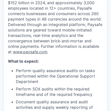
$152 billion in 2024, and approximately 3,000
employees located in 12+ countries, Paysafe
connects businesses and consumers across 260
payment types in 48 currencies around the world.
Delivered through an integrated platform, Paysafe
solutions are geared toward mobile-initiated
transactions, real-time analytics and the
convergence between brick-and-mortar and
online payments. Further information is available
at
www.paysafe.com
.
What to expect:
Perform quality assurance audits on tasks
performed within the Operational Support
Department
Perform SOX audits within the required
timeframe and of the required frequency
Document quality assurance and audit
activities and supply weekly reporting of