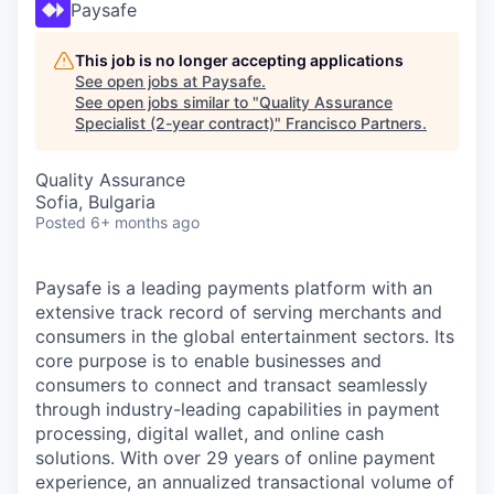
Paysafe
This job is no longer accepting applications
See open jobs at
Paysafe
.
See open jobs similar to "
Quality Assurance
Specialist (2-year contract)
"
Francisco Partners
.
Quality Assurance
Sofia, Bulgaria
Posted
6+ months ago
Paysafe is a leading payments platform with an
extensive track record of serving merchants and
consumers in the global entertainment sectors. Its
core purpose is to enable businesses and
consumers to connect and transact seamlessly
through industry-leading capabilities in payment
processing, digital wallet, and online cash
solutions. With over 29 years of online payment
experience, an annualized transactional volume of