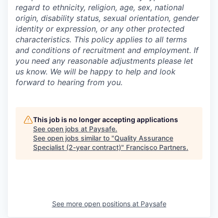
regard to ethnicity, religion, age, sex, national
origin, disability status, sexual orientation, gender
identity or expression, or any other protected
characteristics. This policy applies to all terms
and conditions of recruitment and employment. If
you need any reasonable adjustments please let
us know. We will be happy to help and look
forward to hearing from you.
This job is no longer accepting applications
See open jobs at
Paysafe
.
See open jobs similar to "
Quality Assurance
Specialist (2-year contract)
"
Francisco Partners
.
See more open positions at
Paysafe