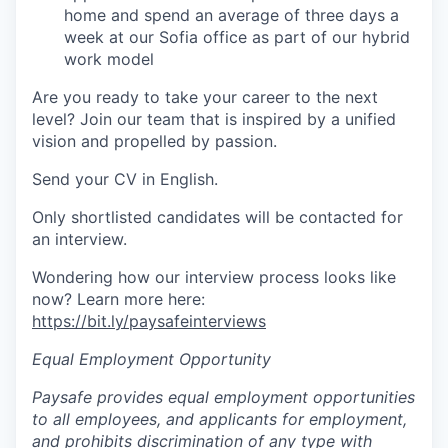
home and spend an average of three days a
week at our Sofia office as part of our hybrid
work model
Are you ready to take your career to the next
level? Join our team that is inspired by a unified
vision and propelled by passion.
Send your CV in English.
Only shortlisted candidates will be contacted for
an interview.
Wondering how our interview process looks like
now? Learn more here:
https://bit.ly/paysafeinterviews
Equal Employment Opportunity
Paysafe provides equal employment opportunities
to all employees, and applicants for employment,
and prohibits discrimination of any type with