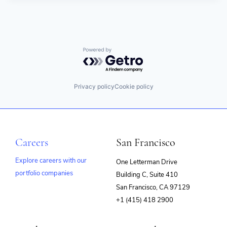
Powered by Getro.com
Privacy policy
Cookie policy
Careers
San Francisco
Explore careers with our
One Letterman Drive
portfolio companies
Building C, Suite 410
(opens
San Francisco, CA 97129
in
+1 (415) 418 2900
new
window)