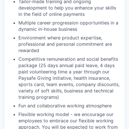
Tailor-made training and ongoing
development to help you enhance your skills
in the field of online payments
Multiple career progression opportunities in a
dynamic in-house business
Environment where product expertise,
professional and personal commitment are
rewarded
Competitive remuneration and social benefits
package (25 days annual paid leave, 4 days
paid volunteering time a year through our
Paysafe Giving initiative, health insurance,
sports card, team events, company discounts,
variety of soft skills, business and technical
training programs)
Fun and collaborative working atmosphere
Flexible working model - we encourage our
employees to embrace our flexible working
approach. You will be expected to work from