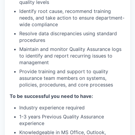
quality levels
Identify root cause, recommend training
needs, and take action to ensure department-
wide compliance
Resolve data discrepancies using standard
procedures
Maintain and monitor Quality Assurance logs
to identify and report recurring issues to
management
Provide training and support to quality
assurance team members on systems,
policies, procedures, and core processes
To be successful you need to have:
Industry experience required
1-3 years Previous Quality Assurance
experience
Knowledgeable in MS Office, Outlook,