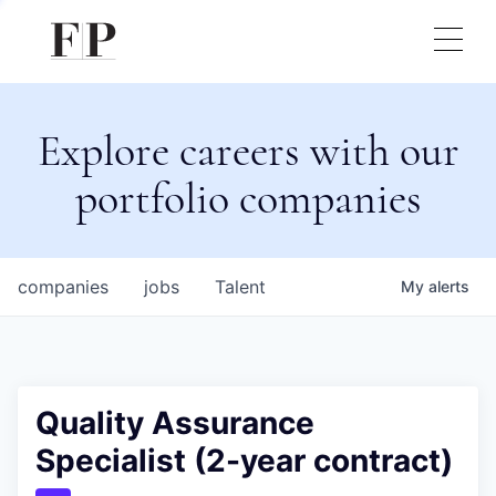
Explore careers with our
portfolio companies
companies
jobs
Talent
My
alerts
Quality Assurance
Specialist (2-year contract)