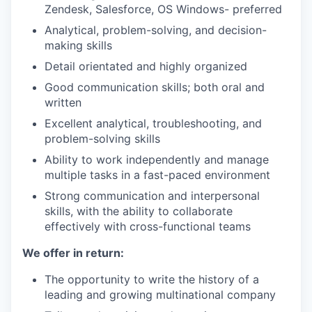
Zendesk, Salesforce, OS Windows- preferred
Analytical, problem-solving, and decision-
making skills
Detail orientated and highly organized
Good communication skills; both oral and
written
Excellent analytical, troubleshooting, and
problem-solving skills
Ability to work independently and manage
multiple tasks in a fast-paced environment
Strong communication and interpersonal
skills, with the ability to collaborate
effectively with cross-functional teams
We offer in return:
The opportunity to write the history of a
leading and growing multinational company