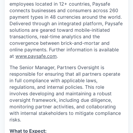
employees located in 12+ countries, Paysafe
connects businesses and consumers across 260
payment types in 48 currencies around the world.
Delivered through an integrated platform, Paysafe
solutions are geared toward mobile-initiated
transactions, real-time analytics and the
convergence between brick-and-mortar and
online payments. Further information is available
at
www.paysafe.com
.
The Senior Manager, Partners Oversight is
responsible for ensuring that all partners operate
in full compliance with applicable laws,
regulations, and internal policies. This role
involves developing and maintaining a robust
oversight framework, including due diligence,
monitoring partner activities, and collaborating
with internal stakeholders to mitigate compliance
risks.
What to Expect: