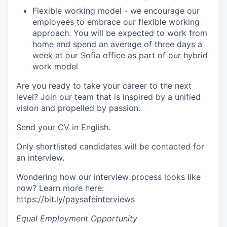
Flexible working model - we encourage our
employees to embrace our flexible working
approach. You will be expected to work from
home and spend an average of three days a
week at our Sofia office as part of our hybrid
work model
Are you ready to take your career to the next
level? Join our team that is inspired by a unified
vision and propelled by passion.
Send your CV in English.
Only shortlisted candidates will be contacted for
an interview.
Wondering how our interview process looks like
now? Learn more here:
https://bit.ly/paysafeinterviews
Equal Employment Opportunity