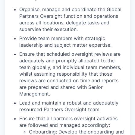
Organise, manage and coordinate the Global
Partners Oversight function and operations
across all locations, delegate tasks and
supervise their execution.
Provide team members with strategic
leadership and subject matter expertise.
Ensure that scheduled oversight reviews are
adequately and promptly allocated to the
team globally, and individual team members,
whilst assuming responsibility that those
reviews are conducted on time and reports
are prepared and shared with Senior
Management.
Lead and maintain a robust and adequately
resourced Partners Oversight team.
Ensure that all partners oversight activities
are followed and managed accordingly:
Onboarding: Develop the onboarding and