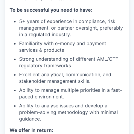
To be successful you need to have:
5+ years of experience in compliance, risk
management, or partner oversight, preferably
in a regulated industry.
Familiarity with e-money and payment
services & products
Strong understanding of different AML/CTF
regulatory frameworks
Excellent analytical, communication, and
stakeholder management skills.
Ability to manage multiple priorities in a fast-
paced environment.
Ability to analyse issues and develop a
problem-solving methodology with minimal
guidance.
We offer in return: