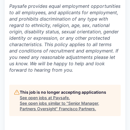
Paysafe provides equal employment opportunities
to all employees, and applicants for employment,
and prohibits discrimination of any type with
regard to ethnicity, religion, age, sex, national
origin, disability status, sexual orientation, gender
identity or expression, or any other protected
characteristics. This policy applies to all terms
and conditions of recruitment and employment. If
you need any reasonable adjustments please let
us know. We will be happy to help and look
forward to hearing from you.
This job is no longer accepting applications
See open jobs at
Paysafe
.
See open jobs similar to "
Senior Manager,
Partners Oversight
"
Francisco Partners
.