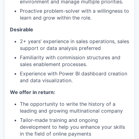
environment and manage multiple priorities.
Proactive problem-solver with a willingness to
learn and grow within the role.
Desirable
2+ years’ experience in sales operations, sales
support or data analysis preferred
Familiarity with commission structures and
sales enablement processes.
Experience with Power BI dashboard creation
and data visualization.
We offer in return:
The opportunity to write the history of a
leading and growing multinational company
Tailor-made training and ongoing
development to help you enhance your skills
in the field of online payments