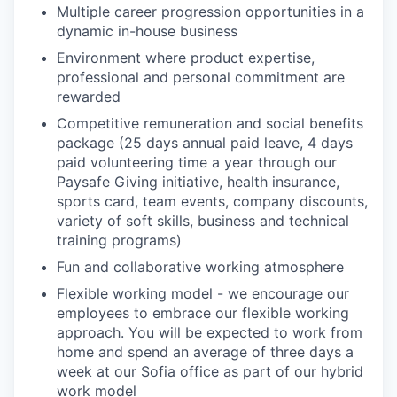
Multiple career progression opportunities in a
dynamic in-house business
Environment where product expertise,
professional and personal commitment are
rewarded
Competitive remuneration and social benefits
package (25 days annual paid leave, 4 days
paid volunteering time a year through our
Paysafe Giving initiative, health insurance,
sports card, team events, company discounts,
variety of soft skills, business and technical
training programs)
Fun and collaborative working atmosphere
Flexible working model - we encourage our
employees to embrace our flexible working
approach. You will be expected to work from
home and spend an average of three days a
week at our Sofia office as part of our hybrid
work model