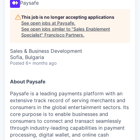
Paysafe
This job is no longer accepting applications
See open jobs at
Paysafe
.
See open jobs similar to "
Sales Enablement
Specialist
"
Francisco Partners
.
Sales & Business Development
Sofia, Bulgaria
Posted
6+ months ago
About Paysafe
Paysafe is a leading payments platform with an
extensive track record of serving merchants and
consumers in the global entertainment sectors. Its
core purpose is to enable businesses and
consumers to connect and transact seamlessly
through industry-leading capabilities in payment
processing, digital wallet, and online cash