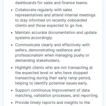
dashboards for sales and finance teams.
Collaborate regularly with sales
representatives and attend internal meetings
to stay informed on recently onboarded
clients and those expected to go live.
Maintain accurate documentation and update
systems accordingly.
Communicate clearly and effectively with
sellers, demonstrating resilience and
professionalism when managing pushy or
demanding stakeholders.
Highlight clients who are not transacting at
the expected level or who have stopped
transacting during their early ramp period,
helping to identify potential issues early.
Support continuous improvement of data
matching, validation processes, and reporting.
Provide timely reports and insights to the