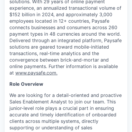
solutions. With 29 years of online payment
experience, an annualized transactional volume of
$152 billion in 2024, and approximately 3,000
employees located in 12+ countries, Paysafe
connects businesses and consumers across 260
payment types in 48 currencies around the world.
Delivered through an integrated platform, Paysafe
solutions are geared toward mobile-initiated
transactions, real-time analytics and the
convergence between brick-and-mortar and
online payments. Further information is available
at
www.paysafe.com.
Role Overview
We are looking for a detail-oriented and proactive
Sales Enablement Analyst to join our team. This
junior-level role plays a crucial part in ensuring
accurate and timely identification of onboarded
clients across multiple systems, directly
supporting or understanding of sales