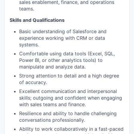
sales enablement, finance, and operations
teams.
Skills and Qualifications
Basic understanding of Salesforce and
experience working with CRM or data
systems.
Comfortable using data tools (Excel, SQL,
Power BI, or other analytics tools) to
manipulate and analyze data.
Strong attention to detail and a high degree
of accuracy.
Excellent communication and interpersonal
skills; outgoing and confident when engaging
with sales teams and finance.
Resilience and ability to handle challenging
conversations professionally.
Ability to work collaboratively in a fast-paced