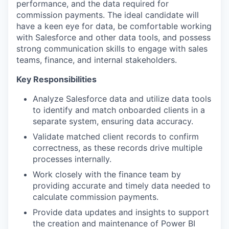
performance, and the data required for
commission payments. The ideal candidate will
have a keen eye for data, be comfortable working
with Salesforce and other data tools, and possess
strong communication skills to engage with sales
teams, finance, and internal stakeholders.
Key Responsibilities
Analyze Salesforce data and utilize data tools
to identify and match onboarded clients in a
separate system, ensuring data accuracy.
Validate matched client records to confirm
correctness, as these records drive multiple
processes internally.
Work closely with the finance team by
providing accurate and timely data needed to
calculate commission payments.
Provide data updates and insights to support
the creation and maintenance of Power BI