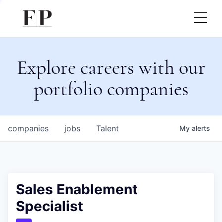
Explore careers with our
portfolio companies
companies
jobs
Talent
My
alerts
Sales Enablement
Specialist