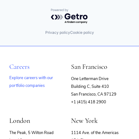
Powered by Getro.com
Privacy policy
Cookie policy
Careers
San Francisco
Explore careers with our
One Letterman Drive
portfolio companies
Building C, Suite 410
(opens
San Francisco, CA 97129
in
+1 (415) 418 2900
new
window)
London
New York
The Peak, 5 Wilton Road
1114 Ave. of the Americas