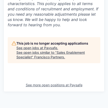
characteristics. This policy applies to all terms
and conditions of recruitment and employment. If
you need any reasonable adjustments please let
us know. We will be happy to help and look
forward to hearing from you.
This job is no longer accepting applications
See open jobs at
Paysafe
.
See open jobs similar to "
Sales Enablement
Specialist
"
Francisco Partners
.
See more open positions at
Paysafe