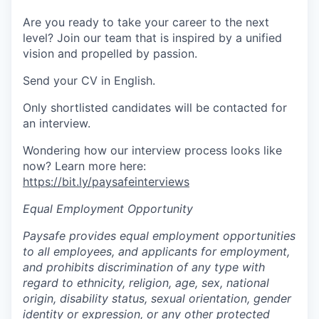
Are you ready to take your career to the next
level? Join our team that is inspired by a unified
vision and propelled by passion.
Send your CV in English.
Only shortlisted candidates will be contacted for
an interview.
Wondering how our interview process looks like
now? Learn more here:
https://bit.ly/paysafeinterviews
Equal Employment Opportunity
Paysafe provides equal employment opportunities
to all employees, and applicants for employment,
and prohibits discrimination of any type with
regard to ethnicity, religion, age, sex, national
origin, disability status, sexual orientation, gender
identity or expression, or any other protected