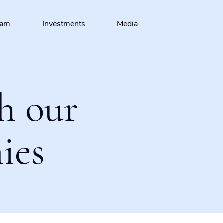
eam
Investments
Media
h our
ies