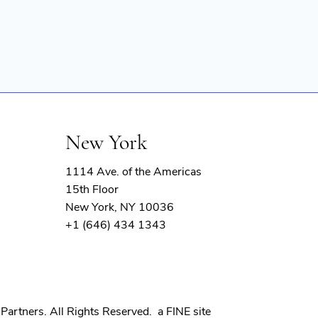
New York
1114 Ave. of the Americas
15th Floor
New York, NY 10036
+1 (646) 434 1343
(opens
Partners. All Rights Reserved.
a FINE site