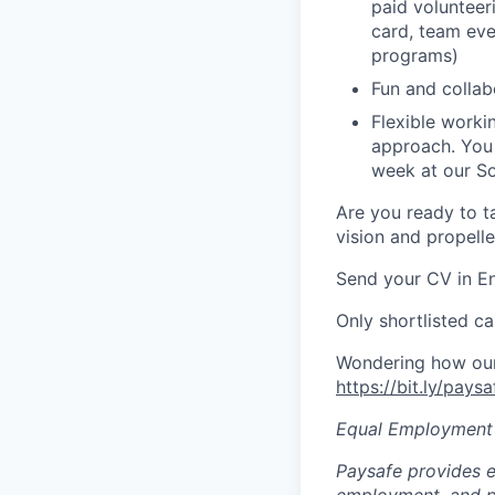
paid volunteer
card,
team even
programs)
Fun and colla
Flexible work
approach. You
week at our So
Are you ready to ta
vision and propell
Send your CV in En
Only shortlisted ca
Wondering how our 
https://bit.ly/pays
Equal Employment
Paysafe provides e