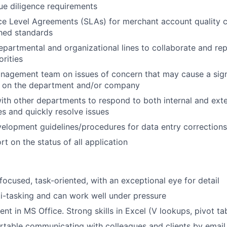
ue diligence requirements
ce Level Agreements (SLAs) for merchant account quality co
shed standards
partmental and organizational lines to collaborate and rep
orities
agement team on issues of concern that may cause a signif
t on the department and/or company
ith other departments to respond to both internal and exter
s and quickly resolve issues
velopment guidelines/procedures for data entry corrections
t on the status of all application
focused, task-oriented, with an exceptional eye for detail
i-tasking and can work well under pressure
ent in MS Office. Strong skills in Excel (V lookups, pivot ta
table communicating with colleagues and clients by email