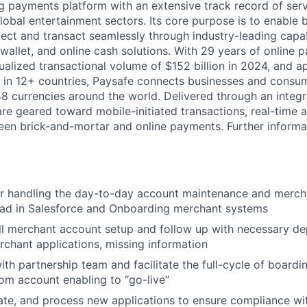
ng payments platform with an extensive track record of se
lobal entertainment sectors. Its core purpose is to enable 
ct and transact seamlessly through industry-leading capab
 wallet, and online cash solutions. With 29 years of online
ualized transactional volume of $152 billion in 2024, and 
 in 12+ countries, Paysafe connects businesses and consu
8 currencies around the world. Delivered through an integr
re geared toward mobile-initiated transactions, real-time a
n brick-and-mortar and online payments. Further informati
or handling the day-to-day account maintenance and merc
oad in Salesforce and Onboarding merchant systems
l merchant account setup and follow up with necessary de
chant applications, missing information
ith partnership team and facilitate the full-cycle of boardi
om account enabling to “go-live”
ate, and process new applications to ensure compliance wit