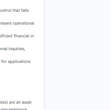
ntrol that falls
resent operational
icant financial or
nal inquiries,
 for applications
bles) are an asset
 and telephone