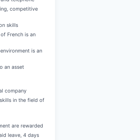
ing, competitive
n skills
of French is an
 environment is an
o an asset
nal company
lls in the field of
tment are rewarded
aid leave,
4 days