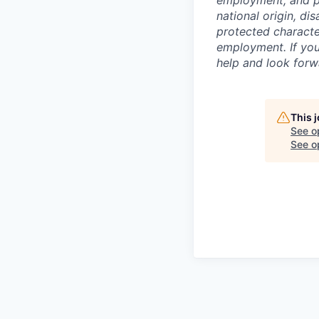
employment, and pro
national origin, di
protected character
employment. If you
help and look forw
This 
See o
See op