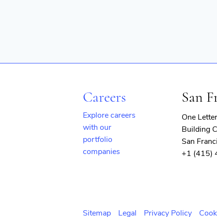
Careers
San F
Explore careers
One Lette
with our
Building C
portfolio
San Franc
companies
+1 (415)
(opens
in
new
window)
Sitemap
Legal
Privacy Policy
Cook