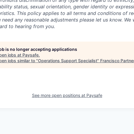
hibits discrimination of any type with regard to ethnicity, 
sability status, sexual orientation, gender identity or express
istics. This policy applies to all terms and conditions of r
 need any reasonable adjustments please let us know. We w
ard to hearing from you.
job is no longer accepting applications
pen jobs at
Paysafe
.
en jobs similar to "
Operations Support Specialist
"
Francisco Partne
See more open positions at
Paysafe