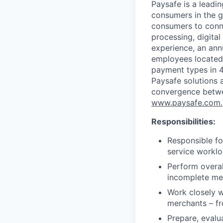
Paysafe is a leadi
consumers in the g
consumers to conne
processing, digital
experience, an ann
employees located
payment types in 4
Paysafe solutions a
convergence betwee
www.paysafe.com.
Responsibilities:
Responsible f
service workl
Perform overal
incomplete mer
Work closely w
merchants – fr
Prepare, evalu