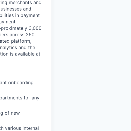
rving merchants and
businesses and
ilities in payment
 payment
approximately 3,000
mers across 260
ated platform,
nalytics and the
on is available at
hant onboarding
partments for any
ng of new
h various internal