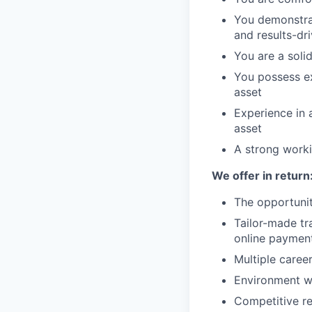
You demonstrat
and results-dr
You are a soli
You possess ex
asset
Experience in 
asset
A strong worki
We offer in return
The opportunit
Tailor-made tr
online paymen
Multiple caree
Environment w
Competitive re