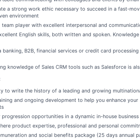
e a strong work ethic necessary to succeed in a fast-mov
iven environment
d team player with excellent interpersonal and communicatio
cellent English skills, both written and spoken. Knowledge 
a banking, B2B, financial services or credit card processing
ng knowledge of Sales CRM tools such as Salesforce is als
:
y to write the history of a leading and growing multinatio
aining and ongoing development to help you enhance your ski
ts
r progression opportunities in a dynamic in-house business
here product expertise, professional and personal commi
muneration and social benefits package (25 days annual p