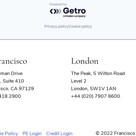
Powered by Getro.com
Privacy policy
Cookie policy
rancisco
London
rman Drive
The Peak, 5 Wilton Road
, Suite 410
Level 2
isco, CA 97129
London, SW1V 1AN
 418 2900
+44 (020) 7907 8600
© 2022 Francisco 
ie Policy
PE Login
Credit Login