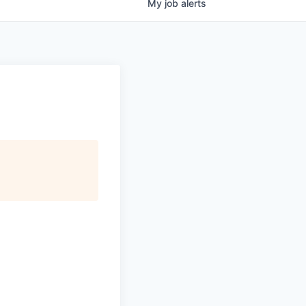
My
job
alerts