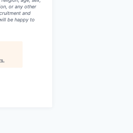
religion, age, sex,
ion, or any other
ecruitment and
ill be happy to
rs
.