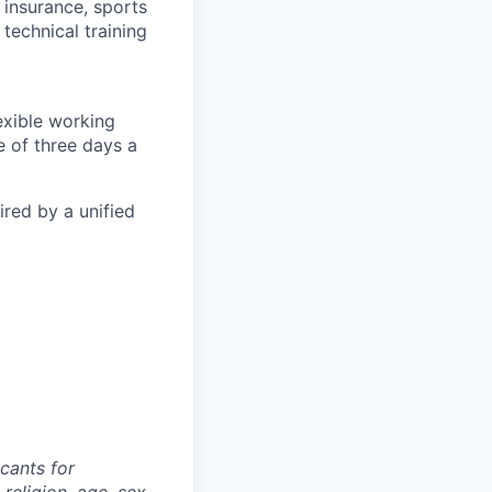
 insurance, sports
technical training
exible working
 of three days a
ired by a unified
cants for