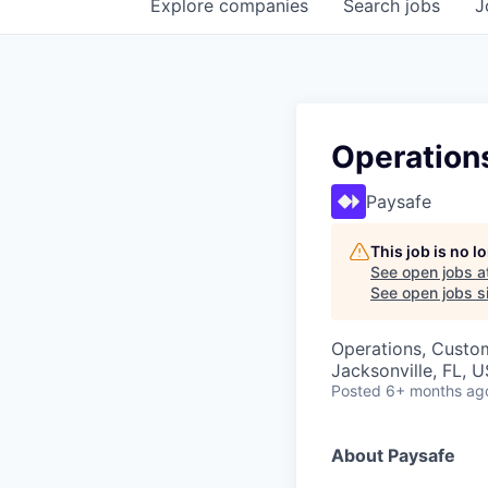
Explore
companies
Search
jobs
J
Operations
Paysafe
This job is no 
See open jobs a
See open jobs si
Operations, Custo
Jacksonville, FL, 
Posted
6+ months ag
About Paysafe