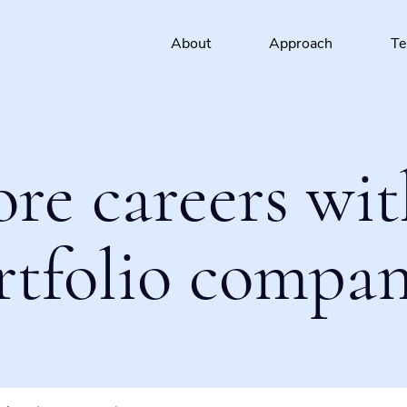
About
Approach
T
ore careers wit
rtfolio compan