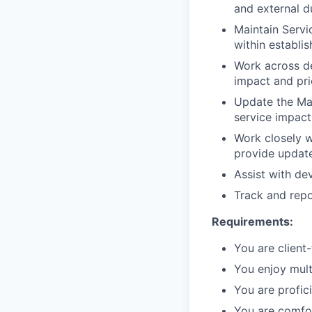
and external d
Maintain Servi
within establi
Work across de
impact and pri
Update the Man
service impac
Work closely w
provide update
Assist with de
Track and repor
Requirements:
You are client-
You enjoy mult
You are profici
You are comfor