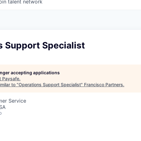
oin talent network
 Support Specialist
longer accepting applications
t
Paysafe
.
milar to "
Operations Support Specialist
"
Francisco Partners
.
mer Service
USA
o