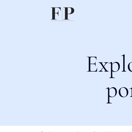
Expl
po