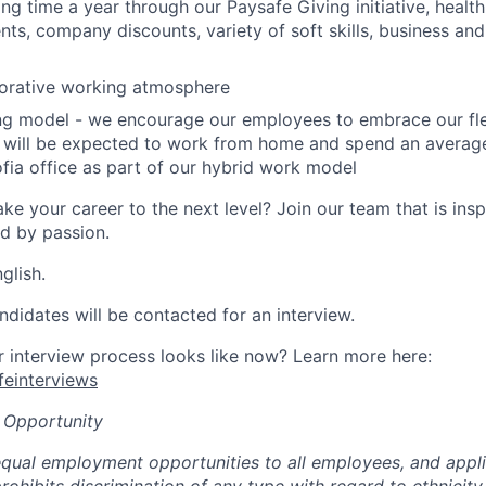
ing time a year through our Paysafe Giving initiative,
health
ts, company discounts, variety of soft skills, business and 
borative working atmosphere
ing model - we encourage our employees to embrace our fl
 will be expected to work from home and spend an average
fia office as part of our hybrid work model
ke your career to the next level? Join our team that is insp
ed by passion.
glish.
ndidates will be contacted for an interview.
interview process looks like now? Learn more here:
afeinterviews
 Opportunity
qual employment opportunities to all employees, and appli