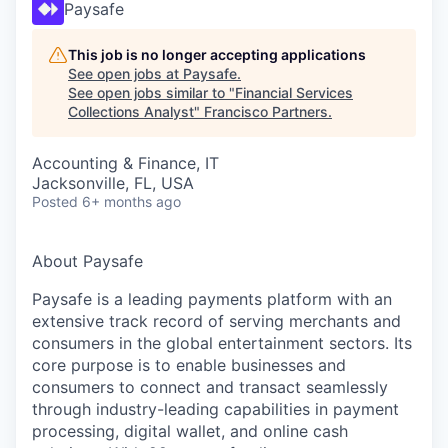
Paysafe
This job is no longer accepting applications
See open jobs at
Paysafe
.
See open jobs similar to "
Financial Services
Collections Analyst
"
Francisco Partners
.
Accounting & Finance, IT
Jacksonville, FL, USA
Posted
6+ months ago
About Paysafe
Paysafe is a leading payments platform with an
extensive track record of serving merchants and
consumers in the global entertainment sectors. Its
core purpose is to enable businesses and
consumers to connect and transact seamlessly
through industry-leading capabilities in payment
processing, digital wallet, and online cash