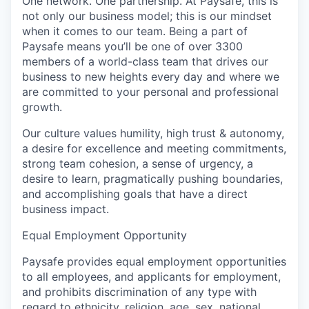
One network. One partnership. At Paysafe, this is
not only our business model; this is our mindset
when it comes to our team. Being a part of
Paysafe means you’ll be one of over 3300
members of a world-class team that drives our
business to new heights every day and where we
are committed to your personal and professional
growth.
Our culture values humility, high trust & autonomy,
a desire for excellence and meeting commitments,
strong team cohesion, a sense of urgency, a
desire to learn, pragmatically pushing boundaries,
and accomplishing goals that have a direct
business impact.
Equal Employment Opportunity
Paysafe provides equal employment opportunities
to all employees, and applicants for employment,
and prohibits discrimination of any type with
regard to ethnicity, religion, age, sex, national