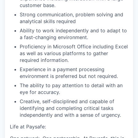
customer base.
Strong communication, problem solving and
analytical skills required
Ability to work independently and to adapt to
a fast-changing environment.
Proficiency in Microsoft Office including Excel
as well as various platforms to gather
required information.
Experience in a payment processing
environment is preferred but not required.
The ability to pay attention to detail with an
eye for accuracy.
Creative, self-disciplined and capable of
identifying and completing critical tasks
independently and with a sense of urgency.
Life at Paysafe: