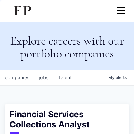
Explore careers with our
portfolio companies
companies
jobs
Talent
My
alerts
Financial Services
Collections Analyst