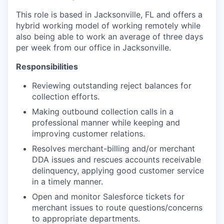
This role is based in Jacksonville, FL and offers a
hybrid working model of working remotely while
also being able to work an average of three days
per week from our office in Jacksonville.
Responsibilities
Reviewing outstanding reject balances for
collection efforts.
Making outbound collection calls in a
professional manner while keeping and
improving customer relations.
Resolves merchant-billing and/or merchant
DDA issues and rescues accounts receivable
delinquency, applying good customer service
in a timely manner.
Open and monitor Salesforce tickets for
merchant issues to route questions/concerns
to appropriate departments.