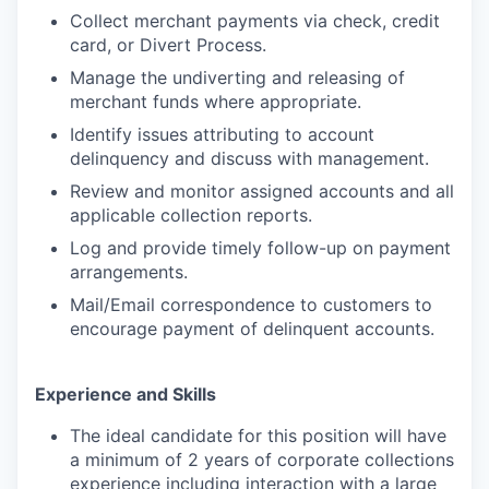
Collect merchant payments via check, credit
card, or Divert Process.
Manage the undiverting and releasing of
merchant funds where appropriate.
Identify issues attributing to account
delinquency and discuss with management.
Review and monitor assigned accounts and all
applicable collection reports.
Log and provide timely follow-up on payment
arrangements.
Mail/Email correspondence to customers to
encourage payment of delinquent accounts.
Experience and Skills
The ideal candidate for this position will have
a minimum of 2 years of corporate collections
experience including interaction with a large