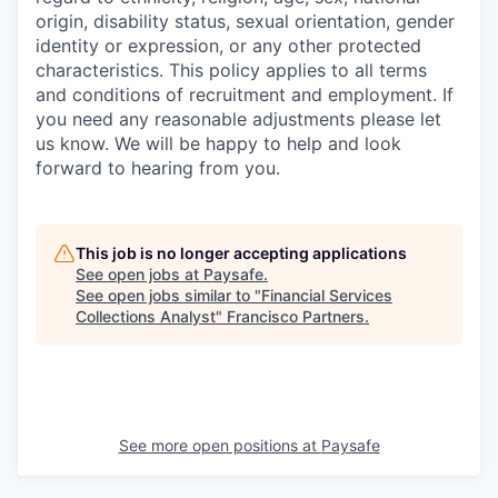
origin, disability status, sexual orientation, gender
identity or expression, or any other protected
characteristics. This policy applies to all terms
and conditions of recruitment and employment. If
you need any reasonable adjustments please let
us know. We will be happy to help and look
forward to hearing from you.
This job is no longer accepting applications
See open jobs at
Paysafe
.
See open jobs similar to "
Financial Services
Collections Analyst
"
Francisco Partners
.
See more open positions at
Paysafe