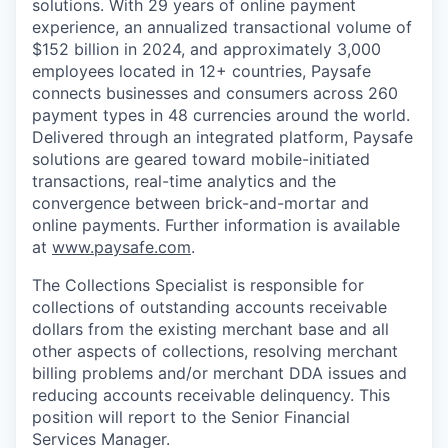
solutions. With 29 years of online payment
experience, an annualized transactional volume of
$152 billion in 2024, and approximately 3,000
employees located in 12+ countries, Paysafe
connects businesses and consumers across 260
payment types in 48 currencies around the world.
Delivered through an integrated platform, Paysafe
solutions are geared toward mobile-initiated
transactions, real-time analytics and the
convergence between brick-and-mortar and
online payments. Further information is available
at
www.paysafe.com
.
The Collections Specialist is responsible for
collections of outstanding accounts receivable
dollars from the existing merchant base and all
other aspects of collections, resolving merchant
billing problems and/or merchant DDA issues and
reducing accounts receivable delinquency. This
position will report to the Senior Financial
Services Manager.