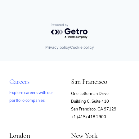
Powered by Getro.com
Privacy policy
Cookie policy
Careers
San Francisco
Explore careers with our
One Letterman Drive
portfolio companies
Building C, Suite 410
(opens
San Francisco, CA 97129
in
+1 (415) 418 2900
new
window)
London
New York