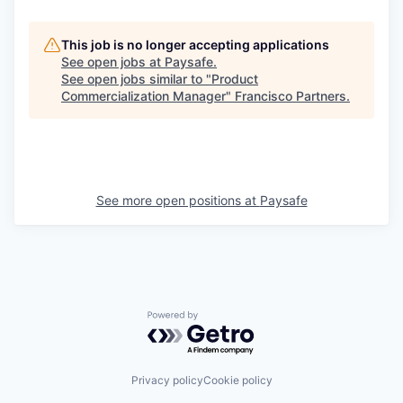
This job is no longer accepting applications
See open jobs at
Paysafe
.
See open jobs similar to "
Product
Commercialization Manager
"
Francisco Partners
.
See more open positions at
Paysafe
Powered by Getro.com
Privacy policy
Cookie policy