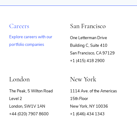
Careers
San Francisco
Explore careers with our
One Letterman Drive
portfolio companies
Building C, Suite 410
(opens
San Francisco, CA 97129
in
+1 (415) 418 2900
new
window)
London
New York
The Peak, 5 Wilton Road
1114 Ave. of the Americas
Level 2
15th Floor
London, SW1V 1AN
New York, NY 10036
+44 (020) 7907 8600
+1 (646) 434 1343