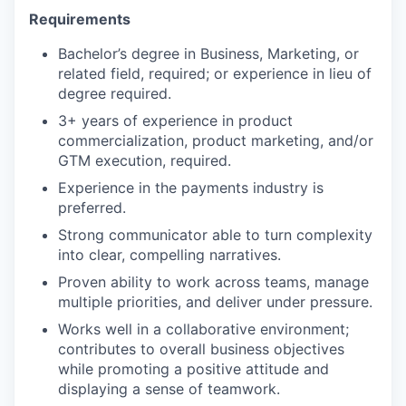
Requirements
Bachelor’s degree in Business, Marketing, or
related field, required; or experience in lieu of
degree required.
3+ years of experience in product
commercialization, product marketing, and/or
GTM execution, required.
Experience in the payments industry is
preferred.
Strong communicator able to turn complexity
into clear, compelling narratives.
Proven ability to work across teams, manage
multiple priorities, and deliver under pressure.
Works well in a collaborative environment;
contributes to overall business objectives
while promoting a positive attitude and
displaying a sense of teamwork.