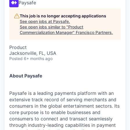
Paysafe
This job is no longer accepting applications
See open jobs at
Paysafe
.
See open jobs similar to "
Product
Commercialization Manager
"
Francisco Partners
.
Product
Jacksonville, FL, USA
Posted
6+ months ago
About Paysafe
Paysafe is a leading payments platform with an
extensive track record of serving merchants and
consumers in the global entertainment sectors. Its
core purpose is to enable businesses and
consumers to connect and transact seamlessly
through industry-leading capabilities in payment