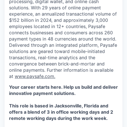
processing, digital wallet, and online cash
solutions. With 29 years of online payment
experience, an annualized transactional volume of
$152 billion in 2024, and approximately 3,000
employees located in 12+ countries, Paysafe
connects businesses and consumers across 260
payment types in 48 currencies around the world.
Delivered through an integrated platform, Paysafe
solutions are geared toward mobile-initiated
transactions, real-time analytics and the
convergence between brick-and-mortar and
online payments. Further information is available
at
www.paysafe.com.
Your career starts here. Help us build and deliver
innovative payment solutions.
This role is based in Jacksonville, Florida and
offers a blend of 3 in office working days and 2
remote working days during the work week.