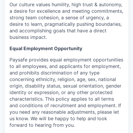
Our culture values humility, high trust & autonomy,
a desire for excellence and meeting commitments,
strong team cohesion, a sense of urgency, a
desire to learn, pragmatically pushing boundaries,
and accomplishing goals that have a direct
business impact.
Equal Employment Opportunity
Paysafe provides equal employment opportunities
to all employees, and applicants for employment,
and prohibits discrimination of any type
concerning ethnicity, religion, age, sex, national
origin, disability status, sexual orientation, gender
identity or expression, or any other protected
characteristics. This policy applies to all terms
and conditions of recruitment and employment. If
you need any reasonable adjustments, please let
us know. We will be happy to help and look
forward to hearing from you.