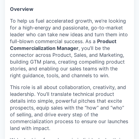
Overview
To help us fuel accelerated growth, we’re looking
for a high-energy and passionate, go-to-market
leader who can take new ideas and turn them into
full-blown commercial success. As a
Product
Commercialization Manager
, you’ll be the
connector across Product, Sales, and Marketing,
building GTM plans, creating compelling product
stories, and enabling our sales teams with the
right guidance, tools, and channels to win.
This role is all about collaboration, creativity, and
leadership. You’ll translate technical product
details into simple, powerful pitches that excite
prospects, equip sales with the “how” and “who”
of selling, and drive every step of the
commercialization process to ensure our launches
land with impact.