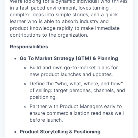
We’re looking for a dynamic individual who thrives
in a fast-paced environment, loves turning
complex ideas into simple stories, and a quick
learner who is able to absorb industry and
product knowledge rapidly to make immediate
contributions to the organization.
Responsibilities
Go To Market Strategy (GTM) & Planning
Build and own go-to-market plans for
new product launches and updates.
Define the “who, what, where, and how”
of selling: target personas, channels, and
positioning.
Partner with Product Managers early to
ensure commercialization readiness well
before launch.
Product Storytelling & Positioning