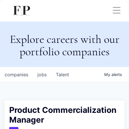
Explore careers with our
portfolio companies
companies
jobs
Talent
My
alerts
Product Commercialization
Manager