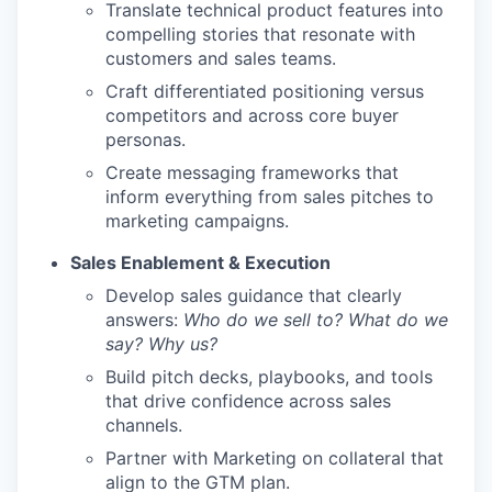
Translate technical product features into
compelling stories that resonate with
customers and sales teams.
Craft differentiated positioning versus
competitors and across core buyer
personas.
Create messaging frameworks that
inform everything from sales pitches to
marketing campaigns.
Sales Enablement & Execution
Develop sales guidance that clearly
answers:
Who do we sell to? What do we
say? Why us?
Build pitch decks, playbooks, and tools
that drive confidence across sales
channels.
Partner with Marketing on collateral that
align to the GTM plan.