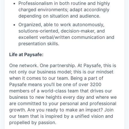
Professionalism in both routine and highly
charged environments; adapt accordingly
depending on situation and audience.
Organized, able to work autonomously,
solutions-oriented, decision-maker, and
excellent verbal/written communication and
presentation skills.
Life at Paysafe:
One network. One partnership. At Paysafe, this is
not only our business model; this is our mindset
when it comes to our team. Being a part of
Paysafe means you’ll be one of over 3200
members of a world-class team that drives our
business to new heights every day and where we
are committed to your personal and professional
growth. Are you ready to make an impact? Join
our team that is inspired by a unified vision and
propelled by passion.