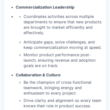
Commercialization Leadership
Coordinates activities across multiple
departments to ensure that new products
are brought to market efficiently and
effectively.
Anticipate gaps, solve challenges, and
keep commercialization moving at speed.
Monitor product performance post-
launch, ensuring revenue and adoption
goals are on track.
Collaboration & Culture
Be the champion of cross-functional
teamwork, bringing energy and
enthusiasm to every project.
Drive clarity and alignment so every team
knows their role in product success.