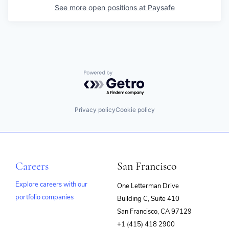
See more open positions at
Paysafe
Powered by Getro.com
Privacy policy
Cookie policy
Careers
San Francisco
Explore careers with our
One Letterman Drive
portfolio companies
Building C, Suite 410
(opens
San Francisco, CA 97129
in
+1 (415) 418 2900