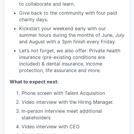
to collaborate and learn.
Give back to the community with four paid
charity days.
Kickstart your weekend early with our
summer hours during the months of June, July
and August with a 3pm finish every Friday.
Let’s not forget, we also offer: Private health
insurance (pre-existing conditions are
included) & dental insurance, income
protection, life assurance and more.
What to expect next:
Phone screen with Talent Acquisition
Video interview with the Hiring Manager.
In-person interview meet additional
stakeholders
Video interview with CEO