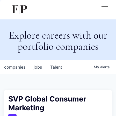
Explore careers with our
portfolio companies
companies
jobs
Talent
My
alerts
SVP Global Consumer
Marketing