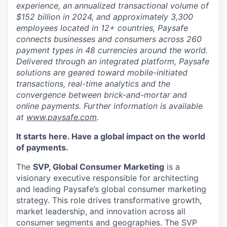
experience, an annualized transactional volume of
$152 billion in 2024, and approximately 3,300
employees located in 12+ countries, Paysafe
connects businesses and consumers across 260
payment types in 48 currencies around the world.
Delivered through an integrated platform, Paysafe
solutions are geared toward mobile-initiated
transactions, real-time analytics and the
convergence between brick-and-mortar and
online payments. Further information is available
at
www.paysafe.com
.
It starts here. Have a global impact on the world
of payments.
The
SVP, Global Consumer Marketing
is a
visionary executive responsible for architecting
and leading Paysafe’s global consumer marketing
strategy. This role drives transformative growth,
market leadership, and innovation across all
consumer segments and geographies. The SVP