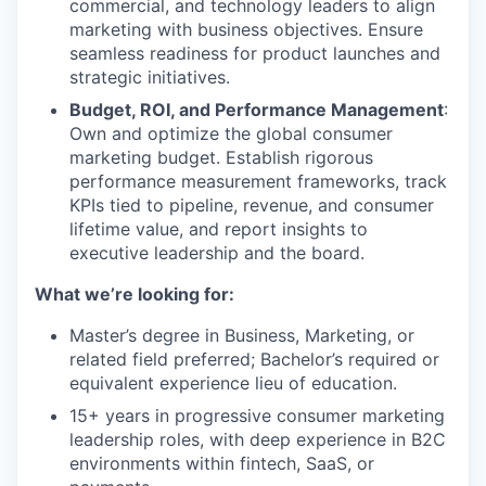
commercial, and technology leaders to align
marketing with business objectives. Ensure
seamless readiness for product launches and
strategic initiatives.
Budget, ROI, and Performance Management
:
Own and optimize the global consumer
marketing budget. Establish rigorous
performance measurement frameworks, track
KPIs tied to pipeline, revenue, and consumer
lifetime value, and report insights to
executive leadership and the board.
What we’re looking for:
Master’s degree in Business, Marketing, or
related field preferred; Bachelor’s required or
equivalent experience lieu of education.
15+ years in progressive consumer marketing
leadership roles, with deep experience in B2C
environments within fintech, SaaS, or