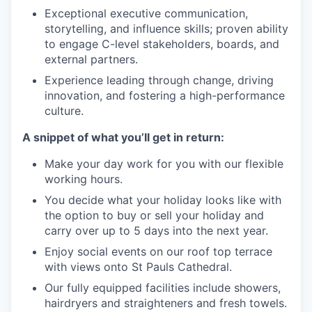
Exceptional executive communication,
storytelling, and influence skills; proven ability
to engage C-level stakeholders, boards, and
external partners.
Experience leading through change, driving
innovation, and fostering a high-performance
culture.
A snippet of what you’ll get in return:
Make your day work for you with our flexible
working hours.
You decide what your holiday looks like with
the option to buy or sell your holiday and
carry over up to 5 days into the next year.
Enjoy social events on our roof top terrace
with views onto St Pauls Cathedral.
Our fully equipped facilities include showers,
hairdryers and straighteners and fresh towels.