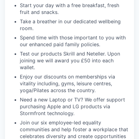
Start your day with a free breakfast, fresh
fruit and snacks.
Take a breather in our dedicated wellbeing
room.
Spend time with those important to you with
our enhanced paid family policies.
Test our products Skrill and Neteller. Upon
joining we will award you £50 into each
wallet.
Enjoy our discounts on memberships via
vitality including, gyms, leisure centres,
yoga/Pilates across the country.
Need a new Laptop or TV? We offer support
purchasing Apple and LG products via
Stormfront technology.
Join our six employee-led equality
communities and help foster a workplace that
celebrates diversity and create opportunities