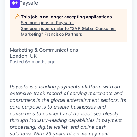
Paysafe
This job is no longer accepting applications
See open jobs at
Paysafe
.
See open jobs similar to "
SVP Global Consumer
Marketing
"
Francisco Partners
.
Marketing & Communications
London, UK
Posted
6+ months ago
Paysafe is a leading payments platform with an
extensive track record of serving merchants and
consumers in the global entertainment sectors. Its
core purpose is to enable businesses and
consumers to connect and transact seamlessly
through industry-leading capabilities in payment
processing, digital wallet, and online cash
solutions. With 29 years of online payment