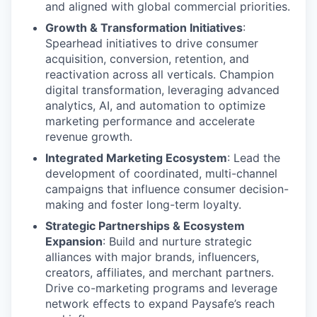
and aligned with global commercial priorities.
Growth & Transformation Initiatives
:
Spearhead initiatives to drive consumer
acquisition, conversion, retention, and
reactivation across all verticals. Champion
digital transformation, leveraging advanced
analytics, AI, and automation to optimize
marketing performance and accelerate
revenue growth.
Integrated Marketing Ecosystem
: Lead the
development of coordinated, multi-channel
campaigns that influence consumer decision-
making and foster long-term loyalty.
Strategic Partnerships & Ecosystem
Expansion
: Build and nurture strategic
alliances with major brands, influencers,
creators, affiliates, and merchant partners.
Drive co-marketing programs and leverage
network effects to expand Paysafe’s reach