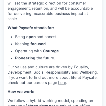
will set the strategic direction for consumer
engagement, retention, and will be accountable
for delivering measurable business impact at
scale.
What Paysafe stands for:
Being
open
and honest.
Keeping
focused
.
Operating with
Courage
.
Pioneering
the future.
Our values and culture are driven by Equality,
Development, Social Responsibility and Wellbeing.
If you want to find out more about life at Paysafe,
check out our careers page
here
.
How we work:
We follow a hybrid working model, spending an
average of
three days per week
at our office