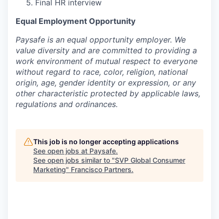
Final HR interview
Equal Employment Opportunity
Paysafe is an equal opportunity employer. We
value diversity and are committed to providing a
work environment of mutual respect to everyone
without regard to race, color, religion, national
origin, age, gender identity or expression, or any
other characteristic protected by applicable laws,
regulations and ordinances.
This job is no longer accepting applications
See open jobs at
Paysafe
.
See open jobs similar to "
SVP Global Consumer
Marketing
"
Francisco Partners
.