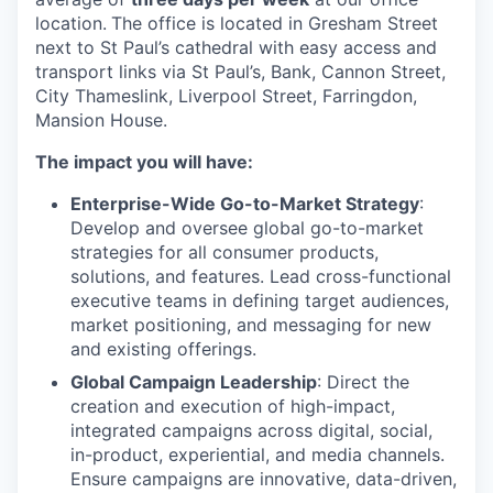
location.
The office is located in Gresham Street
next to St Paul’s cathedral with easy access and
transport links via St Paul’s, Bank, Cannon Street,
City Thameslink, Liverpool Street, Farringdon,
Mansion House.
The impact you will have:
Enterprise-Wide Go-to-Market Strategy
:
Develop and oversee global go-to-market
strategies for all consumer products,
solutions, and features. Lead cross-functional
executive teams in defining target audiences,
market positioning, and messaging for new
and existing offerings.
Global Campaign Leadership
: Direct the
creation and execution of high-impact,
integrated campaigns across digital, social,
in-product, experiential, and media channels.
Ensure campaigns are innovative, data-driven,