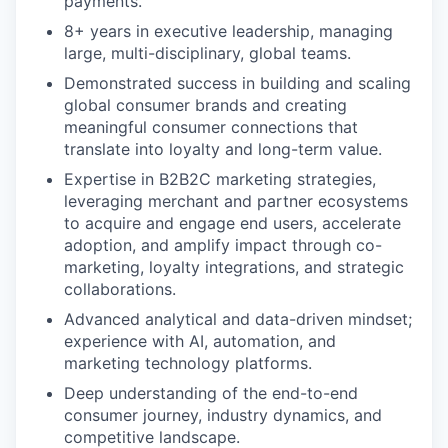
payments.
8+ years in executive leadership, managing
large, multi-disciplinary, global teams.
Demonstrated success in building and scaling
global consumer brands and creating
meaningful consumer connections that
translate into loyalty and long-term value.
Expertise in B2B2C marketing strategies,
leveraging merchant and partner ecosystems
to acquire and engage end users, accelerate
adoption, and amplify impact through co-
marketing, loyalty integrations, and strategic
collaborations.
Advanced analytical and data-driven mindset;
experience with AI, automation, and
marketing technology platforms.
Deep understanding of the end-to-end
consumer journey, industry dynamics, and
competitive landscape.