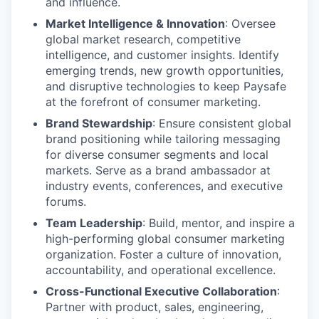
and influence.
Market Intelligence & Innovation
: Oversee
global market research, competitive
intelligence, and customer insights. Identify
emerging trends, new growth opportunities,
and disruptive technologies to keep Paysafe
at the forefront of consumer marketing.
Brand Stewardship
: Ensure consistent global
brand positioning while tailoring messaging
for diverse consumer segments and local
markets. Serve as a brand ambassador at
industry events, conferences, and executive
forums.
Team Leadership
: Build, mentor, and inspire a
high-performing global consumer marketing
organization. Foster a culture of innovation,
accountability, and operational excellence.
Cross-Functional Executive Collaboration
:
Partner with product, sales, engineering,