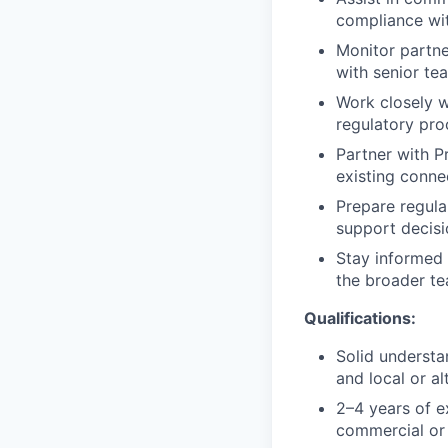
compliance wit
Monitor partne
with senior t
Work closely w
regulatory pro
Partner with P
existing conne
Prepare regula
support decis
Stay informed 
the broader te
Qualifications:
Solid understa
and local or a
2–4 years of e
commercial or 