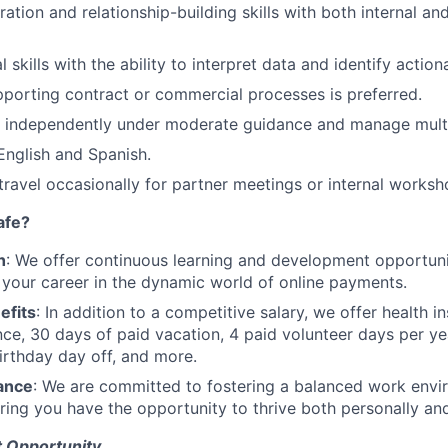
ation and relationship-building skills with both internal an
 skills with the ability to interpret data and identify action
porting contract or commercial processes is preferred.
k independently under moderate guidance and manage multip
 English and Spanish.
 travel occasionally for partner meetings or internal worksh
afe?
h
: We offer continuous learning and development opportun
 your career in the dynamic world of online payments.
efits
: In addition to a competitive salary, we offer health i
ance, 30 days of paid vacation, 4 paid volunteer days per y
irthday day off, and more.
ance
: We are committed to fostering a balanced work envi
suring you have the opportunity to thrive both personally an
 Opportunity