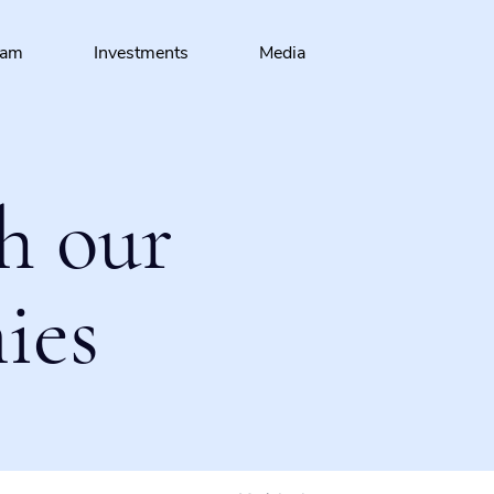
eam
Investments
Media
h our
ies