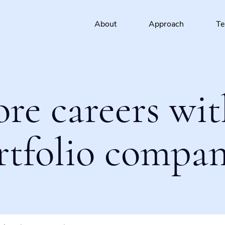
About
Approach
T
ore careers wit
rtfolio compan