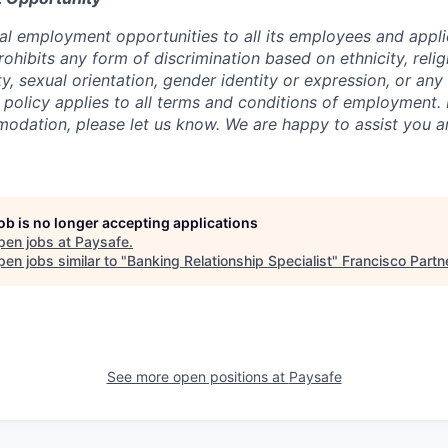
al employment opportunities to all its employees and appli
ibits any form of discrimination based on ethnicity, religi
lity, sexual orientation, gender identity or expression, or an
s policy applies to all terms and conditions of employment. 
dation, please let us know. We are happy to assist you a
job is no longer accepting applications
pen jobs at
Paysafe
.
en jobs similar to "
Banking Relationship Specialist
"
Francisco Partn
See more open positions at
Paysafe