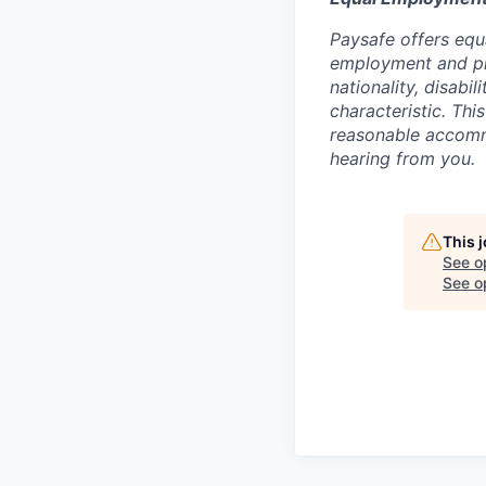
Paysafe offers equ
employment and proh
nationality, disabi
characteristic. Thi
reasonable accommo
hearing from you.
This 
See o
See op