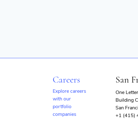
Careers
San F
Explore careers
One Lette
with our
Building C
portfolio
San Franc
companies
+1 (415)
(opens
in