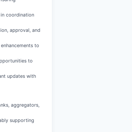
in coordination
ion, approval, and
s, enhancements to
pportunities to
ant updates with
nks, aggregators,
rably supporting