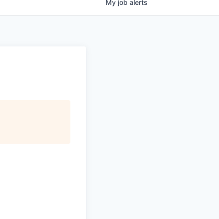
My
job
alerts