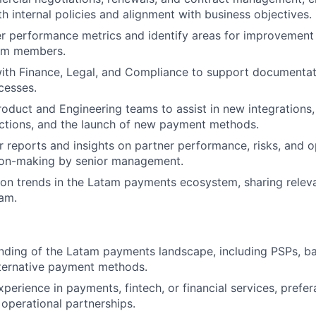
h internal policies and alignment with business objectives.
r performance metrics and identify areas for improvement 
eam members.
ith Finance, Legal, and Compliance to support documentat
cesses.
roduct and Engineering teams to assist in new integration
ctions, and the launch of new payment methods.
r reports and insights on partner performance, risks, and o
ion-making by senior management.
on trends in the Latam payments ecosystem, sharing relev
am.
nding of the Latam payments landscape, including PSPs, ba
lternative payment methods.
xperience in payments, fintech, or financial services, prefe
operational partnerships.