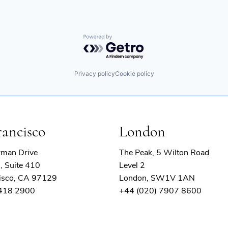
Powered by Getro.com
Privacy policy
Cookie policy
rancisco
London
rman Drive
The Peak, 5 Wilton Road
, Suite 410
Level 2
isco, CA 97129
London, SW1V 1AN
 418 2900
+44 (020) 7907 8600