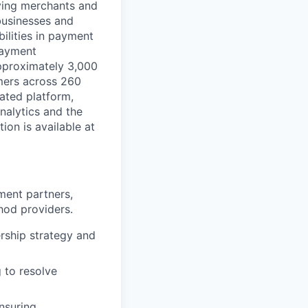
rving merchants and
businesses and
ilities in payment
 payment
approximately 3,000
mers across 260
ated platform,
nalytics and the
on is available at
ment partners,
hod providers.
ership strategy and
 to resolve
nsuring