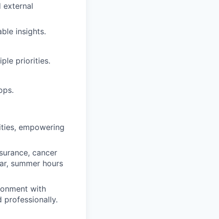
d external
able insights.
le priorities.
ops.
ities, empowering
nsurance, cancer
ear, summer hours
ronment with
d professionally.