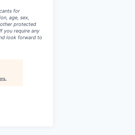
cants for
on, age, sex,
y other protected
If you require any
nd look forward to
ers
.