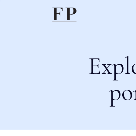
Expl
po