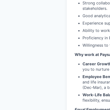
Strong collabor
stakeholders.
Good analytical
Experience sup
Ability to wor
Proficiency in
Willingness to
Why work at Pays
Career Growt
you to nurture
Employee Ben
and life insur
(Dec-Mar), a b
Work-Life Bal
flexibility, en
Equal Employment