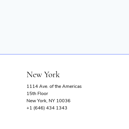
New York
1114 Ave. of the Americas
15th Floor
New York, NY 10036
+1 (646) 434 1343