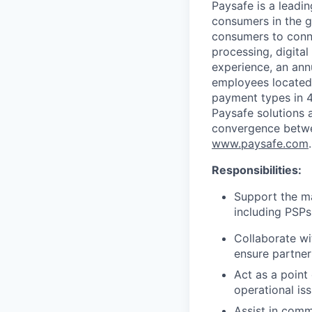
Paysafe is a leadi
consumers in the g
consumers to conne
processing, digital
experience, an ann
employees located
payment types in 4
Paysafe solutions a
convergence betwee
www.paysafe.com
.
Responsibilities:
Support the m
including PSPs
Collaborate wi
ensure partner
Act as a point
operational is
Assist in comm