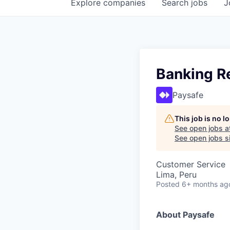
Explore
companies
Search
jobs
J
Banking Re
Paysafe
This job is no 
See open jobs a
See open jobs si
Customer Service
Lima, Peru
Posted
6+ months ag
About Paysafe