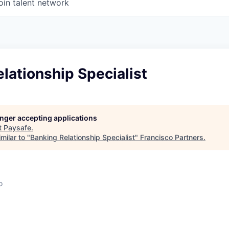
oin talent network
lationship Specialist
longer accepting applications
t
Paysafe
.
milar to "
Banking Relationship Specialist
"
Francisco Partners
.
o