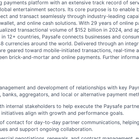
ng payments platform with an extensive track record of se
lobal entertainment sectors. Its core purpose is to enable 
ct and transact seamlessly through industry-leading capab
 wallet, and online cash solutions. With 29 years of online
ualized transactional volume of $152 billion in 2024, and 
 in 12+ countries, Paysafe connects businesses and consu
8 currencies around the world. Delivered through an integr
re geared toward mobile-initiated transactions, real-time a
n brick-and-mortar and online payments. Further informati
anagement and development of relationships with key Pay
, banks, aggregators, and local or alternative payment met
th internal stakeholders to help execute the Paysafe partn
 initiatives align with growth and performance goals.
 of contact for day-to-day partner communications, helping
sues and support ongoing collaboration.
ercial negotiations, renewals, and contract management, e