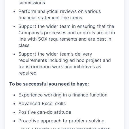
submissions
Perform analytical reviews on various
financial statement line items
Support the wider team in ensuring that the
Company’s processes and controls are all in
line with SOX requirements and are best in
class
Support the wider team’s delivery
requirements including ad hoc project and
transformation work and initiatives as
required
To be successful you need to have:
Experience working in a finance function
Advanced Excel skills
Positive can-do attitude
Proactive approach to problem-solving