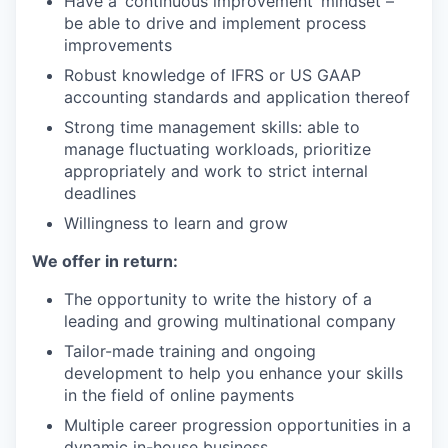
Have a ‘continuous improvement’ mindset –
be able to drive and implement process
improvements
Robust knowledge of IFRS or US GAAP
accounting standards and application thereof
Strong time management skills: able to
manage fluctuating workloads, prioritize
appropriately and work to strict internal
deadlines
Willingness to learn and grow
We offer in return:
The opportunity to write the history of a
leading and growing multinational company
Tailor-made training and ongoing
development to help you enhance your skills
in the field of online payments
Multiple career progression opportunities in a
dynamic in-house business