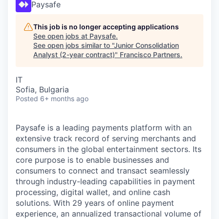
Paysafe
This job is no longer accepting applications
See open jobs at
Paysafe
.
See open jobs similar to "
Junior Consolidation
Analyst (2-year contract)
"
Francisco Partners
.
IT
Sofia, Bulgaria
Posted
6+ months ago
Paysafe is a leading payments platform with an
extensive track record of serving merchants and
consumers in the global entertainment sectors. Its
core purpose is to enable businesses and
consumers to connect and transact seamlessly
through industry-leading capabilities in payment
processing, digital wallet, and online cash
solutions. With 29 years of online payment
experience, an annualized transactional volume of