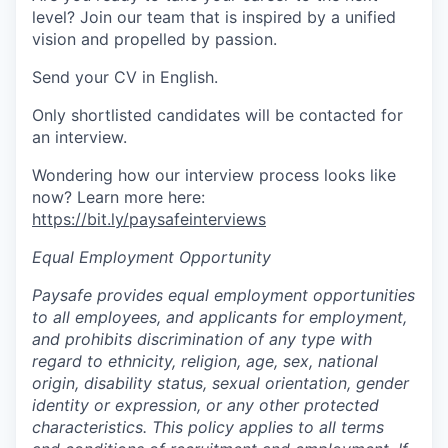
level? Join our team that is inspired by a unified
vision and propelled by passion.
Send your CV in English.
Only shortlisted candidates will be contacted for
an interview.
Wondering how our interview process looks like
now? Learn more here:
https://bit.ly/paysafeinterviews
Equal Employment Opportunity
Paysafe provides equal employment opportunities
to all employees, and applicants for employment,
and prohibits discrimination of any type with
regard to ethnicity, religion, age, sex, national
origin, disability status, sexual orientation, gender
identity or expression, or any other protected
characteristics. This policy applies to all terms