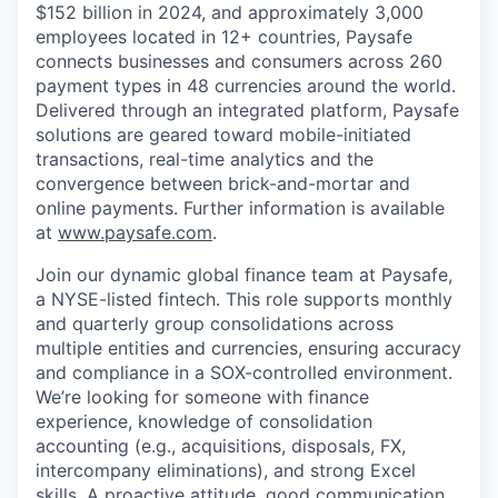
$152 billion in 2024, and approximately 3,000
employees located in 12+ countries, Paysafe
connects businesses and consumers across 260
payment types in 48 currencies around the world.
Delivered through an integrated platform, Paysafe
solutions are geared toward mobile-initiated
transactions, real-time analytics and the
convergence between brick-and-mortar and
online payments. Further information is available
at
www.paysafe.com
.
Join our dynamic global finance team at Paysafe,
a NYSE-listed fintech. This role supports monthly
and quarterly group consolidations across
multiple entities and currencies, ensuring accuracy
and compliance in a SOX-controlled environment.
We’re looking for someone with finance
experience, knowledge of consolidation
accounting (e.g., acquisitions, disposals, FX,
intercompany eliminations), and strong Excel
skills. A proactive attitude, good communication,