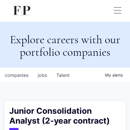
Explore careers with our
portfolio companies
companies
jobs
Talent
My
alerts
Junior Consolidation
Analyst (2-year contract)