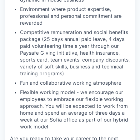
Environment where product expertise,
professional and personal commitment are
rewarded
Competitive remuneration and social benefits
package (25 days annual paid leave, 4 days
paid volunteering time a year through our
Paysafe Giving initiative, health insurance,
sports card, team events, company discounts,
variety of soft skills, business and technical
training programs)
Fun and collaborative working atmosphere
Flexible working model - we encourage our
employees to embrace our flexible working
approach. You will be expected to work from
home and spend an average of three days a
week at our Sofia office as part of our hybrid
work model
Are you ready to take your career to the next