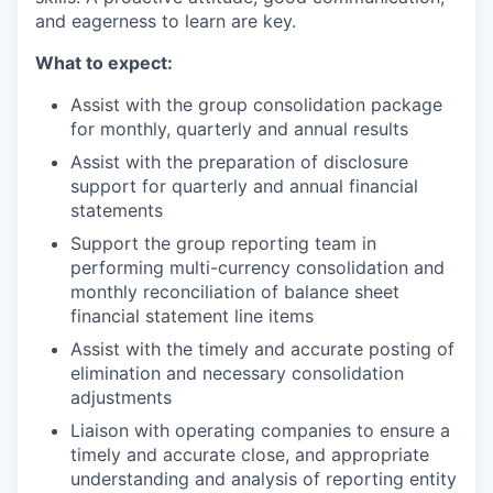
and eagerness to learn are key.
What to expect:
Assist with the group consolidation package
for monthly, quarterly and annual results
Assist with the preparation of disclosure
support for quarterly and annual financial
statements
Support the group reporting team in
performing multi-currency consolidation and
monthly reconciliation of balance sheet
financial statement line items
Assist with the timely and accurate posting of
elimination and necessary consolidation
adjustments
Liaison with operating companies to ensure a
timely and accurate close, and appropriate
understanding and analysis of reporting entity