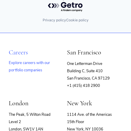
Powered by Getro.com
Privacy policy
Cookie policy
Careers
San Francisco
Explore careers with our
One Letterman Drive
portfolio companies
Building C, Suite 410
(opens
San Francisco, CA 97129
in
+1 (415) 418 2900
new
window)
London
New York
The Peak, 5 Wilton Road
1114 Ave. of the Americas
Level 2
15th Floor
London, SW1V 1AN
New York, NY 10036