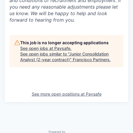
and conditions of recruitment and employment. If
you need any reasonable adjustments please let
us know. We will be happy to help and look
forward to hearing from you.
This job is no longer accepting applications
See open jobs at
Paysafe
.
See open jobs similar to "
Junior Consolidation
Analyst (2-year contract)
"
Francisco Partners
.
See more open positions at
Paysafe