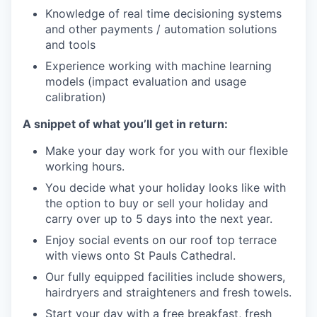
Knowledge of real time decisioning systems
and other payments / automation solutions
and tools
Experience working with machine learning
models (impact evaluation and usage
calibration)
A snippet of what you’ll get in return:
Make your day work for you with our flexible
working hours.
You decide what your holiday looks like with
the option to buy or sell your holiday and
carry over up to 5 days into the next year.
Enjoy social events on our roof top terrace
with views onto St Pauls Cathedral.
Our fully equipped facilities include showers,
hairdryers and straighteners and fresh towels.
Start your day with a free breakfast, fresh