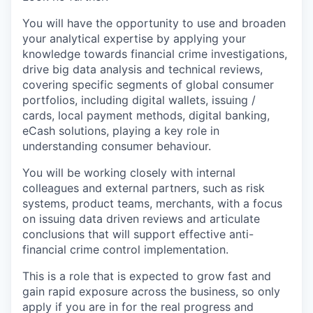
You will have the opportunity to use and broaden
your analytical expertise by applying your
knowledge towards financial crime investigations,
drive big data analysis and technical reviews,
covering specific segments of global consumer
portfolios, including digital wallets, issuing /
cards, local payment methods, digital banking,
eCash solutions, playing a key role in
understanding consumer behaviour.
You will be working closely with internal
colleagues and external partners, such as risk
systems, product teams, merchants, with a focus
on issuing data driven reviews and articulate
conclusions that will support effective anti-
financial crime control implementation.
This is a role that is expected to grow fast and
gain rapid exposure across the business, so only
apply if you are in for the real progress and