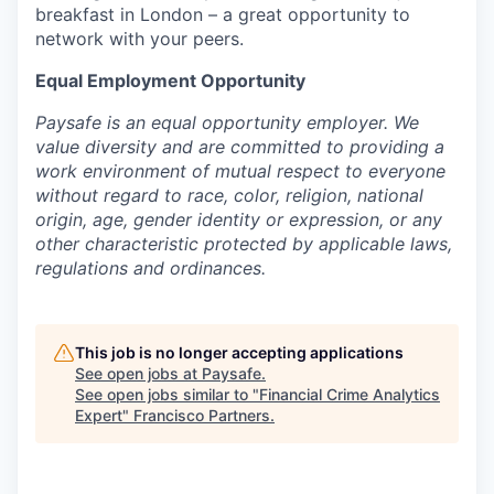
breakfast in London – a great opportunity to
network with your peers.
Equal Employment Opportunity
Paysafe is an equal opportunity employer. We
value diversity and are committed to providing a
work environment of mutual respect to everyone
without regard to race, color, religion, national
origin, age, gender identity or expression, or any
other characteristic protected by applicable laws,
regulations and ordinances.
This job is no longer accepting applications
See open jobs at
Paysafe
.
See open jobs similar to "
Financial Crime Analytics
Expert
"
Francisco Partners
.