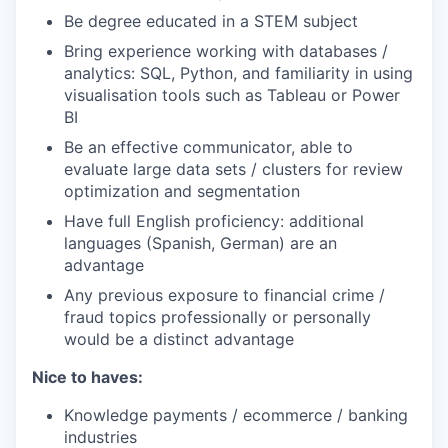
Be degree educated in a STEM subject
Bring experience working with databases /
analytics: SQL, Python, and familiarity in using
visualisation tools such as Tableau or Power
BI
Be an effective communicator, able to
evaluate large data sets / clusters for review
optimization and segmentation
Have full English proficiency: additional
languages (Spanish, German) are an
advantage
Any previous exposure to financial crime /
fraud topics professionally or personally
would be a distinct advantage
Nice to haves:
Knowledge payments / ecommerce / banking
industries