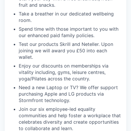
fruit and snacks.
Take a breather in our dedicated wellbeing
room.
Spend time with those important to you with
our enhanced paid family policies.
Test our products Skrill and Neteller. Upon
joining we will award you £50 into each
wallet.
Enjoy our discounts on memberships via
vitality including, gyms, leisure centres,
yoga/Pilates across the country.
Need a new Laptop or TV? We offer support
purchasing Apple and LG products via
Stormfront technology.
Join our six employee-led equality
communities and help foster a workplace that
celebrates diversity and create opportunities
to collaborate and learn.