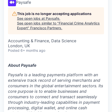
Paysafe
This job is no longer accepting applications
See open jobs at
Paysafe
.
See open jobs similar to "
Financial Crime Analytics
Expert
"
Francisco Partners
.
Accounting & Finance, Data Science
London, UK
Posted
6+ months ago
About Paysafe
Paysafe is a leading payments platform with an
extensive track record of serving merchants and
consumers in the global entertainment sectors. Its
core purpose is to enable businesses and
consumers to connect and transact seamlessly
through industry-leading capabilities in payment
processing, digital wallet, and online cash