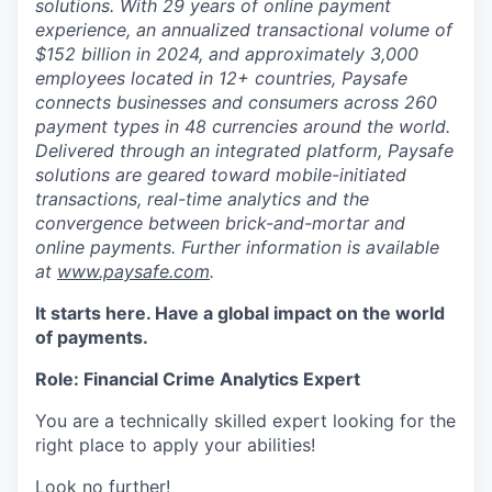
solutions. With 29 years of online payment
experience, an annualized transactional volume of
$152 billion in 2024, and approximately 3,000
employees located in 12+ countries, Paysafe
connects businesses and consumers across 260
payment types in 48 currencies around the world.
Delivered through an integrated platform, Paysafe
solutions are geared toward mobile-initiated
transactions, real-time analytics and the
convergence between brick-and-mortar and
online payments. Further information is available
at
www.paysafe.com
.
It starts here. Have a global impact on the world
of payments.
Role: Financial Crime Analytics Expert
You are a technically skilled expert looking for the
right place to apply your abilities!
Look no further!