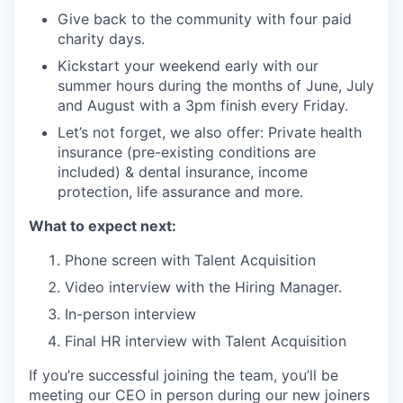
Give back to the community with four paid
charity days.
Kickstart your weekend early with our
summer hours during the months of June, July
and August with a 3pm finish every Friday.
Let’s not forget, we also offer: Private health
insurance (pre-existing conditions are
included) & dental insurance, income
protection, life assurance and more.
What to expect next:
Phone screen with Talent Acquisition
Video interview with the Hiring Manager.
In-person interview
Final HR interview with Talent Acquisition
If you’re successful joining the team, you’ll be
meeting our CEO in person during our new joiners