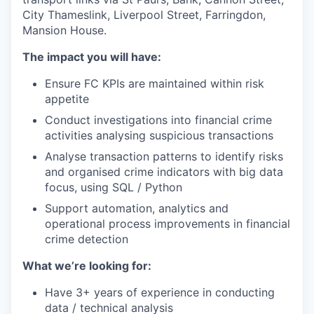
City Thameslink, Liverpool Street, Farringdon,
Mansion House.
The impact you will have:
Ensure FC KPIs are maintained within risk
appetite
Conduct investigations into financial crime
activities analysing suspicious transactions
Analyse transaction patterns to identify risks
and organised crime indicators with big data
focus, using SQL / Python
Support automation, analytics and
operational process improvements in financial
crime detection
What we’re looking for:
Have 3+ years of experience in conducting
data / technical analysis