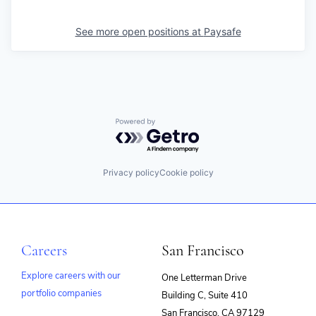
See more open positions at
Paysafe
Powered by Getro.com
Privacy policy
Cookie policy
Careers
San Francisco
Explore careers with our
One Letterman Drive
portfolio companies
Building C, Suite 410
(opens
San Francisco, CA 97129