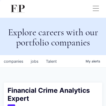
Explore careers with our
portfolio companies
companies
jobs
Talent
My
alerts
Financial Crime Analytics
Expert