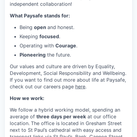
independent collaboration!
What Paysafe stands for:
Being
open
and honest.
Keeping
focused
.
Operating with
Courage
.
Pioneering
the future.
Our values and culture are driven by Equality,
Development, Social Responsibility and Wellbeing.
If you want to find out more about life at Paysafe,
check out our careers page
here
.
How we work:
We follow a hybrid working model, spending an
average of
three days per week
at our office
location.
The office is located in Gresham Street
next to St Paul’s cathedral with easy access and
transport links via St Paul’s, Bank, Cannon Street,