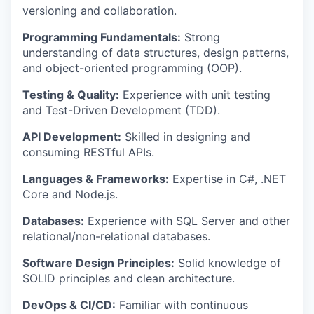
versioning and collaboration.
Programming Fundamentals:
Strong
understanding of data structures, design patterns,
and object-oriented programming (OOP).
Testing & Quality:
Experience with unit testing
and Test-Driven Development (TDD).
API Development:
Skilled in designing and
consuming RESTful APIs.
Languages & Frameworks:
Expertise in C#, .NET
Core and Node.js.
Databases:
Experience with SQL Server and other
relational/non-relational databases.
Software Design Principles:
Solid knowledge of
SOLID principles and clean architecture.
DevOps & CI/CD:
Familiar with continuous