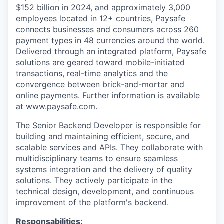
$152 billion in 2024, and approximately 3,000
employees located in 12+ countries, Paysafe
connects businesses and consumers across 260
payment types in 48 currencies around the world.
Delivered through an integrated platform, Paysafe
solutions are geared toward mobile-initiated
transactions, real-time analytics and the
convergence between brick-and-mortar and
online payments. Further information is available
at
www.paysafe.com
.
The Senior Backend Developer is responsible for
building and maintaining efficient, secure, and
scalable services and APIs. They collaborate with
multidisciplinary teams to ensure seamless
systems integration and the delivery of quality
solutions. They actively participate in the
technical design, development, and continuous
improvement of the platform's backend.
Responsabilities: