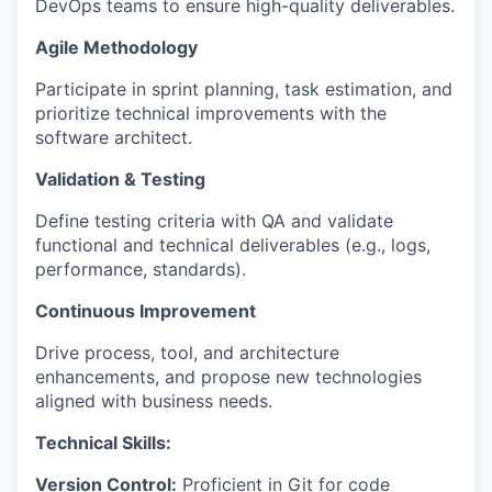
DevOps teams to ensure high-quality deliverables.
Agile Methodology
Participate in sprint planning, task estimation, and
prioritize technical improvements with the
software architect.
Validation & Testing
Define testing criteria with QA and validate
functional and technical deliverables (e.g., logs,
performance, standards).
Continuous Improvement
Drive process, tool, and architecture
enhancements, and propose new technologies
aligned with business needs.
Technical Skills:
Version Control:
Proficient in Git for code