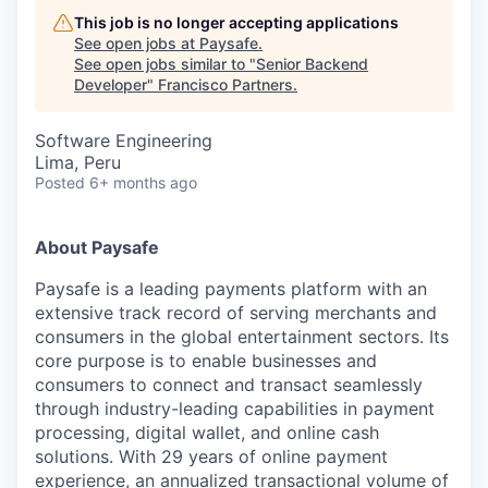
This job is no longer accepting applications
See open jobs at
Paysafe
.
See open jobs similar to "
Senior Backend
Developer
"
Francisco Partners
.
Software Engineering
Lima, Peru
Posted
6+ months ago
About Paysafe
Paysafe is a leading payments platform with an
extensive track record of serving merchants and
consumers in the global entertainment sectors. Its
core purpose is to enable businesses and
consumers to connect and transact seamlessly
through industry-leading capabilities in payment
processing, digital wallet, and online cash
solutions. With 29 years of online payment
experience, an annualized transactional volume of