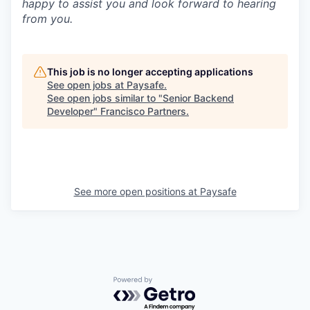
happy to assist you and look forward to hearing
from you.
This job is no longer accepting applications
See open jobs at
Paysafe
.
See open jobs similar to "
Senior Backend
Developer
"
Francisco Partners
.
See more open positions at
Paysafe
Powered by Getro.com