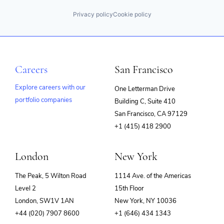
Privacy policy
Cookie policy
Careers
San Francisco
Explore careers with our
One Letterman Drive
portfolio companies
Building C, Suite 410
(opens
San Francisco, CA 97129
in
+1 (415) 418 2900
new
window)
London
New York
The Peak, 5 Wilton Road
1114 Ave. of the Americas
Level 2
15th Floor
London, SW1V 1AN
New York, NY 10036
+44 (020) 7907 8600
+1 (646) 434 1343