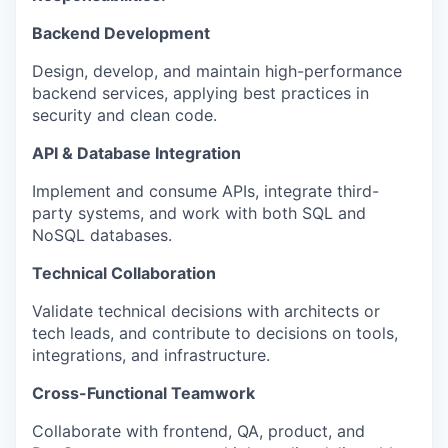
Backend Development
Design, develop, and maintain high-performance
backend services, applying best practices in
security and clean code.
API & Database Integration
Implement and consume APIs, integrate third-
party systems, and work with both SQL and
NoSQL databases.
Technical Collaboration
Validate technical decisions with architects or
tech leads, and contribute to decisions on tools,
integrations, and infrastructure.
Cross-Functional Teamwork
Collaborate with frontend, QA, product, and