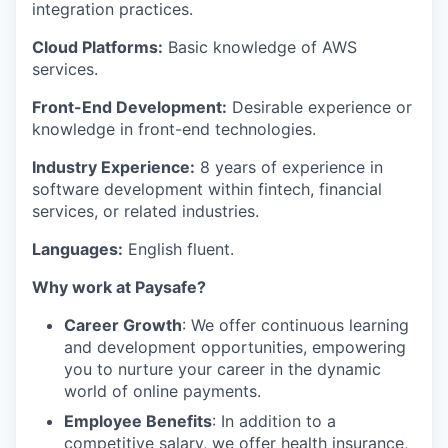
integration practices.
Cloud Platforms:
Basic knowledge of AWS
services.
Front-End Development:
Desirable experience or
knowledge in front-end technologies.
Industry Experience:
8 years of experience in
software development within fintech, financial
services, or related industries.
Languages:
English fluent.
Why work at Paysafe?
Career Growth
: We offer continuous learning
and development opportunities, empowering
you to nurture your career in the dynamic
world of online payments.
Employee Benefits
: In addition to a
competitive salary, we offer health insurance,