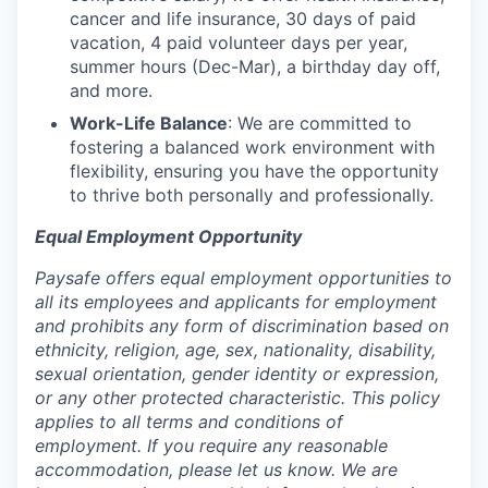
cancer and life insurance, 30 days of paid
vacation, 4 paid volunteer days per year,
summer hours (Dec-Mar), a birthday day off,
and more.
Work-Life Balance
: We are committed to
fostering a balanced work environment with
flexibility, ensuring you have the opportunity
to thrive both personally and professionally.
Equal Employment Opportunity
Paysafe offers equal employment opportunities to
all its employees and applicants for employment
and prohibits any form of discrimination based on
ethnicity, religion, age, sex, nationality, disability,
sexual orientation, gender identity or expression,
or any other protected characteristic. This policy
applies to all terms and conditions of
employment. If you require any reasonable
accommodation, please let us know. We are