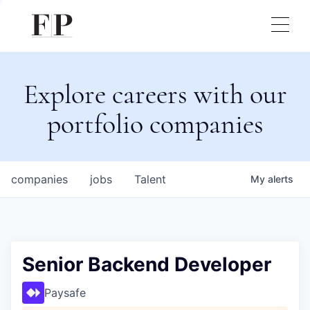
Explore careers with our
portfolio companies
companies
jobs
Talent
My
alerts
Senior Backend Developer
Paysafe