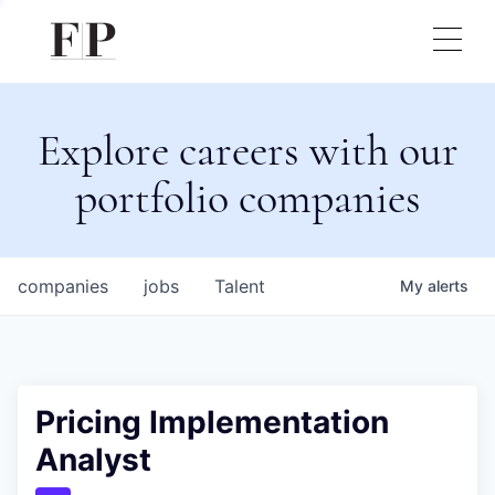
Explore careers with our
portfolio companies
companies
jobs
Talent
My
alerts
Pricing Implementation
Analyst