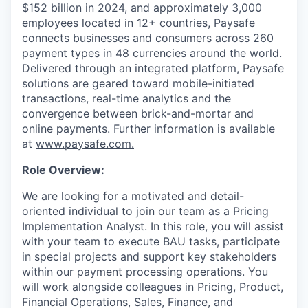
$152 billion in 2024, and approximately 3,000
employees located in 12+ countries, Paysafe
connects businesses and consumers across 260
payment types in 48 currencies around the world.
Delivered through an integrated platform, Paysafe
solutions are geared toward mobile-initiated
transactions, real-time analytics and the
convergence between brick-and-mortar and
online payments. Further information is available
at
www.paysafe.com.
Role Overview:
We are looking for a motivated and detail-
oriented individual to join our team as a Pricing
Implementation Analyst. In this role, you will assist
with your team to execute BAU tasks, participate
in special projects and support key stakeholders
within our payment processing operations. You
will work alongside colleagues in Pricing, Product,
Financial Operations, Sales, Finance, and