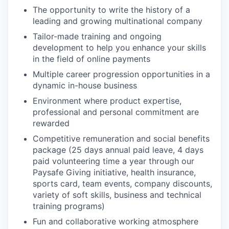
The opportunity to write the history of a
leading and growing multinational company
Tailor-made training and ongoing
development to help you enhance your skills
in the field of online payments
Multiple career progression opportunities in a
dynamic in-house business
Environment where product expertise,
professional and personal commitment are
rewarded
Competitive remuneration and social benefits
package (25 days annual paid leave, 4 days
paid volunteering time a year through our
Paysafe Giving initiative, health insurance,
sports card, team events, company discounts,
variety of soft skills, business and technical
training programs)
Fun and collaborative working atmosphere