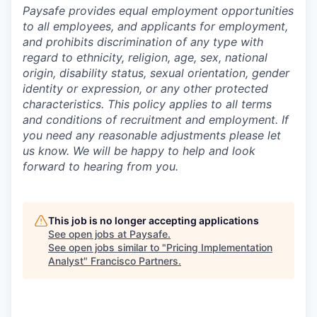
Paysafe provides equal employment opportunities
to all employees, and applicants for employment,
and prohibits discrimination of any type with
regard to ethnicity, religion, age, sex, national
origin, disability status, sexual orientation, gender
identity or expression, or any other protected
characteristics. This policy applies to all terms
and conditions of recruitment and employment. If
you need any reasonable adjustments please let
us know. We will be happy to help and look
forward to hearing from you.
This job is no longer accepting applications
See open jobs at
Paysafe
.
See open jobs similar to "
Pricing Implementation
Analyst
"
Francisco Partners
.