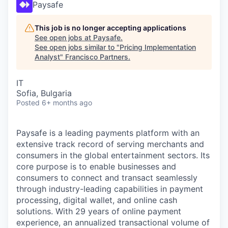
Paysafe
This job is no longer accepting applications
See open jobs at
Paysafe
.
See open jobs similar to "
Pricing Implementation
Analyst
"
Francisco Partners
.
IT
Sofia, Bulgaria
Posted
6+ months ago
Paysafe is a leading payments platform with an
extensive track record of serving merchants and
consumers in the global entertainment sectors. Its
core purpose is to enable businesses and
consumers to connect and transact seamlessly
through industry-leading capabilities in payment
processing, digital wallet, and online cash
solutions. With 29 years of online payment
experience, an annualized transactional volume of