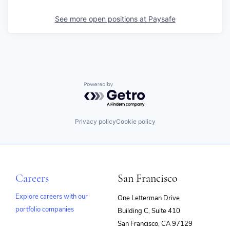
See more open positions at
Paysafe
Powered by Getro.com
Privacy policy
Cookie policy
Careers
San Francisco
Explore careers with our
One Letterman Drive
portfolio companies
Building C, Suite 410
(opens
San Francisco, CA 97129