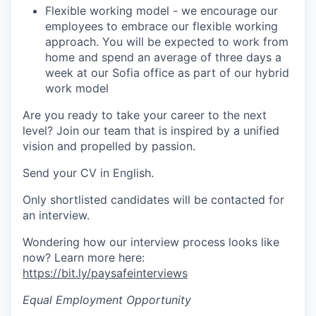
Flexible working model - we encourage our
employees to embrace our flexible working
approach. You will be expected to work from
home and spend an average of three days a
week at our Sofia office as part of our hybrid
work model
Are you ready to take your career to the next
level? Join our team that is inspired by a unified
vision and propelled by passion.
Send your CV in English.
Only shortlisted candidates will be contacted for
an interview.
Wondering how our interview process looks like
now? Learn more here:
https://bit.ly/paysafeinterviews
Equal Employment Opportunity