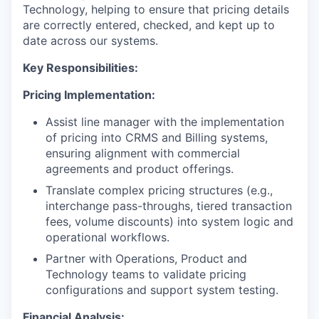
Technology, helping to ensure that pricing details
are correctly entered, checked, and kept up to
date across our systems.
Key Responsibilities:
Pricing Implementation:
Assist line manager with the implementation
of pricing into CRMS and Billing systems,
ensuring alignment with commercial
agreements and product offerings.
Translate complex pricing structures (e.g.,
interchange pass-throughs, tiered transaction
fees, volume discounts) into system logic and
operational workflows.
Partner with Operations, Product and
Technology teams to validate pricing
configurations and support system testing.
Financial Analysis: