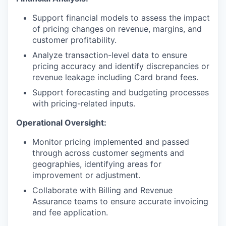
Support financial models to assess the impact
of pricing changes on revenue, margins, and
customer profitability.
Analyze transaction-level data to ensure
pricing accuracy and identify discrepancies or
revenue leakage including Card brand fees.
Support forecasting and budgeting processes
with pricing-related inputs.
Operational Oversight:
Monitor pricing implemented and passed
through across customer segments and
geographies, identifying areas for
improvement or adjustment.
Collaborate with Billing and Revenue
Assurance teams to ensure accurate invoicing
and fee application.