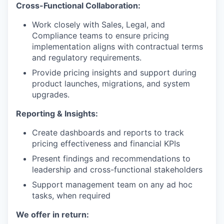
Cross-Functional Collaboration:
Work closely with Sales, Legal, and
Compliance teams to ensure pricing
implementation aligns with contractual terms
and regulatory requirements.
Provide pricing insights and support during
product launches, migrations, and system
upgrades.
Reporting & Insights:
Create dashboards and reports to track
pricing effectiveness and financial KPIs
Present findings and recommendations to
leadership and cross-functional stakeholders
Support management team on any ad hoc
tasks, when required
We offer in return: