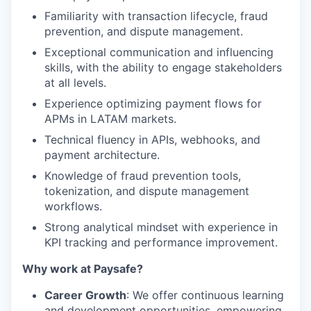
Familiarity with transaction lifecycle, fraud
prevention, and dispute management.
Exceptional communication and influencing
skills, with the ability to engage stakeholders
at all levels.
Experience optimizing payment flows for
APMs in LATAM markets.
Technical fluency in APIs, webhooks, and
payment architecture.
Knowledge of fraud prevention tools,
tokenization, and dispute management
workflows.
Strong analytical mindset with experience in
KPI tracking and performance improvement.
Why work at Paysafe?
Career Growth
: We offer continuous learning
and development opportunities, empowering