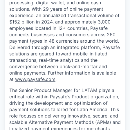
processing, digital wallet, and online cash
solutions. With 29 years of online payment
experience, an annualized transactional volume of
$152 billion in 2024, and approximately 3,000
employees located in 12+ countries, Paysafe
connects businesses and consumers across 260
payment types in 48 currencies around the world.
Delivered through an integrated platform, Paysafe
solutions are geared toward mobile-initiated
transactions, real-time analytics and the
convergence between brick-and-mortar and
online payments. Further information is available
at
www.paysafe.com
.
The Senior Product Manager for LATAM plays a
critical role within Paysafe’s Product organization,
driving the development and optimization of
payment solutions tailored for Latin America. This
role focuses on delivering innovative, secure, and
scalable Alternative Payment Methods (APMs) and
localized payment experiences for merchants