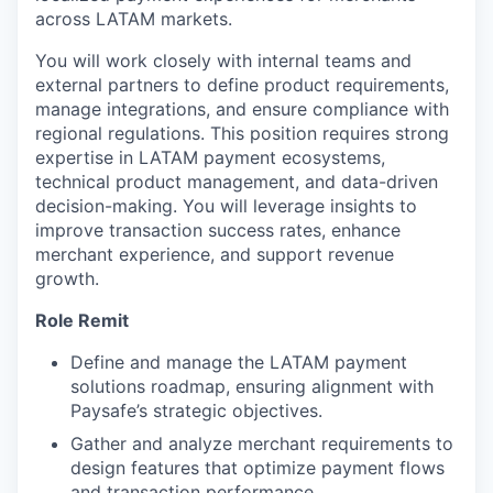
across LATAM markets.
You will work closely with internal teams and
external partners to define product requirements,
manage integrations, and ensure compliance with
regional regulations. This position requires strong
expertise in LATAM payment ecosystems,
technical product management, and data-driven
decision-making. You will leverage insights to
improve transaction success rates, enhance
merchant experience, and support revenue
growth.
Role Remit
Define and manage the LATAM payment
solutions roadmap, ensuring alignment with
Paysafe’s strategic objectives.
Gather and analyze merchant requirements to
design features that optimize payment flows
and transaction performance.