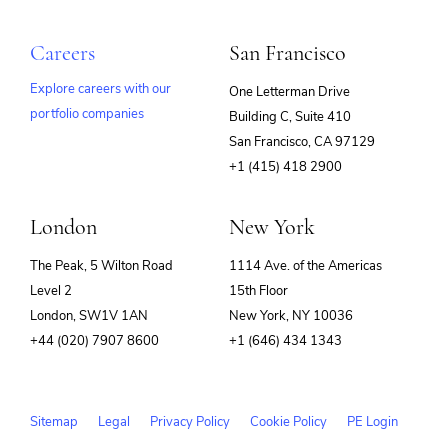
Careers
San Francisco
Explore careers with our
One Letterman Drive
portfolio companies
Building C, Suite 410
(opens
San Francisco, CA 97129
in
+1 (415) 418 2900
new
window)
London
New York
The Peak, 5 Wilton Road
1114 Ave. of the Americas
Level 2
15th Floor
London, SW1V 1AN
New York, NY 10036
+44 (020) 7907 8600
+1 (646) 434 1343
Sitemap
Legal
Privacy Policy
Cookie Policy
PE Login