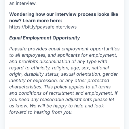
an interview.
Wondering how our interview process looks like
now? Learn more here:
https://bit.ly/paysafeinterviews
Equal Employment Opportunity
Paysafe provides equal employment opportunities
to all employees, and applicants for employment,
and prohibits discrimination of any type with
regard to ethnicity, religion, age, sex, national
origin, disability status, sexual orientation, gender
identity or expression, or any other protected
characteristics. This policy applies to all terms
and conditions of recruitment and employment. If
you need any reasonable adjustments please let
us know. We will be happy to help and look
forward to hearing from you.