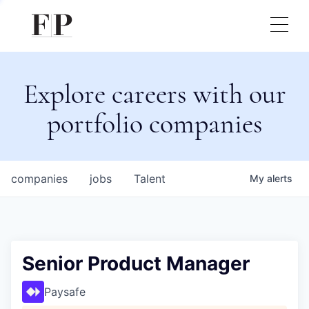
Explore careers with our
portfolio companies
companies
jobs
Talent
My
alerts
Senior Product Manager
Paysafe