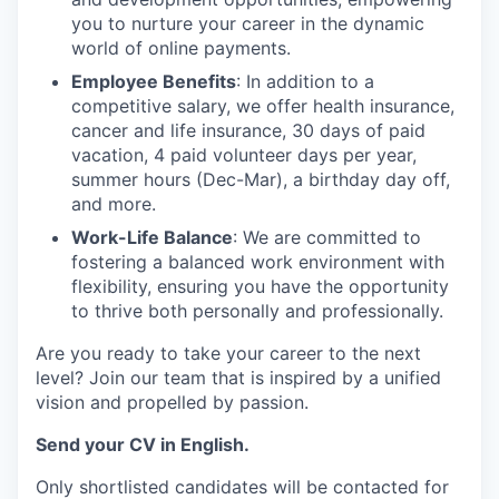
you to nurture your career in the dynamic
world of online payments.
Employee Benefits
: In addition to a
competitive salary, we offer health insurance,
cancer and life insurance, 30 days of paid
vacation, 4 paid volunteer days per year,
summer hours (Dec-Mar), a birthday day off,
and more.
Work-Life Balance
: We are committed to
fostering a balanced work environment with
flexibility, ensuring you have the opportunity
to thrive both personally and professionally.
Are you ready to take your career to the next
level? Join our team that is inspired by a unified
vision and propelled by passion.
Send your CV in English.
Only shortlisted candidates will be contacted for