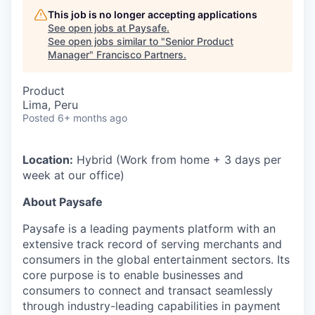
This job is no longer accepting applications
See open jobs at
Paysafe
.
See open jobs similar to "
Senior Product
Manager
"
Francisco Partners
.
Product
Lima, Peru
Posted
6+ months ago
Location:
Hybrid (Work from home + 3 days per
week at our office)
About Paysafe
Paysafe is a leading payments platform with an
extensive track record of serving merchants and
consumers in the global entertainment sectors. Its
core purpose is to enable businesses and
consumers to connect and transact seamlessly
through industry-leading capabilities in payment