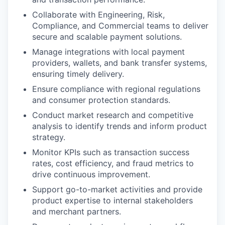
Collaborate with Engineering, Risk,
Compliance, and Commercial teams to deliver
secure and scalable payment solutions.
Manage integrations with local payment
providers, wallets, and bank transfer systems,
ensuring timely delivery.
Ensure compliance with regional regulations
and consumer protection standards.
Conduct market research and competitive
analysis to identify trends and inform product
strategy.
Monitor KPIs such as transaction success
rates, cost efficiency, and fraud metrics to
drive continuous improvement.
Support go-to-market activities and provide
product expertise to internal stakeholders
and merchant partners.