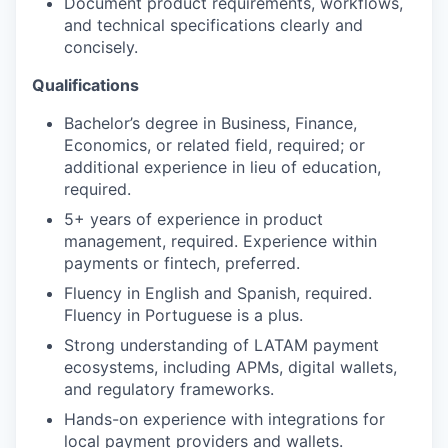
Document product requirements, workflows,
and technical specifications clearly and
concisely.
Qualifications
Bachelor’s degree in Business, Finance,
Economics, or related field, required; or
additional experience in lieu of education,
required.
5+ years of experience in product
management, required. Experience within
payments or fintech, preferred.
Fluency in English and Spanish, required.
Fluency in Portuguese is a plus.
Strong understanding of LATAM payment
ecosystems, including APMs, digital wallets,
and regulatory frameworks.
Hands-on experience with integrations for
local payment providers and wallets.