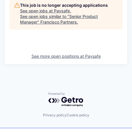
This job is no longer accepting applications
See open jobs at
Paysafe
.
See open jobs similar to "
Senior Product
Manager
"
Francisco Partners
.
See more open positions at
Paysafe
Powered by Getro.com
Privacy policy
Cookie policy