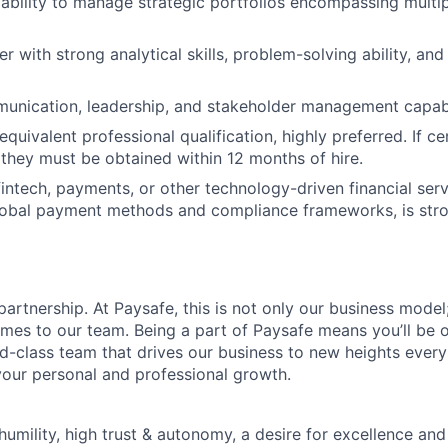
bility to manage strategic portfolios encompassing multi
er with strong analytical skills, problem-solving ability, an
unication, leadership, and stakeholder management capabil
quivalent professional qualification, highly preferred. If cer
, they must be obtained within 12 months of hire.
intech, payments, or other technology-driven financial servi
lobal payment methods and compliance frameworks, is stro
rtnership. At Paysafe, this is not only our business model; 
mes to our team. Being a part of Paysafe means you’ll be 
-class team that drives our business to new heights ever
our personal and professional growth.
humility, high trust & autonomy, a desire for excellence an