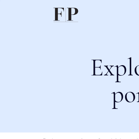
Expl
po