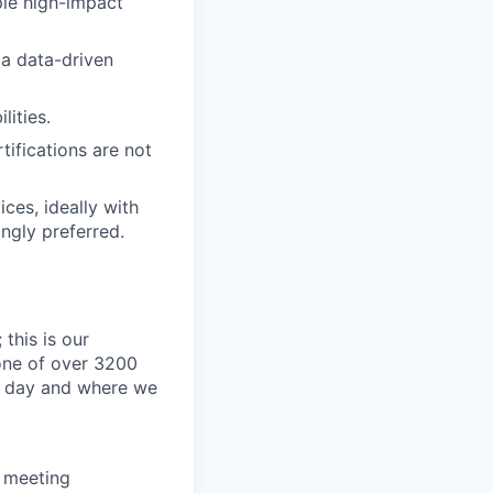
ple high-impact
d a data-driven
ities.
tifications are not
ces, ideally with
ngly preferred.
this is our
one of over 3200
y day and where we
d meeting