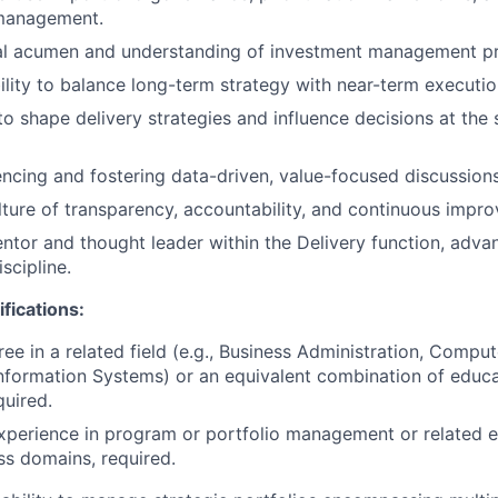
management.
al acumen and understanding of investment management pri
ility to balance long-term strategy with near-term execution
to shape delivery strategies and influence decisions at the 
uencing and fostering data-driven, value-focused discussions
ture of transparency, accountability, and continuous impr
ntor and thought leader within the Delivery function, advan
scipline.
fications:
ee in a related field (e.g., Business Administration, Comput
formation Systems) or an equivalent combination of educ
quired.
xperience in program or portfolio management or related 
ss domains, required.