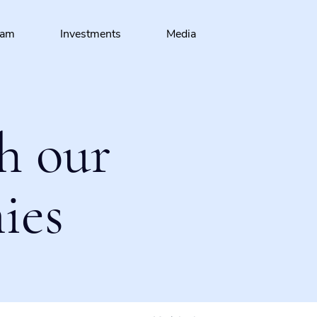
eam
Investments
Media
h our
ies