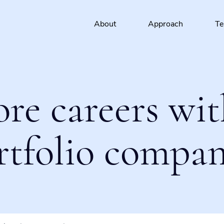
About
Approach
T
ore careers wit
rtfolio compan