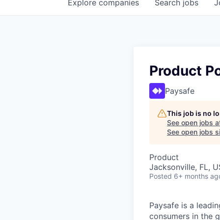
Explore
companies
Search
jobs
J
Product Po
Paysafe
This job is no 
See open jobs a
See open jobs si
Product
Jacksonville, FL, 
Posted
6+ months ag
Paysafe is a leadi
consumers in the g