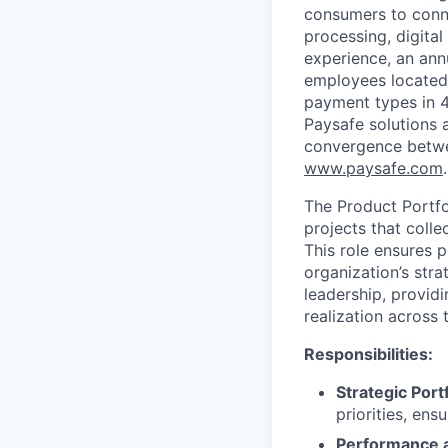
consumers to conne
processing, digital
experience, an ann
employees located
payment types in 4
Paysafe solutions a
convergence betwee
www.paysafe.com
.
The Product Portfo
projects that colle
This role ensures p
organization’s stra
leadership, providi
realization across 
Responsibilities:
Strategic Port
priorities, en
Performance 