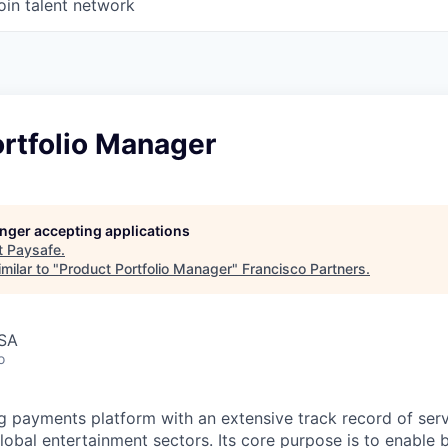
oin talent network
rtfolio Manager
longer accepting applications
t
Paysafe
.
milar to "
Product Portfolio Manager
"
Francisco Partners
.
USA
o
ng payments platform with an extensive track record of se
lobal entertainment sectors. Its core purpose is to enable 