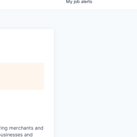
My
job
alerts
rving merchants and
businesses and