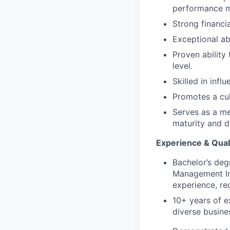
performance 
Strong financi
Exceptional ab
Proven ability 
level.
Skilled in infl
Promotes a cul
Serves as a me
maturity and di
Experience & Quali
Bachelor’s degr
Management In
experience, re
10+ years of e
diverse busine