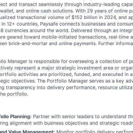
ct and transact seamlessly through industry-leading capab
 wallet, and online cash solutions. With 29 years of online
ualized transactional volume of $152 billion in 2024, and 
 in 12+ countries, Paysafe connects businesses and consu
8 currencies around the world. Delivered through an integr
re geared toward mobile-initiated transactions, real-time a
n brick-and-mortar and online payments. Further informati
lio Manager is responsible for overseeing a collection of 
ctively represent a major strategic investment area or organi
ortfolio activities are prioritized, funded, and executed in 
tegic objectives. The Portfolio Manager serves as a key adv
ng transparency into delivery performance, resource utiliza
the portfolio.
folio Planning:
Partner with senior leaders to understand t
suring alignment with business objectives and strategic roa
and Value Management:
Monitor portfolio delivery perfo