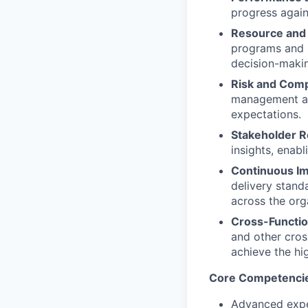
progress again
Resource and 
programs and p
decision-maki
Risk and Comp
management an
expectations.
Stakeholder R
insights, enabl
Continuous Im
delivery stand
across the org
Cross-Functio
and other cros
achieve the hi
Core Competenci
Advanced exper