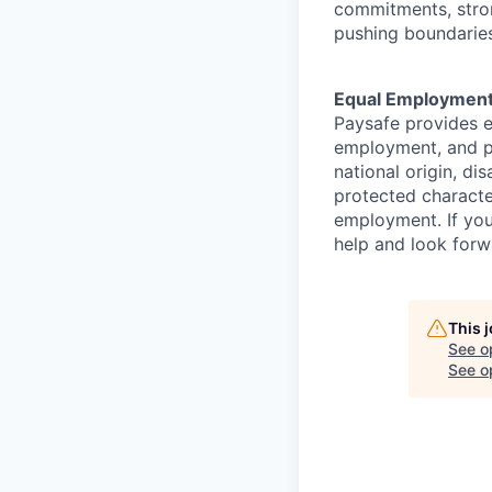
commitments, stron
pushing boundaries
Equal Employment
Paysafe provides e
employment, and pro
national origin, di
protected character
employment. If you
help and look forw
This 
See o
See op