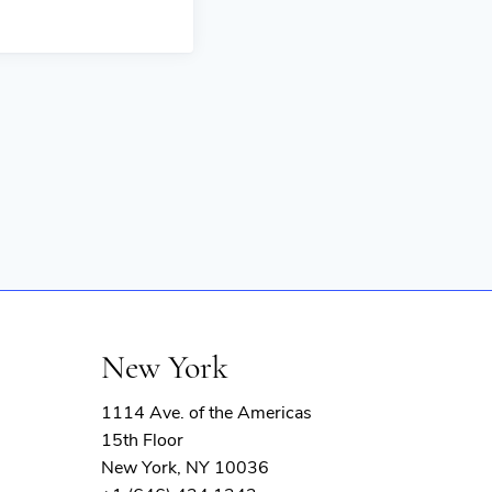
New York
1114 Ave. of the Americas
15th Floor
New York, NY 10036