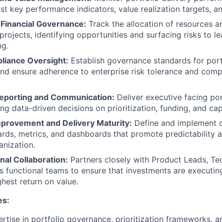
st key performance indicators, value realization targets, an
Financial Governance:
Track the allocation of resources 
rojects, identifying opportunities and surfacing risks to le
ng.
liance Oversight:
Establish governance standards for portf
d ensure adherence to enterprise risk tolerance and comp
eporting and Communication:
Deliver executive facing po
ing data-driven decisions on prioritization, funding, and cap
provement and Delivery Maturity:
Define and implement c
ards, metrics, and dashboards that promote predictability 
anization.
nal Collaboration:
Partners closely with Product Leads, Te
s functional teams to ensure that investments are executing
ghest return on value.
es:
tise in portfolio governance, prioritization frameworks, a