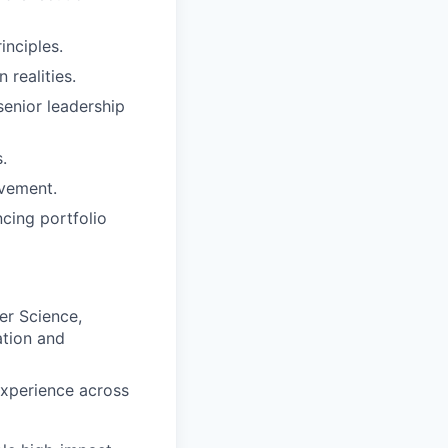
nciples.
 realities.
senior leadership
.
ovement.
cing portfolio
er Science,
ation and
experience across