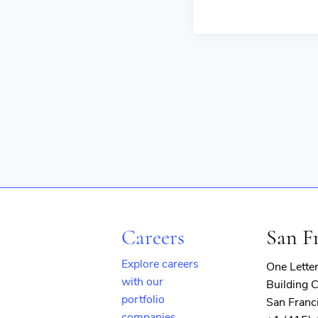
Careers
San F
Explore careers
One Lette
with our
Building C
portfolio
San Franc
companies