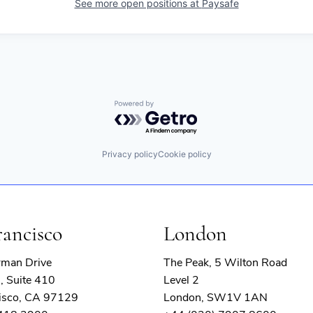
See more open positions at
Paysafe
Powered by Getro.com
Privacy policy
Cookie policy
rancisco
London
rman Drive
The Peak, 5 Wilton Road
, Suite 410
Level 2
isco, CA 97129
London, SW1V 1AN