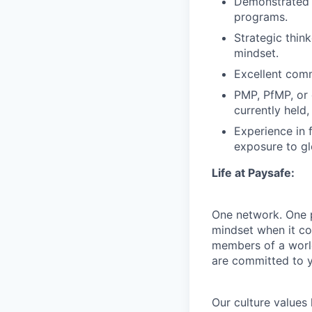
Demonstrated a
programs.
Strategic think
mindset.
Excellent comm
PMP, PfMP, or e
currently held
Experience in f
exposure to g
Life at Paysafe:
One network. One pa
mindset when it co
members of a world
are committed to y
Our culture values 