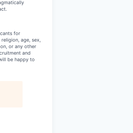
agmatically
ct.
cants for
religion, age, sex,
ion, or any other
ecruitment and
ill be happy to