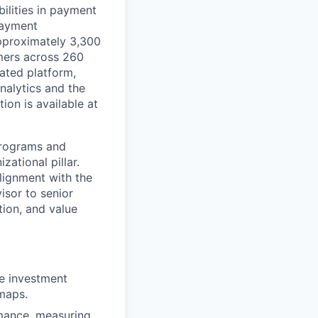
ilities in payment
 payment
approximately 3,300
mers across 260
ated platform,
nalytics and the
on is available at
programs and
zational pillar.
alignment with the
isor to senior
tion, and value
he investment
dmaps.
rmance, measuring