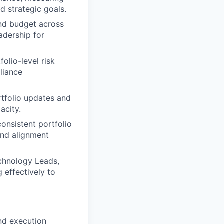
d strategic goals.
and budget across
adership for
olio-level risk
liance
rtfolio updates and
acity.
onsistent portfolio
and alignment
chnology Leads,
 effectively to
nd execution