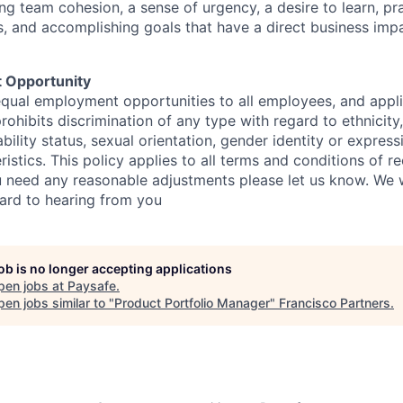
g team cohesion, a sense of urgency, a desire to learn, pr
, and accomplishing goals that have a direct business impa
 Opportunity
qual employment opportunities to all employees, and appli
hibits discrimination of any type with regard to ethnicity, 
sability status, sexual orientation, gender identity or express
istics. This policy applies to all terms and conditions of r
 need any reasonable adjustments please let us know. We w
ard to hearing from you
job is no longer accepting applications
pen jobs at
Paysafe
.
en jobs similar to "
Product Portfolio Manager
"
Francisco Partners
.