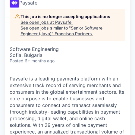
Paysafe
This job is no longer accepting applications
See open jobs at
Paysafe
.
See open jobs similar to "
Senior Software
Engineer (Java)
"
Francisco Partners
.
Software Engineering
Sofia, Bulgaria
Posted
6+ months ago
Paysafe is a leading payments platform with an
extensive track record of serving merchants and
consumers in the global entertainment sectors. Its
core purpose is to enable businesses and
consumers to connect and transact seamlessly
through industry-leading capabilities in payment
processing, digital wallet, and online cash
solutions. With 29 years of online payment
experience, an annualized transactional volume of