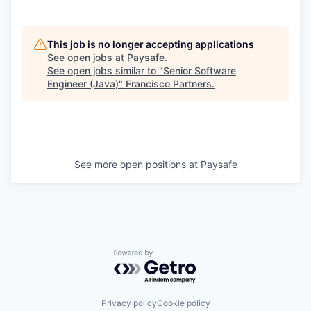
This job is no longer accepting applications
See open jobs at
Paysafe
.
See open jobs similar to "
Senior Software
Engineer (Java)
"
Francisco Partners
.
See more open positions at
Paysafe
Powered by Getro.com
Privacy policy
Cookie policy