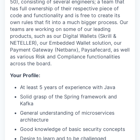
50), consisting of several engineers; a team that
has full ownership of their respective piece of
code and functionality and is free to create its
own rules that fit into a much bigger process. Our
teams are working on some of our leading
products, such as our Digital Wallets (Skrill &
NETELLER), our Embedded Wallet solution, our
Payment Gateway (Netbanx), Paysafecard, as well
as various Risk and Compliance functionalities
across the board.
Your Profile:
At least 5 years of experience with Java
Solid grasp of the Spring framework and
Kafka
General understanding of microservices
architecture
Good knowledge of basic security concepts
Desire to learn and to be challenged