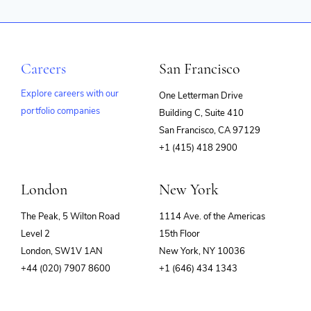
Careers
San Francisco
Explore careers with our
One Letterman Drive
portfolio companies
Building C, Suite 410
(opens
San Francisco, CA 97129
in
+1 (415) 418 2900
new
window)
London
New York
The Peak, 5 Wilton Road
1114 Ave. of the Americas
Level 2
15th Floor
London, SW1V 1AN
New York, NY 10036
+44 (020) 7907 8600
+1 (646) 434 1343