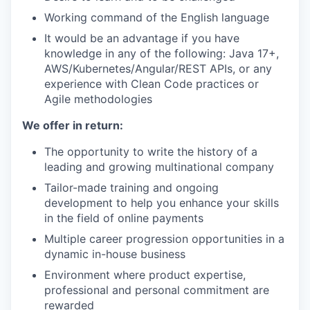
Working command of the English language
It would be an advantage if you have
knowledge in any of the following: Java 17+,
AWS/Kubernetes/Angular/REST APIs, or any
experience with Clean Code practices or
Agile methodologies
We offer in return:
The opportunity to write the history of a
leading and growing multinational company
Tailor-made training and ongoing
development to help you enhance your skills
in the field of online payments
Multiple career progression opportunities in a
dynamic in-house business
Environment where product expertise,
professional and personal commitment are
rewarded