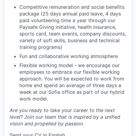
Competitive remuneration and social benefits
package (25 days annual paid leave, 4 days
paid volunteering time a year through our
Paysafe Giving initiative, health insurance,
sports card, team events, company discounts,
variety of soft skills, business and technical
training programs)
Fun and collaborative working atmosphere
Flexible working model - we encourage our
employees to embrace our flexible working
approach. You will be expected to work from
home and spend an average of three days a
week at our Sofia office as part of our hybrid
work model.
Are you ready to take your career to the next
level? Join our team that is inspired by a unified
vision and propelled by passion.
Send your CV in English.