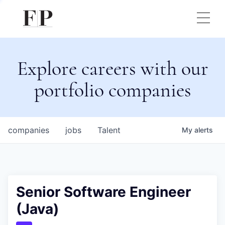
Explore careers with our
portfolio companies
companies
jobs
Talent
My
alerts
Senior Software Engineer
(Java)