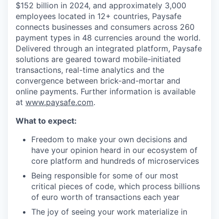
$152 billion in 2024, and approximately 3,000
employees located in 12+ countries, Paysafe
connects businesses and consumers across 260
payment types in 48 currencies around the world.
Delivered through an integrated platform, Paysafe
solutions are geared toward mobile-initiated
transactions, real-time analytics and the
convergence between brick-and-mortar and
online payments. Further information is available
at
www.paysafe.com
.
What to expect:
Freedom to make your own decisions and
have your opinion heard in our ecosystem of
core platform and hundreds of microservices
Being responsible for some of our most
critical pieces of code, which process billions
of euro worth of transactions each year
The joy of seeing your work materialize in