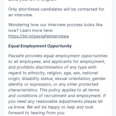
Only shortlisted candidates will be contacted for
an interview.
Wondering how our interview process looks like
now? Learn more here:
https://bit.ly/paysafeinterviews
Equal Employment Opportunity
Paysafe provides equal employment opportunities
to all employees, and applicants for employment,
and prohibits discrimination of any type with
regard to ethnicity, religion, age, sex, national
origin, disability status, sexual orientation, gender
identity or expression, or any other protected
characteristics. This policy applies to all terms
and conditions of recruitment and employment. If
you need any reasonable adjustments please let
us know. We will be happy to help and look
forward to hearing from you.