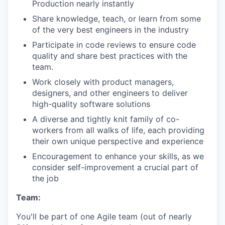
Production nearly instantly
Share knowledge, teach, or learn from some
of the very best engineers in the industry
Participate in code reviews to ensure code
quality and share best practices with the
team.
Work closely with product managers,
designers, and other engineers to deliver
high-quality software solutions
A diverse and tightly knit family of co-
workers from all walks of life, each providing
their own unique perspective and experience
Encouragement to enhance your skills, as we
consider self-improvement a crucial part of
the job
Team:
You'll be part of one Agile team (out of nearly