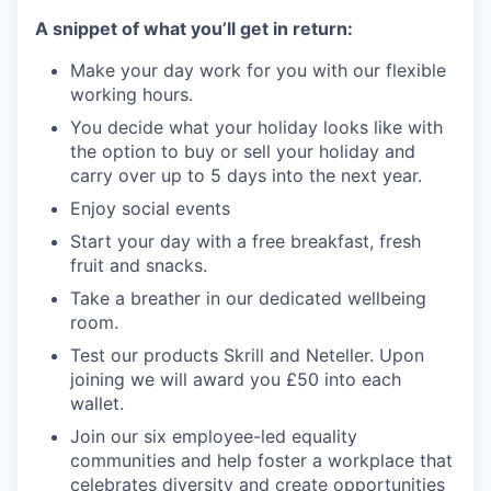
A snippet of what you’ll get in return:
Make your day work for you with our flexible
working hours.
You decide what your holiday looks like with
the option to buy or sell your holiday and
carry over up to 5 days into the next year.
Enjoy social events
Start your day with a free breakfast, fresh
fruit and snacks.
Take a breather in our dedicated wellbeing
room.
Test our products Skrill and Neteller. Upon
joining we will award you £50 into each
wallet.
Join our six employee-led equality
communities and help foster a workplace that
celebrates diversity and create opportunities