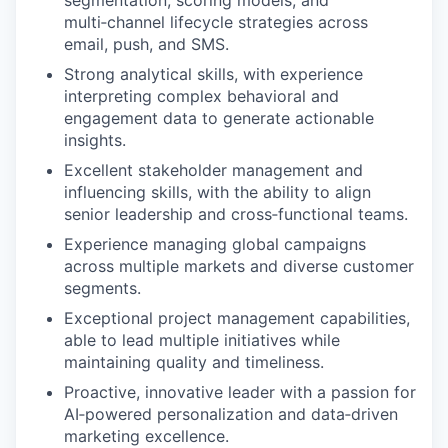
segmentation, scoring models, and
multi‑channel lifecycle strategies across
email, push, and SMS.
Strong analytical skills, with experience
interpreting complex behavioral and
engagement data to generate actionable
insights.
Excellent stakeholder management and
influencing skills, with the ability to align
senior leadership and cross‑functional teams.
Experience managing global campaigns
across multiple markets and diverse customer
segments.
Exceptional project management capabilities,
able to lead multiple initiatives while
maintaining quality and timeliness.
Proactive, innovative leader with a passion for
AI‑powered personalization and data‑driven
marketing excellence.