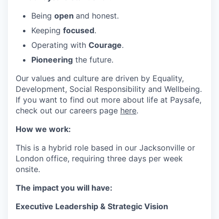
Being
open
and honest.
Keeping
focused
.
Operating with
Courage
.
Pioneering
the future.
Our values and culture are driven by Equality,
Development, Social Responsibility and Wellbeing.
If you want to find out more about life at Paysafe,
check out our careers page
here
.
How we work:
This is a hybrid role based in our Jacksonville or
London office, requiring three days per week
onsite.
The impact you will have:
Executive Leadership & Strategic Vision