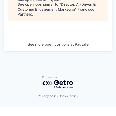
See open jobs similar to "
Director, AI-Driven &
Customer Engagement Marketing
"
Francisco
Partners
.
See more open positions at
Paysafe
Powered by Getro.com
Privacy policy
Cookie policy