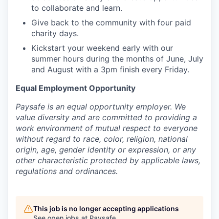
to collaborate and learn.
Give back to the community with four paid
charity days.
Kickstart your weekend early with our
summer hours during the months of June, July
and August with a 3pm finish every Friday.
Equal Employment Opportunity
Paysafe is an equal opportunity employer. We
value diversity and are committed to providing a
work environment of mutual respect to everyone
without regard to race, color, religion, national
origin, age, gender identity or expression, or any
other characteristic protected by applicable laws,
regulations and ordinances.
This job is no longer accepting applications
See open jobs at
Paysafe
.