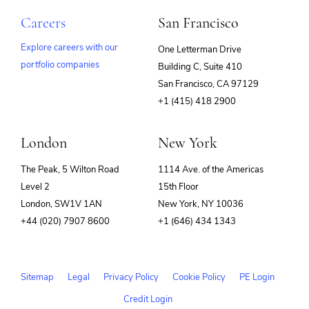
Careers
San Francisco
Explore careers with our
One Letterman Drive
portfolio companies
Building C, Suite 410
(opens
San Francisco, CA 97129
in
+1 (415) 418 2900
new
window)
London
New York
The Peak, 5 Wilton Road
1114 Ave. of the Americas
Level 2
15th Floor
London, SW1V 1AN
New York, NY 10036
+44 (020) 7907 8600
+1 (646) 434 1343
Sitemap
Legal
Privacy Policy
Cookie Policy
PE Login
Credit Login