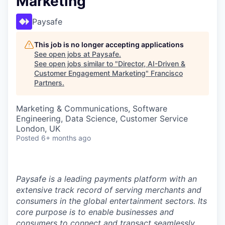
Marketing
Paysafe
This job is no longer accepting applications
See open jobs at
Paysafe
.
See open jobs similar to "
Director, AI-Driven &
Customer Engagement Marketing
"
Francisco
Partners
.
Marketing & Communications, Software
Engineering, Data Science, Customer Service
London, UK
Posted
6+ months ago
Paysafe is a leading payments platform with an
extensive track record of serving merchants and
consumers in the global entertainment sectors. Its
core purpose is to enable businesses and
consumers to connect and transact seamlessly