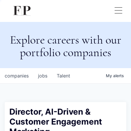
Explore careers with our
portfolio companies
companies
jobs
Talent
My
alerts
Director, AI-Driven &
Customer Engagement