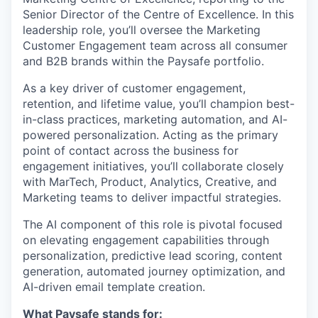
Senior Director of the Centre of Excellence. In this
leadership role, you’ll oversee the Marketing
Customer Engagement team across all consumer
and B2B brands within the Paysafe portfolio.
As a key driver of customer engagement,
retention, and lifetime value, you’ll champion best-
in-class practices, marketing automation, and AI-
powered personalization. Acting as the primary
point of contact across the business for
engagement initiatives, you’ll collaborate closely
with MarTech, Product, Analytics, Creative, and
Marketing teams to deliver impactful strategies.
The AI component of this role is pivotal focused
on elevating engagement capabilities through
personalization, predictive lead scoring, content
generation, automated journey optimization, and
AI-driven email template creation.
What Paysafe stands for: