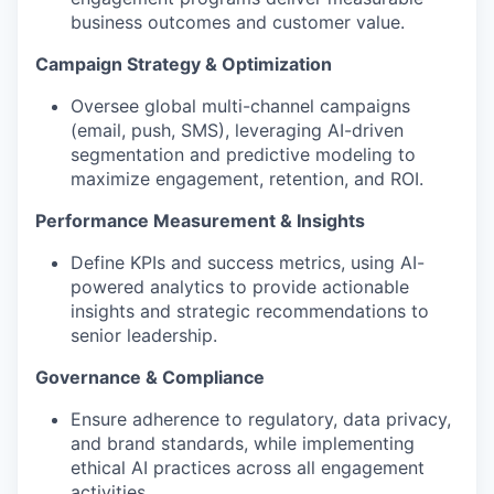
business outcomes and customer value.
Campaign Strategy & Optimization
Oversee global multi-channel campaigns
(email, push, SMS), leveraging AI-driven
segmentation and predictive modeling to
maximize engagement, retention, and ROI.
Performance Measurement & Insights
Define KPIs and success metrics, using AI-
powered analytics to provide actionable
insights and strategic recommendations to
senior leadership.
Governance & Compliance
Ensure adherence to regulatory, data privacy,
and brand standards, while implementing
ethical AI practices across all engagement
activities.