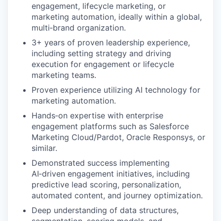
engagement, lifecycle marketing, or
marketing automation, ideally within a global,
multi‑brand organization.
3+ years of proven leadership experience,
including setting strategy and driving
execution for engagement or lifecycle
marketing teams.
Proven experience utilizing AI technology for
marketing automation.
Hands‑on expertise with enterprise
engagement platforms such as Salesforce
Marketing Cloud/Pardot, Oracle Responsys, or
similar.
Demonstrated success implementing
AI‑driven engagement initiatives, including
predictive lead scoring, personalization,
automated content, and journey optimization.
Deep understanding of data structures,