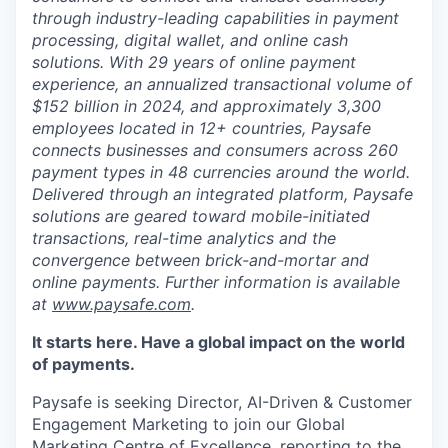
through industry-leading capabilities in payment
processing, digital wallet, and online cash
solutions. With 29 years of online payment
experience, an annualized transactional volume of
$152 billion in 2024, and approximately 3,300
employees located in 12+ countries, Paysafe
connects businesses and consumers across 260
payment types in 48 currencies around the world.
Delivered through an integrated platform, Paysafe
solutions are geared toward mobile-initiated
transactions, real-time analytics and the
convergence between brick-and-mortar and
online payments. Further information is available
at
www.paysafe.com
.
It starts here. Have a global impact on the world
of payments.
Paysafe is seeking Director, AI-Driven & Customer
Engagement Marketing to join our Global
Marketing Centre of Excellence, reporting to the