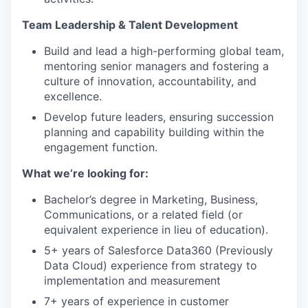
Team Leadership & Talent Development
Build and lead a high-performing global team,
mentoring senior managers and fostering a
culture of innovation, accountability, and
excellence.
Develop future leaders, ensuring succession
planning and capability building within the
engagement function.
What we’re looking for:
Bachelor’s degree in Marketing, Business,
Communications, or a related field (or
equivalent experience in lieu of education).
5+ years of Salesforce Data360 (Previously
Data Cloud) experience from strategy to
implementation and measurement
7+ years of experience in customer