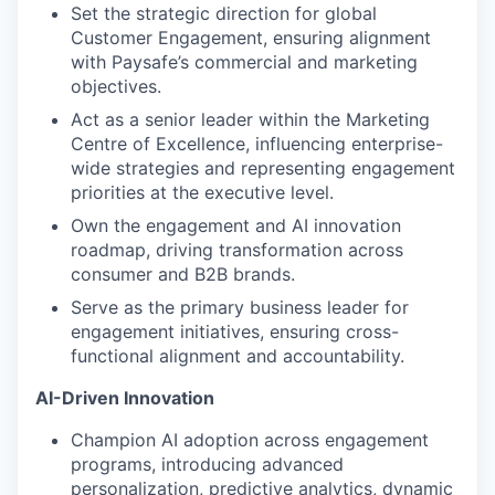
Set the strategic direction for global
Customer Engagement, ensuring alignment
with Paysafe’s commercial and marketing
objectives.
Act as a senior leader within the Marketing
Centre of Excellence, influencing enterprise-
wide strategies and representing engagement
priorities at the executive level.
Own the engagement and AI innovation
roadmap, driving transformation across
consumer and B2B brands.
Serve as the primary business leader for
engagement initiatives, ensuring cross-
functional alignment and accountability.
AI-Driven Innovation
Champion AI adoption across engagement
programs, introducing advanced
personalization, predictive analytics, dynamic