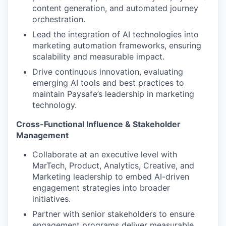
content generation, and automated journey
orchestration.
Lead the integration of AI technologies into
marketing automation frameworks, ensuring
scalability and measurable impact.
Drive continuous innovation, evaluating
emerging AI tools and best practices to
maintain Paysafe’s leadership in marketing
technology.
Cross-Functional Influence & Stakeholder
Management
Collaborate at an executive level with
MarTech, Product, Analytics, Creative, and
Marketing leadership to embed AI-driven
engagement strategies into broader
initiatives.
Partner with senior stakeholders to ensure
engagement programs deliver measurable