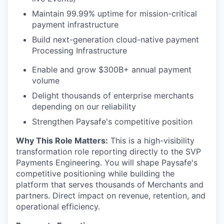
Maintain 99.99% uptime for mission-critical
payment infrastructure
Build next-generation cloud-native payment
Processing Infrastructure
Enable and grow $300B+ annual payment
volume
Delight thousands of enterprise merchants
depending on our reliability
Strengthen Paysafe's competitive position
Why This Role Matters:
This is a high-visibility
transformation role reporting directly to the SVP
Payments Engineering. You will shape Paysafe's
competitive positioning while building the
platform that serves thousands of Merchants and
partners. Direct impact on revenue, retention, and
operational efficiency.