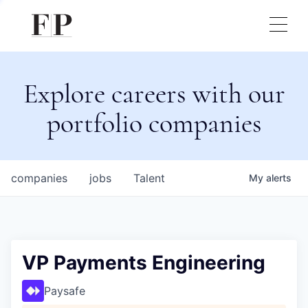
Explore careers with our
portfolio companies
companies
jobs
Talent
My
alerts
VP Payments Engineering
Paysafe