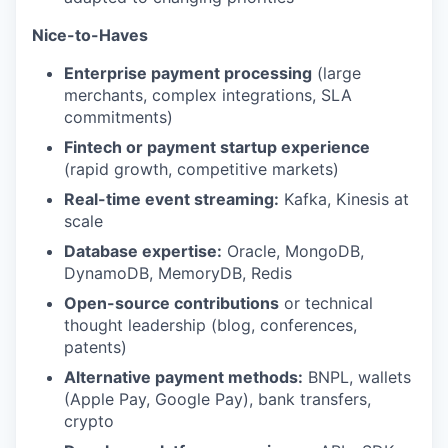
Nice-to-Haves
Enterprise payment processing
(large
merchants, complex integrations, SLA
commitments)
Fintech or payment startup experience
(rapid growth, competitive markets)
Real-time event streaming:
Kafka, Kinesis at
scale
Database expertise:
Oracle, MongoDB,
DynamoDB, MemoryDB, Redis
Open-source contributions
or technical
thought leadership (blog, conferences,
patents)
Alternative payment methods:
BNPL, wallets
(Apple Pay, Google Pay), bank transfers,
crypto