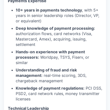
Payments Expertise
10+ years in payments technology
, with 5+
years in senior leadership roles (Director, VP,
or equivalent)
Deep knowledge of payment processing:
authorization flows, card networks (Visa,
Mastercard, Amex), acquiring, issuing,
settlement
Hands-on experience with payment
processors:
Worldpay, TSYS, Fiserv, or
similar
Understanding of fraud and risk
management:
real-time scoring, 3DS,
chargeback management
Knowledge of payment regulations:
PCI DSS,
PSD2, card network rules, money transmitter
licenses
Technical Leadership