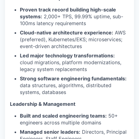
Proven track record building high-scale
systems:
2,000+ TPS, 99.99% uptime, sub-
100ms latency requirements
Cloud-native architecture experience:
AWS
(preferred), Kubernetes/EKS; microservices;
event-driven architectures
Led major technology transformations:
cloud migrations, platform modernizations,
legacy system replacements
Strong software engineering fundamentals:
data structures, algorithms, distributed
systems, databases
Leadership & Management
Built and scaled engineering teams:
50+
engineers across multiple domains
Managed senior leaders:
Directors, Principal
Engineers, Staff Engineers