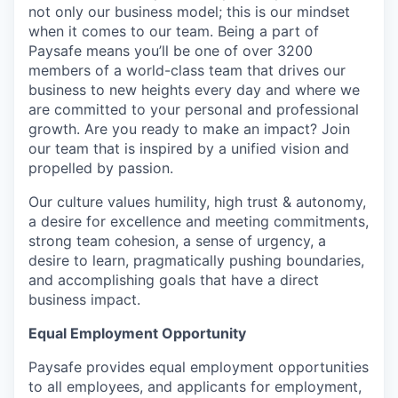
not only our business model; this is our mindset
when it comes to our team. Being a part of
Paysafe means you’ll be one of over 3200
members of a world-class team that drives our
business to new heights every day and where we
are committed to your personal and professional
growth. Are you ready to make an impact? Join
our team that is inspired by a unified vision and
propelled by passion.
Our culture values humility, high trust & autonomy,
a desire for excellence and meeting commitments,
strong team cohesion, a sense of urgency, a
desire to learn, pragmatically pushing boundaries,
and accomplishing goals that have a direct
business impact.
Equal Employment Opportunity
Paysafe provides equal employment opportunities
to all employees, and applicants for employment,