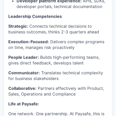
Developer platform experience:
APIs, SDKs,
developer portals, technical documentation
Leadership Competencies
Strategic:
Connects technical decisions to
business outcomes, thinks 2-3 quarters ahead
Execution-Focused:
Delivers complex programs
on time, manages risk proactively
People Leader:
Builds high-performing teams,
gives direct feedback, develops talent
Communicator:
Translates technical complexity
for business stakeholders
Collaborative:
Partners effectively with Product,
Sales, Operations and Compliance
Life at Paysafe:
One network. One partnership. At Paysafe, this is