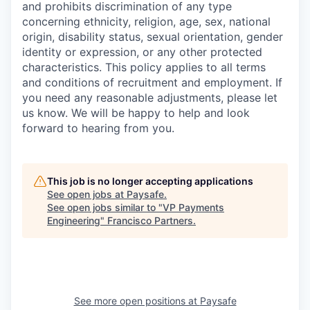
and prohibits discrimination of any type
concerning ethnicity, religion, age, sex, national
origin, disability status, sexual orientation, gender
identity or expression, or any other protected
characteristics. This policy applies to all terms
and conditions of recruitment and employment. If
you need any reasonable adjustments, please let
us know. We will be happy to help and look
forward to hearing from you.
This job is no longer accepting applications
See open jobs at
Paysafe
.
See open jobs similar to "
VP Payments
Engineering
"
Francisco Partners
.
See more open positions at
Paysafe