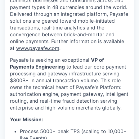
connects businesses and consumers across 260
payment types in 48 currencies around the world.
Delivered through an integrated platform, Paysafe
solutions are geared toward mobile-initiated
transactions, real-time analytics and the
convergence between brick-and-mortar and
online payments. Further information is available
at
www.paysafe.com
.
Paysafe is seeking an exceptional
VP of
Payments Engineering
to lead our core payment
processing and gateway infrastructure serving
$300B+ in annual transaction volume. This role
owns the technical heart of Paysafe's Platform:
authorization engine, payment gateway, intelligent
routing, and real-time fraud detection serving
enterprise and high-volume merchants globally.
Your Mission:
Process 5000+ peak TPS (scaling to 10,000+
live Events)