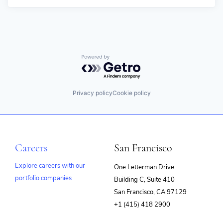
Powered by Getro.com
Privacy policy
Cookie policy
Careers
San Francisco
Explore careers with our
One Letterman Drive
portfolio companies
Building C, Suite 410
(opens
San Francisco, CA 97129
in
+1 (415) 418 2900
new