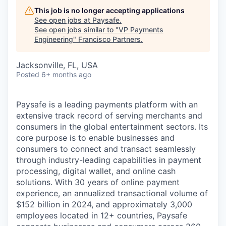
This job is no longer accepting applications
See open jobs at
Paysafe
.
See open jobs similar to "
VP Payments
Engineering
"
Francisco Partners
.
Jacksonville, FL, USA
Posted
6+ months ago
Paysafe is a leading payments platform with an
extensive track record of serving merchants and
consumers in the global entertainment sectors. Its
core purpose is to enable businesses and
consumers to connect and transact seamlessly
through industry-leading capabilities in payment
processing, digital wallet, and online cash
solutions. With 30 years of online payment
experience, an annualized transactional volume of
$152 billion in 2024, and approximately 3,000
employees located in 12+ countries, Paysafe