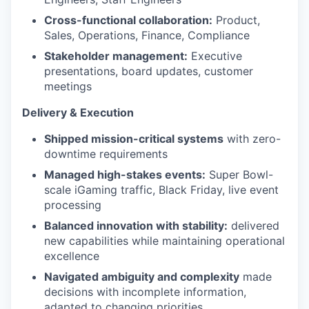
Cross-functional collaboration:
Product,
Sales, Operations, Finance, Compliance
Stakeholder management:
Executive
presentations, board updates, customer
meetings
Delivery & Execution
Shipped mission-critical systems
with zero-
downtime requirements
Managed high-stakes events:
Super Bowl-
scale iGaming traffic, Black Friday, live event
processing
Balanced innovation with stability:
delivered
new capabilities while maintaining operational
excellence
Navigated ambiguity and complexity
made
decisions with incomplete information,
adapted to changing priorities