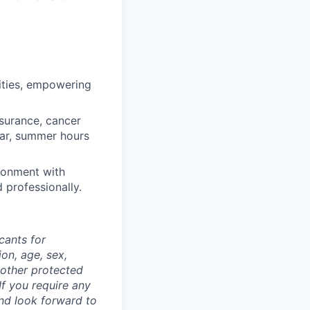
ities, empowering
nsurance, cancer
ear, summer hours
ronment with
d professionally.
cants for
on, age, sex,
y other protected
If you require any
nd look forward to