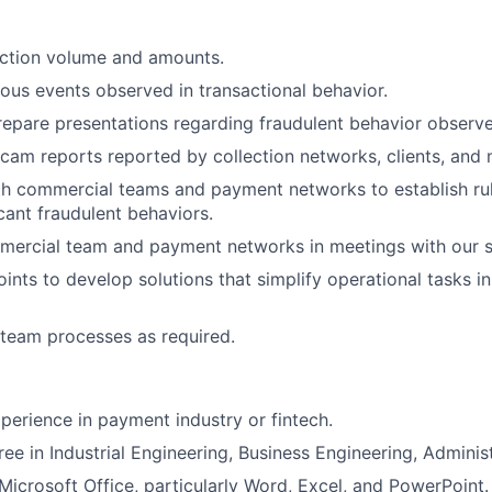
action volume and amounts.
us events observed in transactional behavior.
epare presentations regarding fraudulent behavior observe
cam reports reported by collection networks, clients, and
h commercial teams and payment networks to establish rule
cant fraudulent behaviors.
mercial team and payment networks in meetings with our s
oints to develop solutions that simplify operational tasks i
team processes as required.
xperience in payment industry or fintech.
ee in Industrial Engineering, Business Engineering, Administ
icrosoft Office, particularly Word, Excel, and PowerPoint.