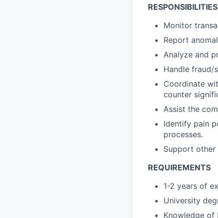
RESPONSIBILITIES
Monitor trans
Report anomalo
Analyze and pr
Handle fraud/s
Coordinate wit
counter signifi
Assist the com
Identify pain p
processes.
Support other 
REQUIREMENTS
1-2 years of e
University degr
Knowledge of M