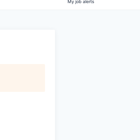
My
job
alerts