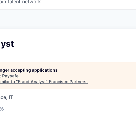
oin talent network
lyst
longer accepting applications
t
Paysafe
.
milar to "
Fraud Analyst
"
Francisco Partners
.
ce, IT
26