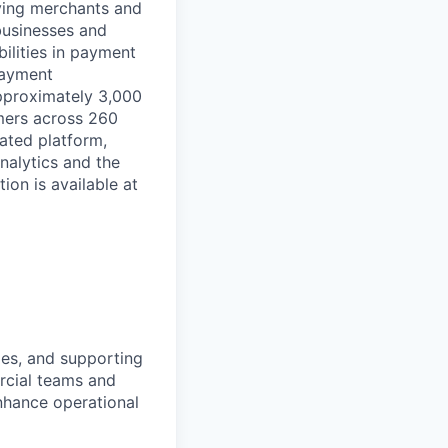
rving merchants and
businesses and
ilities in payment
 payment
approximately 3,000
mers across 260
ated platform,
nalytics and the
on is available at
lies, and supporting
ercial teams and
nhance operational