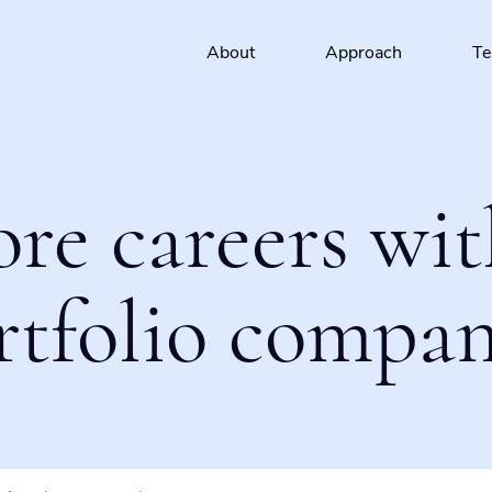
About
Approach
T
ore careers wit
rtfolio compan