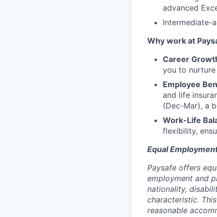
advanced Excel
Intermediate-
Why work at Pays
Career Growt
you to nurture
Employee Ben
and life insur
(Dec-Mar), a b
Work-Life Bal
flexibility, en
Equal Employment
Paysafe offers equ
employment and proh
nationality, disabi
characteristic. Thi
reasonable accommo