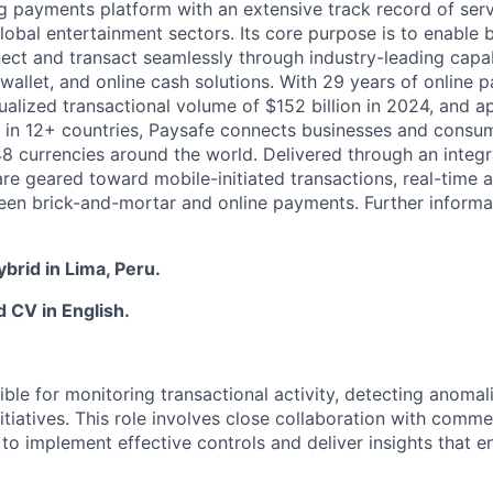
ng payments platform with an extensive track record of se
lobal entertainment sectors. Its core purpose is to enable 
ct and transact seamlessly through industry-leading capab
 wallet, and online cash solutions. With 29 years of online
ualized transactional volume of $152 billion in 2024, and 
 in 12+ countries, Paysafe connects businesses and consu
8 currencies around the world. Delivered through an integr
re geared toward mobile-initiated transactions, real-time a
n brick-and-mortar and online payments. Further informati
ybrid in Lima, Peru.
 CV in English.
ible for monitoring transactional activity, detecting anoma
itiatives. This role involves close collaboration with comm
o implement effective controls and deliver insights that e