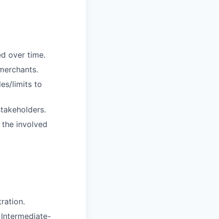
d over time.
 merchants.
s/limits to
takeholders.
n the involved
ration.
 Intermediate-