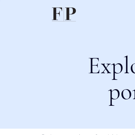
Expl
po