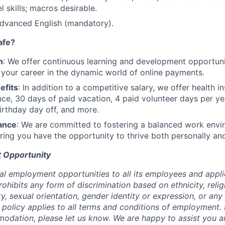
 skills; macros desirable.
advanced English (mandatory).
afe?
h
: We offer continuous learning and development opportun
 your career in the dynamic world of online payments.
efits
: In addition to a competitive salary, we offer health i
ance, 30 days of paid vacation, 4 paid volunteer days per y
irthday day off, and more.
ance
: We are committed to fostering a balanced work envi
suring you have the opportunity to thrive both personally an
 Opportunity
al employment opportunities to all its employees and appli
ibits any form of discrimination based on ethnicity, religi
lity, sexual orientation, gender identity or expression, or an
s policy applies to all terms and conditions of employment. 
dation, please let us know. We are happy to assist you a