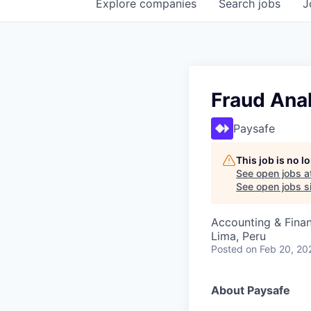
Explore
companies
Search
jobs
J
Fraud Ana
Paysafe
This job is no 
See open jobs a
See open jobs si
Accounting & Finan
Lima, Peru
Posted
on Feb 20, 20
About Paysafe