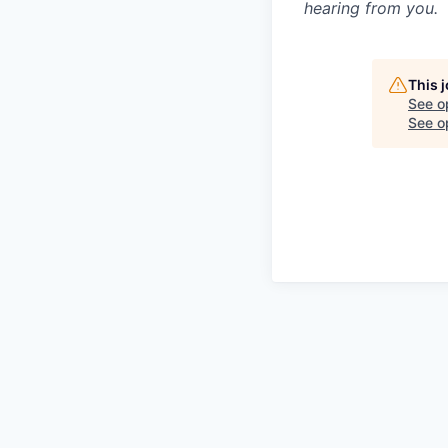
hearing from you.
This 
See o
See op