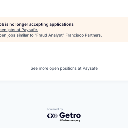
job is no longer accepting applications
pen jobs at
Paysafe
.
en jobs similar to "
Fraud Analyst
"
Francisco Partners
.
See more open positions at
Paysafe
Powered by Getro.com