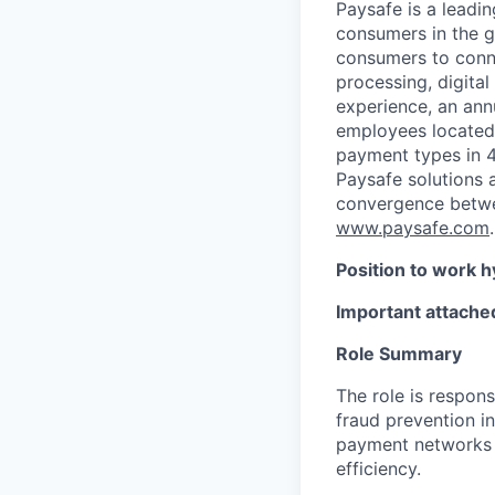
Paysafe is a leadi
consumers in the g
consumers to conne
processing, digital
experience, an ann
employees located
payment types in 4
Paysafe solutions a
convergence betwee
www.paysafe.com
.
Position to work h
Important attached
Role Summary
The role is respons
fraud prevention in
payment networks t
efficiency.