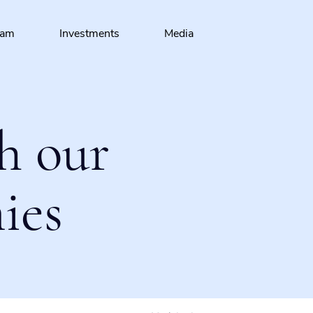
eam
Investments
Media
h our
ies