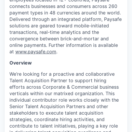
connects businesses and consumers across 260
payment types in 48 currencies around the world.
Delivered through an integrated platform, Paysafe
solutions are geared toward mobile-initiated
transactions, real-time analytics and the
convergence between brick-and-mortar and
online payments. Further information is available
at
www.paysafe.com
.
Overview
We’re looking for a proactive and collaborative
Talent Acquisition Partner to support hiring
efforts across Corporate & Commercial business
verticals within our matrixed organization. This
individual contributor role works closely with the
Senior Talent Acquisition Partners and other
stakeholders to execute talent acquisition
strategies, coordinate hiring activities, and
contribute to talent initiatives, playing a key role