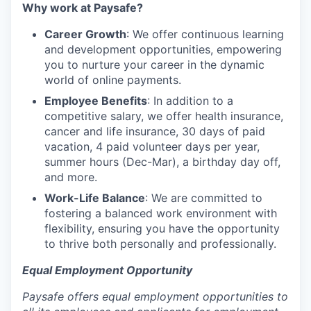
Why work at Paysafe?
Career Growth
: We offer continuous learning
and development opportunities, empowering
you to nurture your career in the dynamic
world of online payments.
Employee Benefits
: In addition to a
competitive salary, we offer health insurance,
cancer and life insurance, 30 days of paid
vacation, 4 paid volunteer days per year,
summer hours (Dec-Mar), a birthday day off,
and more.
Work-Life Balance
: We are committed to
fostering a balanced work environment with
flexibility, ensuring you have the opportunity
to thrive both personally and professionally.
Equal Employment Opportunity
Paysafe offers equal employment opportunities to