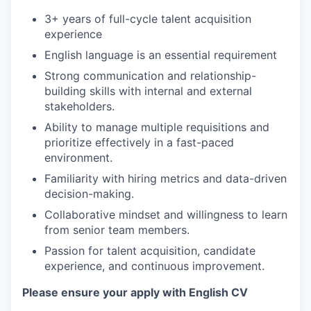
3+ years of full-cycle talent acquisition
experience
English language is an essential requirement
Strong communication and relationship-
building skills with internal and external
stakeholders.
Ability to manage multiple requisitions and
prioritize effectively in a fast-paced
environment.
Familiarity with hiring metrics and data-driven
decision-making.
Collaborative mindset and willingness to learn
from senior team members.
Passion for talent acquisition, candidate
experience, and continuous improvement.
Please ensure your apply with English CV