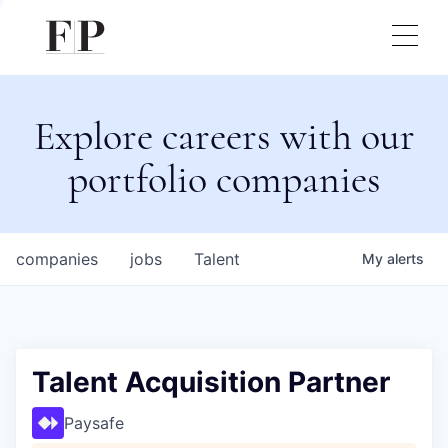
Explore careers with our
portfolio companies
companies
jobs
Talent
My
alerts
Talent Acquisition Partner
Paysafe