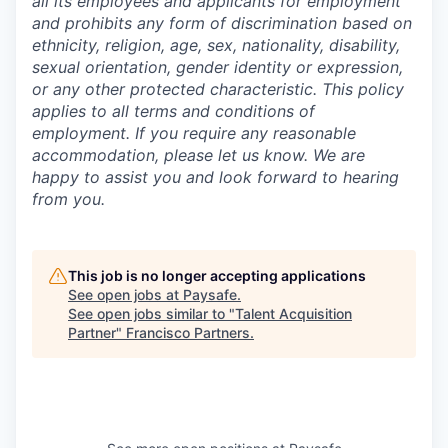
all its employees and applicants for employment
and prohibits any form of discrimination based on
ethnicity, religion, age, sex, nationality, disability,
sexual orientation, gender identity or expression,
or any other protected characteristic. This policy
applies to all terms and conditions of
employment. If you require any reasonable
accommodation, please let us know. We are
happy to assist you and look forward to hearing
from you.
This job is no longer accepting applications
See open jobs at
Paysafe
.
See open jobs similar to "
Talent Acquisition
Partner
"
Francisco Partners
.