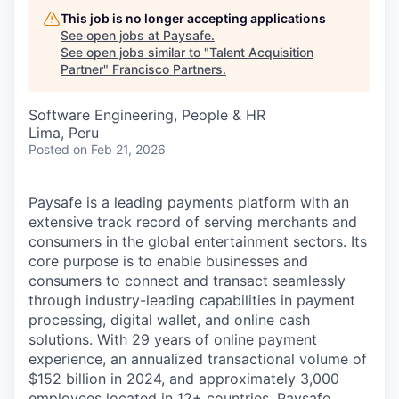
This job is no longer accepting applications
See open jobs at
Paysafe
.
See open jobs similar to "
Talent Acquisition
Partner
"
Francisco Partners
.
Software Engineering, People & HR
Lima, Peru
Posted
on Feb 21, 2026
Paysafe is a leading payments platform with an
extensive track record of serving merchants and
consumers in the global entertainment sectors. Its
core purpose is to enable businesses and
consumers to connect and transact seamlessly
through industry-leading capabilities in payment
processing, digital wallet, and online cash
solutions. With 29 years of online payment
experience, an annualized transactional volume of
$152 billion in 2024, and approximately 3,000
employees located in 12+ countries, Paysafe