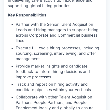
in delivering talent acquisition excellence and
supporting global hiring priorities.
Key Responsibilities
Partner with the Senior Talent Acquisition
Leads and hiring managers to support hiring
across Corporate and Commercial business
lines
Execute full cycle hiring processes, including
sourcing, screening, interviewing, and offer
management.
Provide market insights and candidate
feedback to inform hiring decisions and
improve processes.
Track and report on hiring activity and
candidate pipelines within your verticals
Collaborate with other Talent Acquisition
Partners, People Partners, and People
Enablement locally and globally to ensure