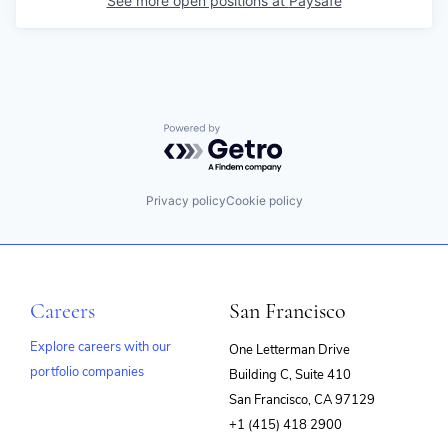
See more open positions at
Paysafe
Powered by Getro.com
Privacy policy
Cookie policy
Careers
San Francisco
Explore careers with our
One Letterman Drive
portfolio companies
Building C, Suite 410
(opens
San Francisco, CA 97129
in
+1 (415) 418 2900
new