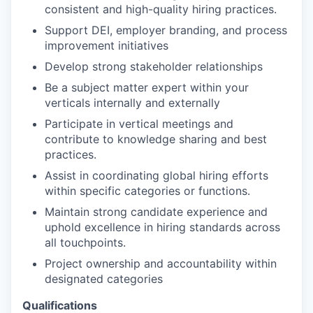
consistent and high-quality hiring practices.
Support DEI, employer branding, and process
improvement initiatives
Develop strong stakeholder relationships
Be a subject matter expert within your
verticals internally and externally
Participate in vertical meetings and
contribute to knowledge sharing and best
practices.
Assist in coordinating global hiring efforts
within specific categories or functions.
Maintain strong candidate experience and
uphold excellence in hiring standards across
all touchpoints.
Project ownership and accountability within
designated categories
Qualifications