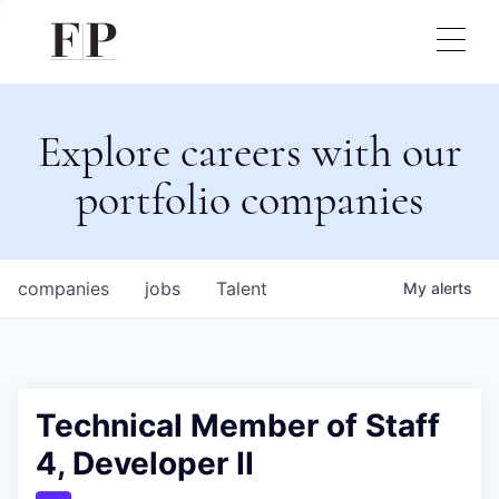
Explore careers with our
portfolio companies
companies
jobs
Talent
My
alerts
Technical Member of Staff
4, Developer II