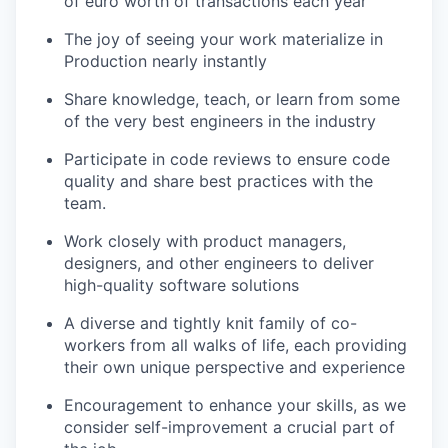
of euro worth of transactions each year
The joy of seeing your work materialize in
Production nearly instantly
Share knowledge, teach, or learn from some
of the very best engineers in the industry
Participate in code reviews to ensure code
quality and share best practices with the
team.
Work closely with product managers,
designers, and other engineers to deliver
high-quality software solutions
A diverse and tightly knit family of co-
workers from all walks of life, each providing
their own unique perspective and experience
Encouragement to enhance your skills, as we
consider self-improvement a crucial part of