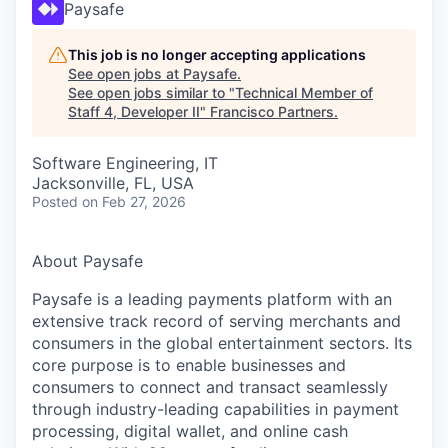
Paysafe
This job is no longer accepting applications
See open jobs at
Paysafe
.
See open jobs similar to "
Technical Member of
Staff 4, Developer II
"
Francisco Partners
.
Software Engineering, IT
Jacksonville, FL, USA
Posted
on Feb 27, 2026
About Paysafe
Paysafe is a leading payments platform with an
extensive track record of serving merchants and
consumers in the global entertainment sectors. Its
core purpose is to enable businesses and
consumers to connect and transact seamlessly
through industry-leading capabilities in payment
processing, digital wallet, and online cash