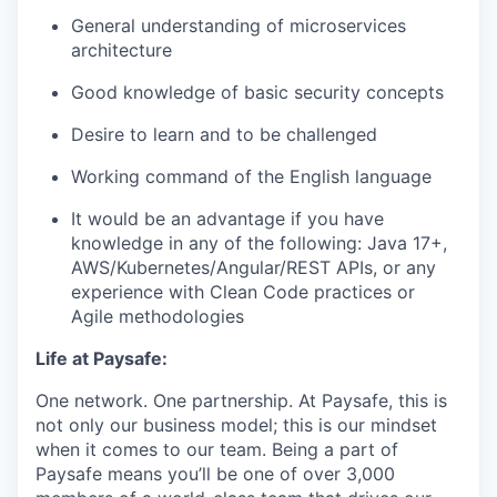
General understanding of microservices
architecture
Good knowledge of basic security concepts
Desire to learn and to be challenged
Working command of the English language
It would be an advantage if you have
knowledge in any of the following: Java 17+,
AWS/Kubernetes/Angular/REST APIs, or any
experience with Clean Code practices or
Agile methodologies
Life at Paysafe:
One network. One partnership. At Paysafe, this is
not only our business model; this is our mindset
when it comes to our team. Being a part of
Paysafe means you’ll be one of over 3,000