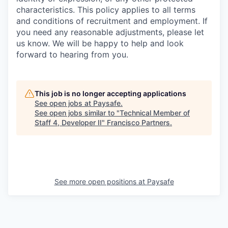
characteristics. This policy applies to all terms
and conditions of recruitment and employment. If
you need any reasonable adjustments, please let
us know. We will be happy to help and look
forward to hearing from you.
This job is no longer accepting applications
See open jobs at
Paysafe
.
See open jobs similar to "
Technical Member of
Staff 4, Developer II
"
Francisco Partners
.
See more open positions at
Paysafe