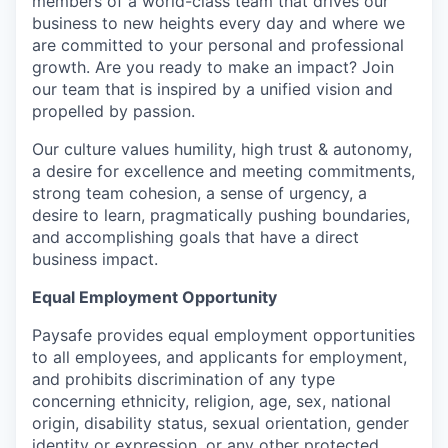
members of a world-class team that drives our
business to new heights every day and where we
are committed to your personal and professional
growth. Are you ready to make an impact? Join
our team that is inspired by a unified vision and
propelled by passion.
Our culture values humility, high trust & autonomy,
a desire for excellence and meeting commitments,
strong team cohesion, a sense of urgency, a
desire to learn, pragmatically pushing boundaries,
and accomplishing goals that have a direct
business impact.
Equal Employment Opportunity
Paysafe provides equal employment opportunities
to all employees, and applicants for employment,
and prohibits discrimination of any type
concerning ethnicity, religion, age, sex, national
origin, disability status, sexual orientation, gender
identity or expression, or any other protected