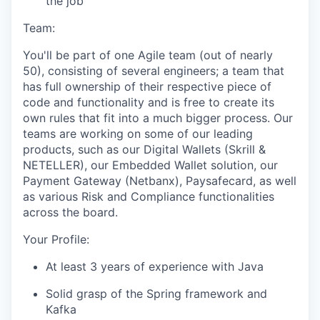
the job
Team:
You'll be part of one Agile team (out of nearly
50), consisting of several engineers; a team that
has full ownership of their respective piece of
code and functionality and is free to create its
own rules that fit into a much bigger process. Our
teams are working on some of our leading
products, such as our Digital Wallets (Skrill &
NETELLER), our Embedded Wallet solution, our
Payment Gateway (Netbanx), Paysafecard, as well
as various Risk and Compliance functionalities
across the board.
Your Profile:
At least 3 years of experience with Java
Solid grasp of the Spring framework and
Kafka