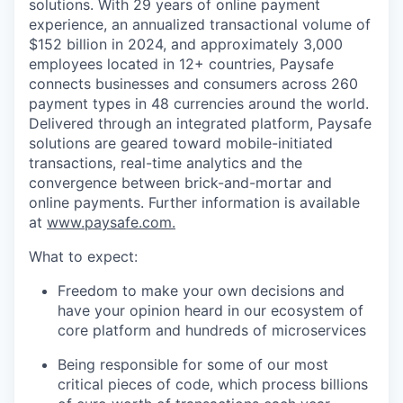
solutions. With 29 years of online payment
experience, an annualized transactional volume of
$152 billion in 2024, and approximately 3,000
employees located in 12+ countries, Paysafe
connects businesses and consumers across 260
payment types in 48 currencies around the world.
Delivered through an integrated platform, Paysafe
solutions are geared toward mobile-initiated
transactions, real-time analytics and the
convergence between brick-and-mortar and
online payments. Further information is available
at
www.paysafe.com.
What to expect:
Freedom to make your own decisions and
have your opinion heard in our ecosystem of
core platform and hundreds of microservices
Being responsible for some of our most
critical pieces of code, which process billions