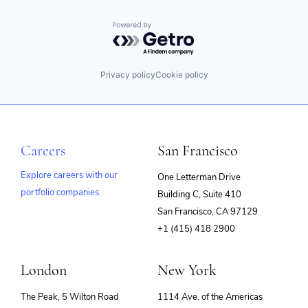
Powered by Getro.com
Privacy policy
Cookie policy
Careers
San Francisco
Explore careers with our
One Letterman Drive
portfolio companies
Building C, Suite 410
(opens
San Francisco, CA 97129
in
+1 (415) 418 2900
new
window)
London
New York
The Peak, 5 Wilton Road
1114 Ave. of the Americas