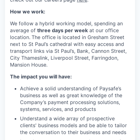
How we work:
We follow a hybrid working model, spending an
average of
three days per week
at our office
location.
The office is located in Gresham Street
next to St Paul’s cathedral with easy access and
transport links via St Paul’s, Bank, Cannon Street,
City Thameslink, Liverpool Street, Farringdon,
Mansion House.
The impact you will have:
Achieve a solid understanding of Paysafe’s
business as well as great knowledge of the
Company’s payment processing solutions,
systems, services, and products
Understand a wide array of prospective
clients' business models and be able to tailor
the conversation to their business and needs