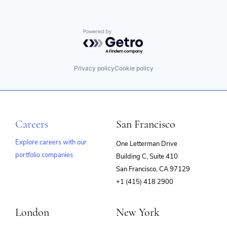
Powered by Getro.com
Privacy policy
Cookie policy
Careers
San Francisco
Explore careers with our
One Letterman Drive
portfolio companies
Building C, Suite 410
(opens
San Francisco, CA 97129
in
+1 (415) 418 2900
new
window)
London
New York