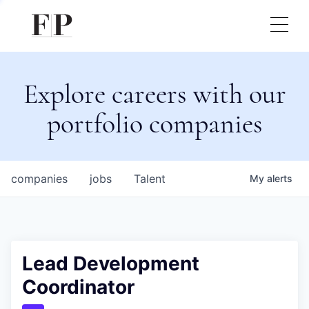
Explore careers with our
portfolio companies
companies
jobs
Talent
My
alerts
Lead Development
Coordinator