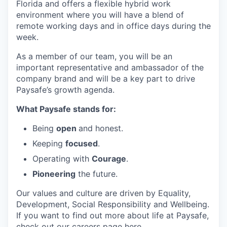
Florida and offers a flexible hybrid work
environment where you will have a blend of
remote working days and in office days during the
week.
As a member of our team, you will be an
important representative and ambassador of the
company brand and will be a key part to drive
Paysafe’s growth agenda.
What Paysafe stands for:
Being
open
and honest.
Keeping
focused
.
Operating with
Courage
.
Pioneering
the future.
Our values and culture are driven by Equality,
Development, Social Responsibility and Wellbeing.
If you want to find out more about life at Paysafe,
check out our careers page
here
.