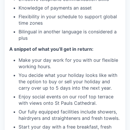
Knowledge of payments an asset
Flexibility in your schedule to support global
time zones
Bilingual in another language is considered a
plus
A snippet of what you’ll get in return:
Make your day work for you with our flexible
working hours.
You decide what your holiday looks like with
the option to buy or sell your holiday and
carry over up to 5 days into the next year.
Enjoy social events on our roof top terrace
with views onto St Pauls Cathedral.
Our fully equipped facilities include showers,
hairdryers and straighteners and fresh towels.
Start your day with a free breakfast, fresh