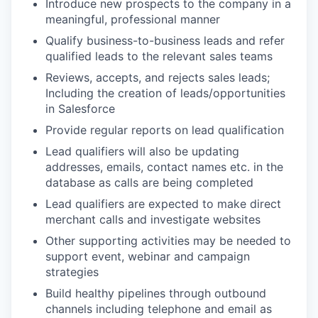
Introduce new prospects to the company in a
meaningful, professional manner
Qualify business-to-business leads and refer
qualified leads to the relevant sales teams
Reviews, accepts, and rejects sales leads;
Including the creation of leads/opportunities
in Salesforce
Provide regular reports on lead qualification
Lead qualifiers will also be updating
addresses, emails, contact names etc. in the
database as calls are being completed
Lead qualifiers are expected to make direct
merchant calls and investigate websites
Other supporting activities may be needed to
support event, webinar and campaign
strategies
Build healthy pipelines through outbound
channels including telephone and email as