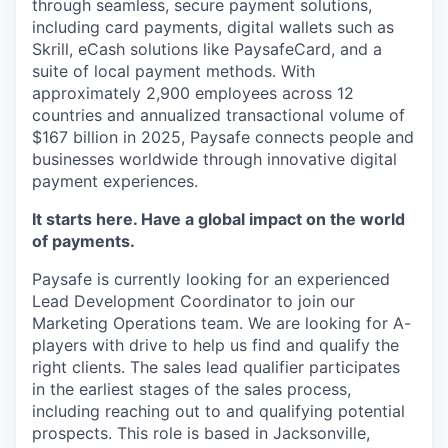
through seamless, secure payment solutions,
including card payments, digital wallets such as
Skrill, eCash solutions like PaysafeCard, and a
suite of local payment methods. With
approximately 2,900 employees across
12
countries
and annualized transactional volume of
$167 billion in 2025, Paysafe connects people and
businesses worldwide through innovative digital
payment experiences.
It starts here. Have a global impact on the world
of payments.
Paysafe is currently looking for an experienced
Lead Development Coordinator to join our
Marketing Operations team. We are looking for A-
players with drive to help us find and qualify the
right clients. The sales lead qualifier participates
in the earliest stages of the sales process,
including reaching out to and qualifying potential
prospects. This role is based in Jacksonville,