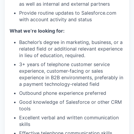
as well as internal and external partners
Provide routine updates to Salesforce.com
with account activity and status
What we’re looking for:
Bachelor’s degree in marketing, business, or a
related field or additional relevant experience
in lieu of education, required.
3+ years of telephone customer service
experience, customer-facing or sales
experience in B2B environments, preferably in
a payment technology-related field
Outbound phone experience preferred
Good knowledge of Salesforce or other CRM
tools
Excellent verbal and written communication
skills
Effective telephone communication skills