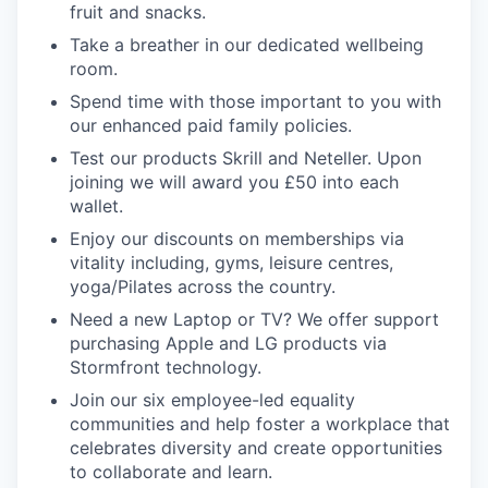
fruit and snacks.
Take a breather in our dedicated wellbeing
room.
Spend time with those important to you with
our enhanced paid family policies.
Test our products Skrill and Neteller. Upon
joining we will award you £50 into each
wallet.
Enjoy our discounts on memberships via
vitality including, gyms, leisure centres,
yoga/Pilates across the country.
Need a new Laptop or TV? We offer support
purchasing Apple and LG products via
Stormfront technology.
Join our six employee-led equality
communities and help foster a workplace that
celebrates diversity and create opportunities
to collaborate and learn.