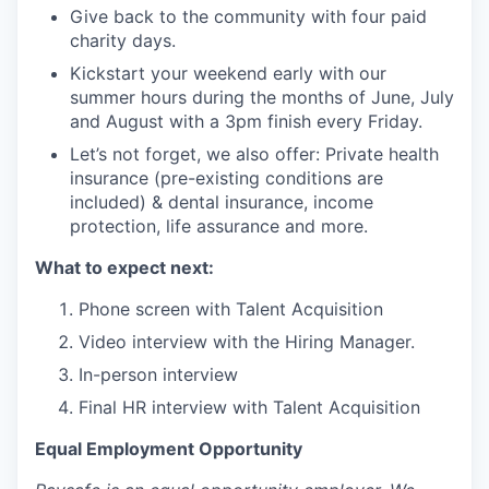
Give back to the community with four paid
charity days.
Kickstart your weekend early with our
summer hours during the months of June, July
and August with a 3pm finish every Friday.
Let’s not forget, we also offer: Private health
insurance (pre-existing conditions are
included) & dental insurance, income
protection, life assurance and more.
What to expect next:
Phone screen with Talent Acquisition
Video interview with the Hiring Manager.
In-person interview
Final HR interview with Talent Acquisition
Equal Employment Opportunity