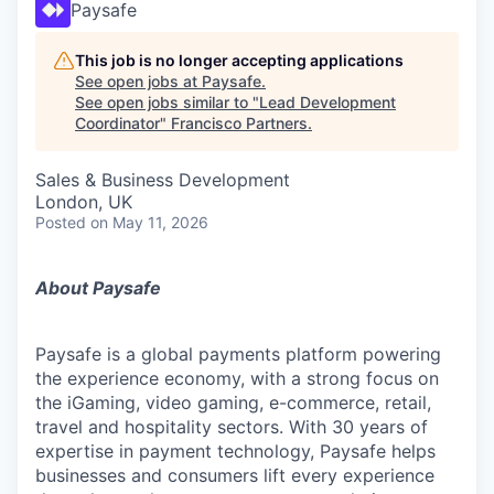
Paysafe
This job is no longer accepting applications
See open jobs at
Paysafe
.
See open jobs similar to "
Lead Development
Coordinator
"
Francisco Partners
.
Sales & Business Development
London, UK
Posted
on May 11, 2026
About Paysafe
Paysafe is a global payments platform powering
the experience economy,
with
a strong focus on
the iGaming, video gaming,
e-commerce, retail,
travel
and hospitality sectors. With 30 years of
expertise in payment technology, Paysafe helps
businesses and consumers lift every experience