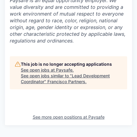
Paysafe is an equal opportunity employer. We
value diversity and are committed to providing a
work environment of mutual respect to everyone
without regard to race, color, religion, national
origin, age, gender identity or expression, or any
other characteristic protected by applicable laws,
regulations and ordinances.
This job is no longer accepting applications
See open jobs at
Paysafe
.
See open jobs similar to "
Lead Development
Coordinator
"
Francisco Partners
.
See more open positions at
Paysafe