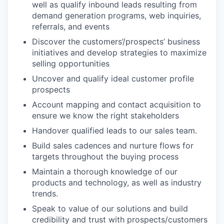
well as qualify inbound leads resulting from
demand generation programs, web inquiries,
referrals, and events
Discover the customers’/prospects’ business
initiatives and develop strategies to maximize
selling opportunities
Uncover and qualify ideal customer profile
prospects
Account mapping and contact acquisition to
ensure we know the right stakeholders
Handover qualified leads to our sales team.
Build sales cadences and nurture flows for
targets throughout the buying process
Maintain a thorough knowledge of our
products and technology, as well as industry
trends.
Speak to value of our solutions and build
credibility and trust with prospects/customers