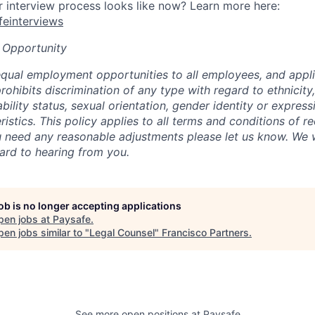
interview process looks like now? Learn more here:
afeinterviews
 Opportunity
qual employment opportunities to all employees, and appli
hibits discrimination of any type with regard to ethnicity, 
sability status, sexual orientation, gender identity or express
istics. This policy applies to all terms and conditions of r
 need any reasonable adjustments please let us know. We w
ard to hearing from you.
job is no longer accepting applications
pen jobs at
Paysafe
.
en jobs similar to "
Legal Counsel
"
Francisco Partners
.
See more open positions at
Paysafe