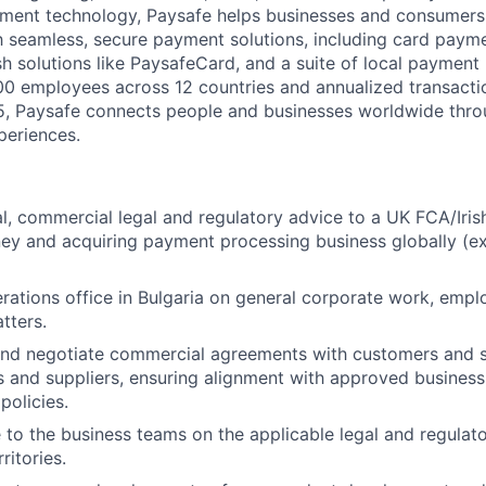
yment technology, Paysafe helps businesses and consumers 
 seamless, secure payment solutions, including card paymen
ash solutions like PaysafeCard, and a suite of local paymen
00 employees across
12
countries
and annualized transacti
25, Paysafe connects people and businesses worldwide thro
periences.
l, commercial legal and regulatory advice to a UK FCA/Iris
ey and acquiring payment processing business globally (e
rations office in Bulgaria on general corporate work, emp
tters.
and negotiate commercial agreements with customers and s
 and suppliers, ensuring alignment with approved busines
policies.
 to the business teams on the applicable legal and regulat
ritories.