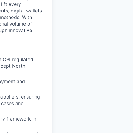
lift every
ts, digital wallets
t methods. With
onal volume of
ugh innovative
h CBI regulated
xcept North
loyment and
uppliers, ensuring
s cases and
ory framework in