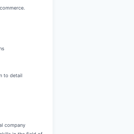
e-commerce.
ns
n to detail
nal company