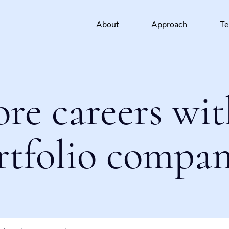
About
Approach
T
ore careers wit
rtfolio compan