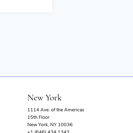
New York
1114 Ave. of the Americas
15th Floor
New York, NY 10036
+1 (646) 434 1343