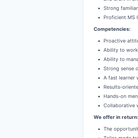
Strong familia
Proficient MS 
Competencies:
Proactive attit
Ability to wor
Ability to man
Strong sense o
A fast learner 
Results-orient
Hands-on menta
Collaborative 
We offer in return
The opportunit