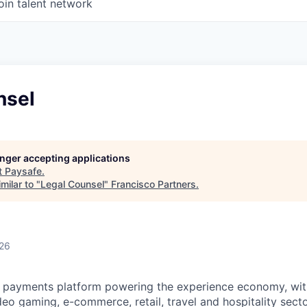
oin talent network
nsel
longer accepting applications
t
Paysafe
.
milar to "
Legal Counsel
"
Francisco Partners
.
026
al payments platform powering the experience economy,
wit
deo gaming,
e-commerce, retail,
travel
and hospitality sect