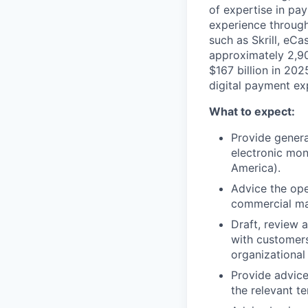
of expertise in pa
experience through
such as Skrill, eC
approximately 2,9
$167 billion in 20
digital payment ex
What to expect:
Provide genera
electronic mon
America).
Advice the ope
commercial ma
Draft, review 
with customers
organizational 
Provide advice
the relevant ter