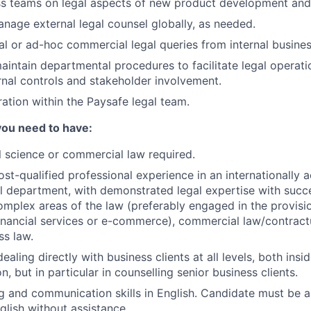
s teams on legal aspects of new product development and 
anage external legal counsel globally, as needed.
l or ad-hoc commercial legal queries from internal busines
intain departmental procedures to facilitate legal operati
rnal controls and stakeholder involvement.
ration within the Paysafe legal team.
you need to have:
l science or commercial law required.
st-qualified professional experience in an internationally a
l department, with demonstrated legal expertise with succes
mplex areas of the law (preferably engaged in the provisi
financial services or e-commerce), commercial law/contract
ss law.
ealing directly with business clients at all levels, both insi
n, but in particular in counselling senior business clients.
g and communication skills in English. Candidate must be a
glish without assistance.