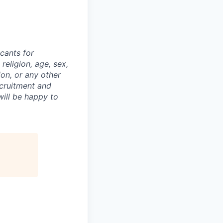
cants for
religion, age, sex,
ion, or any other
ecruitment and
ill be happy to