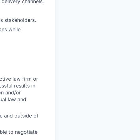
delivery channels.
s stakeholders.
ons while
ctive law firm or
sful results in
on and/or
ual law and
de and outside of
ble to negotiate