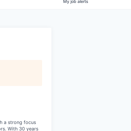
My
job
alerts
h
a strong focus
ors. With 30 years