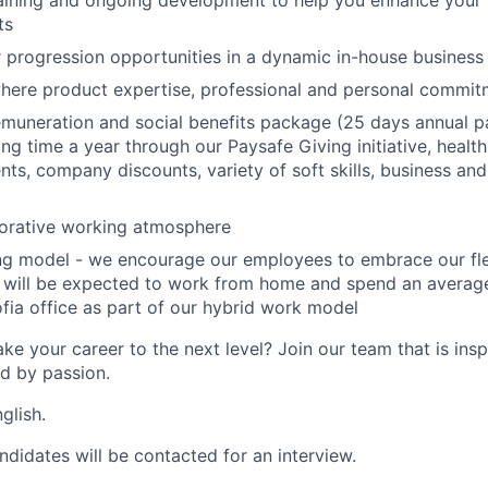
aining and ongoing development to help you enhance your ski
ts
r progression opportunities in a dynamic in-house business
here product expertise, professional and personal commi
muneration and social benefits package (25 days annual pa
ng time a year through our Paysafe Giving initiative, health
ts, company discounts, variety of soft skills, business and 
borative working atmosphere
ing model - we encourage our employees to embrace our fl
 will be expected to work from home and spend an average
fia office as part of our hybrid work model
ke your career to the next level? Join our team that is insp
ed by passion.
glish.
ndidates will be contacted for an interview.