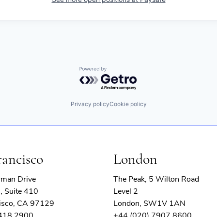
Powered by Getro.com
Privacy policy
Cookie policy
rancisco
London
rman Drive
The Peak, 5 Wilton Road
, Suite 410
Level 2
isco, CA 97129
London, SW1V 1AN
 418 2900
+44 (020) 7907 8600