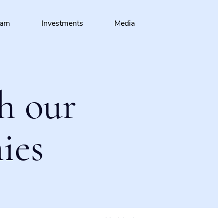
eam
Investments
Media
h our
ies