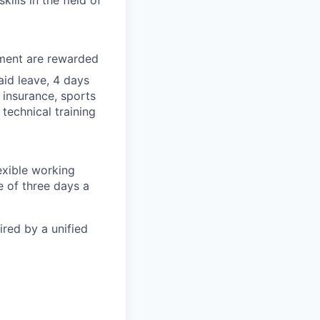
lls in the field of
tment are rewarded
id leave, 4 days
 insurance, sports
technical training
exible working
 of three days a
ired by a unified