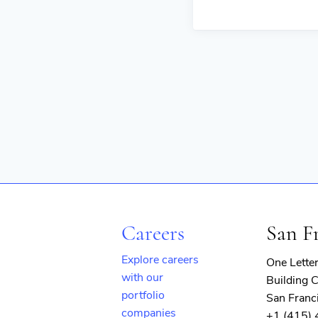
Careers
San F
Explore careers
One Lette
with our
Building C
portfolio
San Franc
companies
+1 (415)