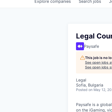
Explore
companies
Search
jobs
J
Legal Cou
Paysafe
This job is no 
See open jobs a
See open jobs si
Legal
Sofia, Bulgaria
Posted
on May 12, 2
Paysafe is a glob
on the iGaming, vi