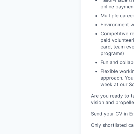
Tailor-made tr
online paymen
Multiple caree
Environment w
Competitive re
paid volunteeri
card, team even
programs)
Fun and colla
Flexible work
approach. You
week at our So
Are you ready to ta
vision and propell
Send your CV in En
Only shortlisted ca