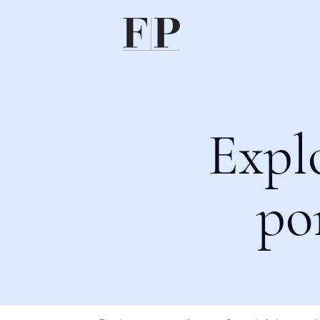
Expl
po