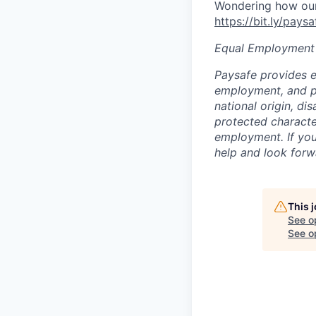
Wondering how our 
https://bit.ly/pays
Equal Employment
Paysafe provides e
employment, and pro
national origin, di
protected character
employment. If you
help and look forw
This 
See o
See op