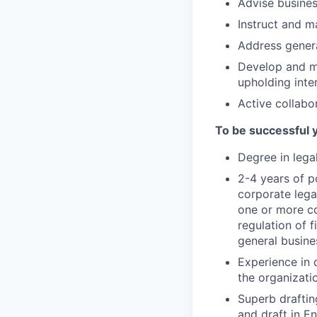
Advise busines
Instruct and m
Address genera
Develop and ma
upholding inte
Active collabo
To be successful 
Degree in lega
2-4 years of po
corporate lega
one or more co
regulation of 
general busine
Experience in d
the organizatio
Superb draftin
and draft in En