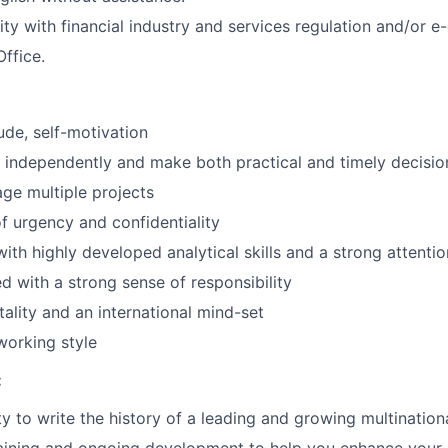
rity with financial industry and services regulation and/or 
Office.
ude, self-motivation
k independently and make both practical and timely decisio
age multiple projects
f urgency and confidentiality
with highly developed analytical skills and a strong attentio
ed with a strong sense of responsibility
lity and an international mind-set
working style
:
y to write the history of a leading and growing multinatio