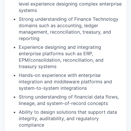
level experience designing complex enterprise
systems
Strong understanding of Finance Technology
domains such as accounting, ledger
management, reconciliation, treasury, and
reporting
Experience designing and integrating
enterprise platforms such as ERP,
EPM/consolidation, reconciliation, and
treasury systems
Hands-on experience with enterprise
integration and middleware platforms and
system-to-system integrations
Strong understanding of financial data flows,
lineage, and system-of-record concepts
Ability to design solutions that support data
integrity, auditability, and regulatory
compliance