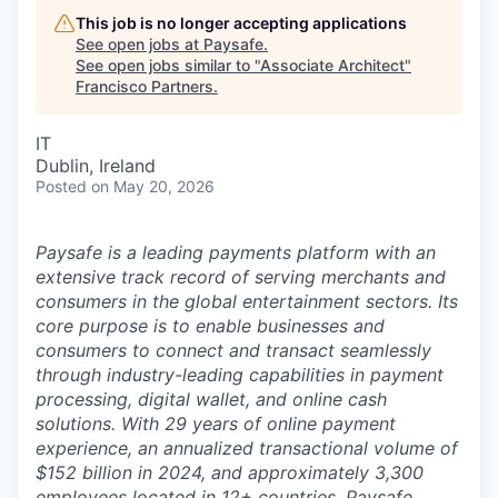
This job is no longer accepting applications
See open jobs at
Paysafe
.
See open jobs similar to "
Associate Architect
"
Francisco Partners
.
IT
Dublin, Ireland
Posted
on May 20, 2026
Paysafe is a leading payments platform with an
extensive track record of serving merchants and
consumers in the global entertainment sectors. Its
core purpose is to enable businesses and
consumers to connect and transact seamlessly
through industry-leading capabilities in payment
processing, digital wallet, and online cash
solutions. With 29 years of online payment
experience, an annualized transactional volume of
$152 billion in 2024, and approximately 3,300
employees located in 12+ countries, Paysafe