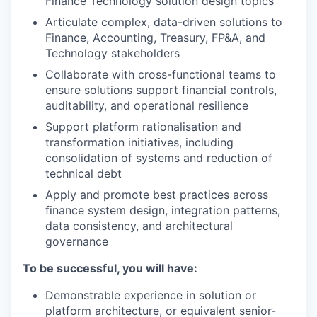
Finance Technology solution design topics
Articulate complex, data-driven solutions to
Finance, Accounting, Treasury, FP&A, and
Technology stakeholders
Collaborate with cross-functional teams to
ensure solutions support financial controls,
auditability, and operational resilience
Support platform rationalisation and
transformation initiatives, including
consolidation of systems and reduction of
technical debt
Apply and promote best practices across
finance system design, integration patterns,
data consistency, and architectural
governance
To be successful, you will have:
Demonstrable experience in solution or
platform architecture, or equivalent senior-