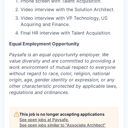
Phone screen with Talent Acquisition.
Video interview with the Solution Architect.
Video interview with VP Technology, US
Acquiring and Finance.
Final HR interview with Talent Acquisition.
Equal Employment Opportunity
Paysafe is an equal opportunity employer. We
value diversity and are committed to providing a
work environment of mutual respect to everyone
without regard to race, color, religion, national
origin, age, gender identity or expression, or any
other characteristic protected by applicable laws,
regulations and ordinances.
This job is no longer accepting applications
See open jobs at
Paysafe
.
See open jobs similar to "
Associate Architect
"