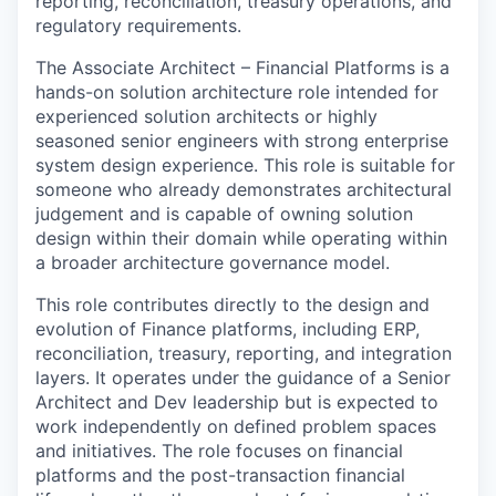
reporting, reconciliation, treasury operations, and
regulatory requirements.
The Associate Architect – Financial Platforms is a
hands-on solution architecture role intended for
experienced solution architects or highly
seasoned senior engineers with strong enterprise
system design experience. This role is suitable for
someone who already demonstrates architectural
judgement and is capable of owning solution
design within their domain while operating within
a broader architecture governance model.
This role contributes directly to the design and
evolution of Finance platforms, including ERP,
reconciliation, treasury, reporting, and integration
layers. It operates under the guidance of a Senior
Architect and Dev leadership but is expected to
work independently on defined problem spaces
and initiatives. The role focuses on financial
platforms and the post-transaction financial