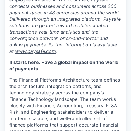
connects businesses and consumers across 260
payment types in 48 currencies around the world.
Delivered through an integrated platform, Paysafe
solutions are geared toward mobile-initiated
transactions, real-time analytics and the
convergence between brick-and-mortar and
online payments. Further information is available
at
www.paysafe.com
.
It starts here. Have a global impact on the world
of payments.
The Financial Platforms Architecture team defines
the architecture, integration patterns, and
technology strategy across the company’s
Finance Technology landscape. The team works
closely with Finance, Accounting, Treasury, FP&A,
Risk, and Engineering stakeholders to deliver a
modern, scalable, and well-controlled set of
finance platforms that support accurate financial