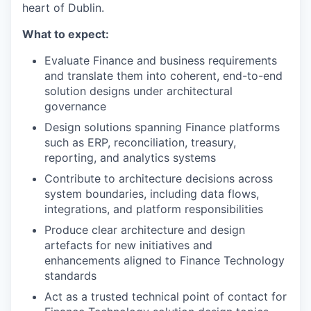
heart of Dublin.
What to expect:
Evaluate Finance and business requirements
and translate them into coherent, end-to-end
solution designs under architectural
governance
Design solutions spanning Finance platforms
such as ERP, reconciliation, treasury,
reporting, and analytics systems
Contribute to architecture decisions across
system boundaries, including data flows,
integrations, and platform responsibilities
Produce clear architecture and design
artefacts for new initiatives and
enhancements aligned to Finance Technology
standards
Act as a trusted technical point of contact for