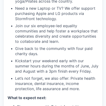
yoga/Pilates across the country.
Need a new Laptop or TV? We offer support
purchasing Apple and LG products via
Stormfront technology.
Join our six employee-led equality
communities and help foster a workplace that
celebrates diversity and create opportunities
to collaborate and learn.
Give back to the community with four paid
charity days.
Kickstart your weekend early with our
summer hours during the months of June, July
and August with a 3pm finish every Friday.
Let’s not forget, we also offer: Private health
insurance, dental insurance, income
protection, life assurance and more.
What to expect next: