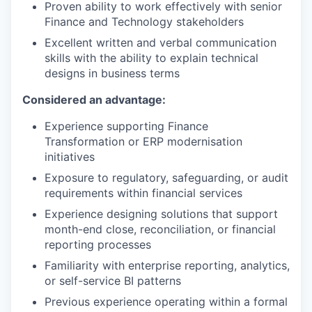
Proven ability to work effectively with senior
Finance and Technology stakeholders
Excellent written and verbal communication
skills with the ability to explain technical
designs in business terms
Considered an advantage:
Experience supporting Finance
Transformation or ERP modernisation
initiatives
Exposure to regulatory, safeguarding, or audit
requirements within financial services
Experience designing solutions that support
month-end close, reconciliation, or financial
reporting processes
Familiarity with enterprise reporting, analytics,
or self-service BI patterns
Previous experience operating within a formal