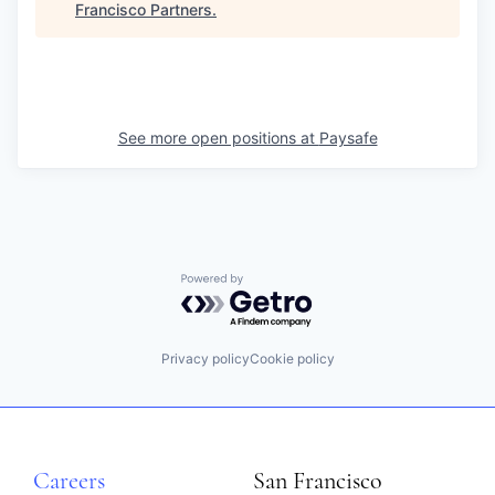
Francisco Partners
.
See more open positions at
Paysafe
Powered by Getro.com
Privacy policy
Cookie policy
Careers
San Francisco