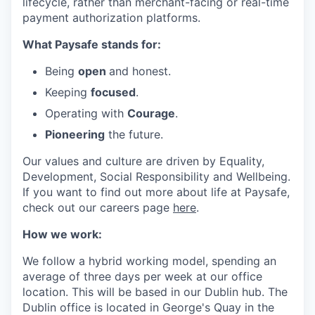
lifecycle, rather than merchant-facing or real-time
payment authorization platforms.
What Paysafe stands for:
Being
open
and honest.
Keeping
focused
.
Operating with
Courage
.
Pioneering
the future.
Our values and culture are driven by Equality,
Development, Social Responsibility and Wellbeing.
If you want to find out more about life at Paysafe,
check out our careers page
here
.
How we work:
We follow a hybrid working model, spending an
average of three days per week at our office
location. This will be based in our Dublin hub. The
Dublin office is located in George's Quay in the