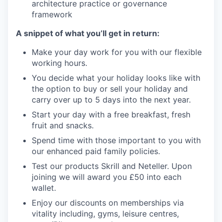
architecture practice or governance
framework
A snippet of what you’ll get in return:
Make your day work for you with our flexible
working hours.
You decide what your holiday looks like with
the option to buy or sell your holiday and
carry over up to 5 days into the next year.
Start your day with a free breakfast, fresh
fruit and snacks.
Spend time with those important to you with
our enhanced paid family policies.
Test our products Skrill and Neteller. Upon
joining we will award you £50 into each
wallet.
Enjoy our discounts on memberships via
vitality including, gyms, leisure centres,