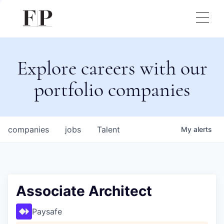
Explore careers with our
portfolio companies
companies
jobs
Talent
My
alerts
Associate Architect
Paysafe