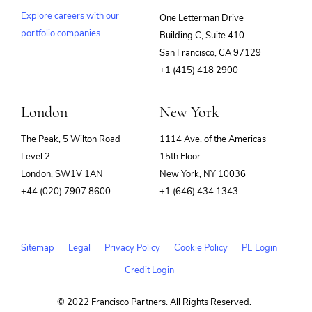
Explore careers with our
One Letterman Drive
portfolio companies
Building C, Suite 410
(opens
San Francisco, CA 97129
in
+1 (415) 418 2900
new
window)
London
New York
The Peak, 5 Wilton Road
1114 Ave. of the Americas
Level 2
15th Floor
London, SW1V 1AN
New York, NY 10036
+44 (020) 7907 8600
+1 (646) 434 1343
Sitemap
Legal
Privacy Policy
Cookie Policy
PE Login
Credit Login
© 2022 Francisco Partners. All Rights Reserved.