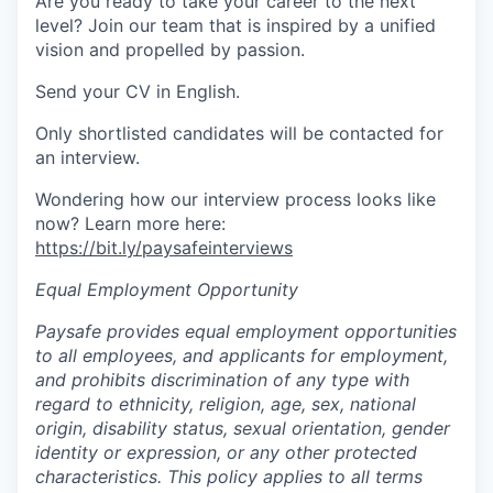
Are you ready to take your career to the next
level? Join our team that is inspired by a unified
vision and propelled by passion.
Send your CV in English.
Only shortlisted candidates will be contacted for
an interview.
Wondering how our interview process looks like
now? Learn more here:
https://bit.ly/paysafeinterviews
Equal Employment Opportunity
Paysafe provides equal employment opportunities
to all employees, and applicants for employment,
and prohibits discrimination of any type with
regard to ethnicity, religion, age, sex, national
origin, disability status, sexual orientation, gender
identity or expression, or any other protected
characteristics. This policy applies to all terms