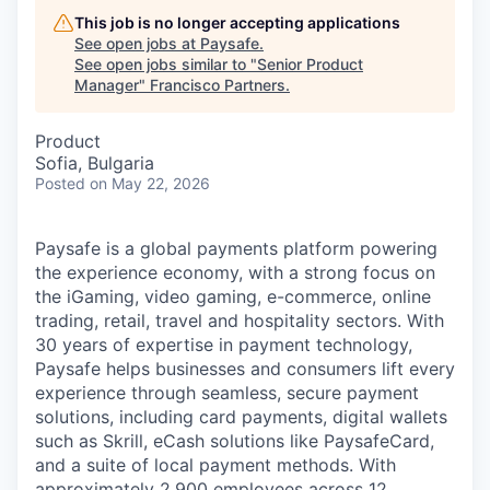
This job is no longer accepting applications
See open jobs at
Paysafe
.
See open jobs similar to "
Senior Product
Manager
"
Francisco Partners
.
Product
Sofia, Bulgaria
Posted
on May 22, 2026
Paysafe is a global payments platform powering
the experience economy, with a strong focus on
the iGaming, video gaming, e-commerce, online
trading, retail, travel and hospitality sectors. With
30 years of expertise in payment technology,
Paysafe helps businesses and consumers lift every
experience through seamless, secure payment
solutions, including card payments, digital wallets
such as Skrill, eCash solutions like PaysafeCard,
and a suite of local payment methods. With
approximately 2,900 employees across 12