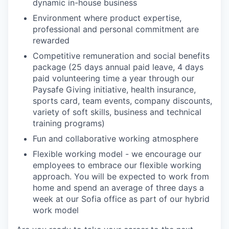
dynamic in-house business
Environment where product expertise,
professional and personal commitment are
rewarded
Competitive remuneration and social benefits
package (25 days annual paid leave, 4 days
paid volunteering time a year through our
Paysafe Giving initiative, health insurance,
sports card, team events, company discounts,
variety of soft skills, business and technical
training programs)
Fun and collaborative working atmosphere
Flexible working model - we encourage our
employees to embrace our flexible working
approach. You will be expected to work from
home and spend an average of three days a
week at our Sofia office as part of our hybrid
work model