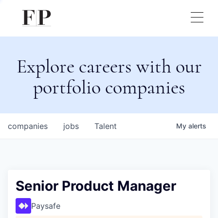
Explore careers with our
portfolio companies
companies
jobs
Talent
My
alerts
Senior Product Manager
Paysafe