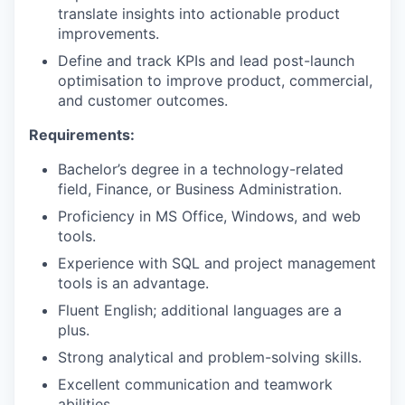
translate insights into actionable product
improvements.
Define and track KPIs and lead post-launch
optimisation to improve product, commercial,
and customer outcomes.
Requirements:
Bachelor’s degree in a technology-related
field, Finance, or Business Administration.
Proficiency in MS Office, Windows, and web
tools.
Experience with SQL and project management
tools is an advantage.
Fluent English; additional languages are a
plus.
Strong analytical and problem-solving skills.
Excellent communication and teamwork
abilities.