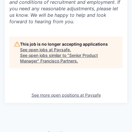
and conditions of recruitment and employment. If
you need any reasonable adjustments, please let
us know. We will be happy to help and look
forward to hearing from you.
This job is no longer accepting applications
See open jobs at
Paysafe
.
See open jobs similar to "
Senior Product
Manager
"
Francisco Partners
.
See more open positions at
Paysafe