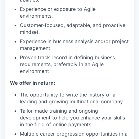
Experience or exposure to Agile
environments.
Customer-focused, adaptable, and proactive
mindset.
Experience in business analysis and/or project
management.
Proven track record in defining business
requirements, preferably in an Agile
environment
We offer in return:
The opportunity to write the history of a
leading and growing multinational company
Tailor-made training and ongoing
development to help you enhance your skills
in the field of online payments
Multiple career progression opportunities in a