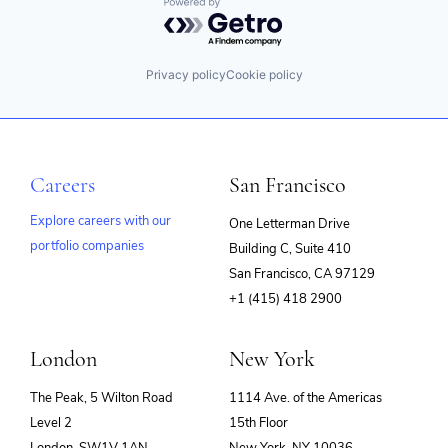
Powered by Getro.com
Privacy policy
Cookie policy
Careers
San Francisco
Explore careers with our
One Letterman Drive
portfolio companies
Building C, Suite 410
(opens
San Francisco, CA 97129
in
+1 (415) 418 2900
new
window)
London
New York
The Peak, 5 Wilton Road
1114 Ave. of the Americas
Level 2
15th Floor