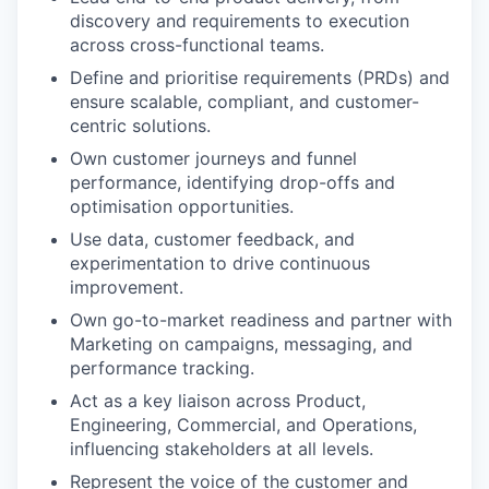
discovery and requirements to execution
across cross-functional teams.
Define and prioritise requirements (PRDs) and
ensure scalable, compliant, and customer-
centric solutions.
Own customer journeys and funnel
performance, identifying drop-offs and
optimisation opportunities.
Use data, customer feedback, and
experimentation to drive continuous
improvement.
Own go-to-market readiness and partner with
Marketing on campaigns, messaging, and
performance tracking.
Act as a key liaison across Product,
Engineering, Commercial, and Operations,
influencing stakeholders at all levels.
Represent the voice of the customer and