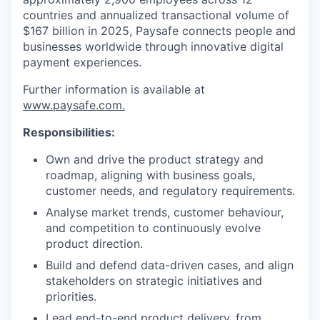
countries and annualized transactional volume of
$167 billion in 2025, Paysafe connects people and
businesses worldwide through innovative digital
payment experiences.
Further information is available at
www.paysafe.com.
Responsibilities:
Own and drive the product strategy and
roadmap, aligning with business goals,
customer needs, and regulatory requirements.
Analyse market trends, customer behaviour,
and competition to continuously evolve
product direction.
Build and defend data-driven cases, and align
stakeholders on strategic initiatives and
priorities.
Lead end-to-end product delivery, from