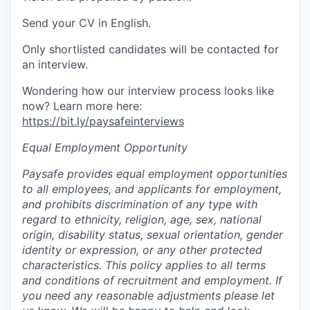
Send your CV in English.
Only shortlisted candidates will be contacted for
an interview.
Wondering how our interview process looks like
now? Learn more here:
https://bit.ly/paysafeinterviews
Equal Employment Opportunity
Paysafe provides equal employment opportunities
to all employees, and applicants for employment,
and prohibits discrimination of any type with
regard to ethnicity, religion, age, sex, national
origin, disability status, sexual orientation, gender
identity or expression, or any other protected
characteristics. This policy applies to all terms
and conditions of recruitment and employment. If
you need any reasonable adjustments please let