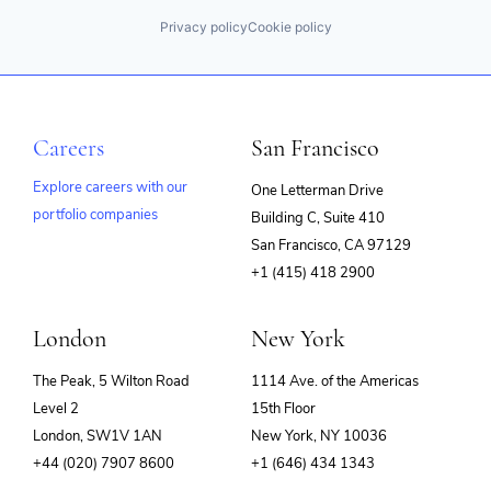
Privacy policy
Cookie policy
Careers
San Francisco
Explore careers with our
One Letterman Drive
portfolio companies
Building C, Suite 410
(opens
San Francisco, CA 97129
in
+1 (415) 418 2900
new
window)
London
New York
The Peak, 5 Wilton Road
1114 Ave. of the Americas
Level 2
15th Floor
London, SW1V 1AN
New York, NY 10036
+44 (020) 7907 8600
+1 (646) 434 1343