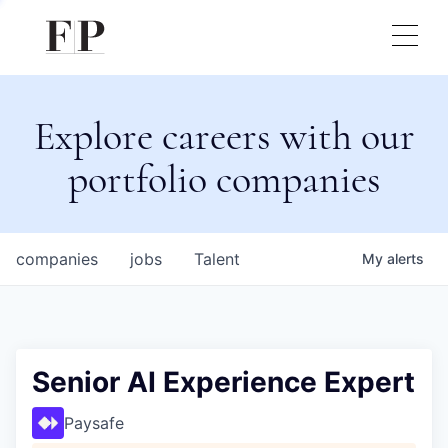
Explore careers with our
portfolio companies
companies
jobs
Talent
My
alerts
Senior AI Experience Expert
Paysafe