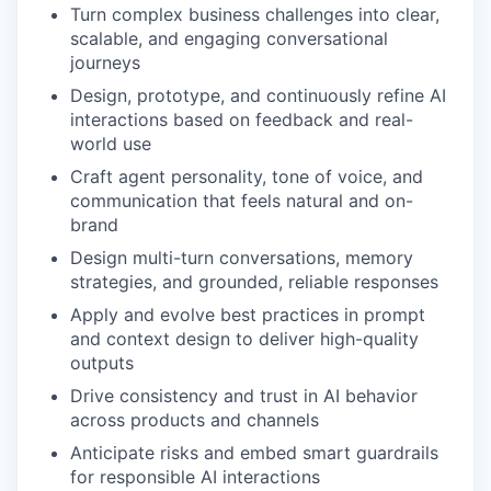
Turn complex business challenges into clear,
scalable, and engaging conversational
journeys
Design, prototype, and continuously refine AI
interactions based on feedback and real-
world use
Craft agent personality, tone of voice, and
communication that feels natural and on-
brand
Design multi-turn conversations, memory
strategies, and grounded, reliable responses
Apply and evolve best practices in prompt
and context design to deliver high-quality
outputs
Drive consistency and trust in AI behavior
across products and channels
Anticipate risks and embed smart guardrails
for responsible AI interactions