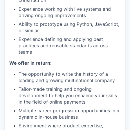
construction
Experience working with live systems and
driving ongoing improvements
Ability to prototype using Python, JavaScript,
or similar
Experience defining and applying best
practices and reusable standards across
teams
We offer in return:
The opportunity to write the history of a
leading and growing multinational company
Tailor-made training and ongoing
development to help you enhance your skills
in the field of online payments
Multiple career progression opportunities in a
dynamic in-house business
Environment where product expertise,