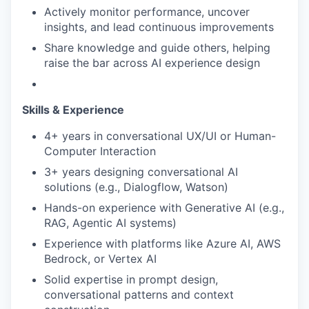
Actively monitor performance, uncover
insights, and lead continuous improvements
Share knowledge and guide others, helping
raise the bar across AI experience design
Skills & Experience
4+ years in conversational UX/UI or Human-
Computer Interaction
3+ years designing conversational AI
solutions (e.g., Dialogflow, Watson)
Hands-on experience with Generative AI (e.g.,
RAG, Agentic AI systems)
Experience with platforms like Azure AI, AWS
Bedrock, or Vertex AI
Solid expertise in prompt design,
conversational patterns and context