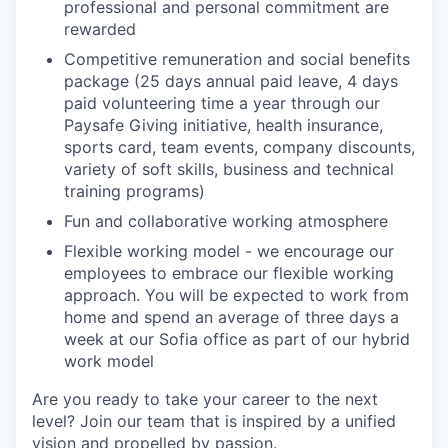
professional and personal commitment are
rewarded
Competitive remuneration and social benefits
package (25 days annual paid leave, 4 days
paid volunteering time a year through our
Paysafe Giving initiative, health insurance,
sports card, team events, company discounts,
variety of soft skills, business and technical
training programs)
Fun and collaborative working atmosphere
Flexible working model - we encourage our
employees to embrace our flexible working
approach. You will be expected to work from
home and spend an average of three days a
week at our Sofia office as part of our hybrid
work model
Are you ready to take your career to the next
level? Join our team that is inspired by a unified
vision and propelled by passion.