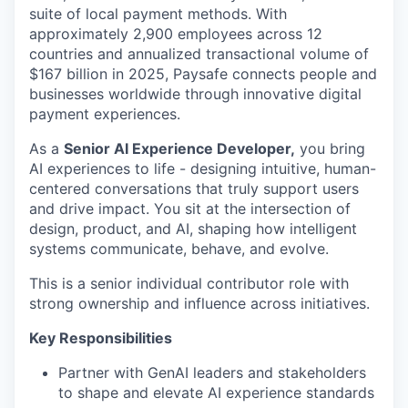
suite of local payment methods. With
approximately 2,900 employees across
12
countries
and annualized transactional volume of
$167 billion in 2025, Paysafe connects people and
businesses worldwide through innovative digital
payment experiences.
As a
Senior AI Experience Developer,
you bring
AI experiences to life - designing intuitive, human-
centered conversations that truly support users
and drive impact. You sit at the intersection of
design, product, and AI, shaping how intelligent
systems communicate, behave, and evolve.
This is a senior individual contributor role with
strong ownership and influence across initiatives.
Key Responsibilities
Partner with GenAI leaders and stakeholders
to shape and elevate AI experience standards