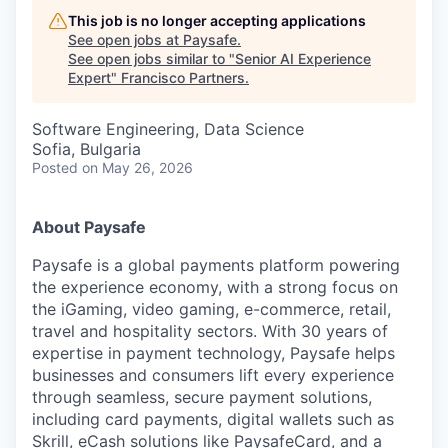
This job is no longer accepting applications
See open jobs at
Paysafe
.
See open jobs similar to "
Senior AI Experience
Expert
"
Francisco Partners
.
Software Engineering, Data Science
Sofia, Bulgaria
Posted
on May 26, 2026
About Paysafe
Paysafe is a global payments platform powering
the experience economy,
with
a strong focus on
the iGaming, video gaming,
e-commerce, retail,
travel
and hospitality sectors. With 30 years of
expertise in payment technology, Paysafe helps
businesses and consumers lift every experience
through seamless, secure payment solutions,
including card payments, digital wallets such as
Skrill, eCash solutions like PaysafeCard, and a