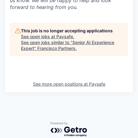
us know. We will be happy to help and look
forward to hearing from you.
This job is no longer accepting applications
See open jobs at
Paysafe
.
See open jobs similar to "
Senior AI Experience
Expert
"
Francisco Partners
.
See more open positions at
Paysafe
Powered by Getro.com