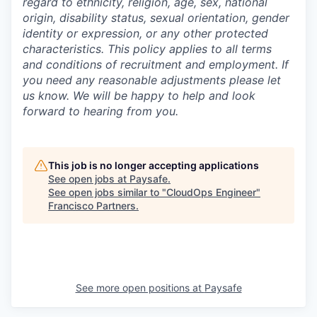
regard to ethnicity, religion, age, sex, national
origin, disability status, sexual orientation, gender
identity or expression, or any other protected
characteristics. This policy applies to all terms
and conditions of recruitment and employment. If
you need any reasonable adjustments please let
us know. We will be happy to help and look
forward to hearing from you.
This job is no longer accepting applications
See open jobs at
Paysafe
.
See open jobs similar to "
CloudOps Engineer
"
Francisco Partners
.
See more open positions at
Paysafe