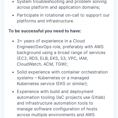
System troubleshooting and problem solving
across platform and application domains;
Participate in rotational on-call to support our
platforms and infrastructure.
To be successful you need to have:
3+ years of experience in a Cloud
Engineer/DevOps role, preferably with AWS
background using a broad range of services
(EC2, RDS, ELB, EKS, S3, VPC, IAM,
CloudWatch, ACM, TGW);
Solid experience with container orchestration
systems – Kubernetes or a managed
Kubernetes service (EKS or similar);
Experience with build and deployment
automation tooling (IaC projects use Gitlab)
and infrastructure automation tools to
manage software configuration of hosts
across multiple environments and AWS