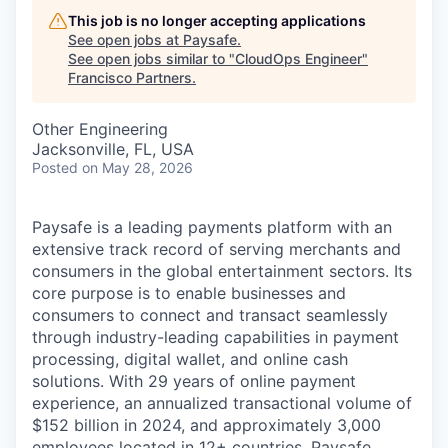
This job is no longer accepting applications
See open jobs at
Paysafe
.
See open jobs similar to "
CloudOps Engineer
"
Francisco Partners
.
Other Engineering
Jacksonville, FL, USA
Posted
on May 28, 2026
Paysafe is a leading payments platform with an
extensive track record of serving merchants and
consumers in the global entertainment sectors. Its
core purpose is to enable businesses and
consumers to connect and transact seamlessly
through industry-leading capabilities in payment
processing, digital wallet, and online cash
solutions. With 29 years of online payment
experience, an annualized transactional volume of
$152 billion in 2024, and approximately 3,000
employees located in 12+ countries, Paysafe