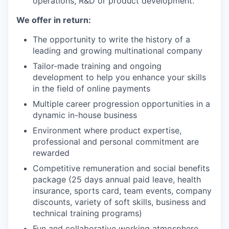
operations, R&D or product development.
We offer in return:
The opportunity to write the history of a
leading and growing multinational company
Tailor-made training and ongoing
development to help you enhance your skills
in the field of online payments
Multiple career progression opportunities in a
dynamic in-house business
Environment where product expertise,
professional and personal commitment are
rewarded
Competitive remuneration and social benefits
package (25 days annual paid leave, health
insurance, sports card, team events, company
discounts, variety of soft skills, business and
technical training programs)
Fun and collaborative working atmosphere