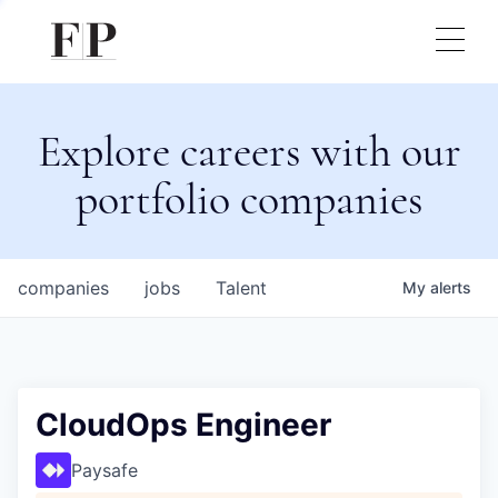
Explore careers with our
portfolio companies
companies
jobs
Talent
My
alerts
CloudOps Engineer
Paysafe