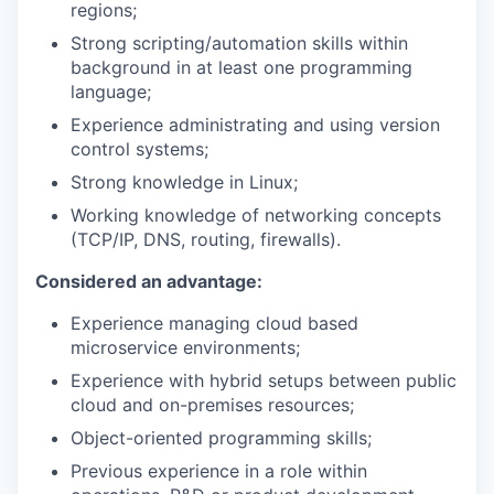
regions;
Strong scripting/automation skills within
background in at least one programming
language;
Experience administrating and using version
control systems;
Strong knowledge in Linux;
Working knowledge of networking concepts
(TCP/IP, DNS, routing, firewalls).
Considered an advantage:
Experience managing cloud based
microservice environments;
Experience with hybrid setups between public
cloud and on-premises resources;
Object-oriented programming skills;
Previous experience in a role within