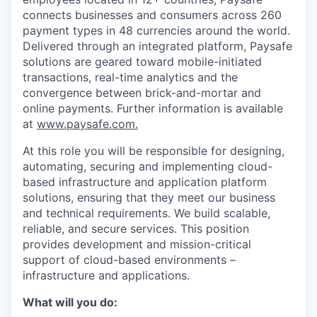
connects businesses and consumers across 260
payment types in 48 currencies around the world.
Delivered through an integrated platform, Paysafe
solutions are geared toward mobile-initiated
transactions, real-time analytics and the
convergence between brick-and-mortar and
online payments. Further information is available
at
www.paysafe.com.
At this
role you will be re
sponsible for designing,
automating, securing and implementing cloud-
based infrastructure and application platform
solutions, ensuring that they meet our business
and technical requirements. We build scalable,
reliable, and secure services. This position
provides development and mission-critical
support of cloud-based environments –
infrastructure and applications.
What will you do: