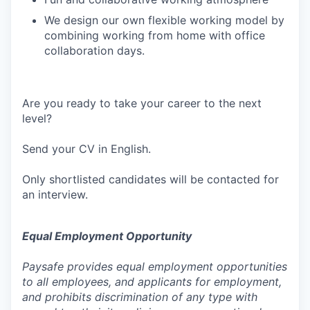
We design our own flexible working model by
combining working from home with office
collaboration days.
Are you ready to take your career to the next
level?
Send your CV in English.
Only shortlisted candidates will be contacted for
an interview.
Equal Employment Opportunity
Paysafe provides equal employment opportunities
to all employees, and applicants for employment,
and prohibits discrimination of any type with