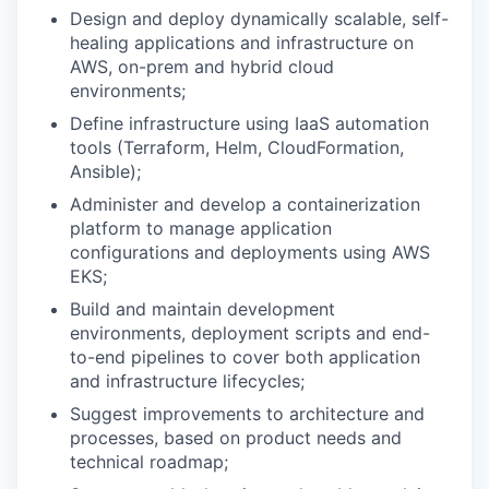
Design and deploy dynamically scalable, self-
healing applications and infrastructure on
AWS, on-prem and hybrid cloud
environments;
Define infrastructure using IaaS automation
tools (Terraform, Helm, CloudFormation,
Ansible);
Administer and develop a containerization
platform to manage application
configurations and deployments using AWS
EKS;
Build and maintain development
environments, deployment scripts and end-
to-end pipelines to cover both application
and infrastructure lifecycles;
Suggest improvements to architecture and
processes, based on product needs and
technical roadmap;