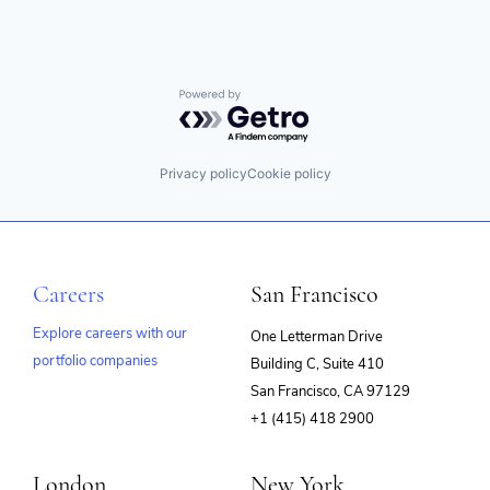
Powered by Getro.com
Privacy policy
Cookie policy
Careers
San Francisco
Explore careers with our
One Letterman Drive
portfolio companies
Building C, Suite 410
(opens
San Francisco, CA 97129
in
+1 (415) 418 2900
new
window)
London
New York