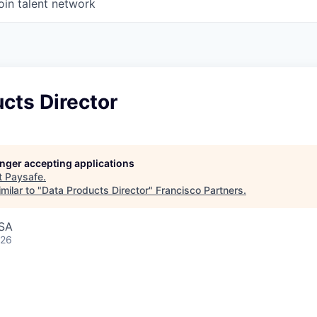
oin talent network
cts Director
longer accepting applications
t
Paysafe
.
milar to "
Data Products Director
"
Francisco Partners
.
USA
026