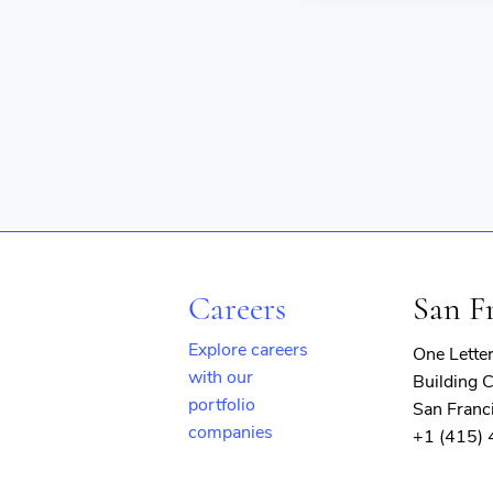
Careers
San F
Explore careers
One Lette
with our
Building C
portfolio
San Franc
companies
+1 (415)
(opens