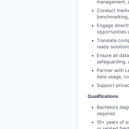
management, a
Conduct market
benchmarking, 
Engage directl
opportunities 
Translate comp
ready solution
Ensure all data
safeguarding, 
Partner with L
data usage, co
Support privac
Qualifications
Bachelors degr
required.
10+ years of e
or related field