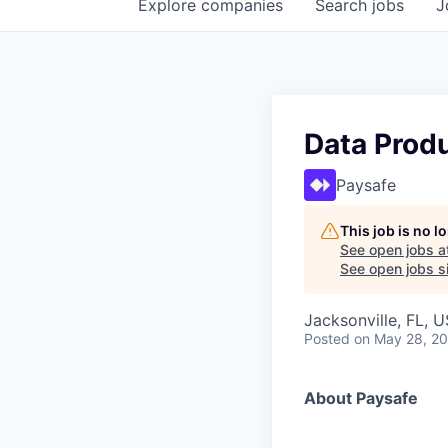
Explore
companies
Search
jobs
J
Data Produ
Paysafe
This job is no 
See open jobs a
See open jobs si
Jacksonville, FL, 
Posted
on May 28, 2
About Paysafe