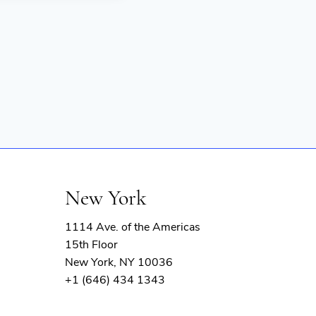
New York
1114 Ave. of the Americas
15th Floor
New York, NY 10036
+1 (646) 434 1343