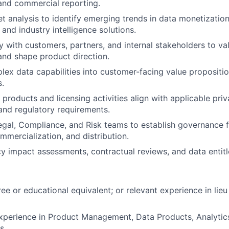
nd commercial reporting.
 analysis to identify emerging trends in data monetization, 
and industry intelligence solutions.
y with customers, partners, and internal stakeholders to va
and shape product direction.
lex data capabilities into customer-facing value propositi
s.
 products and licensing activities align with applicable pri
and regulatory requirements.
egal, Compliance, and Risk teams to establish governance
mmercialization, and distribution.
y impact assessments, contractual reviews, and data entitl
ee or educational equivalent; or relevant experience in lieu
xperience in Product Management, Data Products, Analytics
s.