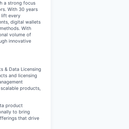
h a strong focus
ors. With 30 years
lift every
ts, digital wallets
t methods. With
onal volume of
ugh innovative
ts & Data Licensing
cts and licensing
 Management
 scalable products,
ata product
nally to bring
fferings that drive