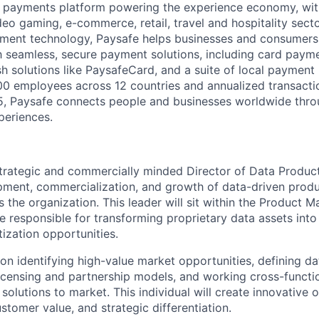
l payments platform powering the experience economy, wit
deo gaming, e-commerce, retail, travel and hospitality sect
yment technology, Paysafe helps businesses and consumers 
 seamless, secure payment solutions, including card paymen
ash solutions like PaysafeCard, and a suite of local paymen
0 employees across 12 countries and annualized transacti
25, Paysafe connects people and businesses worldwide thro
periences.
trategic and commercially minded Director of Data Produc
pment, commercialization, and growth of data-driven produ
s the organization. This leader will sit within the Product
e responsible for transforming proprietary data assets into
ization opportunities.
 on identifying high-value market opportunities, defining d
licensing and partnership models, and working cross-functio
 solutions to market. This individual will create innovative o
tomer value, and strategic differentiation.