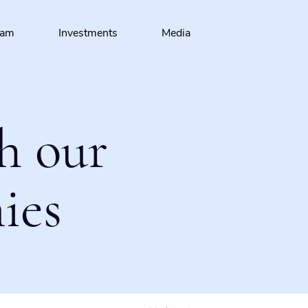
eam
Investments
Media
h our
ies