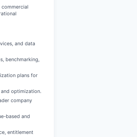
e, commercial
rational
vices, and data
ts, benchmarking,
ization plans for
 and optimization.
roader company
lue-based and
ce, entitlement