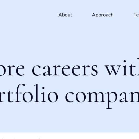
About
Approach
T
ore careers wit
rtfolio compan