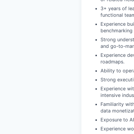
3+ years of le
functional tea
Experience bui
benchmarking s
Strong unders
and go-to-mark
Experience dev
roadmaps.
Ability to ope
Strong execut
Experience wit
intensive indus
Familiarity wi
data monetizat
Exposure to AI
Experience wor