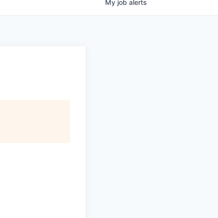
My
job
alerts