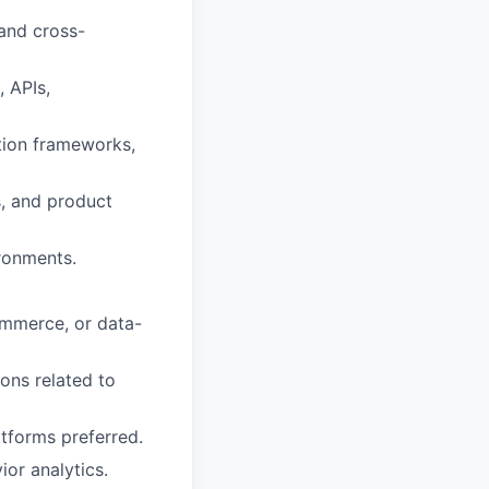
 and cross-
, APIs,
tion frameworks,
s, and product
ironments.
commerce, or data-
ions related to
atforms preferred.
or analytics.