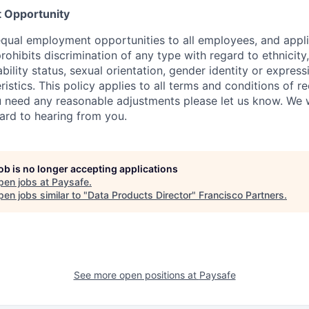
 Opportunity
qual employment opportunities to all employees, and appli
hibits discrimination of any type with regard to ethnicity, 
sability status, sexual orientation, gender identity or express
istics. This policy applies to all terms and conditions of r
 need any reasonable adjustments please let us know. We w
ard to hearing from you.
job is no longer accepting applications
pen jobs at
Paysafe
.
en jobs similar to "
Data Products Director
"
Francisco Partners
.
See more open positions at
Paysafe