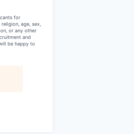
cants for
religion, age, sex,
ion, or any other
ecruitment and
ill be happy to