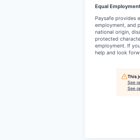
Equal Employment
Paysafe provides e
employment, and pro
national origin, di
protected character
employment. If you
help and look forw
This 
See o
See op