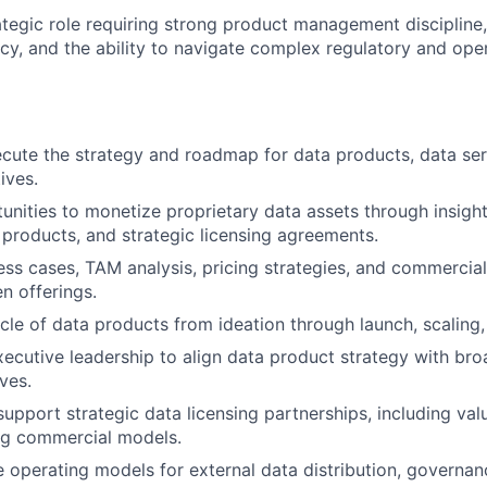
trategic role requiring strong product management disciplin
cy, and the ability to navigate complex regulatory and ope
cute the strategy and roadmap for data products, data ser
tives.
tunities to monetize proprietary data assets through insigh
s products, and strategic licensing agreements.
ss cases, TAM analysis, pricing strategies, and commercial
n offerings.
ycle of data products from ideation through launch, scaling,
xecutive leadership to align data product strategy with b
ves.
support strategic data licensing partnerships, including va
ng commercial models.
e operating models for external data distribution, governan