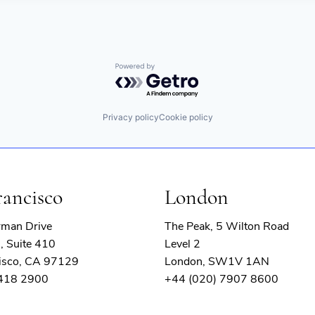
Powered by Getro.com
Privacy policy
Cookie policy
rancisco
London
rman Drive
The Peak, 5 Wilton Road
, Suite 410
Level 2
isco, CA 97129
London, SW1V 1AN
 418 2900
+44 (020) 7907 8600