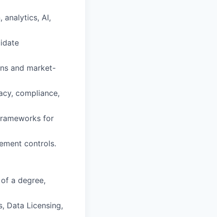
analytics, AI,
lidate
ons and market-
vacy, compliance,
 frameworks for
ement controls.
 of a degree,
, Data Licensing,