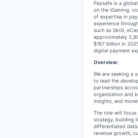
Paysafe is a globa
on the iGaming, vi
of expertise in pa
experience through
such as Skrill, eC
approximately 2,90
$167 billion in 20
digital payment ex
Overview:
We are seeking a s
to lead the develo
partnerships acros
organization and b
insights, and monet
The role will focus
strategy, building 
differentiated data
revenue growth, cus