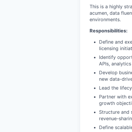
This is a highly s
acumen, data fluen
environments.
Responsibilities:
Define and exe
licensing initia
Identify oppor
APIs, analytic
Develop busine
new data-drive
Lead the lifec
Partner with e
growth objecti
Structure and 
revenue-shari
Define scalabl