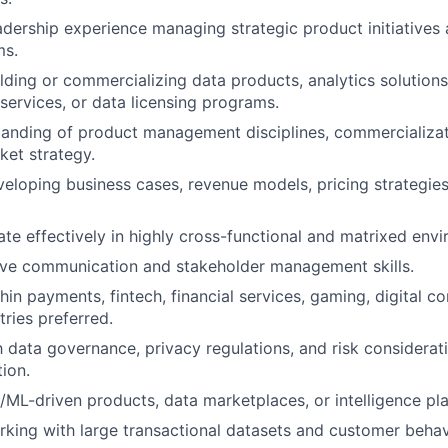
adership experience managing strategic product initiatives
ms.
lding or commercializing data products, analytics solutions
ervices, or data licensing programs.
tanding of product management disciplines, commercializa
et strategy.
eloping business cases, revenue models, pricing strategie
rate effectively in highly cross-functional and matrixed env
ive communication and stakeholder management skills.
hin payments, fintech, financial services, gaming, digital 
tries preferred.
th data governance, privacy regulations, and risk considerat
ion.
/ML-driven products, data marketplaces, or intelligence pl
king with large transactional datasets and customer behavi