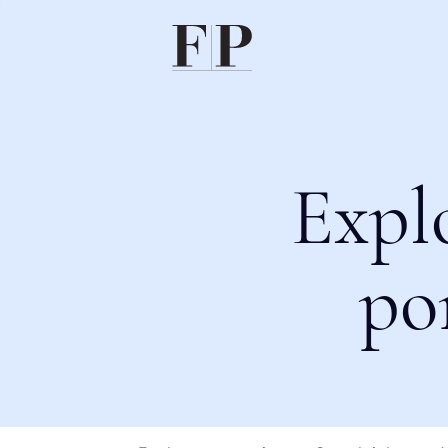
Expl
po