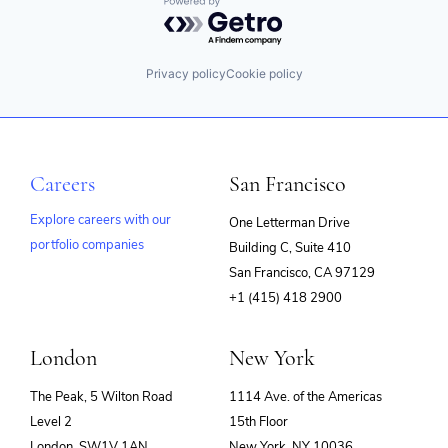
Powered by Getro.com
Privacy policy
Cookie policy
Careers
San Francisco
Explore careers with our
One Letterman Drive
portfolio companies
Building C, Suite 410
(opens
San Francisco, CA 97129
in
+1 (415) 418 2900
new
window)
London
New York
The Peak, 5 Wilton Road
1114 Ave. of the Americas
Level 2
15th Floor
London, SW1V 1AN
New York, NY 10036