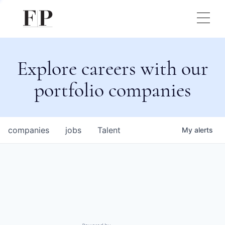
Explore careers with our
portfolio companies
companies
jobs
Talent
My
alerts