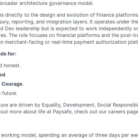
 broader architecture governance model.
es directly to the design and evolution of Finance platforms
asury, reporting, and integration layers. It operates under t
nd Dev leadership but is expected to work independently o
ves. The role focuses on financial platforms and the post-tr
than merchant-facing or real-time payment authorization plat
ds for:
d honest.
ed
.
h
Courage
.
 future.
ture are driven by Equality, Development, Social Responsibi
d out more about life at Paysafe, check out our careers pag
 working model, spending an average of three days per wee