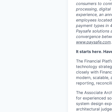
consumers to conne
processing, digital
experience, an ann
employees located
payment types in 4
Paysafe solutions a
convergence betwee
www.paysafe.com
.
It starts here. Ha
The Financial Platf
technology strate
closely with Financ
modern, scalable, a
reporting, reconcil
The Associate Archi
for experienced so
system design expe
architectural judg