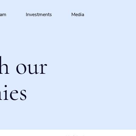
eam
Investments
Media
h our
ies