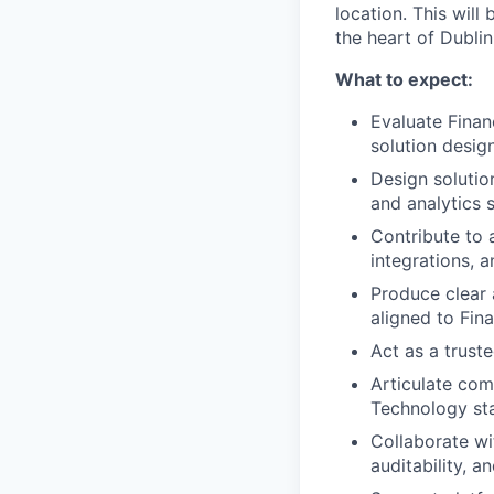
location. This will
the heart of Dublin
What to expect:
Evaluate Finan
solution desig
Design solutio
and analytics 
Contribute to 
integrations, a
Produce clear 
aligned to Fin
Act as a trust
Articulate com
Technology st
Collaborate wi
auditability, a