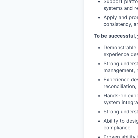
Support platfor
systems and re
Apply and prom
consistency, a
To be successful, 
Demonstrable e
experience de
Strong unders
management, re
Experience des
reconciliation
Hands-on exper
system integra
Strong underst
Ability to desi
compliance
Proven ability