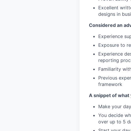
Excellent writt
designs in bus
Considered an ad
Experience sup
Exposure to re
Experience des
reporting pro
Familiarity wit
Previous exper
framework
A snippet of what y
Make your day 
You decide wha
over up to 5 d
Start your day 