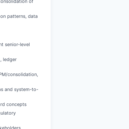
consolidation of
on patterns, data
t senior-level
, ledger
PM/consolidation,
ms and system-to-
ord concepts
gulatory
akeholders