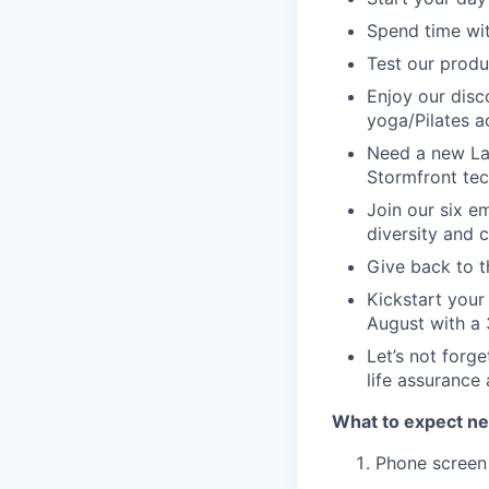
Spend time wit
Test our produ
Enjoy our disc
yoga/Pilates a
Need a new La
Stormfront tec
Join our six e
diversity and 
Give back to t
Kickstart your
August with a 
Let’s not forge
life assurance
What to expect ne
Phone screen 