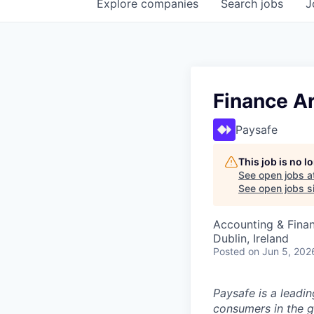
Explore
companies
Search
jobs
J
Finance Ar
Paysafe
This job is no 
See open jobs a
See open jobs si
Accounting & Finan
Dublin, Ireland
Posted
on Jun 5, 202
Paysafe is a leadi
consumers in the g