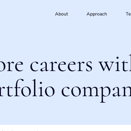
About
Approach
T
ore careers wit
rtfolio compan