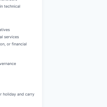
in technical
atives
al services
n, or financial
overnance
ur holiday and carry