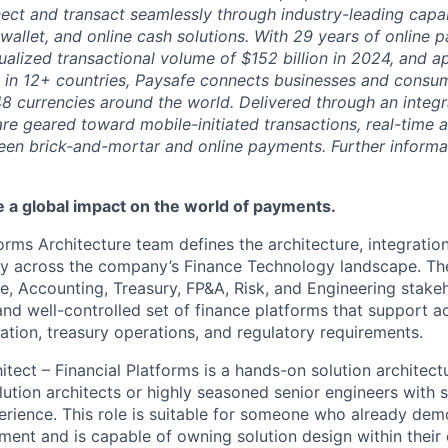
ct and transact seamlessly through industry-leading capab
 wallet, and online cash solutions. With 29 years of online
ualized transactional volume of $152 billion in 2024, and 
 in 12+ countries, Paysafe connects businesses and consu
8 currencies around the world. Delivered through an integr
re geared toward mobile-initiated transactions, real-time a
n brick-and-mortar and online payments. Further informati
ve a global impact on the world of payments.
orms Architecture team defines the architecture, integratio
gy across the company’s Finance Technology landscape. T
e, Accounting, Treasury, FP&A, Risk, and Engineering stakeh
nd well-controlled set of finance platforms that support ac
iation, treasury operations, and regulatory requirements.
tect – Financial Platforms is a hands-on solution architect
lution architects or highly seasoned senior engineers with 
rience. This role is suitable for someone who already dem
ement and is capable of owning solution design within their