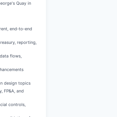
 George's Quay in
rent, end-to-end
reasury, reporting,
data flows,
enhancements
on design topics
y, FP&A, and
ial controls,