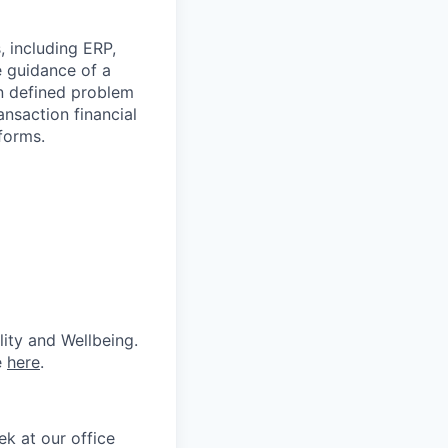
, including ERP,
he guidance of a
n defined problem
ansaction financial
forms.
lity and Wellbeing.
e
here
.
k at our office