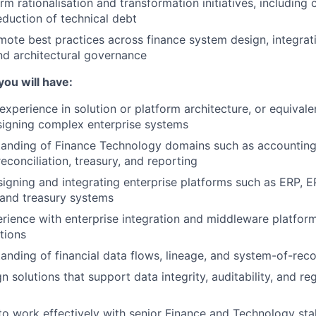
m rationalisation and transformation initiatives, including 
duction of technical debt
ote best practices across finance system design, integrati
nd architectural governance
you will have:
xperience in solution or platform architecture, or equivalen
signing complex enterprise systems
tanding of Finance Technology domains such as accounting
conciliation, treasury, and reporting
igning and integrating enterprise platforms such as ERP, E
, and treasury systems
ience with enterprise integration and middleware platfor
tions
anding of financial data flows, lineage, and system-of-rec
gn solutions that support data integrity, auditability, and re
 to work effectively with senior Finance and Technology st