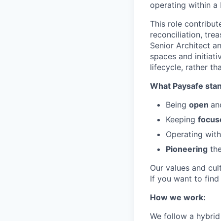
operating within a
This role contribut
reconciliation, tre
Senior Architect a
spaces and initiati
lifecycle, rather 
What Paysafe stan
Being
open
an
Keeping
focus
Operating wit
Pioneering
the
Our values and cul
If you want to fin
How we work:
We follow a hybrid