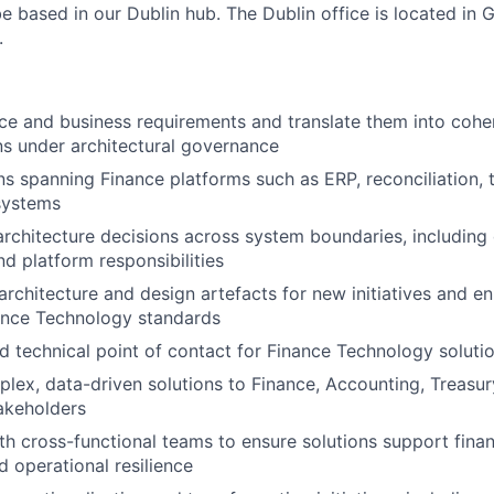
 be based in our Dublin hub. The Dublin office is located in
.
ce and business requirements and translate them into cohe
ns under architectural governance
ns spanning Finance platforms such as ERP, reconciliation, t
systems
architecture decisions across system boundaries, including 
nd platform responsibilities
architecture and design artefacts for new initiatives and 
ance Technology standards
ed technical point of contact for Finance Technology soluti
plex, data-driven solutions to Finance, Accounting, Treasur
akeholders
th cross-functional teams to ensure solutions support financ
nd operational resilience