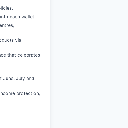
icies.
into each wallet.
entres,
oducts via
ce that celebrates
f June, July and
 income protection,