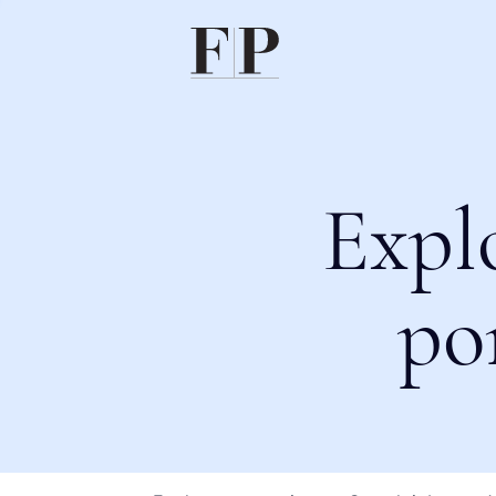
Expl
po