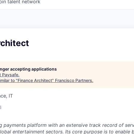
oin talent network
chitect
longer accepting applications
t
Paysafe
.
milar to "
Finance Architect
"
Francisco Partners
.
ce, IT
6
ng payments platform with an extensive track record of se
lobal entertainment sectors. Its core purpose is to enable 