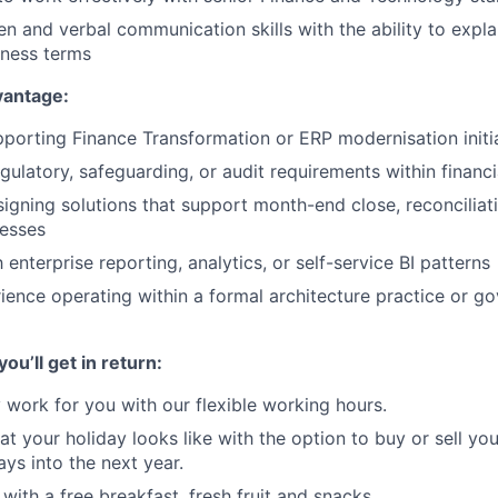
en and verbal communication skills with the ability to expla
iness terms
vantage:
porting Finance Transformation or ERP modernisation initi
gulatory, safeguarding, or audit requirements within financi
igning solutions that support month-end close, reconciliatio
cesses
h enterprise reporting, analytics, or self-service BI patterns
ience operating within a formal architecture practice or g
ou’ll get in return:
work for you with our flexible working hours.
t your holiday looks like with the option to buy or sell yo
ays into the next year.
with a free breakfast, fresh fruit and snacks.