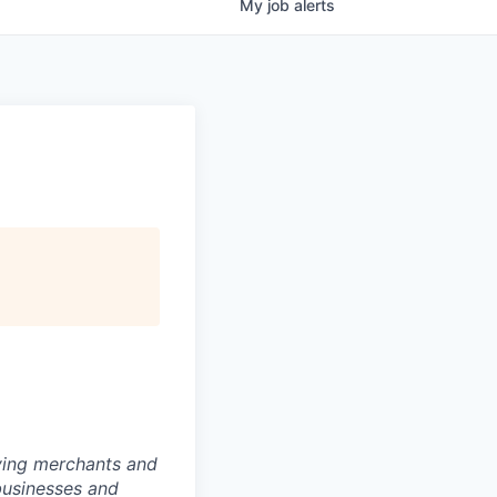
My
job
alerts
rving merchants and
businesses and