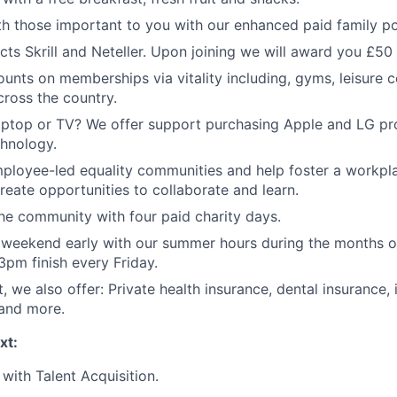
h those important to you with our enhanced paid family pol
cts Skrill and Neteller. Upon joining we will award you £50 
ounts on memberships via vitality including, gyms, leisure c
cross the country.
ptop or TV? We offer support purchasing Apple and LG pr
hnology.
mployee-led equality communities and help foster a workpla
create opportunities to collaborate and learn.
he community with four paid charity days.
 weekend early with our summer hours during the months o
3pm finish every Friday.
t, we also offer: Private health insurance, dental insurance,
 and more.
xt:
with Talent Acquisition.