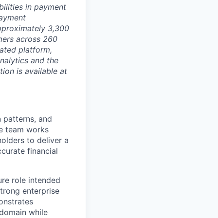
ilities in payment
 payment
approximately 3,300
mers across 260
ated platform,
nalytics and the
on is available at
n patterns, and
he team works
olders to deliver a
curate financial
ure role intended
strong enterprise
onstrates
 domain while