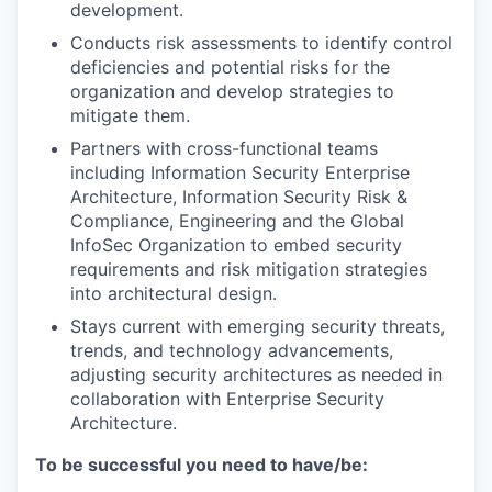
development.
Conducts risk assessments to identify control
deficiencies and potential risks for the
organization and develop strategies to
mitigate them.
Partners with cross-functional teams
including Information Security Enterprise
Architecture, Information Security Risk &
Compliance, Engineering and the Global
InfoSec Organization to embed security
requirements and risk mitigation strategies
into architectural design.
Stays current with emerging security threats,
trends, and technology advancements,
adjusting security architectures as needed in
collaboration with Enterprise Security
Architecture.
To be successful you need to have/be: