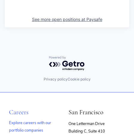
See more open positions at
Paysafe
Powered by Getro.com
Privacy policy
Cookie policy
Careers
San Francisco
Explore careers with our
One Letterman Drive
portfolio companies
Building C, Suite 410