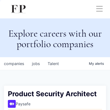
Explore careers with our
portfolio companies
companies
jobs
Talent
My
alerts
Product Security Architect
Paysafe