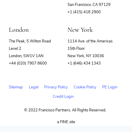
(opens
San Francisco, CA 97129
in
+1 (415) 418 2900
new
window)
London
New York
The Peak, 5 Wilton Road
1114 Ave. of the Americas
Level 2
15th Floor
London, SW1V 1AN
New York, NY 10036
+44 (020) 7907 8600
+1 (646) 434 1343
Sitemap
Legal
Privacy Policy
Cookie Policy
PE Login
Credit Login
© 2022 Francisco Partners. All Rights Reserved.
(opens
a FINE site
in
new