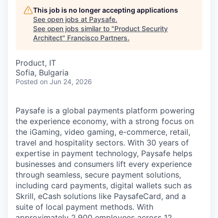
This job is no longer accepting applications
See open jobs at
Paysafe
.
See open jobs similar to "
Product Security
Architect
"
Francisco Partners
.
Product, IT
Sofia, Bulgaria
Posted
on Jun 24, 2026
Paysafe is a global payments platform powering
the experience economy,
with
a strong focus on
the iGaming, video gaming,
e-commerce, retail,
travel
and hospitality sectors. With 30 years of
expertise in payment technology, Paysafe helps
businesses and consumers lift every experience
through seamless, secure payment solutions,
including card payments, digital wallets such as
Skrill, eCash solutions like PaysafeCard, and a
suite of local payment methods. With
approximately 2,900 employees across
12