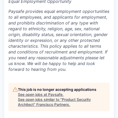
Equal Employment Opportunity
Paysafe provides equal employment opportunities
to all employees, and applicants for employment,
and prohibits discrimination of any type with
regard to ethnicity, religion, age, sex, national
origin, disability status, sexual orientation, gender
identity or expression, or any other protected
characteristics. This policy applies to all terms
and conditions of recruitment and employment. If
you need any reasonable adjustments please let
us know. We will be happy to help and look
forward to hearing from you.
This job is no longer accepting applications
See open jobs at
Paysafe
.
See open jobs similar to "
Product Security
Architect
"
Francisco Partners
.