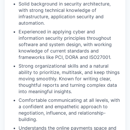
Solid background in security architecture,
with strong technical knowledge of
infrastructure, application security and
automation.
Experienced in applying cyber and
information security principles throughout
software and system design, with working
knowledge of current standards and
frameworks like PCI, DORA and ISO27001.
Strong organizational skills and a natural
ability to prioritize, multitask, and keep things
moving smoothly. Known for writing clear,
thoughtful reports and turning complex data
into meaningful insights.
Comfortable communicating at all levels, with
a confident and empathetic approach to
negotiation, influence, and relationship-
building.
Understands the online payments space and