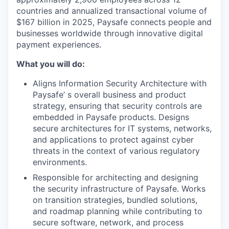
countries
and annualized transactional volume of
$167 billion in 2025, Paysafe connects people and
businesses worldwide through innovative digital
payment experiences.
What you will do:
Aligns Information Security Architecture with
Paysafe’ s overall business and product
strategy, ensuring that security controls are
embedded in Paysafe products. Designs
secure architectures for IT systems, networks,
and applications to protect against cyber
threats in the context of various regulatory
environments.
Responsible for architecting and designing
the security infrastructure of Paysafe. Works
on transition strategies, bundled solutions,
and roadmap planning while contributing to
secure software, network, and process