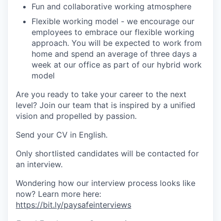
Fun and collaborative working atmosphere
Flexible working model - we encourage our
employees to embrace our flexible working
approach. You will be expected to work from
home and spend an average of three days a
week at our office as part of our hybrid work
model
Are you ready to take your career to the next
level? Join our team that is inspired by a unified
vision and propelled by passion.
Send your CV in English.
Only shortlisted candidates will be contacted for
an interview.
Wondering how our interview process looks like
now? Learn more here:
https://bit.ly/paysafeinterviews