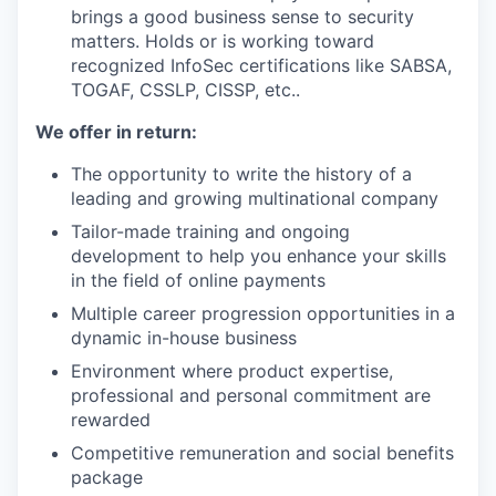
brings a good business sense to security
matters. Holds or is working toward
recognized InfoSec certifications like SABSA,
TOGAF, CSSLP, CISSP, etc..
We offer in return:
The opportunity to write the history of a
leading and growing multinational company
Tailor-made training and ongoing
development to help you enhance your skills
in the field of online payments
Multiple career progression opportunities in a
dynamic in-house business
Environment where product expertise,
professional and personal commitment are
rewarded
Competitive remuneration and social benefits
package