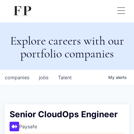
Explore careers with our
portfolio companies
companies
jobs
Talent
My
alerts
Senior CloudOps Engineer
Paysafe