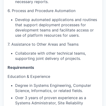
necessary reports.
6. Process and Procedure Automation
Develop automated applications and routines
that support deployment processes for
development teams and facilitate access or
use of platform resources for users.
7. Assistance to Other Areas and Teams
Collaborate with other technical teams,
supporting joint delivery of projects.
Requirements
Education & Experience
Degree in Systems Engineering, Computer
Science, Informatics, or related fields.
Over 3 years of proven experience as a
Systems Administrator, Site Reliability