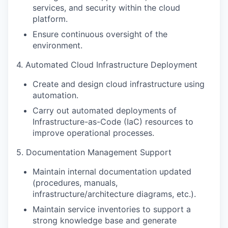
services, and security within the cloud
platform.
Ensure continuous oversight of the
environment.
4. Automated Cloud Infrastructure Deployment
Create and design cloud infrastructure using
automation.
Carry out automated deployments of
Infrastructure-as-Code (IaC) resources to
improve operational processes.
5. Documentation Management Support
Maintain internal documentation updated
(procedures, manuals,
infrastructure/architecture diagrams, etc.).
Maintain service inventories to support a
strong knowledge base and generate