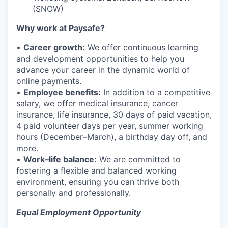
(SNOW)
Why work at Paysafe?
•
Career growth:
We offer continuous learning
and development opportunities to help you
advance your career in the dynamic world of
online payments.
•
Employee benefits:
In addition to a competitive
salary, we offer medical insurance, cancer
insurance, life insurance, 30 days of paid vacation,
4 paid volunteer days per year, summer working
hours (December–March), a birthday day off, and
more.
•
Work–life balance:
We are committed to
fostering a flexible and balanced working
environment, ensuring you can thrive both
personally and professionally.
Equal Employment Opportunity