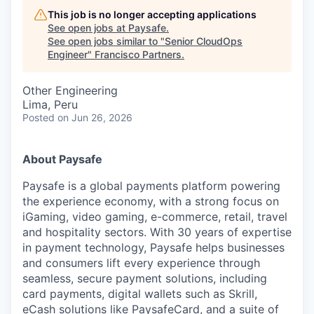
This job is no longer accepting applications
See open jobs at
Paysafe
.
See open jobs similar to "
Senior CloudOps
Engineer
"
Francisco Partners
.
Other Engineering
Lima, Peru
Posted
on Jun 26, 2026
About Paysafe
Paysafe is a global payments platform powering
the experience economy,
with
a strong focus on
iGaming, video gaming,
e-commerce, retail,
travel
and hospitality sectors. With 30 years of expertise
in payment technology, Paysafe helps businesses
and consumers lift every experience through
seamless, secure payment solutions, including
card payments, digital wallets such as Skrill,
eCash solutions like PaysafeCard, and a suite of