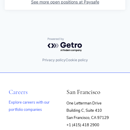
See more open positions at
Paysafe
Powered by Getro.com
Privacy policy
Cookie policy
Careers
San Francisco
Explore careers with our
One Letterman Drive
portfolio companies
Building C, Suite 410
(opens
San Francisco, CA 97129
in
+1 (415) 418 2900
new