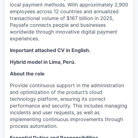
local payment methods. With approximately 2,900
employees across
12
countries
and annualized
transactional volume of $167 billion in 2025,
Paysafe connects people and businesses
worldwide through innovative digital payment
experiences.
Important attached CV in English.
Hybrid model in Lima, Perú.
About the role
Provide continuous support in the administration
and optimization of the product’s cloud
technology platform, ensuring its correct
performance and security. This includes managing
incidents and user requests, as well as
implementing continuous improvements through
process automation.
Essential Duties and Responsibilities