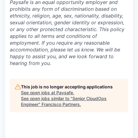
Paysafe is an equal opportunity employer and
prohibits any form of discrimination based on
ethnicity, religion, age, sex, nationality, disability,
sexual orientation, gender identity or expression,
or any other protected characteristic. This policy
applies to all terms and conditions of
employment. If you require any reasonable
accommodation, please let us know. We will be
happy to assist you, and we look forward to
hearing from you.
This job is no longer accepting applications
See open jobs at
Paysafe
.
See open jobs similar to "
Senior CloudOps
Engineer
"
Francisco Partners
.