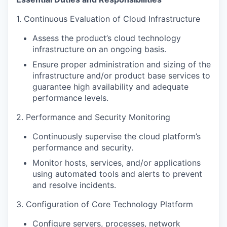
1. Continuous Evaluation of Cloud Infrastructure
Assess the product’s cloud technology
infrastructure on an ongoing basis.
Ensure proper administration and sizing of the
infrastructure and/or product base services to
guarantee high availability and adequate
performance levels.
2. Performance and Security Monitoring
Continuously supervise the cloud platform’s
performance and security.
Monitor hosts, services, and/or applications
using automated tools and alerts to prevent
and resolve incidents.
3. Configuration of Core Technology Platform
Configure servers, processes, network