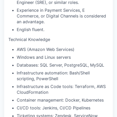
Engineer (SRE), or similar roles.
Experience in Payment Services, E
Commerce, or Digital Channels is considered
an advantage.
English fluent.
Technical Knowledge
AWS (Amazon Web Services)
Windows and Linux servers
Databases: SQL Server, PostgreSQL, MySQL
Infrastructure automation: Bash/Shell
scripting, PowerShell
Infrastructure as Code tools: Terraform, AWS
CloudFormation
Container management: Docker, Kubernetes
CI/CD tools: Jenkins, CI/CD Pipelines
Ticketing systems: Zendesk, ServiceNow