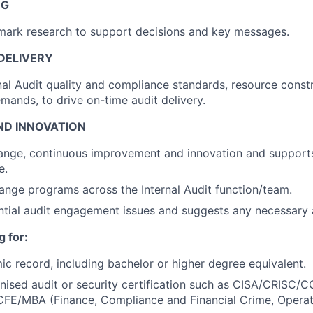
NG
mark research to support decisions and key messages.
DELIVERY
nal Audit quality and compliance standards, resource const
mands, to drive on-time audit delivery.
D INNOVATION
nge, continuous improvement and innovation and supports 
e.
nge programs across the Internal Audit function/team.
ential audit engagement issues and suggests any necessary
 for:
c record, including bachelor or higher degree equivalent.
nised audit or security certification such as CISA/CRISC/
/CFE/MBA (Finance, Compliance and Financial Crime, Opera