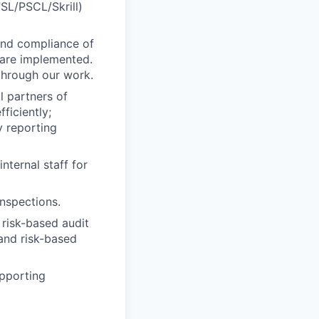
FSL/PSCL/Skrill)
 and compliance of
 are implemented.
 through our work.
l partners of
ficiently;
y reporting
nternal staff for
inspections.
 risk-based audit
and risk-based
pporting