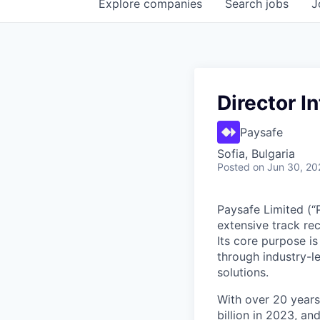
Explore
companies
Search
jobs
J
Director I
Paysafe
Sofia, Bulgaria
Posted
on Jun 30, 20
Paysafe Limited (“
extensive track re
Its core purpose i
through industry-le
solutions.
With over 20 years
billion in 2023, a