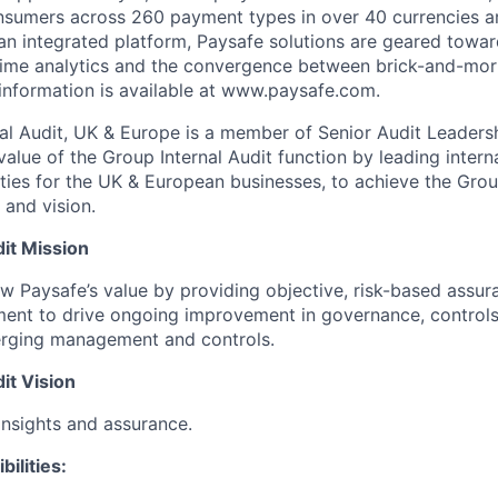
nsumers across 260 payment types in over 40 currencies a
an integrated platform, Paysafe solutions are geared towar
-time analytics and the convergence between brick-and-mor
information is available at www.paysafe.com.
nal Audit, UK & Europe is a member of Senior Audit Leader
value of the Group Internal Audit function by leading intern
ities for the UK & European businesses, to achieve the Grou
 and vision.
it Mission
w Paysafe’s value by providing objective, risk-based assura
ent to drive ongoing improvement in governance, contro
erging management and controls.
it Vision
insights and assurance.
ilities: