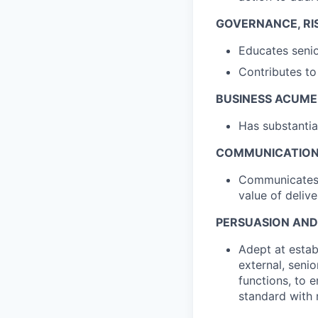
GOVERNANCE, RI
Educates senio
Contributes to
BUSINESS ACUM
Has substantia
COMMUNICATIO
Communicates e
value of delive
PERSUASION AN
Adept at establ
external, seni
functions, to 
standard with