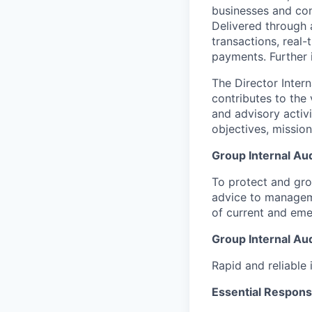
businesses and co
Delivered through 
transactions, real
payments. Further 
The Director Inter
contributes to the 
and advisory activ
objectives, mission
Group Internal Aud
To protect and gro
advice to managem
of current and em
Group Internal Aud
Rapid and reliable 
Essential Responsib