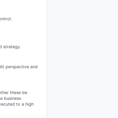
ntrol.
d strategy.
dit perspective and
ether these be
ne business
xecuted to a high