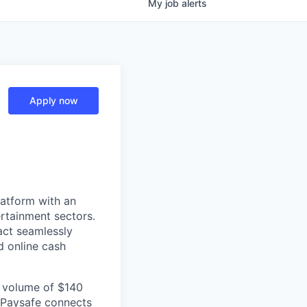
My
job
alerts
Apply now
latform with an
rtainment sectors.
act seamlessly
d online cash
l volume of $140
, Paysafe connects