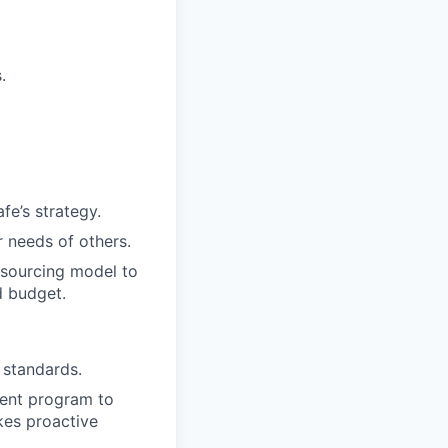
.
fe’s strategy.
 needs of others.
-sourcing model to
d budget.
 standards.
ment program to
akes proactive