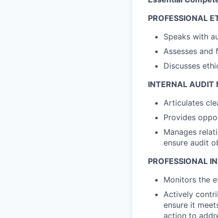
PROFESSIONAL E
Speaks with au
Assesses and f
Discusses ethi
INTERNAL AUDI
Articulates cl
Provides oppor
Manages relati
ensure audit o
PROFESSIONAL IN
Monitors the e
Actively contr
ensure it meet
action to addr