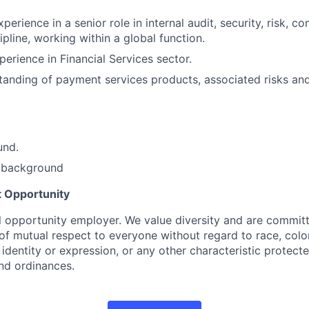
perience in a senior role in internal audit, security, risk, c
pline, working within a global function.
perience in Financial Services sector.
tanding of payment services products, associated risks a
und.
 background
 Opportunity
l opportunity employer. We value diversity and are committ
f mutual respect to everyone without regard to race, color,
 identity or expression, or any other characteristic protect
and ordinances.