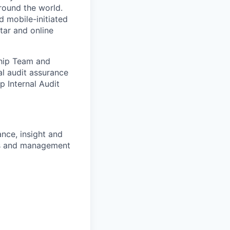
round the world.
d mobile-initiated
tar and online
ship Team and
al audit assurance
p Internal Audit
nce, insight and
ls and management