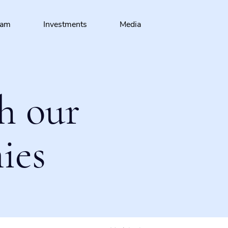
eam
Investments
Media
h our
ies