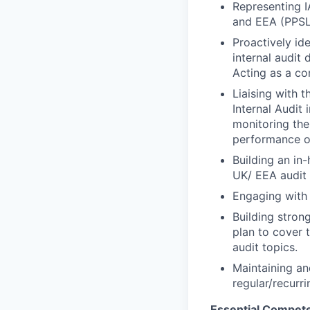
Representing I
and EEA (PPSL
Proactively id
internal audit
Acting as a co
Liaising with t
Internal Audit 
monitoring the
performance o
Building an in-
UK/ EEA audit
Engaging with 
Building stron
plan to cover 
audit topics.
Maintaining an
regular/recurr
Essential Compet