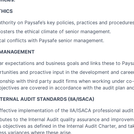
THICS
thority on Paysafe’s key policies, practices and procedures
osters the ethical climate of senior management.
cal conflicts with Paysafe senior management.
T MANAGEMENT
ear expectations and business goals and links these to Paysa
tunities and proactive input in the development and career
onship with third party audit firms when working under co
bjectives are covered in accordance with the audit plan an
TERNAL AUDIT STANDARDS (IIA/ISACA)
ffective implementation of the IIA/ISACA professional audit
ibutes to the Internal Audit quality assurance and improve
s objectives as defined in the Internal Audit Charter, and t
ess variances where these arise.