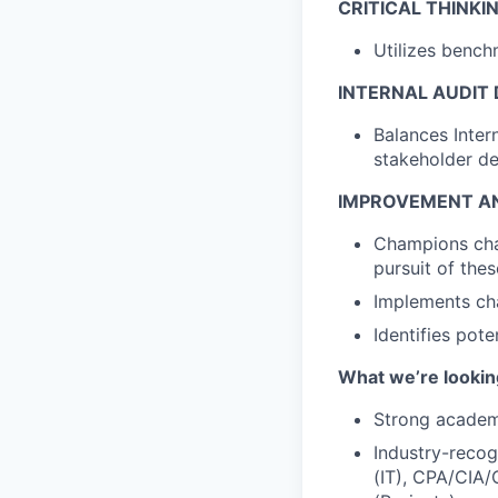
CRITICAL THINKI
Utilizes bench
INTERNAL AUDIT 
Balances Inter
stakeholder de
IMPROVEMENT AN
Champions cha
pursuit of thes
Implements cha
Identifies pot
What we’re looking
Strong academi
Industry-recog
(IT), CPA/CIA