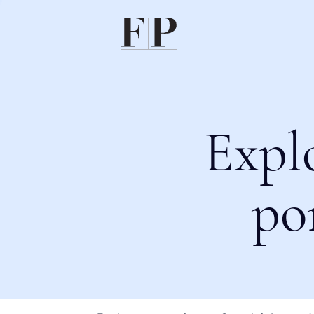
Expl
po