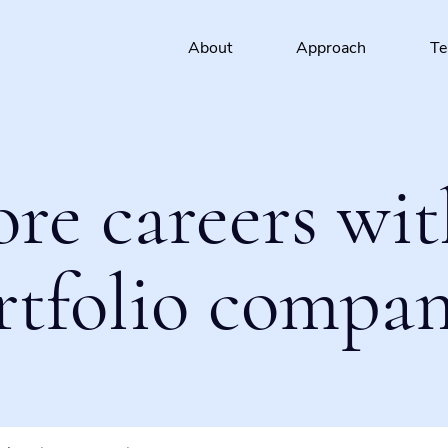
About
Approach
T
ore careers wit
rtfolio compan