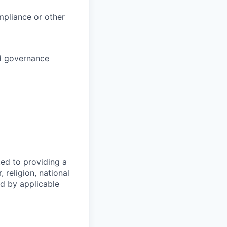
ompliance or other
nd governance
ed to providing a
 religion, national
ed by applicable