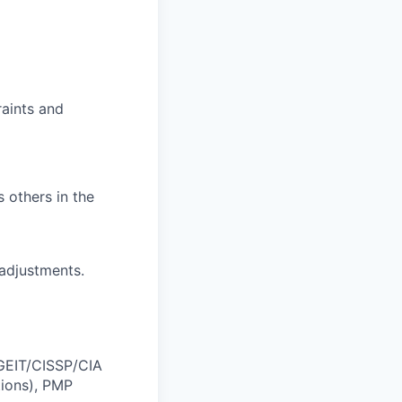
raints and
others in the
 adjustments.
CGEIT/CISSP/CIA
tions), PMP