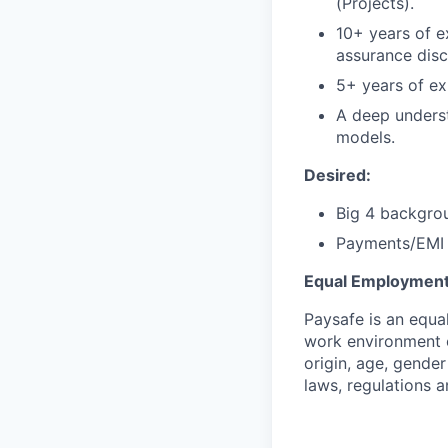
(Projects).
10+ years of ex
assurance disci
5+ years of ex
A deep unders
models.
Desired:
Big 4 backgro
Payments/EMI
Equal Employment
Paysafe is an equa
work environment o
origin, age, gender
laws, regulations 