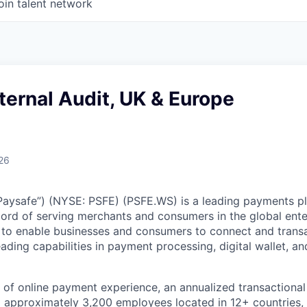
oin talent network
nternal Audit, UK & Europe
26
Paysafe”) (NYSE: PSFE) (PSFE.WS) is a leading payments p
cord of serving merchants and consumers in the global ente
s to enable businesses and consumers to connect and trans
ading capabilities in payment processing, digital wallet, an
 of online payment experience, an annualized transactiona
nd approximately 3,200 employees located in 12+ countries