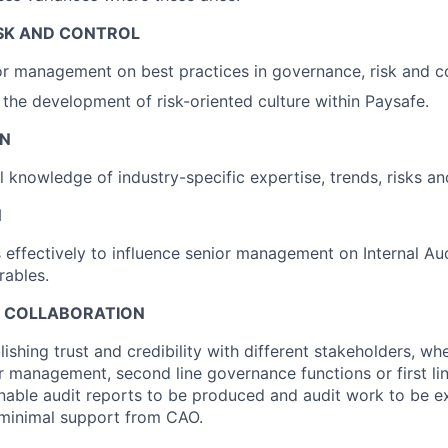
SK AND CONTROL
r management on best practices in governance, risk and co
 the development of risk-oriented culture within Paysafe.
EN
l knowledge of industry-specific expertise, trends, risks an
N
ffectively to influence senior management on Internal Au
rables.
D COLLABORATION
ishing trust and credibility with different stakeholders, wh
or management, second line governance functions or first li
enable audit reports to be produced and audit work to be e
 minimal support from CAO.