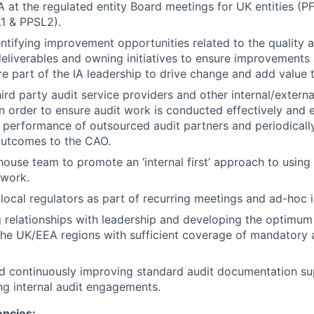
A at the regulated entity Board meetings for UK entities (P
1 & PPSL2).
entifying improvement opportunities related to the quality
 deliverables and owning initiatives to ensure improvements
re part of the IA leadership to drive change and add value
hird party audit service providers and other internal/externa
in order to ensure audit work is conducted effectively and ef
 performance of outsourced audit partners and periodicall
utcomes to the CAO.
house team to promote an ‘internal first’ approach to using i
 work.
local regulators as part of recurring meetings and ad-hoc 
g relationships with leadership and developing the optimum
the UK/EEA regions with sufficient coverage of mandatory 
d continuously improving standard audit documentation su
ing internal audit engagements.
encies: