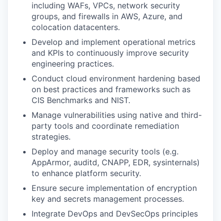
including WAFs, VPCs, network security
groups, and firewalls in AWS, Azure, and
colocation datacenters.
Develop and implement operational metrics
and KPIs to continuously improve security
engineering practices.
Conduct cloud environment hardening based
on best practices and frameworks such as
CIS Benchmarks and NIST.
Manage vulnerabilities using native and third-
party tools and coordinate remediation
strategies.
Deploy and manage security tools (e.g.
AppArmor, auditd, CNAPP, EDR, sysinternals)
to enhance platform security.
Ensure secure implementation of encryption
key and secrets management processes.
Integrate DevOps and DevSecOps principles