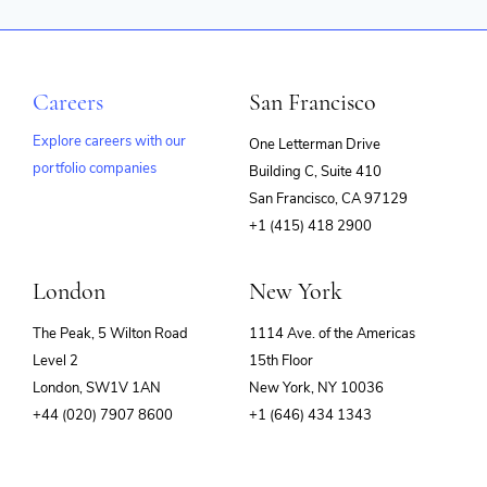
Careers
San Francisco
Explore careers with our
One Letterman Drive
portfolio companies
Building C, Suite 410
(opens
San Francisco, CA 97129
in
+1 (415) 418 2900
new
window)
London
New York
The Peak, 5 Wilton Road
1114 Ave. of the Americas
Level 2
15th Floor
London, SW1V 1AN
New York, NY 10036
+44 (020) 7907 8600
+1 (646) 434 1343