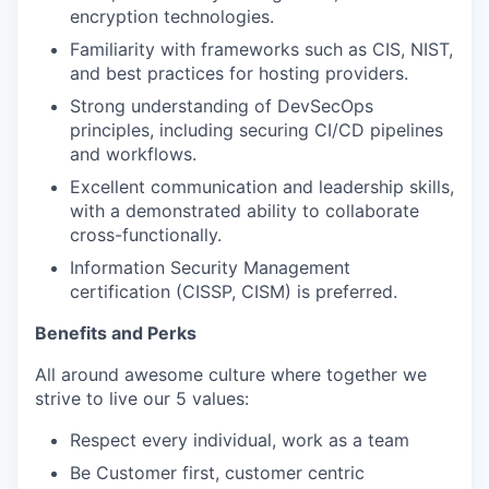
encryption technologies.
Familiarity with frameworks such as CIS, NIST,
and best practices for hosting providers.
Strong understanding of DevSecOps
principles, including securing CI/CD pipelines
and workflows.
Excellent communication and leadership skills,
with a demonstrated ability to collaborate
cross-functionally.
Information Security Management
certification (CISSP, CISM) is preferred.
Benefits and Perks
All around awesome culture where together we
strive to live our 5 values:
Respect every individual, work as a team
Be Customer first, customer centric