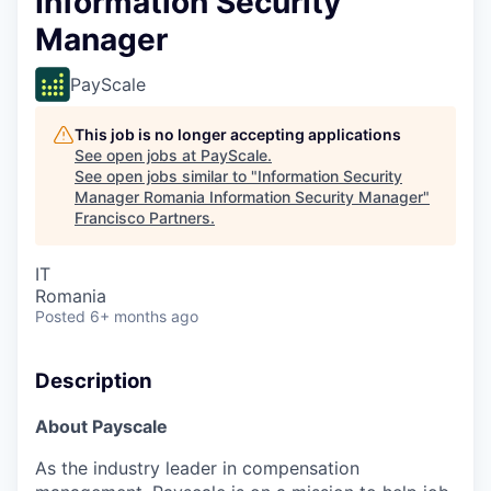
Information Security
Manager
PayScale
This job is no longer accepting applications
See open jobs at
PayScale
.
See open jobs similar to "
Information Security
Manager Romania Information Security Manager
"
Francisco Partners
.
IT
Romania
Posted
6+ months ago
Description
About Payscale
As the industry leader in compensation