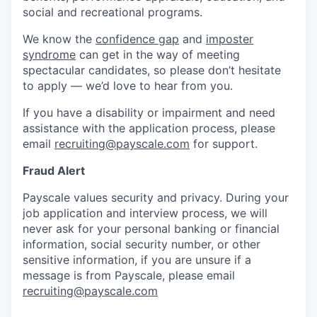
social and recreational programs.
We know the
confidence gap
and
imposter
syndrome
can get in the way of meeting
spectacular candidates, so please don’t hesitate
to apply — we’d love to hear from you.
If you have a disability or impairment and need
assistance with the application process, please
email
recruiting@payscale.com
for support.
Fraud Alert
Payscale values security and privacy. During your
job application and interview process, we will
never ask for your personal banking or financial
information, social security number, or other
sensitive information, if you are unsure if a
message is from Payscale, please email
recruiting@payscale.com