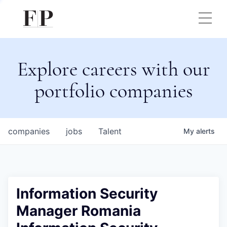
Explore careers with our
portfolio companies
companies
jobs
Talent
My
alerts
Information Security
Manager Romania