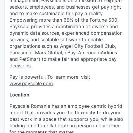
management, Payscale is on a mission to help job
seekers, employees, and businesses get pay right
and to make sustainable fair pay a reality.
Empowering more than 65% of the Fortune 500,
Payscale provides a combination of diverse and
dynamic data sources, experienced compensation
services, and scalable software to enable
organizations such as Angel City Football Club,
Panasonic, Mars Global, eBay, American Airlines
and PetSmart to make fair and appropriate pay
decisions.
Pay is powerful. To learn more, visit
www.payscale.com
.
Location
Payscale Romania has an employee centric hybrid
model that provides you the flexibility to do your
best work in a space that supports you, while also
finding time to collaborate in person in our office
for the moments that matter.