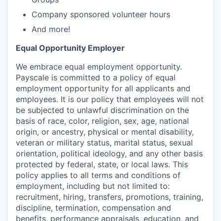
Company sponsored volunteer hours
And more!
Equal Opportunity Employer
We embrace equal employment opportunity.
Payscale is committed to a policy of equal
employment opportunity for all applicants and
employees. It is our policy that employees will not
be subjected to unlawful discrimination on the
basis of race, color, religion, sex, age, national
origin, or ancestry, physical or mental disability,
veteran or military status, marital status, sexual
orientation, political ideology, and any other basis
protected by federal, state, or local laws. This
policy applies to all terms and conditions of
employment, including but not limited to:
recruitment, hiring, transfers, promotions, training,
discipline, termination, compensation and
benefits, performance appraisals, education, and