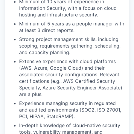
Minimum of 10 years of experience in
Information Security, with a focus on cloud
hosting and infrastructure security.
Minimum of 5 years as a people manager with
at least 3 direct reports.
Strong project management skills, including
scoping, requirements gathering, scheduling,
and capacity planning.
Extensive experience with cloud platforms
(AWS, Azure, Google Cloud) and their
associated security configurations. Relevant
certifications (e.g., AWS Certified Security
Specialty, Azure Security Engineer Associate)
are a plus.
Experience managing security in regulated
and audited environments (SOC2, ISO 27001,
PCI, HIPAA, StateRAMP).
In-depth knowledge of cloud-native security
tools, vulnerability management, and