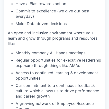
Have a Bias towards action
Commit to excellence (we give our best
everyday)
Make Data driven decisions
An open and inclusive environment where you’ll
learn and grow through programs and resources
like:
Monthly company All Hands meetings
Regular opportunities for executive leadership
exposure through things like AMAs
Access to continued learning & development
opportunities
Our commitment to a continuous feedback
culture which allows us to drive performance
and career growth
A growing network of Employee Resource
Groups