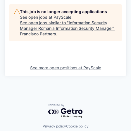
This job is no longer accepting applications
See open jobs at
PayScale
.
See open jobs similar to "
Information Security
Manager Romania Information Security Manager
"
Francisco Partners
.
See more open positions at
PayScale
Powered by Getro.com
Privacy policy
Cookie policy