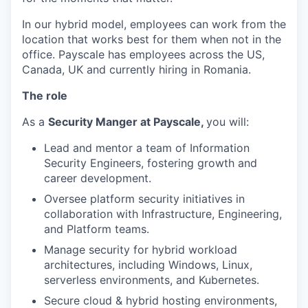
In our hybrid model, employees can work from the
location that works best for them when not in the
office. Payscale has employees across the US,
Canada, UK and currently hiring in Romania.
The role
As a
Security Manger at Payscale,
you will:
Lead and mentor a team of Information
Security Engineers, fostering growth and
career development.
Oversee platform security initiatives in
collaboration with Infrastructure, Engineering,
and Platform teams.
Manage security for hybrid workload
architectures, including Windows, Linux,
serverless environments, and Kubernetes.
Secure cloud & hybrid hosting environments,