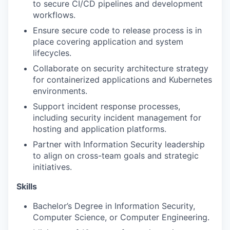
to secure CI/CD pipelines and development
workflows.
Ensure secure code to release process is in
place covering application and system
lifecycles.
Collaborate on security architecture strategy
for containerized applications and Kubernetes
environments.
Support incident response processes,
including security incident management for
hosting and application platforms.
Partner with Information Security leadership
to align on cross-team goals and strategic
initiatives.
Skills
Bachelor’s Degree in Information Security,
Computer Science, or Computer Engineering.