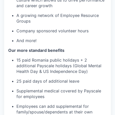
culture which allows us to drive performance
and career growth
A growing network of Employee Resource
Groups
Company sponsored volunteer hours
And more!
Our more standard benefits
15 paid Romania public holidays + 2
additional Payscale holidays (Global Mental
Health Day & US Independence Day)
25 paid days of additional leave
Supplemental medical covered by Payscale
for employees
Employees can add supplemental for
family/spouse/dependents at their own