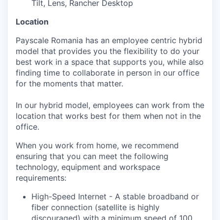
Tilt, Lens, Rancher Desktop
Location
Payscale Romania has an employee centric hybrid
model that provides you the flexibility to do your
best work in a space that supports you, while also
finding time to collaborate in person in our office
for the moments that matter.
In our hybrid model, employees can work from the
location that works best for them when not in the
office.
When you work from home, we recommend
ensuring that you can meet the following
technology, equipment and workspace
requirements:
High-Speed Internet - A stable broadband or
fiber connection (satellite is highly
discouraged) with a minimum speed of 100