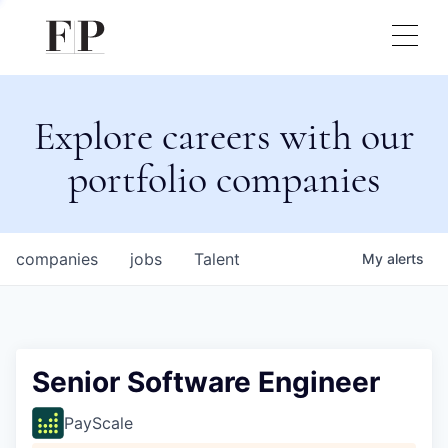
Explore careers with our
portfolio companies
companies
jobs
Talent
My
alerts
Senior Software Engineer
PayScale