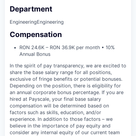
Department
Engineering
Engineering
Compensation
RON 24.6K – RON 36.9K per month • 10%
Annual Bonus
In the spirit of pay transparency, we are excited to
share the base salary range for all positions,
exclusive of fringe benefits or potential bonuses.
Depending on the position, there is eligibility for
an annual corporate bonus percentage. If you are
hired at Payscale, your final base salary
compensation will be determined based on
factors such as skills, education, and/or
experience. In addition to those factors – we
believe in the importance of pay equity and
consider any internal equity of our current team