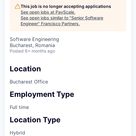
This job is no longer accepting applications
See open jobs at
PayScale
.
See open jobs similar to "
Senior Software
Engineer
"
Francisco Partners
.
Software Engineering
Bucharest, Romania
Posted
6+ months ago
Location
Bucharest Office
Employment Type
Full time
Location Type
Hybrid