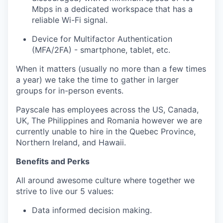
Mbps in a dedicated workspace that has a
reliable Wi-Fi signal.
Device for Multifactor Authentication
(MFA/2FA) - smartphone, tablet, etc.
When it matters (usually no more than a few times
a year) we take the time to gather in larger
groups for in-person events.
Payscale has employees across the US, Canada,
UK, The Philippines and Romania however we are
currently unable to hire in the Quebec Province,
Northern Ireland, and Hawaii.
Benefits and Perks
All around awesome culture where together we
strive to live our 5 values:
Data informed decision making.