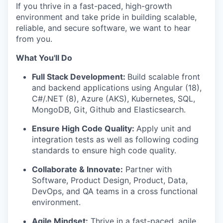
If you thrive in a fast-paced, high-growth
environment and take pride in building scalable,
reliable, and secure software, we want to hear
from you.
What You'll Do
Full Stack Development:
Build scalable front
and backend applications using Angular (18),
C#/.NET (8), Azure (AKS), Kubernetes, SQL,
MongoDB, Git, Github and Elasticsearch.
Ensure High Code Quality:
Apply unit and
integration tests as well as following coding
standards to ensure high code quality.
Collaborate & Innovate:
Partner with
Software, Product Design, Product, Data,
DevOps, and QA teams in a cross functional
environment.
Agile Mindset:
Thrive in a fast-paced, agile