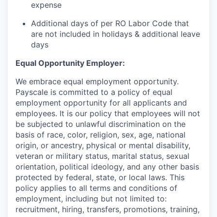
expense
Additional days of per RO Labor Code that
are not included in holidays & additional leave
days
Equal Opportunity Employer:
We embrace equal employment opportunity.
Payscale is committed to a policy of equal
employment opportunity for all applicants and
employees. It is our policy that employees will not
be subjected to unlawful discrimination on the
basis of race, color, religion, sex, age, national
origin, or ancestry, physical or mental disability,
veteran or military status, marital status, sexual
orientation, political ideology, and any other basis
protected by federal, state, or local laws. This
policy applies to all terms and conditions of
employment, including but not limited to:
recruitment, hiring, transfers, promotions, training,