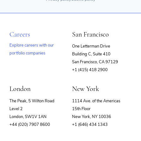
Careers
San Francisco
Explore careers with our
One Letterman Drive
portfolio companies
Building C, Suite 410
(opens
San Francisco, CA 97129
in
+1 (415) 418 2900
new
window)
London
New York
The Peak, 5 Wilton Road
1114 Ave. of the Americas
Level 2
15th Floor
London, SW1V 1AN
New York, NY 10036
+44 (020) 7907 8600
+1 (646) 434 1343