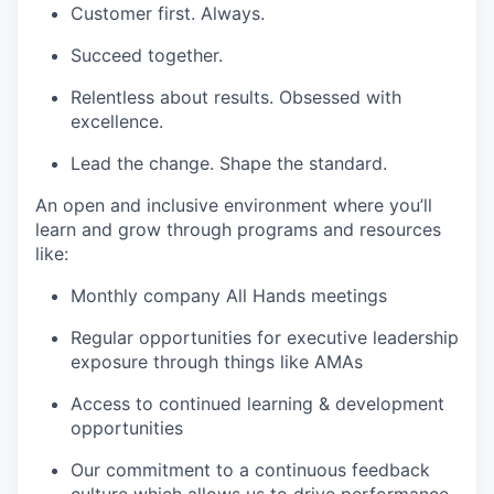
Customer first. Always.
Succeed together.
Relentless about results. Obsessed with
excellence.
Lead the change. Shape the standard.
An open and inclusive environment where you’ll
learn and grow through programs and resources
like:
Monthly company All Hands meetings
Regular opportunities for executive leadership
exposure through things like AMAs
Access to continued learning & development
opportunities
Our commitment to a continuous feedback