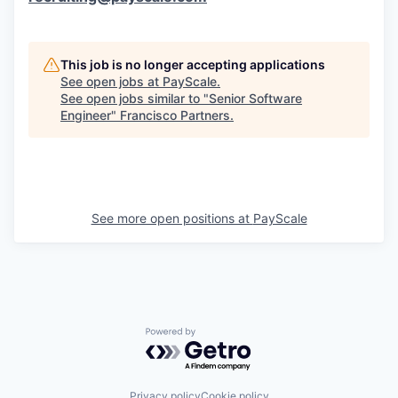
This job is no longer accepting applications
See open jobs at
PayScale
.
See open jobs similar to "
Senior Software
Engineer
"
Francisco Partners
.
See more open positions at
PayScale
Powered by Getro.com
Privacy policy
Cookie policy