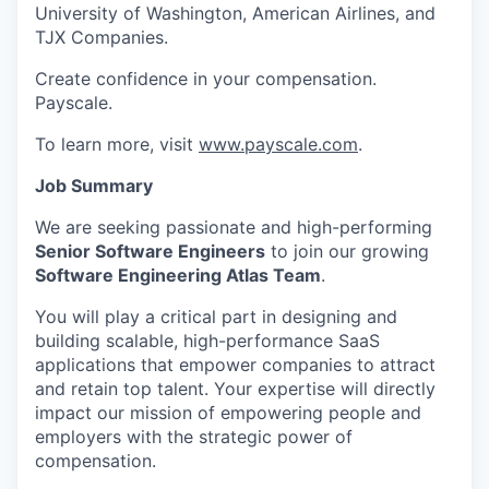
University of Washington, American Airlines, and
TJX Companies.
Create confidence in your compensation.
Payscale.
To learn more, visit
www.payscale.com
.
Job Summary
We are seeking passionate and high-performing
Senior Software Engineers
to join our growing
Software Engineering Atlas Team
.
You will play a critical part in designing and
building scalable, high-performance SaaS
applications that empower companies to attract
and retain top talent. Your expertise will directly
impact our mission of empowering people and
employers with the strategic power of
compensation.