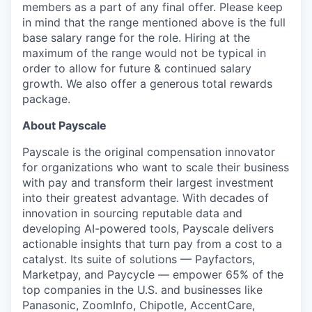
members as a part of any final offer. Please keep
in mind that the range mentioned above is the full
base salary range for the role. Hiring at the
maximum of the range would not be typical in
order to allow for future & continued salary
growth. We also offer a generous total rewards
package.
About Payscale
Payscale is the original compensation innovator
for organizations who want to scale their business
with pay and transform their largest investment
into their greatest advantage. With decades of
innovation in sourcing reputable data and
developing AI-powered tools, Payscale delivers
actionable insights that turn pay from a cost to a
catalyst. Its suite of solutions — Payfactors,
Marketpay, and Paycycle — empower 65% of the
top companies in the U.S. and businesses like
Panasonic, ZoomInfo, Chipotle, AccentCare,