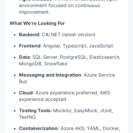
environment focused on continuous
improvement.
What We're Looking For
Backend
: C#/.NET
(latest version)
Frontend
: Angular, Typescript, JavaScript
Data
: SQL Server, PostgreSQL, Elasticsearch,
MongoDB, Snowflake
Messaging and Integration
: Azure Service
Bus
Cloud
: Azure experience preferred, AWS
experience accepted
Testing Tools
: Mockito, EasyMock, JUnit,
TestNG
Containerization:
Azure AKS, YAML, Docker,