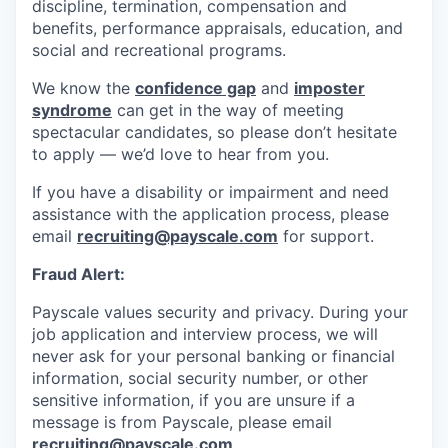
discipline, termination, compensation and
benefits, performance appraisals, education, and
social and recreational programs.
We know the
confidence gap
and
imposter
syndrome
can get in the way of meeting
spectacular candidates, so please don’t hesitate
to apply — we’d love to hear from you.
If you have a disability or impairment and need
assistance with the application process, please
email
recruiting@payscale.com
for support.
Fraud Alert:
Payscale values security and privacy. During your
job application and interview process, we will
never ask for your personal banking or financial
information, social security number, or other
sensitive information, if you are unsure if a
message is from Payscale, please email
recruiting@payscale.com