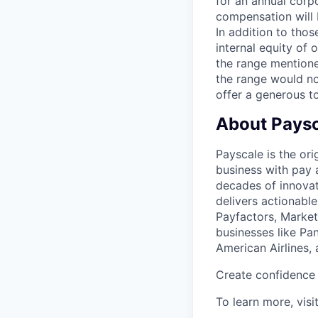
for an annual corpo
compensation will 
In addition to tho
internal equity of 
the range mentione
the range would not
offer a generous t
About Pays
Payscale is the or
business with pay 
decades of innovat
delivers actionable
Payfactors, Marke
businesses like Pa
American Airlines,
Create confidence 
To learn more, visi