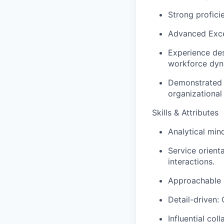
Strong profici
Advanced Excel
Experience des
workforce dyna
Demonstrated a
organizational 
Skills & Attributes
Analytical mind
Service orient
interactions.
Approachable &
Detail-driven:
Influential col