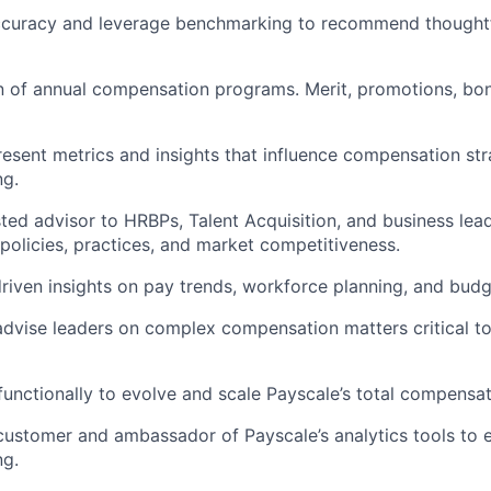
ccuracy and leverage benchmarking to recommend thoughtf
n of annual compensation programs. Merit, promotions, bo
esent metrics and insights that influence compensation st
ng.
sted advisor to HRBPs, Talent Acquisition, and business lea
olicies, practices, and market competitiveness.
riven insights on pay trends, workforce planning, and budg
advise leaders on complex compensation matters critical t
functionally to evolve and scale Payscale’s total compensat
customer and ambassador of Payscale’s analytics tools to 
ng.