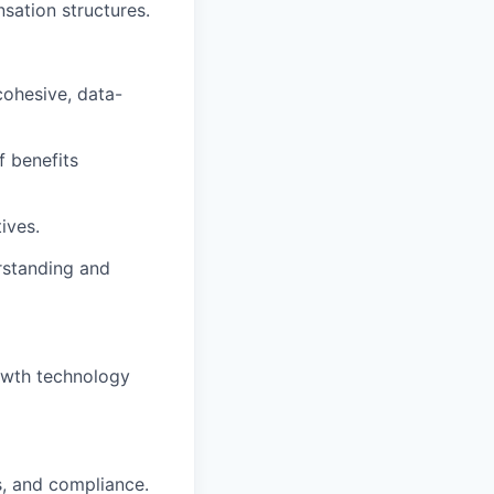
sation structures.
cohesive, data-
f benefits
ives.
rstanding and
owth technology
s, and compliance.