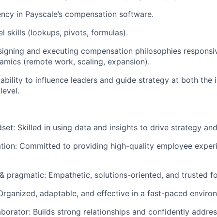
ency in Payscale’s compensation software.
 skills (lookups, pivots, formulas).
igning and executing compensation philosophies responsiv
mics (remote work, scaling, expansion).
bility to influence leaders and guide strategy at both the 
level.
set: Skilled in using data and insights to drive strategy an
ation: Committed to providing high-quality employee experi
 pragmatic: Empathetic, solutions-oriented, and trusted f
 Organized, adaptable, and effective in a fast-paced enviro
laborator: Builds strong relationships and confidently addre