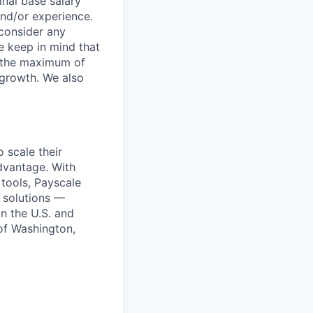
inal base salary
and/or experience.
 consider any
se keep in mind that
at the maximum of
 growth. We also
 scale their
advantage. With
tools, Payscale
f solutions —
n the U.S. and
 of Washington,