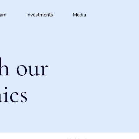
eam
Investments
Media
h our
ies