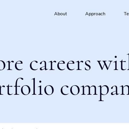
About
Approach
T
ore careers wit
rtfolio compan