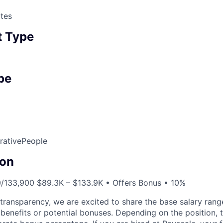
tes
 Type
pe
rative
People
on
0/133,900 $89.3K – $133.9K • Offers Bonus • 10%
y transparency, we are excited to share the base salary range
 benefits or potential bonuses. Depending on the position, the