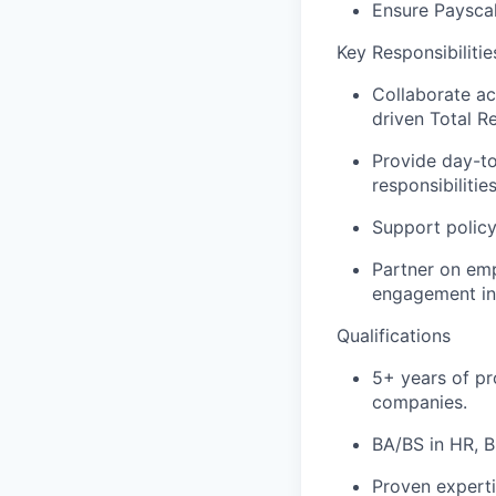
Ensure Payscal
Key Responsibiliti
Collaborate ac
driven Total R
Provide day-to
responsibilitie
Support policy
Partner on em
engagement in
Qualifications
5+ years of pr
companies.
BA/BS in HR, B
Proven experti