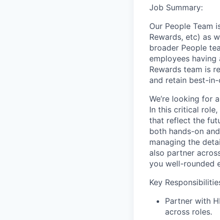
Job Summary:
Our People Team is
Rewards, etc) as w
broader People tea
employees having al
Rewards team is re
and retain best-in
We’re looking for 
In this critical ro
that reflect the f
both hands-on and 
managing the detai
also partner acros
you well-rounded 
Key Responsibiliti
Partner with H
across roles.