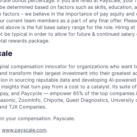
rate bonus percentage. If you are hired at Payscale, your f
be determined based on factors such as skills, education, 
se factors – we believe in the importance of pay equity and
our current team members as a part of any final offer. Plea
d above is the full base salary range for the role. Hiring 
 be typical in order to allow for future & continued salary
otal rewards package.
cale
iginal compensation innovator for organizations who want to
and transform their largest investment into their greatest 
ion in sourcing reputable data and developing AI-powered 
 insights that turn pay from a cost to a catalyst. Its suite o
tpay, and Paycycle — empower 65% of the top companies i
nasonic, ZoomInfo, Chipotle, Quest Diagnostics, University
 and TJX Companies.
in your compensation. Payscale.
t
www.payscale.com
.