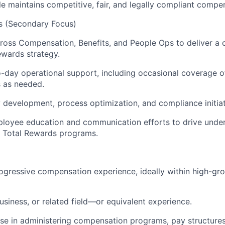
e maintains competitive, fair, and legally compliant compen
es (Secondary Focus)
ross Compensation, Benefits, and People Ops to deliver a 
ewards strategy.
-day operational support, including occasional coverage o
s as needed.
 development, process optimization, and compliance initiat
ployee education and communication efforts to drive unde
 Total Rewards programs.
ogressive compensation experience, ideally within high-gr
usiness, or related field—or equivalent experience.
se in administering compensation programs, pay structure