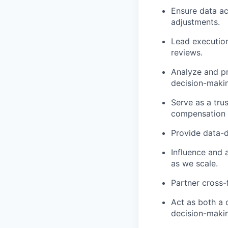
Ensure data a
adjustments.
Lead executio
reviews.
Analyze and pr
decision-maki
Serve as a tru
compensation p
Provide data-d
Influence and 
as we scale.
Partner cross-
Act as both a 
decision-maki