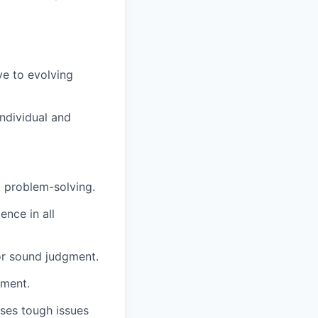
e to evolving
individual and
d problem-solving.
ence in all
or sound judgment.
nment.
sses tough issues