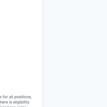
 for all positions,
re is eligibility