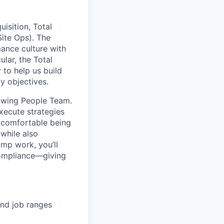
isition, Total
Site Ops). The
ance culture with
ular, the Total
 to help us build
y objectives.
rowing People Team.
execute strategies
 comfortable being
while also
mp work, you’ll
compliance—giving
and job ranges