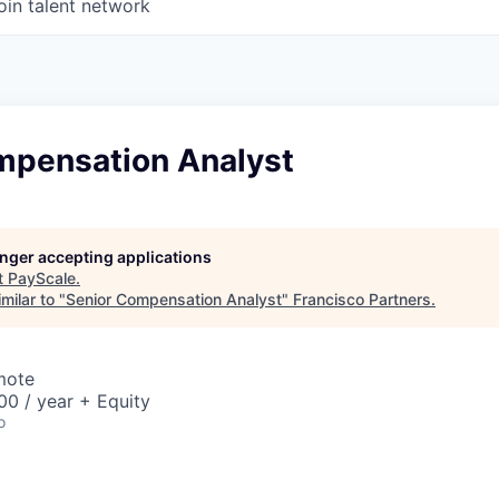
oin talent network
mpensation Analyst
longer accepting applications
t
PayScale
.
milar to "
Senior Compensation Analyst
"
Francisco Partners
.
mote
0 / year + Equity
o