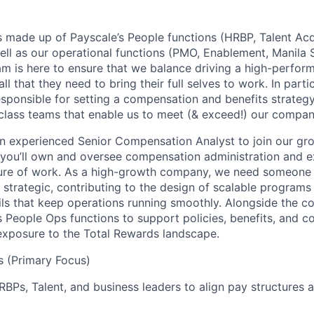
 made up of Payscale’s People functions (HRBP, Talent Acqu
ell as our operational functions (PMO, Enablement, Manila 
m is here to ensure that we balance driving a high-perform
l that they need to bring their full selves to work. In partic
sponsible for setting a compensation and benefits strategy
-class teams that enable us to meet (& exceed!) our compan
an experienced Senior Compensation Analyst to join our g
le, you’ll own and oversee compensation administration and 
uture of work. As a high-growth company, we need someone
strategic, contributing to the design of scalable programs 
ls that keep operations running smoothly. Alongside the co
s People Ops functions to support policies, benefits, and 
exposure to the Total Rewards landscape.
es (Primary Focus)
RBPs, Talent, and business leaders to align pay structures 