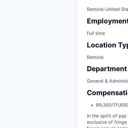
Remote-United Sta
Employment
Full time
Location Ty
Remote
Department
General & Administ
Compensati
89,300/111,60
In the spirit of pa
exclusive of fringe