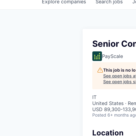
Explore
companies
Search
jobs
J
Senior Co
PayScale
This job is no 
See open jobs a
See open jobs si
IT
United States · Re
USD 89,300-133,90
Posted
6+ months ag
Location