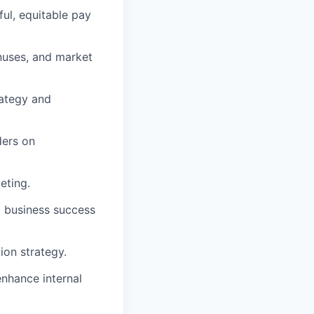
ul, equitable pay
nuses, and market
rategy and
ders on
eting.
o business success
ion strategy.
enhance internal