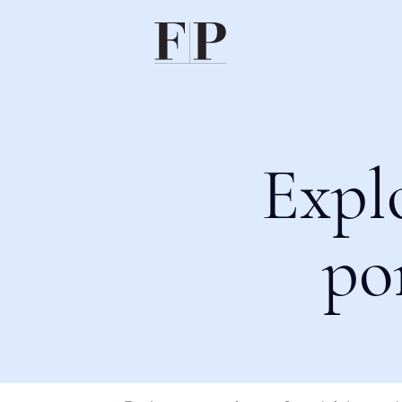
Expl
po