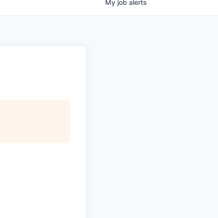
My
job
alerts