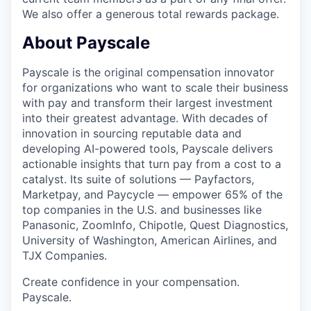
We also offer a generous total rewards package.
About Payscale
Payscale is the original compensation innovator
for organizations who want to scale their business
with pay and transform their largest investment
into their greatest advantage. With decades of
innovation in sourcing reputable data and
developing AI-powered tools, Payscale delivers
actionable insights that turn pay from a cost to a
catalyst. Its suite of solutions — Payfactors,
Marketpay, and Paycycle — empower 65% of the
top companies in the U.S. and businesses like
Panasonic, ZoomInfo, Chipotle, Quest Diagnostics,
University of Washington, American Airlines, and
TJX Companies.
Create confidence in your compensation.
Payscale.