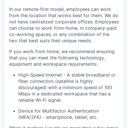
In our remote-first model, employees can work
from the location that works best for them. We do
not have centralized corporate offices. Employees
can choose to work from home, in company-paid
co-working spaces, or any combination of the
two that best suits their unique needs.
If you work from home, we recommend ensuring
that you can meet the following technology,
equipment and workspace requirements:
High-Speed Internet - A stable broadband or
fiber connection (satellite is highly
discouraged) with a minimum speed of 100
Mbps in a dedicated workspace that has a
reliable Wi-Fi signal.
Device for Multifactor Authentication
(MFA/2FA) - smartphone, tablet, etc.
When it matters (usually no more than a few times