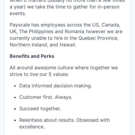
a year) we take the time to gather for in-person
events.
Payscale has employees across the US, Canada,
UK, The Philippines and Romania however we are
currently unable to hire in the Quebec Province,
Northern Ireland, and Hawaii.
Benefits and Perks
All around awesome culture where together we
strive to live our 5 values:
Data informed decision making.
Customer first. Always.
Succeed together.
Relentless about results. Obsessed with
excellence.