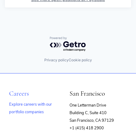
Powered by Getro.com
Privacy policy
Cookie policy
Careers
San Francisco
Explore careers with our
One Letterman Drive
portfolio companies
Building C, Suite 410
(opens
San Francisco, CA 97129
in
+1 (415) 418 2900
new