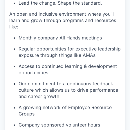
Lead the change. Shape the standard.
An open and inclusive environment where you’ll
learn and grow through programs and resources
like:
Monthly company All Hands meetings
Regular opportunities for executive leadership
exposure through things like AMAs
Access to continued learning & development
opportunities
Our commitment to a continuous feedback
culture which allows us to drive performance
and career growth
A growing network of Employee Resource
Groups
Company sponsored volunteer hours