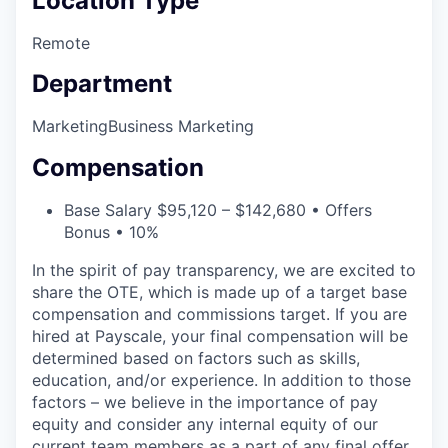
Location Type
Remote
Department
Marketing
Business Marketing
Compensation
Base Salary $95,120 – $142,680 • Offers
Bonus • 10%
In the spirit of pay transparency, we are excited to
share the OTE, which is made up of a target base
compensation and commissions target. If you are
hired at Payscale, your final compensation will be
determined based on factors such as skills,
education, and/or experience. In addition to those
factors – we believe in the importance of pay
equity and consider any internal equity of our
current team members as a part of any final offer.