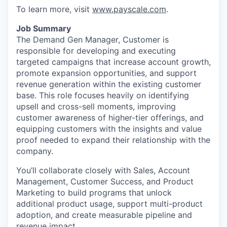
To learn more, visit
www.payscale.com
.
Job Summary
The Demand Gen Manager, Customer is
responsible for developing and executing
targeted campaigns that increase account growth,
promote expansion opportunities, and support
revenue generation within the existing customer
base. This role focuses heavily on identifying
upsell and cross-sell moments, improving
customer awareness of higher-tier offerings, and
equipping customers with the insights and value
proof needed to expand their relationship with the
company.
You’ll collaborate closely with Sales, Account
Management, Customer Success, and Product
Marketing to build programs that unlock
additional product usage, support multi-product
adoption, and create measurable pipeline and
revenue impact.