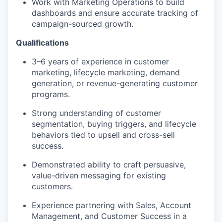
Work with Marketing Operations to build
dashboards and ensure accurate tracking of
campaign-sourced growth.
Qualifications
3–6 years of experience in customer
marketing, lifecycle marketing, demand
generation, or revenue-generating customer
programs.
Strong understanding of customer
segmentation, buying triggers, and lifecycle
behaviors tied to upsell and cross-sell
success.
Demonstrated ability to craft persuasive,
value-driven messaging for existing
customers.
Experience partnering with Sales, Account
Management, and Customer Success in a