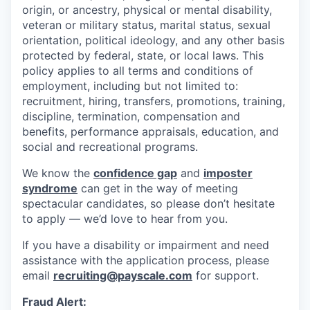
origin, or ancestry, physical or mental disability,
veteran or military status, marital status, sexual
orientation, political ideology, and any other basis
protected by federal, state, or local laws. This
policy applies to all terms and conditions of
employment, including but not limited to:
recruitment, hiring, transfers, promotions, training,
discipline, termination, compensation and
benefits, performance appraisals, education, and
social and recreational programs.
We know the
confidence gap
and
imposter
syndrome
can get in the way of meeting
spectacular candidates, so please don’t hesitate
to apply — we’d love to hear from you.
If you have a disability or impairment and need
assistance with the application process, please
email
recruiting@payscale.com
for support.
Fraud Alert: