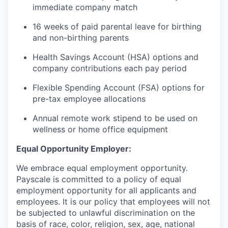
immediate company match
16 weeks of paid parental leave for birthing
and non-birthing parents
Health Savings Account (HSA) options and
company contributions each pay period
Flexible Spending Account (FSA) options for
pre-tax employee allocations
Annual remote work stipend to be used on
wellness or home office equipment
Equal Opportunity Employer:
We embrace equal employment opportunity.
Payscale is committed to a policy of equal
employment opportunity for all applicants and
employees. It is our policy that employees will not
be subjected to unlawful discrimination on the
basis of race, color, religion, sex, age, national