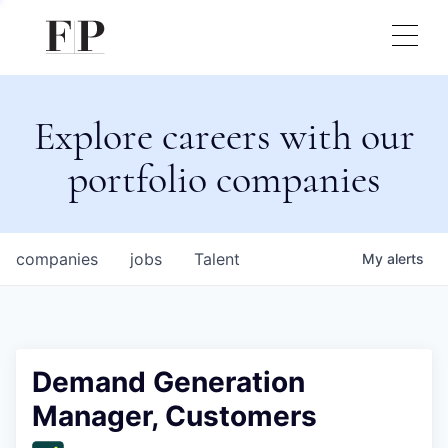
Explore careers with our
portfolio companies
companies
jobs
Talent
My
alerts
Demand Generation
Manager, Customers