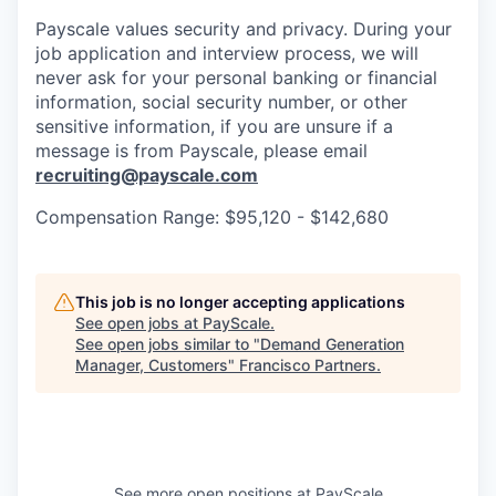
Payscale values security and privacy. During your
job application and interview process, we will
never ask for your personal banking or financial
information, social security number, or other
sensitive information, if you are unsure if a
message is from Payscale, please email
recruiting@payscale.com
Compensation Range: $95,120 - $142,680
This job is no longer accepting applications
See open jobs at
PayScale
.
See open jobs similar to "
Demand Generation
Manager, Customers
"
Francisco Partners
.
See more open positions at
PayScale