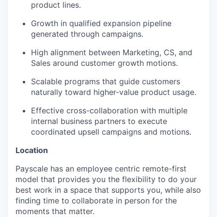
product lines.
Growth in qualified expansion pipeline
generated through campaigns.
High alignment between Marketing, CS, and
Sales around customer growth motions.
Scalable programs that guide customers
naturally toward higher-value product usage.
Effective cross-collaboration with multiple
internal business partners to execute
coordinated upsell campaigns and motions.
Location
Payscale has an employee centric remote-first
model that provides you the flexibility to do your
best work in a space that supports you, while also
finding time to collaborate in person for the
moments that matter.