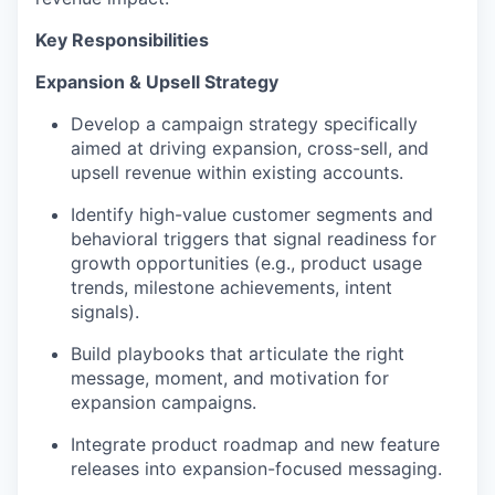
Key Responsibilities
Expansion & Upsell Strategy
Develop a campaign strategy specifically
aimed at driving expansion, cross-sell, and
upsell revenue within existing accounts.
Identify high-value customer segments and
behavioral triggers that signal readiness for
growth opportunities (e.g., product usage
trends, milestone achievements, intent
signals).
Build playbooks that articulate the right
message, moment, and motivation for
expansion campaigns.
Integrate product roadmap and new feature
releases into expansion-focused messaging.