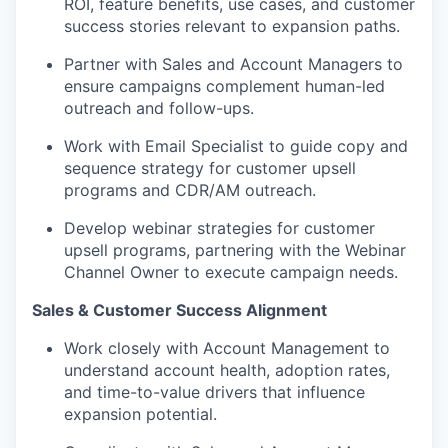
ROI, feature benefits, use cases, and customer
success stories relevant to expansion paths.
Partner with Sales and Account Managers to
ensure campaigns complement human-led
outreach and follow-ups.
Work with Email Specialist to guide copy and
sequence strategy for customer upsell
programs and CDR/AM outreach.
Develop webinar strategies for customer
upsell programs, partnering with the Webinar
Channel Owner to execute campaign needs.
Sales & Customer Success Alignment
Work closely with Account Management to
understand account health, adoption rates,
and time-to-value drivers that influence
expansion potential.