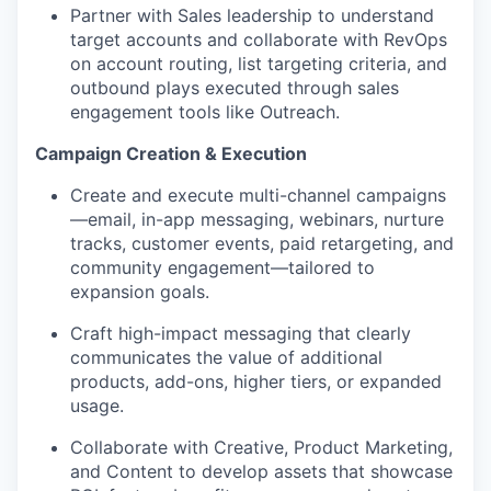
Partner with Sales leadership to understand
target accounts and collaborate with RevOps
on account routing, list targeting criteria, and
outbound plays executed through sales
engagement tools like Outreach.
Campaign Creation & Execution
Create and execute multi-channel campaigns
—email, in-app messaging, webinars, nurture
tracks, customer events, paid retargeting, and
community engagement—tailored to
expansion goals.
Craft high-impact messaging that clearly
communicates the value of additional
products, add-ons, higher tiers, or expanded
usage.
Collaborate with Creative, Product Marketing,
and Content to develop assets that showcase