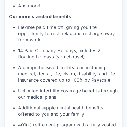
And more!
Our more standard benefits
Flexible paid time off, giving you the
opportunity to rest, relax and recharge away
from work
14 Paid Company Holidays, includes 2
floating holidays (you choose!)
A comprehensive benefits plan including
medical, dental, life, vision, disability, and life
insurance covered up to 100% by Payscale
Unlimited infertility coverage benefits through
our medical plans
Additional supplemental health benefits
offered to you and your family
401(k) retirement program with a fully vested