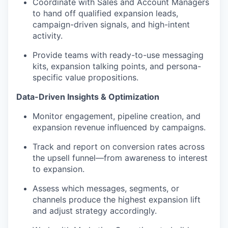
Coordinate with Sales and Account Managers
to hand off qualified expansion leads,
campaign-driven signals, and high-intent
activity.
Provide teams with ready-to-use messaging
kits, expansion talking points, and persona-
specific value propositions.
Data-Driven Insights & Optimization
Monitor engagement, pipeline creation, and
expansion revenue influenced by campaigns.
Track and report on conversion rates across
the upsell funnel—from awareness to interest
to expansion.
Assess which messages, segments, or
channels produce the highest expansion lift
and adjust strategy accordingly.