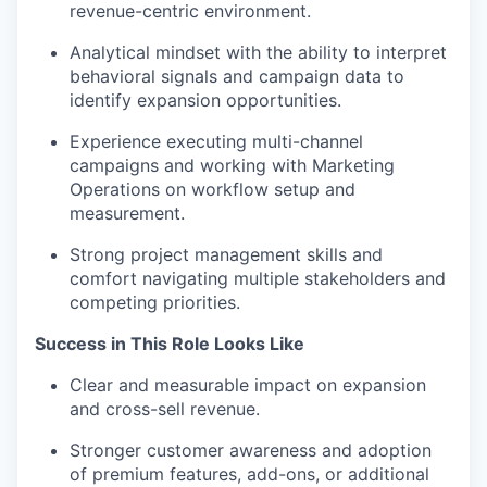
revenue-centric environment.
Analytical mindset with the ability to interpret
behavioral signals and campaign data to
identify expansion opportunities.
Experience executing multi-channel
campaigns and working with Marketing
Operations on workflow setup and
measurement.
Strong project management skills and
comfort navigating multiple stakeholders and
competing priorities.
Success in This Role Looks Like
Clear and measurable impact on expansion
and cross-sell revenue.
Stronger customer awareness and adoption
of premium features, add-ons, or additional