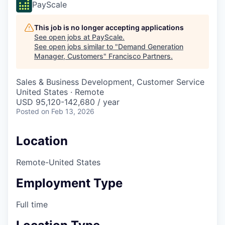
PayScale
This job is no longer accepting applications
See open jobs at
PayScale
.
See open jobs similar to "
Demand Generation
Manager, Customers
"
Francisco Partners
.
Sales & Business Development, Customer Service
United States · Remote
USD 95,120-142,680 / year
Posted
on Feb 13, 2026
Location
Remote-United States
Employment Type
Full time