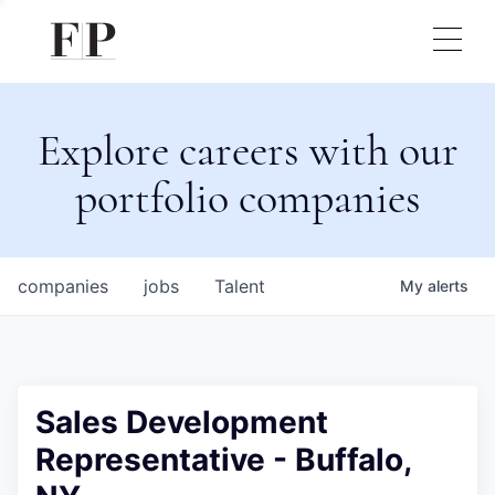
Explore careers with our
portfolio companies
companies
jobs
Talent
My
alerts
Sales Development
Representative - Buffalo,