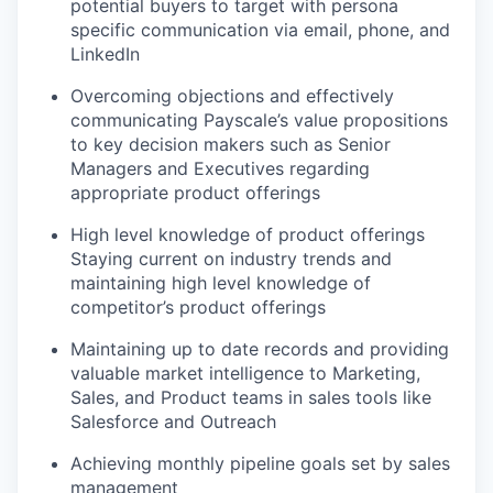
potential buyers to target with persona
specific communication via email, phone, and
LinkedIn
Overcoming objections and effectively
communicating Payscale’s value propositions
to key decision makers such as Senior
Managers and Executives regarding
appropriate product offerings
High level knowledge of product offerings
Staying current on industry trends and
maintaining high level knowledge of
competitor’s product offerings
Maintaining up to date records and providing
valuable market intelligence to Marketing,
Sales, and Product teams in sales tools like
Salesforce and Outreach
Achieving monthly pipeline goals set by sales
management