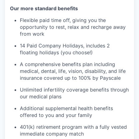
Our more standard benefits
Flexible paid time off, giving you the
opportunity to rest, relax and recharge away
from work
14 Paid Company Holidays, includes 2
floating holidays (you choose!)
A comprehensive benefits plan including
medical, dental, life, vision, disability, and life
insurance covered up to 100% by Payscale
Unlimited infertility coverage benefits through
our medical plans
Additional supplemental health benefits
offered to you and your family
401(k) retirement program with a fully vested
immediate company match