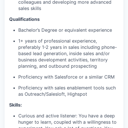
colleagues and developing more advanced
sales skills
Qualifications
Bachelor’s Degree or equivalent experience
1+ years of professional experience,
preferably 1-2 years in sales including phone-
based lead generation, inside sales and/or
business development activities, territory
planning, and outbound prospecting
Proficiency with Salesforce or a similar CRM
Proficiency with sales enablement tools such
as Outreach/Salesloft, Highspot
Skills:
Curious and active listener: You have a deep
hunger to learn, coupled with a willingness to