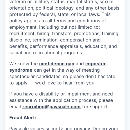
veteran or military status, marital status, sexual
orientation, political ideology, and any other basis
protected by federal, state, or local laws. This
policy applies to all terms and conditions of
employment, including but not limited to:
recruitment, hiring, transfers, promotions, training,
discipline, termination, compensation and
benefits, performance appraisals, education, and
social and recreational programs.
We know the
confidence gap
and
imposter
syndrome
can get in the way of meeting
spectacular candidates, so please don’t hesitate
to apply — we’d love to hear from you.
If you have a disability or impairment and need
assistance with the application process, please
email
recruiting@payscale.com
for support.
Fraud Alert:
Payscale values security and privacy. During your