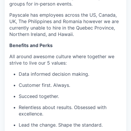
groups for in-person events.
Payscale has employees across the US, Canada,
UK, The Philippines and Romania however we are
currently unable to hire in the Quebec Province,
Northern Ireland, and Hawaii.
Benefits and Perks
All around awesome culture where together we
strive to live our 5 values:
Data informed decision making.
Customer first. Always.
Succeed together.
Relentless about results. Obsessed with
excellence.
Lead the change. Shape the standard.