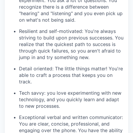
experiment. You ask a lot of questions. You
recognize there is a difference between
"hearing" and "listening" and you even pick up
on what's not being said.
Resilient and self-motivated: You're always
striving to build upon previous successes. You
realize that the quickest path to success is
through quick failures, so you aren't afraid to
jump in and try something new.
Detail oriented: The little things matter! You're
able to craft a process that keeps you on
track.
Tech savvy: you love experimenting with new
technology, and you quickly learn and adapt
to new processes.
Exceptional verbal and written communicator:
You are clear, concise, professional, and
engaging over the phone. You have the ability