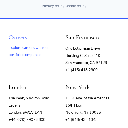
Privacy policy
Cookie policy
Careers
San Francisco
Explore careers with our
One Letterman Drive
portfolio companies
Building C, Suite 410
(opens
San Francisco, CA 97129
in
+1 (415) 418 2900
new
window)
London
New York
The Peak, 5 Wilton Road
1114 Ave. of the Americas
Level 2
15th Floor
London, SW1V 1AN
New York, NY 10036
+44 (020) 7907 8600
+1 (646) 434 1343