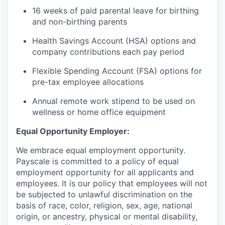
16 weeks of paid parental leave for birthing
and non-birthing parents
Health Savings Account (HSA) options and
company contributions each pay period
Flexible Spending Account (FSA) options for
pre-tax employee allocations
Annual remote work stipend to be used on
wellness or home office equipment
Equal Opportunity Employer:
We embrace equal employment opportunity.
Payscale is committed to a policy of equal
employment opportunity for all applicants and
employees. It is our policy that employees will not
be subjected to unlawful discrimination on the
basis of race, color, religion, sex, age, national
origin, or ancestry, physical or mental disability,