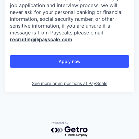
job application and interview process, we will
never ask for your personal banking or financial
information, social security number, or other
sensitive information, if you are unsure if a
message is from Payscale, please email
recruiting@payscale.com
Apply now
See more open positions at
PayScale
Powered by Getro.com