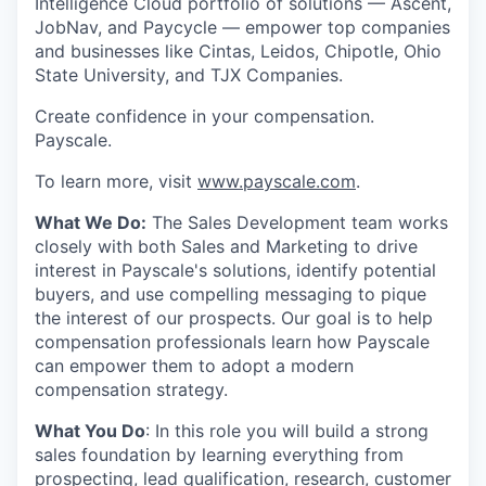
Intelligence Cloud portfolio of solutions — Ascent,
JobNav, and Paycycle — empower top companies
and businesses like Cintas, Leidos, Chipotle, Ohio
State University, and TJX Companies.
Create confidence in your compensation.
Payscale.
To learn more, visit
www.payscale.com
.
What We Do:
The Sales Development team works
closely with both Sales and Marketing to drive
interest in Payscale's solutions, identify potential
buyers, and use compelling messaging to pique
the interest of our prospects. Our goal is to help
compensation professionals learn how Payscale
can empower them to adopt a modern
compensation strategy.
What You Do
: In this role you will build a strong
sales foundation by learning everything from
prospecting, lead qualification, research, customer