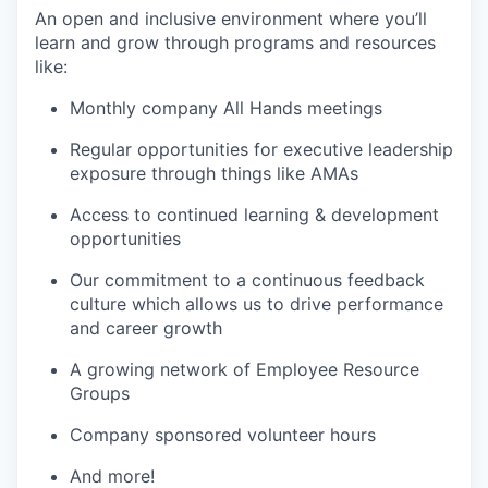
An open and inclusive environment where you’ll
learn and grow through programs and resources
like:
Monthly company All Hands meetings
Regular opportunities for executive leadership
exposure through things like AMAs
Access to continued learning & development
opportunities
Our commitment to a continuous feedback
culture which allows us to drive performance
and career growth
A growing network of Employee Resource
Groups
Company sponsored volunteer hours
And more!