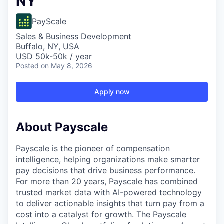
NY
PayScale
Sales & Business Development
Buffalo, NY, USA
USD 50k-50k / year
Posted
on May 8, 2026
Apply now
About Payscale
Payscale is the pioneer of compensation
intelligence, helping organizations make smarter
pay decisions that drive business performance.
For more than 20 years, Payscale has combined
trusted market data with AI-powered technology
to deliver actionable insights that turn pay from a
cost into a catalyst for growth. The Payscale