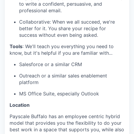
to write a confident, persuasive, and
professional email.
Collaborative: When we all succeed, we're
better for it. You share your recipe for
success without even being asked.
Tools
: We'll teach you everything you need to
know, but it's helpful if you are familiar with...
Salesforce or a similar CRM
Outreach or a similar sales enablement
platform
MS Office Suite, especially Outlook
Location
Payscale Buffalo has an employee centric hybrid
model that provides you the flexibility to do your
best work in a space that supports you, while also