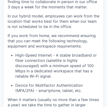
finding time to collaborate in person in our office
3 days a week for the moments that matter.
In our hybrid model, employees can work from the
location that works best for them when our team
is not scheduled to be in the office.
If you work from home, we recommend ensuring
that you can meet the following technology,
equipment and workspace requirements:
High-Speed Internet - A stable broadband or
fiber connection (satellite is highly
discouraged) with a minimum speed of 100
Mbps in a dedicated workspace that has a
reliable Wi-Fi signal.
Device for Multifactor Authentication
(MFA/2FA) - smartphone, tablet, etc.
When it matters (usually no more than a few times
a year) we take the time to gather in larger