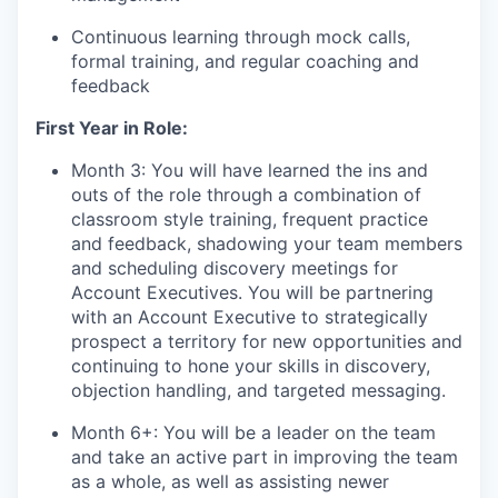
Continuous learning through mock calls,
formal training, and regular coaching and
feedback
First Year in Role:
Month 3: You will have learned the ins and
outs of the role through a combination of
classroom style training, frequent practice
and feedback, shadowing your team members
and scheduling discovery meetings for
Account Executives. You will be partnering
with an Account Executive to strategically
prospect a territory for new opportunities and
continuing to hone your skills in discovery,
objection handling, and targeted messaging.
Month 6+: You will be a leader on the team
and take an active part in improving the team
as a whole, as well as assisting newer