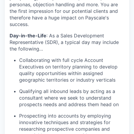
personas, objection handling and more. You are
the first impression for our potential clients and
therefore have a huge impact on Payscale's
success.
Day-in-the-Life
: As a Sales Development
Representative (SDR), a typical day may include
the following…
Collaborating with full cycle Account
Executives on territory planning to develop
quality opportunities within assigned
geographic territories or industry verticals
Qualifying all inbound leads by acting as a
consultant where we seek to understand
prospects needs and address them head on
Prospecting into accounts by employing
innovative techniques and strategies for
researching prospective companies and