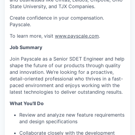
State University, and TJX Companies.
Create confidence in your compensation.
Payscale.
To learn more, visit
www.payscale.com
.
Job Summary
Join Payscale as a Senior SDET Engineer and help
shape the future of our products through quality
and innovation. We’re looking for a proactive,
detail-oriented professional who thrives in a fast-
paced environment and enjoys working with the
latest technologies to deliver outstanding results.
What You'll Do
Review and analyze new feature requirements
and design specifications
Collaborate closely with the development