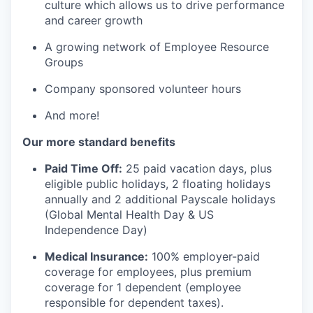
culture which allows us to drive performance
and career growth
A growing network of Employee Resource
Groups
Company sponsored volunteer hours
And more!
Our more standard benefits
Paid Time Off:
25 paid vacation days, plus
eligible public holidays, 2 floating holidays
annually and 2 additional Payscale holidays
(Global Mental Health Day & US
Independence Day)
Medical Insurance:
100% employer-paid
coverage for employees, plus premium
coverage for 1 dependent (employee
responsible for dependent taxes).