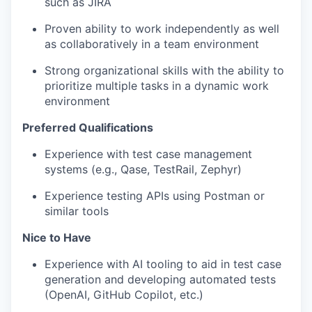
such as JIRA
Proven ability to work independently as well
as collaboratively in a team environment
Strong organizational skills with the ability to
prioritize multiple tasks in a dynamic work
environment
Preferred Qualifications
Experience with test case management
systems (e.g., Qase, TestRail, Zephyr)
Experience testing APIs using Postman or
similar tools
Nice to Have
Experience with AI tooling to aid in test case
generation and developing automated tests
(OpenAI, GitHub Copilot, etc.)