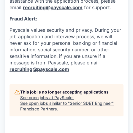
assistance with the application process, please
email
recruiting@payscale.com
for support.
Fraud Alert:
Payscale values security and privacy. During your
job application and interview process, we will
never ask for your personal banking or financial
information, social security number, or other
sensitive information, if you are unsure if a
message is from Payscale, please email
recruiting@payscale.com
This job is no longer accepting applications
See open jobs at
PayScale
.
See open jobs similar to "
Senior SDET Engineer
"
Francisco Partners
.