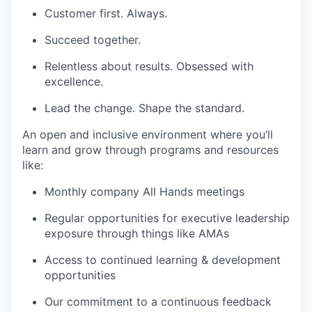
Customer first. Always.
Succeed together.
Relentless about results. Obsessed with
excellence.
Lead the change. Shape the standard.
An open and inclusive environment where you’ll
learn and grow through programs and resources
like:
Monthly company All Hands meetings
Regular opportunities for executive leadership
exposure through things like AMAs
Access to continued learning & development
opportunities
Our commitment to a continuous feedback