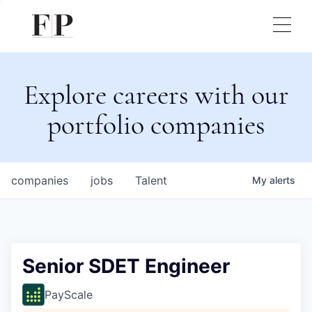
Explore careers with our
portfolio companies
companies
jobs
Talent
My
alerts
Senior SDET Engineer
PayScale