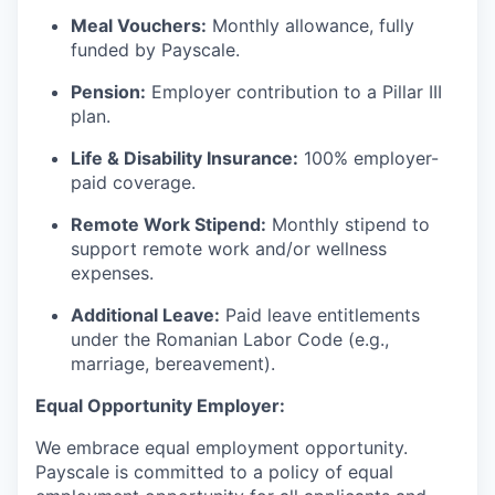
Meal Vouchers:
Monthly allowance, fully
funded by Payscale.
Pension:
Employer contribution to a Pillar III
plan.
Life & Disability Insurance:
100% employer-
paid coverage.
Remote Work Stipend:
Monthly stipend to
support remote work and/or wellness
expenses.
Additional Leave:
Paid leave entitlements
under the Romanian Labor Code (e.g.,
marriage, bereavement).
Equal Opportunity Employer:
We embrace equal employment opportunity.
Payscale is committed to a policy of equal