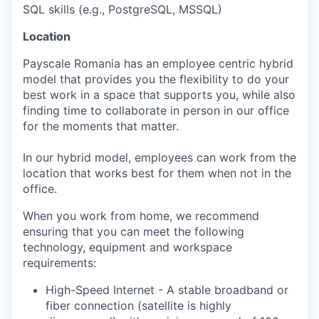
SQL skills (e.g., PostgreSQL, MSSQL)
Location
Payscale Romania has an employee centric hybrid
model that provides you the flexibility to do your
best work in a space that supports you, while also
finding time to collaborate in person in our office
for the moments that matter.
In our hybrid model, employees can work from the
location that works best for them when not in the
office.
When you work from home, we recommend
ensuring that you can meet the following
technology, equipment and workspace
requirements:
High-Speed Internet - A stable broadband or
fiber connection (satellite is highly