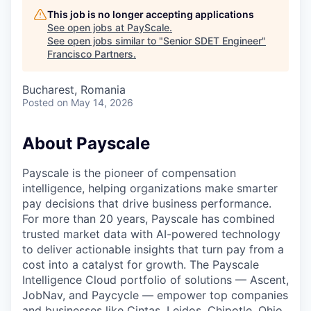
This job is no longer accepting applications
See open jobs at
PayScale
.
See open jobs similar to "
Senior SDET Engineer
"
Francisco Partners
.
Bucharest, Romania
Posted
on May 14, 2026
About Payscale
Payscale is the pioneer of compensation
intelligence, helping organizations make smarter
pay decisions that drive business performance.
For more than 20 years, Payscale has combined
trusted market data with AI-powered technology
to deliver actionable insights that turn pay from a
cost into a catalyst for growth. The Payscale
Intelligence Cloud portfolio of solutions — Ascent,
JobNav, and Paycycle — empower top companies
and businesses like Cintas, Leidos, Chipotle, Ohio