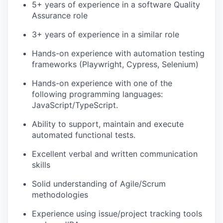
5+ years of experience in a software Quality
Assurance role
3+ years of experience in a similar role
Hands-on experience with automation testing
frameworks (Playwright, Cypress, Selenium)
Hands-on experience with one of the
following programming languages:
JavaScript/TypeScript.
Ability to support, maintain and execute
automated functional tests.
Excellent verbal and written communication
skills
Solid understanding of Agile/Scrum
methodologies
Experience using issue/project tracking tools