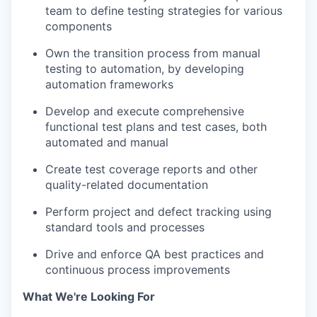
team to define testing strategies for various
components
Own the transition process from manual
testing to automation, by developing
automation frameworks
Develop and execute comprehensive
functional test plans and test cases, both
automated and manual
Create test coverage reports and other
quality-related documentation
Perform project and defect tracking using
standard tools and processes
Drive and enforce QA best practices and
continuous process improvements
What We're Looking For