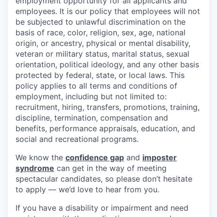
employment opportunity for all applicants and
employees. It is our policy that employees will not
be subjected to unlawful discrimination on the
basis of race, color, religion, sex, age, national
origin, or ancestry, physical or mental disability,
veteran or military status, marital status, sexual
orientation, political ideology, and any other basis
protected by federal, state, or local laws. This
policy applies to all terms and conditions of
employment, including but not limited to:
recruitment, hiring, transfers, promotions, training,
discipline, termination, compensation and
benefits, performance appraisals, education, and
social and recreational programs.
We know the
confidence gap
and
imposter
syndrome
can get in the way of meeting
spectacular candidates, so please don’t hesitate
to apply — we’d love to hear from you.
If you have a disability or impairment and need