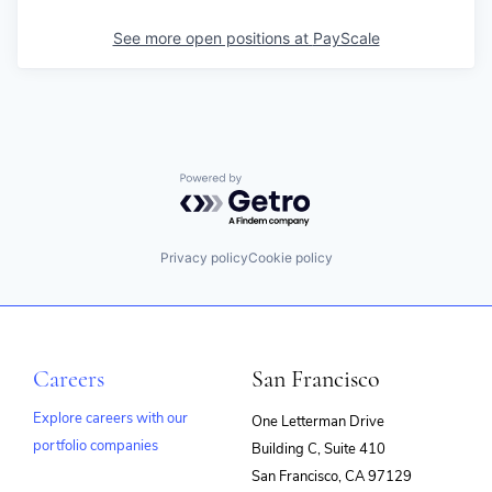
See more open positions at
PayScale
Powered by Getro.com
Privacy policy
Cookie policy
Careers
San Francisco
Explore careers with our
One Letterman Drive
portfolio companies
Building C, Suite 410
(opens
San Francisco, CA 97129