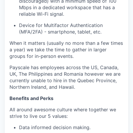
discouraged) with a minimum speed of 100
Mbps in a dedicated workspace that has a
reliable Wi-Fi signal.
Device for Multifactor Authentication
(MFA/2FA) - smartphone, tablet, etc.
When it matters (usually no more than a few times
a year) we take the time to gather in larger
groups for in-person events.
Payscale has employees across the US, Canada,
UK, The Philippines and Romania however we are
currently unable to hire in the Quebec Province,
Northern Ireland, and Hawaii.
Benefits and Perks
All around awesome culture where together we
strive to live our 5 values:
Data informed decision making.