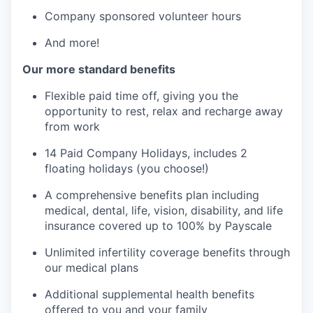
Company sponsored volunteer hours
And more!
Our more standard benefits
Flexible paid time off, giving you the
opportunity to rest, relax and recharge away
from work
14 Paid Company Holidays, includes 2
floating holidays (you choose!)
A comprehensive benefits plan including
medical, dental, life, vision, disability, and life
insurance covered up to 100% by Payscale
Unlimited infertility coverage benefits through
our medical plans
Additional supplemental health benefits
offered to you and your family