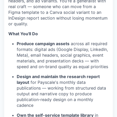
headers, and ad variants. You're a generalist with
real craft — someone who can move from a
Figma template to a Canva social variant to an
InDesign report section without losing momentum
or quality.
What You'll Do
Produce campaign assets
across all required
formats: digital ads (Google Display, LinkedIn,
Meta), email headers, social graphics, event
materials, and presentation decks — with
speed and on-brand quality as equal priorities
Design and maintain the research report
layout
for Payscale's monthly data
publications — working from structured data
output and narrative copy to produce
publication-ready design on a monthly
cadence
Own the self-service template library
in