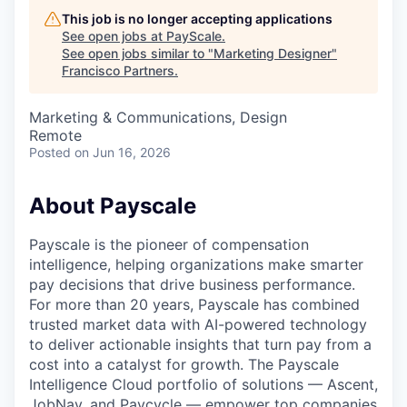
This job is no longer accepting applications
See open jobs at
PayScale
.
See open jobs similar to "
Marketing Designer
"
Francisco Partners
.
Marketing & Communications, Design
Remote
Posted
on Jun 16, 2026
About Payscale
Payscale is the pioneer of compensation
intelligence, helping organizations make smarter
pay decisions that drive business performance.
For more than 20 years, Payscale has combined
trusted market data with AI-powered technology
to deliver actionable insights that turn pay from a
cost into a catalyst for growth. The Payscale
Intelligence Cloud portfolio of solutions — Ascent,
JobNav, and Paycycle — empower top companies