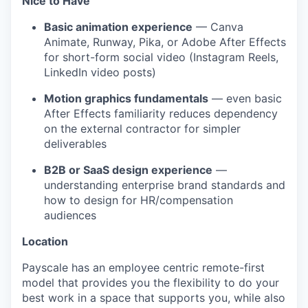
Nice to Have
Basic animation experience
— Canva
Animate, Runway, Pika, or Adobe After Effects
for short-form social video (Instagram Reels,
LinkedIn video posts)
Motion graphics fundamentals
— even basic
After Effects familiarity reduces dependency
on the external contractor for simpler
deliverables
B2B or SaaS design experience
—
understanding enterprise brand standards and
how to design for HR/compensation
audiences
Location
Payscale has an employee centric remote-first
model that provides you the flexibility to do your
best work in a space that supports you, while also