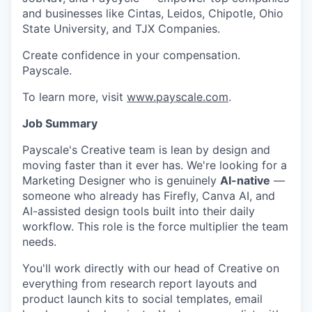
and businesses like Cintas, Leidos, Chipotle, Ohio
State University, and TJX Companies.
Create confidence in your compensation.
Payscale.
To learn more, visit
www.payscale.com
.
Job Summary
Payscale's Creative team is lean by design and
moving faster than it ever has. We're looking for a
Marketing Designer who is genuinely
AI-native
—
someone who already has Firefly, Canva AI, and
AI-assisted design tools built into their daily
workflow. This role is the force multiplier the team
needs.
You'll work directly with our head of Creative on
everything from research report layouts and
product launch kits to social templates, email