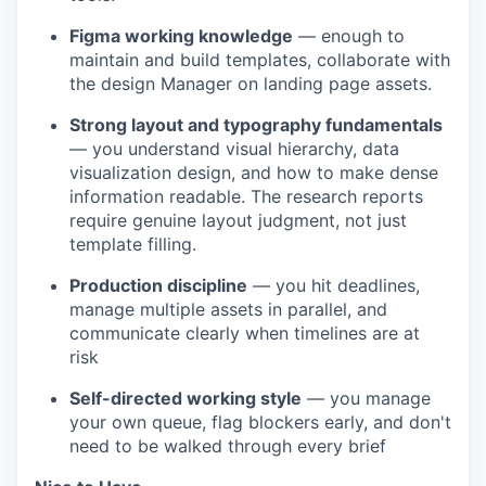
Figma working knowledge
— enough to
maintain and build templates, collaborate with
the design Manager on landing page assets.
Strong layout and typography fundamentals
— you understand visual hierarchy, data
visualization design, and how to make dense
information readable. The research reports
require genuine layout judgment, not just
template filling.
Production discipline
— you hit deadlines,
manage multiple assets in parallel, and
communicate clearly when timelines are at
risk
Self-directed working style
— you manage
your own queue, flag blockers early, and don't
need to be walked through every brief