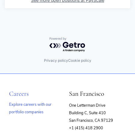
See more open positions at
PayScale
Powered by Getro.com
Privacy policy
Cookie policy
Careers
San Francisco
Explore careers with our
One Letterman Drive
portfolio companies
Building C, Suite 410
(opens
San Francisco, CA 97129
in
+1 (415) 418 2900
new