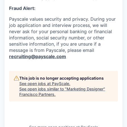
Fraud Alert:
Payscale values security and privacy. During your
job application and interview process, we will
never ask for your personal banking or financial
information, social security number, or other
sensitive information, if you are unsure if a
message is from Payscale, please email
recruiting@payscale.com
This job is no longer accepting applications
See open jobs at
PayScale
.
See open jobs similar to "
Marketing Designer
"
Francisco Partners
.