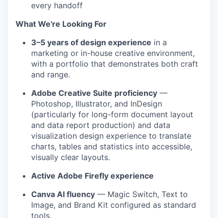
every handoff
What We're Looking For
3–5 years of design experience
in a
marketing or in-house creative environment,
with a portfolio that demonstrates both craft
and range.
Adobe Creative Suite proficiency
—
Photoshop, Illustrator, and InDesign
(particularly for long-form document layout
and data report production) and data
visualization design experience to translate
charts, tables and statistics into accessible,
visually clear layouts.
Active Adobe Firefly experience
Canva AI fluency
— Magic Switch, Text to
Image, and Brand Kit configured as standard
tools.