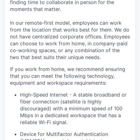
finding time to collaborate in person for the
moments that matter.
In our remote-first model, employees can work
from the location that works best for them. We do
not have centralized corporate offices. Employees
can choose to work from home, in company-paid
co-working spaces, or any combination of the
two that best suits their unique needs.
If you work from home, we recommend ensuring
that you can meet the following technology,
equipment and workspace requirements:
High-Speed Internet - A stable broadband or
fiber connection (satellite is highly
discouraged) with a minimum speed of 100
Mbps in a dedicated workspace that has a
reliable Wi-Fi signal.
Device for Multifactor Authentication