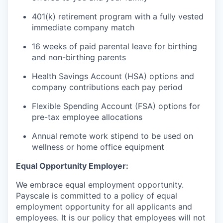
401(k) retirement program with a fully vested
immediate company match
16 weeks of paid parental leave for birthing
and non-birthing parents
Health Savings Account (HSA) options and
company contributions each pay period
Flexible Spending Account (FSA) options for
pre-tax employee allocations
Annual remote work stipend to be used on
wellness or home office equipment
Equal Opportunity Employer:
We embrace equal employment opportunity.
Payscale is committed to a policy of equal
employment opportunity for all applicants and
employees. It is our policy that employees will not