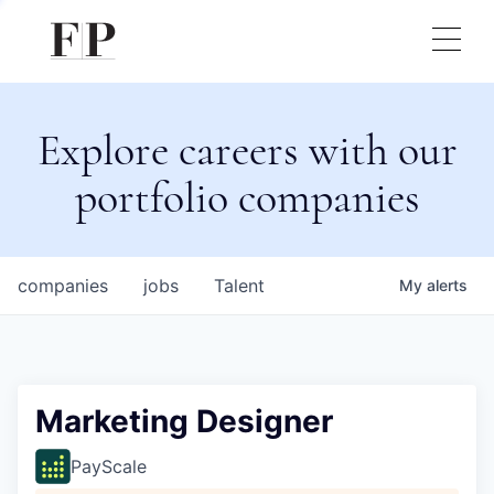
Explore careers with our
portfolio companies
companies
jobs
Talent
My
alerts
Marketing Designer
PayScale