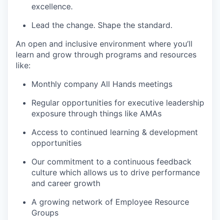
excellence.
Lead the change. Shape the standard.
An open and inclusive environment where you’ll
learn and grow through programs and resources
like:
Monthly company All Hands meetings
Regular opportunities for executive leadership
exposure through things like AMAs
Access to continued learning & development
opportunities
Our commitment to a continuous feedback
culture which allows us to drive performance
and career growth
A growing network of Employee Resource
Groups