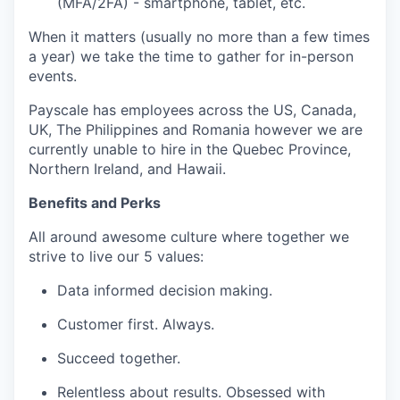
(MFA/2FA) - smartphone, tablet, etc.
When it matters (usually no more than a few times
a year) we take the time to gather for in-person
events.
Payscale has employees across the US, Canada,
UK, The Philippines and Romania however we are
currently unable to hire in the Quebec Province,
Northern Ireland, and Hawaii.
Benefits and Perks
All around awesome culture where together we
strive to live our 5 values:
Data informed decision making.
Customer first. Always.
Succeed together.
Relentless about results. Obsessed with