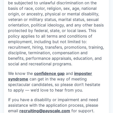
be subjected to unlawful discrimination on the
basis of race, color, religion, sex, age, national
origin, or ancestry, physical or mental disability,
veteran or military status, marital status, sexual
orientation, political ideology, and any other basis
protected by federal, state, or local laws. This
policy applies to all terms and conditions of
employment, including but not limited to:
recruitment, hiring, transfers, promotions, training,
discipline, termination, compensation and
benefits, performance appraisals, education, and
social and recreational programs.
We know the
confidence gap
and
imposter
syndrome
can get in the way of meeting
spectacular candidates, so please don’t hesitate
to apply — we’d love to hear from you.
If you have a disability or impairment and need
assistance with the application process, please
email
recruiting@payscale.com
for support.