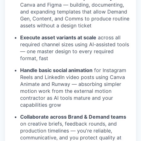
Canva and Figma — building, documenting,
and expanding templates that allow Demand
Gen, Content, and Comms to produce routine
assets without a design ticket
Execute asset variants at scale
across all
required channel sizes using AI-assisted tools
— one master design to every required
format, fast
Handle basic social animation
for Instagram
Reels and LinkedIn video posts using Canva
Animate and Runway — absorbing simpler
motion work from the external motion
contractor as AI tools mature and your
capabilities grow
Collaborate across Brand & Demand teams
on creative briefs, feedback rounds, and
production timelines — you're reliable,
communicative, and you protect quality at