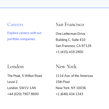
Careers
San Francisco
Explore careers with our
One Letterman Drive
portfolio companies
Building C, Suite 410
(opens
San Francisco, CA 97129
in
+1 (415) 418 2900
new
window)
London
New York
The Peak, 5 Wilton Road
1114 Ave. of the Americas
Level 2
15th Floor
London, SW1V 1AN
New York, NY 10036
+44 (020) 7907 8600
+1 (646) 434 1343