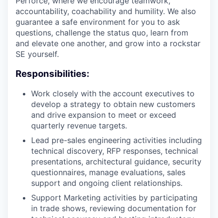
Perforce, where we encourage teamwork,
accountability, coachability and humility. We also
guarantee a safe environment for you to ask
questions, challenge the status quo, learn from
and elevate one another, and grow into a rockstar
SE yourself.
Responsibilities:
Work closely with the account executives to
develop a strategy to obtain new customers
and drive expansion to meet or exceed
quarterly revenue targets.
Lead pre-sales engineering activities including
technical discovery, RFP responses, technical
presentations, architectural guidance, security
questionnaires, manage evaluations, sales
support and ongoing client relationships.
Support Marketing activities by participating
in trade shows, reviewing documentation for