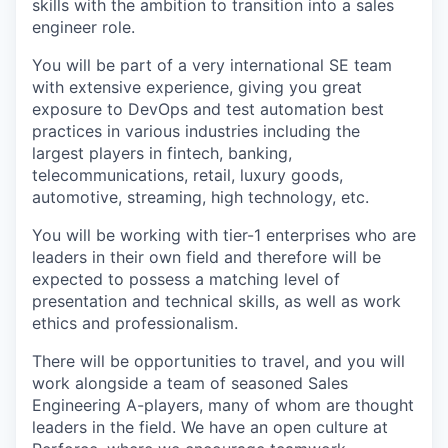
skills with the ambition to transition into a sales
engineer role.
You will be part of a very international SE team
with extensive experience, giving you great
exposure to DevOps and test automation best
practices in various industries including the
largest players in fintech, banking,
telecommunications, retail, luxury goods,
automotive, streaming, high technology, etc.
You will be working with tier-1 enterprises who are
leaders in their own field and therefore will be
expected to possess a matching level of
presentation and technical skills, as well as work
ethics and professionalism.
There will be opportunities to travel, and you will
work alongside a team of seasoned Sales
Engineering A-players, many of whom are thought
leaders in the field. We have an open culture at