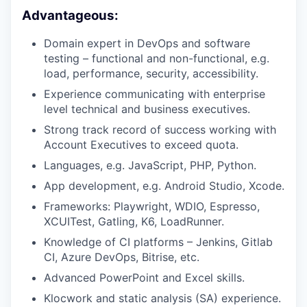
Advantageous:
Domain expert in DevOps and software
testing – functional and non-functional, e.g.
load, performance, security, accessibility.
Experience communicating with enterprise
level technical and business executives.
Strong track record of success working with
Account Executives to exceed quota.
Languages, e.g. JavaScript, PHP, Python.
App development, e.g. Android Studio, Xcode.
Frameworks: Playwright, WDIO, Espresso,
XCUITest, Gatling, K6, LoadRunner.
Knowledge of CI platforms – Jenkins, Gitlab
CI, Azure DevOps, Bitrise, etc.
Advanced PowerPoint and Excel skills.
Klocwork and static analysis (SA) experience.