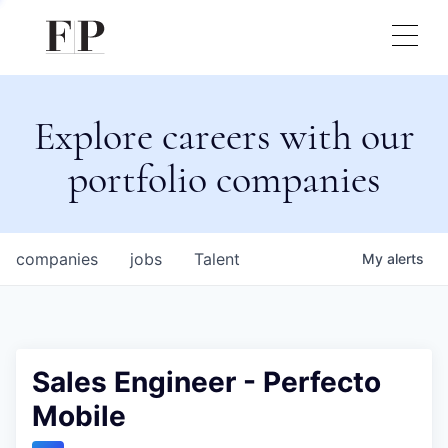
Explore careers with our
portfolio companies
companies
jobs
Talent
My
alerts
Sales Engineer - Perfecto
Mobile