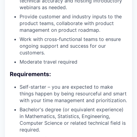
technical accuracy and hosting introductory
webinars as needed.
Provide customer and industry inputs to the
product teams, collaborate with product
management on product roadmap.
Work with cross-functional teams to ensure
ongoing support and success for our
customers.
Moderate travel required
Requirements:
Self-starter – you are expected to make
things happen by being resourceful and smart
with your time management and prioritization.
Bachelor's degree (or equivalent experience)
in Mathematics, Statistics, Engineering,
Computer Science or related technical field is
required.