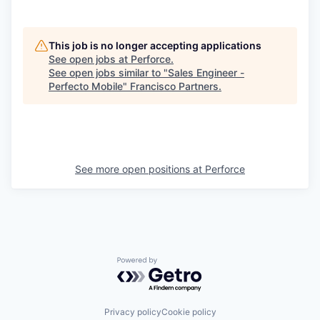
This job is no longer accepting applications
See open jobs at
Perforce
.
See open jobs similar to "
Sales Engineer -
Perfecto Mobile
"
Francisco Partners
.
See more open positions at
Perforce
Powered by Getro.com
Privacy policy
Cookie policy