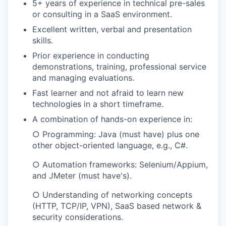
5+ years of experience in technical pre-sales
or consulting in a SaaS environment.
Excellent written, verbal and presentation
skills.
Prior experience in conducting
demonstrations, training, professional service
and managing evaluations.
Fast learner and not afraid to learn new
technologies in a short timeframe.
A combination of hands-on experience in:
○ Programming: Java (must have) plus one
other object-oriented language, e.g., C#.
○ Automation frameworks: Selenium/Appium,
and JMeter (must have's).
○ Understanding of networking concepts
(HTTP, TCP/IP, VPN), SaaS based network &
security considerations.