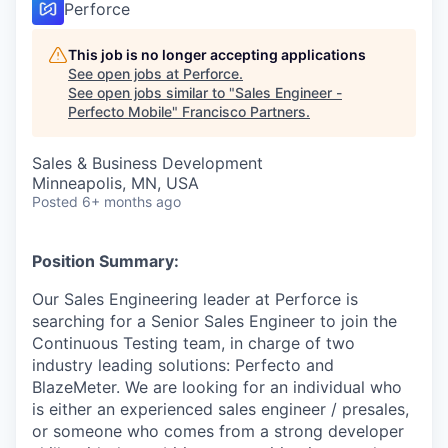
Perforce
This job is no longer accepting applications
See open jobs at
Perforce
.
See open jobs similar to "
Sales Engineer -
Perfecto Mobile
"
Francisco Partners
.
Sales & Business Development
Minneapolis, MN, USA
Posted
6+ months ago
Position Summary:
Our Sales Engineering leader at Perforce is
searching for a Senior Sales Engineer to join the
Continuous Testing team, in charge of two
industry leading solutions: Perfecto and
BlazeMeter. We are looking for an individual who
is either an experienced sales engineer / presales,
or someone who comes from a strong developer