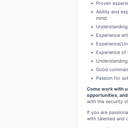
Proven experie
Ability and ex
mind.
Understanding 
Experience with
Experience/Un
Experience of 
Understanding 
Good command 
Passion for so
Come work with us
opportunities, an
with the security o
If you are passion
with talented and 