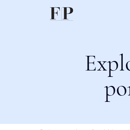
Expl
po