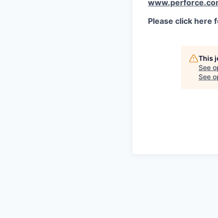
www.perforce.c
Please click here 
This 
See o
See op