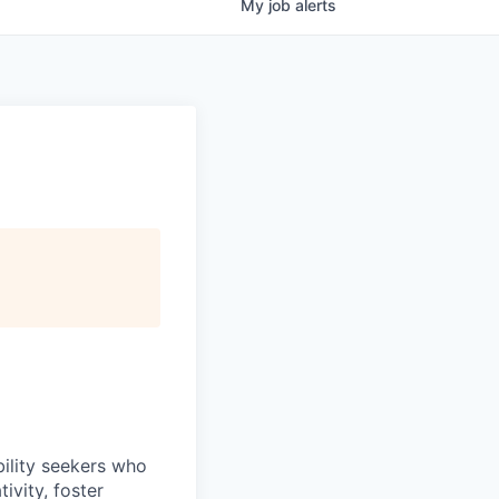
My
job
alerts
bility seekers who
ivity, foster