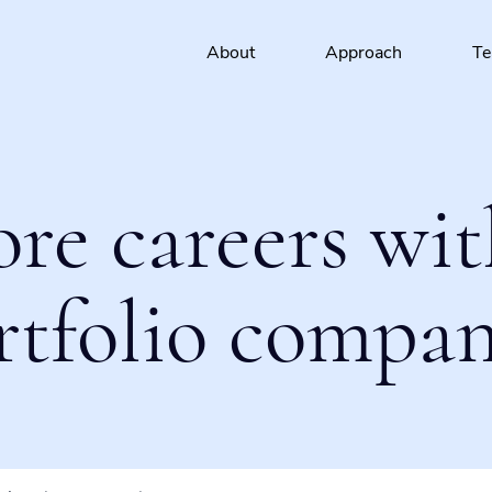
About
Approach
T
ore careers wit
rtfolio compan