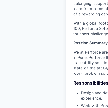
belonging, support
learn from some of 
of a rewarding car
With a global foot
100, Perforce Softw
toughest challenge
Position Summary
We at Perforce are
in Pune. Perforce 
traceability solut
state-of-the art C
work, problem solv
Responsibilities
Design and dev
experience.
Work with Pro