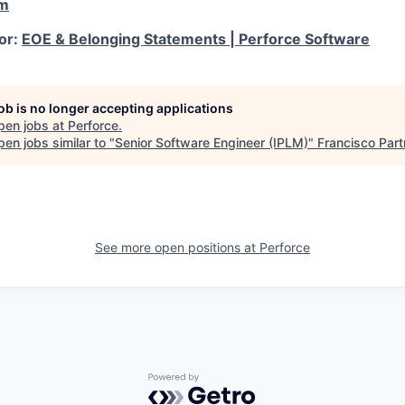
om
for:
EOE & Belonging Statements | Perforce Software
job is no longer accepting applications
pen jobs at
Perforce
.
en jobs similar to "
Senior Software Engineer (IPLM)
"
Francisco Part
See more open positions at
Perforce
Powered by Getro.com