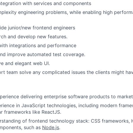
ntegration with services and components
plexity engineering problems, while enabling high perfor
de junior/new frontend engineers
rch and develop new features.
with integrations and performance
and improve automated test coverage.
ve and elegant web UI.
rt team solve any complicated issues the clients might hav
perience delivering enterprise software products to market
rience in JavaScript technologies, including modern frame
ar frameworks like ReactJS.
rstanding of frontend technology stack: CSS frameworks, 
omponents, such as
Node.js
.