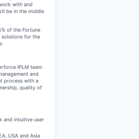
 work with and
ll be in the middle
5% of the Fortune
 solutions for the
e.
Perforce IPLM team
le management and
nt process with a
ership, quality of
 and intuitive user
EA, USA and Asia