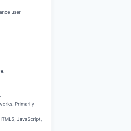
mance user
e.
.
works. Primarily
HTML5, JavaScript,