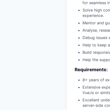
for seamless i
Solve high com
experience.
Mentor and gui
Analyse, resea
Debug issues 
Help to keep 
Build responsi
Help the suppo
Requirements:
8+ years of ex
Extensive expe
VueJs or simil
Excellent unde
server-side c