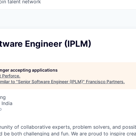
oin talent network
tware Engineer (IPLM)
longer accepting applications
t
Perforce
.
milar to "
Senior Software Engineer (IPLM)
"
Francisco Partners
.
ing
 India
o
unity of collaborative experts, problem solvers, and possi
 be both challenging and fun. We are proud to inspire creat