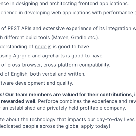
nce in designing and architecting frontend applications.
perience in developing web applications with performance an
of REST APIs and extensive experience of its integration w
 different build tools (Maven, Gradle etc.).
derstanding of
node.js
is good to have.
using Ag-grid and ag-charts is good to have.
of cross-browser, cross-platform compatibility.
of English, both verbal and written.
ftware development and quality.
! Our team members are valued for their contributions, 
d rewarded well
. Perforce combines the experience and rew
f an established and privately held profitable company.
ate about the technology that impacts our day-to-day live
dedicated people across the globe, apply today!