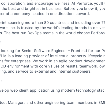
 collaboration, and encourage wellness. At Perforce, you’ll
the best and brightest in business. Before you know it, you’
eer at a company headed in one direction: upward.
print spanning more than 80 countries and including over 7
are, Inc. is trusted by the world’s leading brands to deliver
s. The best run DevOps teams in the world choose Perforc
:
 looking for Senior Software Engineer – Frontend for our 
IPLM is a leading provider of intellectual property lifecyc
ions for enterprises. We work in an agile product developme
I/CD environment with core values of results, teamwork, own
ing, and service to external and internal customers.
:
elop web client application using modern technology stack
duct Managers and other engineering team members in EM