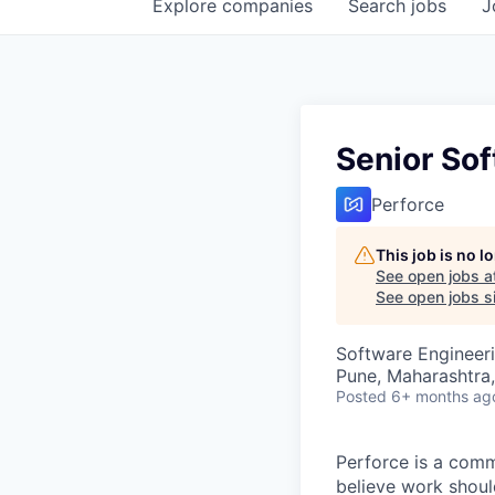
Explore
companies
Search
jobs
J
Senior Sof
Perforce
This job is no 
See open jobs a
See open jobs si
Software Engineer
Pune, Maharashtra,
Posted
6+ months ag
Perforce is a comm
believe work should