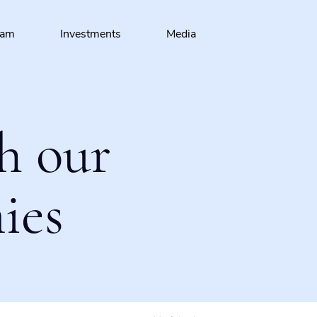
eam
Investments
Media
h our
ies