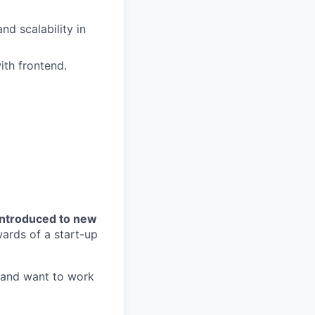
d scalability in
ith frontend.
introduced to new
ards of a start-up
s and want to work