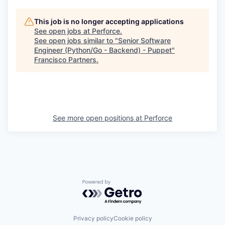
This job is no longer accepting applications
See open jobs at
Perforce
.
See open jobs similar to "
Senior Software
Engineer (Python/Go - Backend) - Puppet
"
Francisco Partners
.
See more open positions at
Perforce
Powered by Getro.com
Privacy policy
Cookie policy