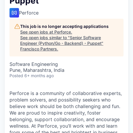
Puppet
Perforce
This job is no longer accepting applications
See open jobs at
Perforce
.
See open jobs similar to "
Senior Software
Engineer (Python/Go - Backend) - Puppet
"
Francisco Partners
.
Software Engineering
Pune, Maharashtra, India
Posted
6+ months ago
Perforce is a community of collaborative experts,
problem solvers, and possibility seekers who
believe work should be both challenging and fun.
We are proud to inspire creativity, foster
belonging, support collaboration, and encourage
wellness. At Perforce, you’ll work with and learn
from some of the best and brightest in business.