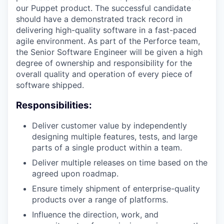
our Puppet product. The successful candidate
should have a demonstrated track record in
delivering high-quality software in a fast-paced
agile environment. As part of the Perforce team,
the Senior Software Engineer will be given a high
degree of ownership and responsibility for the
overall quality and operation of every piece of
software shipped.
Responsibilities:
Deliver customer value by independently
designing multiple features, tests, and large
parts of a single product within a team.
Deliver multiple releases on time based on the
agreed upon roadmap.
Ensure timely shipment of enterprise-quality
products over a range of platforms.
Influence the direction, work, and