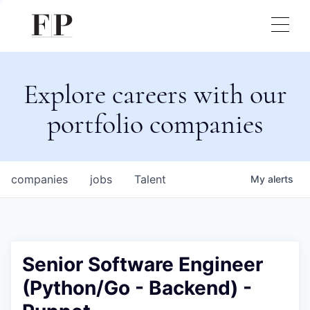
Explore careers with our
portfolio companies
companies
jobs
Talent
My
alerts
Senior Software Engineer
(Python/Go - Backend) -