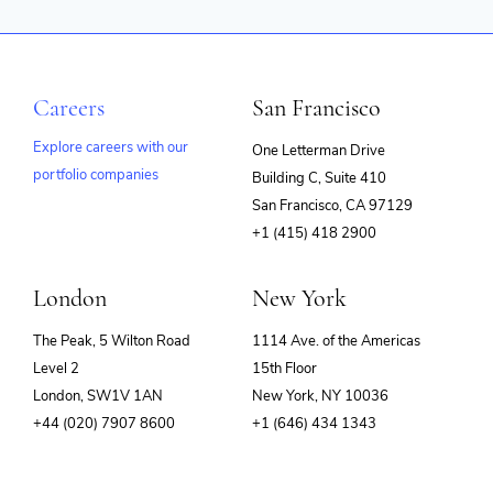
Careers
San Francisco
Explore careers with our
One Letterman Drive
portfolio companies
Building C, Suite 410
(opens
San Francisco, CA 97129
in
+1 (415) 418 2900
new
window)
London
New York
The Peak, 5 Wilton Road
1114 Ave. of the Americas
Level 2
15th Floor
London, SW1V 1AN
New York, NY 10036
+44 (020) 7907 8600
+1 (646) 434 1343