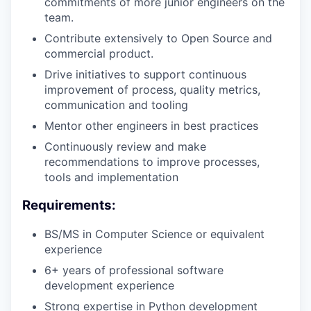
commitments of more junior engineers on the
team.
Contribute extensively to Open Source and
commercial product.
Drive initiatives to support continuous
improvement of process, quality metrics,
communication and tooling
Mentor other engineers in best practices
Continuously review and make
recommendations to improve processes,
tools and implementation
Requirements:
BS/MS in Computer Science or equivalent
experience
6+ years of professional software
development experience
Strong expertise in Python development