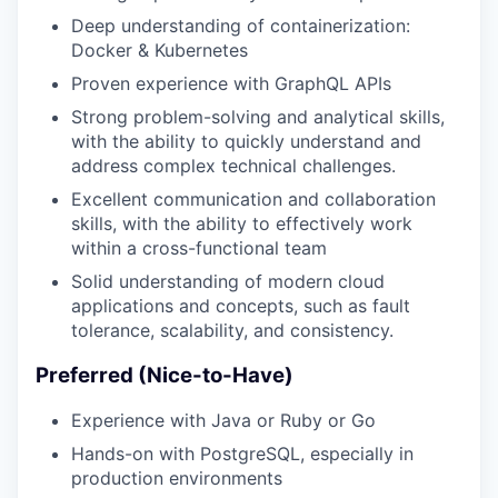
Deep understanding of containerization:
Docker & Kubernetes
Proven experience with GraphQL APIs
Strong problem-solving and analytical skills,
with the ability to quickly understand and
address complex technical challenges.
Excellent communication and collaboration
skills, with the ability to effectively work
within a cross-functional team
Solid understanding of modern cloud
applications and concepts, such as fault
tolerance, scalability, and consistency.
Preferred (Nice-to-Have)
Experience with Java or Ruby or Go
Hands-on with PostgreSQL, especially in
production environments