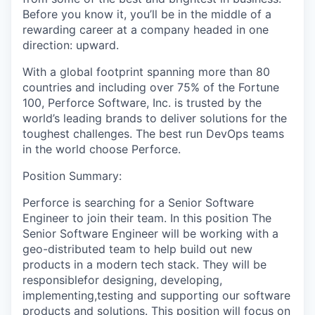
Before you know it, you’ll be in the middle of a
rewarding career at a company headed in one
direction: upward.
With a global footprint spanning more than 80
countries and including over 75% of the Fortune
100, Perforce Software, Inc. is trusted by the
world’s leading brands to deliver solutions for the
toughest challenges. The best run DevOps teams
in the world choose Perforce.
Position Summary:
Perforce is searching for a Senior Software
Engineer to join their team. In this position The
Senior Software Engineer will be working with a
geo-distributed team to help build out new
products in a modern tech stack. They will be
responsiblefor designing, developing,
implementing,testing and supporting our software
products and solutions. This position will focus on