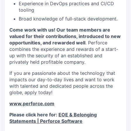
Experience in DevOps practices and CI/CD
tooling
Broad knowledge of full-stack development.
Come work with us! Our team members are
valued for their contributions, introduced to new
opportunities, and rewarded well
. Perforce
combines the experience and rewards of a start-
up with the security of an established and
privately held profitable company.
If you are passionate about the technology that
impacts our day-to-day lives and want to work
with talented and dedicated people across the
globe, apply today!
www.perforce.com
Please click here for:
EOE & Belonging
Statements | Perforce Software