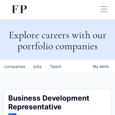
Explore careers with our
portfolio companies
companies
jobs
Talent
My
alerts
Business Development
Representative