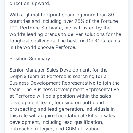
direction: upward.
With a global footprint spanning more than 80
countries and including over 75% of the Fortune
100, Perforce Software, Inc. is trusted by the
world’s leading brands to deliver solutions for the
toughest challenges. The best run DevOps teams
in the world choose Perforce.
Position Summary:
Senior Manager Sales Development, for the
Delphix team at Perforce is searching for a
Business Development Representative to join the
team. The Business Development Representative
at Perforce will be a position within the sales
development team, focusing on outbound
prospecting and lead generation. Individuals in
this role will acquire foundational skills in sales
development, including lead qualification,
outreach strategies, and CRM utilization.