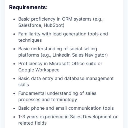
Requirements:
Basic proficiency in CRM systems (e.g.,
Salesforce, HubSpot)
Familiarity with lead generation tools and
techniques
Basic understanding of social selling
platforms (e.g., LinkedIn Sales Navigator)
Proficiency in Microsoft Office suite or
Google Workspace
Basic data entry and database management
skills
Fundamental understanding of sales
processes and terminology
Basic phone and email communication tools
1-3 years experience in Sales Development or
related fields