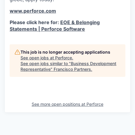
www.perforce.com
Please click here for:
EOE & Belonging
Statements | Perforce Software
This job is no longer accepting applications
See open jobs at
Perforce
.
See open jobs similar to "
Business Development
Representative
"
Francisco Partners
.
See more open positions at
Perforce