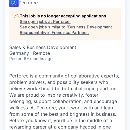
Perforce
This job is no longer accepting applications
See open jobs at
Perforce
.
See open jobs similar to "
Business Development
Representative
"
Francisco Partners
.
Sales & Business Development
Germany · Remote
Posted
6+ months ago
Perforce is a community of collaborative experts,
problem solvers, and possibility seekers who
believe work should be both challenging and fun.
We are proud to inspire creativity, foster
belonging, support collaboration, and encourage
wellness. At Perforce, you’ll work with and learn
from some of the best and brightest in business.
Before you know it, you’ll be in the middle of a
rewarding career at a company headed in one