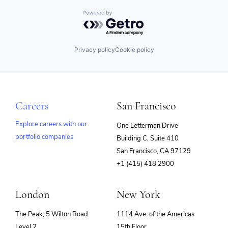
Powered by Getro.com
Privacy policy
Cookie policy
Careers
San Francisco
Explore careers with our
One Letterman Drive
portfolio companies
Building C, Suite 410
(opens
San Francisco, CA 97129
in
+1 (415) 418 2900
new
window)
London
New York
The Peak, 5 Wilton Road
1114 Ave. of the Americas
Level 2
15th Floor