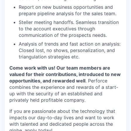
Report on new business opportunities and
prepare pipeline analysis for the sales team.
Steller meeting handoffs. Seamless transition
to the account executives through
communication of the prospects needs.
Analysis of trends and fast action on analysis:
Closed lost, no shows, personalization, and
triangulation strategies etc.
Come work with us! Our team members are
valued for their contributions, introduced to new
opportunities, and rewarded well
. Perforce
combines the experience and rewards of a start-
up with the security of an established and
privately held profitable company.
If you are passionate about the technology that
impacts our day-to-day lives and want to work
with talented and dedicated people across the
globe, apply today!