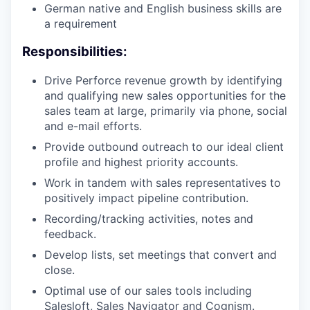
German native and English business skills are
a requirement
Responsibilities:
Drive Perforce revenue growth by identifying
and qualifying new sales opportunities for the
sales team at large, primarily via phone, social
and e-mail efforts.
Provide outbound outreach to our ideal client
profile and highest priority accounts.
Work in tandem with sales representatives to
positively impact pipeline contribution.
Recording/tracking activities, notes and
feedback.
Develop lists, set meetings that convert and
close.
Optimal use of our sales tools including
Salesloft, Sales Navigator and Cognism.