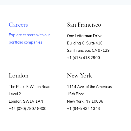
Careers
San Francisco
Explore careers with our
One Letterman Drive
portfolio companies
Building C, Suite 410
(opens
San Francisco, CA 97129
in
+1 (415) 418 2900
new
window)
London
New York
The Peak, 5 Wilton Road
1114 Ave. of the Americas
Level 2
15th Floor
London, SW1V 1AN
New York, NY 10036
+44 (020) 7907 8600
+1 (646) 434 1343