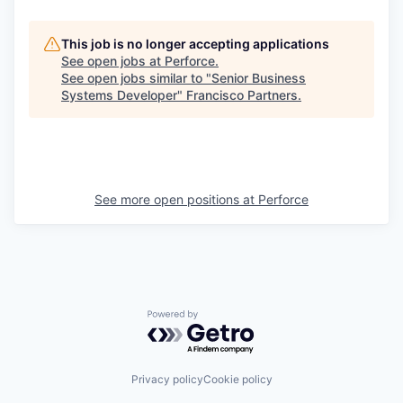
This job is no longer accepting applications
See open jobs at
Perforce
.
See open jobs similar to "
Senior Business
Systems Developer
"
Francisco Partners
.
See more open positions at
Perforce
Powered by Getro.com
Privacy policy
Cookie policy