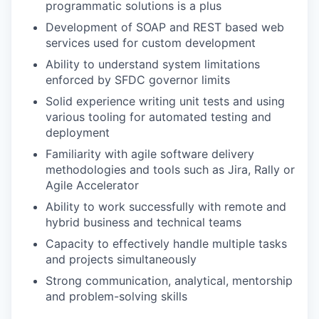
programmatic solutions is a plus
Development of SOAP and REST based web
services used for custom development
Ability to understand system limitations
enforced by SFDC governor limits
Solid experience writing unit tests and using
various tooling for automated testing and
deployment
Familiarity with agile software delivery
methodologies and tools such as Jira, Rally or
Agile Accelerator
Ability to work successfully with remote and
hybrid business and technical teams
Capacity to effectively handle multiple tasks
and projects simultaneously
Strong communication, analytical, mentorship
and problem-solving skills