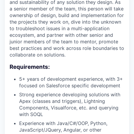
and sustainability of any solution they design. As
a senior member of the team, this person will take
ownership of design, build and implementation for
the projects they work on, dive into the unknown
to troubleshoot issues in a multi-application
ecosystem, and partner with other senior and
junior members of the team to mentor, promote
best practices and work across role boundaries to
collaborate on solutions.
Requirements:
5+ years of development experience, with 3+
focused on Salesforce specific development
Strong experience developing solutions with
Apex (classes and triggers), Lightning
Components, Visualforce, etc. and querying
with SOQL
Experience with Java/C#/OOP, Python,
JavaScript/JQuery, Angular, or other