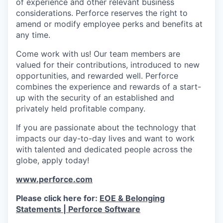
of experience and other relevant business
considerations. Perforce reserves the right to
amend or modify employee perks and benefits at
any time.
Come work with us! Our team members are
valued for their contributions, introduced to new
opportunities, and rewarded well. Perforce
combines the experience and rewards of a start-
up with the security of an established and
privately held profitable company.
If you are passionate about the technology that
impacts our day-to-day lives and want to work
with talented and dedicated people across the
globe, apply today!
www.perforce.com
Please click here for:
EOE & Belonging
Statements | Perforce Software