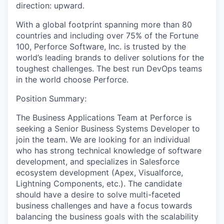
direction: upward.
With a global footprint spanning more than 80
countries and including over 75% of the Fortune
100, Perforce Software, Inc. is trusted by the
world’s leading brands to deliver solutions for the
toughest challenges. The best run DevOps teams
in the world choose Perforce.
Position Summary:
The Business Applications Team at Perforce is
seeking a Senior Business Systems Developer to
join the team. We are looking for an individual
who has strong technical knowledge of software
development, and specializes in Salesforce
ecosystem development (Apex, Visualforce,
Lightning Components, etc.). The candidate
should have a desire to solve multi-faceted
business challenges and have a focus towards
balancing the business goals with the scalability