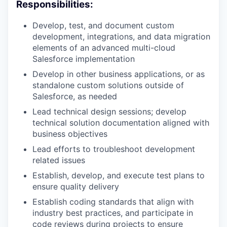
Responsibilities:
Develop, test, and document custom
development, integrations, and data migration
elements of an advanced multi-cloud
Salesforce implementation
Develop in other business applications, or as
standalone custom solutions outside of
Salesforce, as needed
Lead technical design sessions; develop
technical solution documentation aligned with
business objectives
Lead efforts to troubleshoot development
related issues
Establish, develop, and execute test plans to
ensure quality delivery
Establish coding standards that align with
industry best practices, and participate in
code reviews during projects to ensure