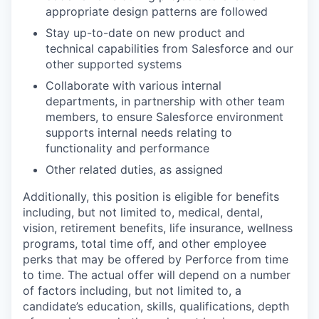
appropriate design patterns are followed
Stay up-to-date on new product and
technical capabilities from Salesforce and our
other supported systems
Collaborate with various internal
departments, in partnership with other team
members, to ensure Salesforce environment
supports internal needs relating to
functionality and performance
Other related duties, as assigned
Additionally, this position is eligible for benefits
including, but not limited to, medical, dental,
vision, retirement benefits, life insurance, wellness
programs, total time off, and other employee
perks that may be offered by Perforce from time
to time. The actual offer will depend on a number
of factors including, but not limited to, a
candidate’s education, skills, qualifications, depth