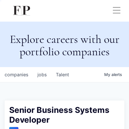
Explore careers with our
portfolio companies
companies
jobs
Talent
My
alerts
Senior Business Systems
Developer