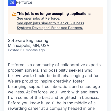
Perforce
This job is no longer accepting applications
See open jobs at
Perforce
.
See open jobs similar to "
Senior Business
Systems Developer
"
Francisco Partners
.
Software Engineering
Minneapolis, MN, USA
Posted
6+ months ago
Perforce is a community of collaborative experts,
problem solvers, and possibility seekers who
believe work should be both challenging and fun.
We are proud to inspire creativity, foster
belonging, support collaboration, and encourage
wellness. At Perforce, you’ll work with and learn
from some of the best and brightest in business.
Before you know it, you’ll be in the middle of a
rewarding career at a company headed in one