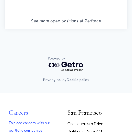
See more open positions at
Perforce
Powered by Getro.com
Privacy policy
Cookie policy
Careers
San Francisco
Explore careers with our
One Letterman Drive
portfolio companies
Building C, Suite 410