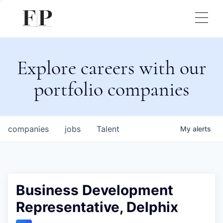
Explore careers with our
portfolio companies
companies
jobs
Talent
My
alerts
Business Development
Representative, Delphix