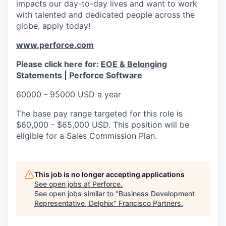
impacts our day-to-day lives and want to work
with talented and dedicated people across the
globe, apply today!
www.perforce.com
Please click here for:
EOE & Belonging
Statements | Perforce Software
60000 - 95000 USD a year
The base pay range targeted for this role is
$60,000 - $65,000 USD. This position will be
eligible for a Sales Commission Plan.
This job is no longer accepting applications
See open jobs at
Perforce
.
See open jobs similar to "
Business Development
Representative, Delphix
"
Francisco Partners
.