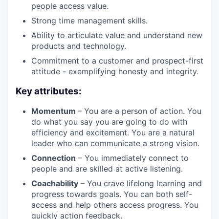
people access value.
Strong time management skills.
Ability to articulate value and understand new
products and technology.
Commitment to a customer and prospect-first
attitude - exemplifying honesty and integrity.
Key attributes:
Momentum
– You are a person of action. You
do what you say you are going to do with
efficiency and excitement. You are a natural
leader who can communicate a strong vision.
Connection
– You immediately connect to
people and are skilled at active listening.
Coachability
– You crave lifelong learning and
progress towards goals. You can both self-
access and help others access progress. You
quickly action feedback.