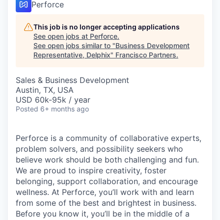
Perforce
This job is no longer accepting applications
See open jobs at
Perforce
.
See open jobs similar to "
Business Development
Representative, Delphix
"
Francisco Partners
.
Sales & Business Development
Austin, TX, USA
USD 60k-95k / year
Posted
6+ months ago
Perforce is a community of collaborative experts,
problem solvers, and possibility seekers who
believe work should be both challenging and fun.
We are proud to inspire creativity, foster
belonging, support collaboration, and encourage
wellness. At Perforce, you’ll work with and learn
from some of the best and brightest in business.
Before you know it, you’ll be in the middle of a