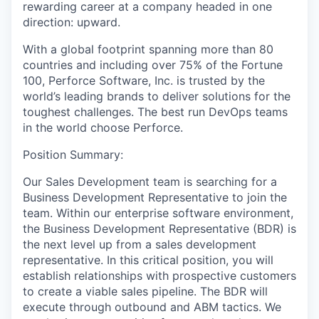
rewarding career at a company headed in one
direction: upward.
With a global footprint spanning more than 80
countries and including over 75% of the Fortune
100, Perforce Software, Inc. is trusted by the
world’s leading brands to deliver solutions for the
toughest challenges. The best run DevOps teams
in the world choose Perforce.
Position Summary:
Our Sales Development team is searching for a
Business Development Representative to join the
team. Within our enterprise software environment,
the Business Development Representative (BDR) is
the next level up from a sales development
representative. In this critical position, you will
establish relationships with prospective customers
to create a viable sales pipeline. The BDR will
execute through outbound and ABM tactics. We