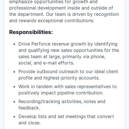
emphasize opportunities for growth and
professional development inside and outside of
the department. Our team is driven by recognition
and rewards exceptional contributions
Responsibilities:
Drive Perforce revenue growth by identifying
and qualifying new sales opportunities for the
sales team at large, primarily via phone,
social, and e-mail efforts.
Provide outbound outreach to our ideal client
profile and highest-priority accounts.
Work in tandem with sales representatives to
positively impact pipeline contribution.
Recording/tracking activities, notes and
feedback.
Develop lists and set meetings that convert
and close.