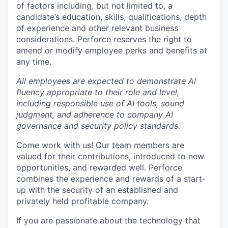
of factors including, but not limited to, a
candidate’s education, skills, qualifications, depth
of experience and other relevant business
considerations. Perforce reserves the right to
amend or modify employee perks and benefits at
any time.
All employees are expected to demonstrate AI
fluency appropriate to their role and level,
including responsible use of AI tools, sound
judgment, and adherence to company AI
governance and security policy standards.
Come work with us! Our team members are
valued for their contributions, introduced to new
opportunities, and rewarded well. Perforce
combines the experience and rewards of a start-
up with the security of an established and
privately held profitable company.
If you are passionate about the technology that