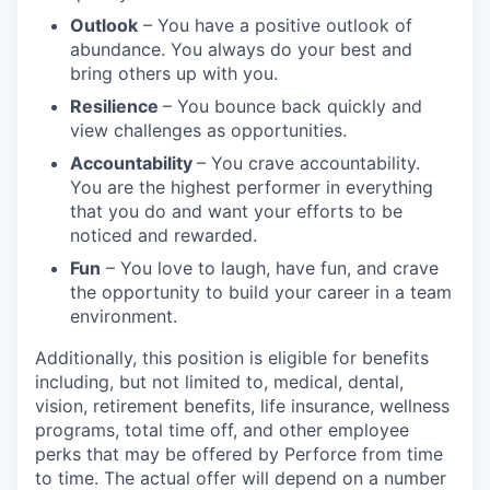
Outlook
– You have a positive outlook of
abundance. You always do your best and
bring others up with you.
Resilience
– You bounce back quickly and
view challenges as opportunities.
Accountability
– You crave accountability.
You are the highest performer in everything
that you do and want your efforts to be
noticed and rewarded.
Fun
– You love to laugh, have fun, and crave
the opportunity to build your career in a team
environment.
Additionally, this position is eligible for benefits
including, but not limited to, medical, dental,
vision, retirement benefits, life insurance, wellness
programs, total time off, and other employee
perks that may be offered by Perforce from time
to time. The actual offer will depend on a number