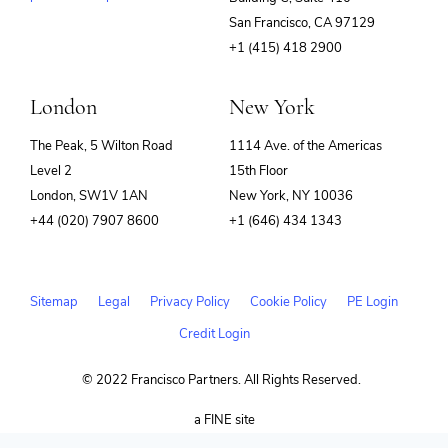
(opens
San Francisco, CA 97129
in
+1 (415) 418 2900
new
window)
London
New York
The Peak, 5 Wilton Road
1114 Ave. of the Americas
Level 2
15th Floor
London, SW1V 1AN
New York, NY 10036
+44 (020) 7907 8600
+1 (646) 434 1343
Sitemap
Legal
Privacy Policy
Cookie Policy
PE Login
Credit Login
© 2022 Francisco Partners. All Rights Reserved.
(opens
a FINE site
in