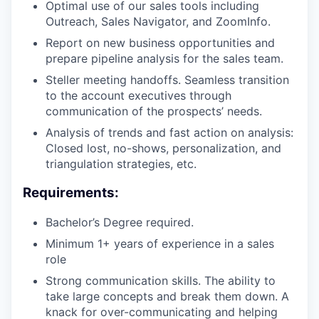
Optimal use of our sales tools including
Outreach, Sales Navigator, and ZoomInfo.
Report on new business opportunities and
prepare pipeline analysis for the sales team.
Steller meeting handoffs. Seamless transition
to the account executives through
communication of the prospects’ needs.
Analysis of trends and fast action on analysis:
Closed lost, no-shows, personalization, and
triangulation strategies, etc.
Requirements:
Bachelor’s Degree required.
Minimum 1+ years of experience in a sales
role
Strong communication skills. The ability to
take large concepts and break them down. A
knack for over-communicating and helping