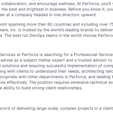
 collaboration, and encourage wellness. At Perforce, you’ll
the best and brightest in business. Before you know it, you’
eer at a company headed in one direction: upward.
print spanning more than 80 countries and including over 7
are, Inc. is trusted by the world’s leading brands to deliver
s. The best run DevOps teams in the world choose Perforc
ervices at Perforce is searching for a Professional Service
 serves as a subject matter expert and a trusted advisor to 
 solutions and ensuring successful implementation of compl
ing with clients to understand their needs, architecting tail
propriate with other departments in Perforce, and leading
es effectively. The position requires extensive technical ex
e ability to build strong client relationships.
ecord of delivering large-scale, complex projects in a clien