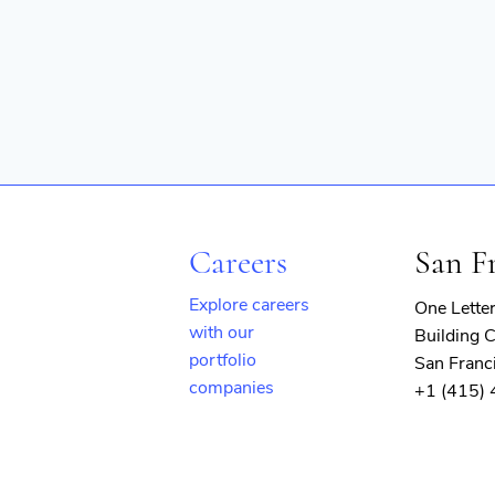
Careers
San F
Explore careers
One Lette
with our
Building C
portfolio
San Franc
companies
+1 (415)
(opens
in
new