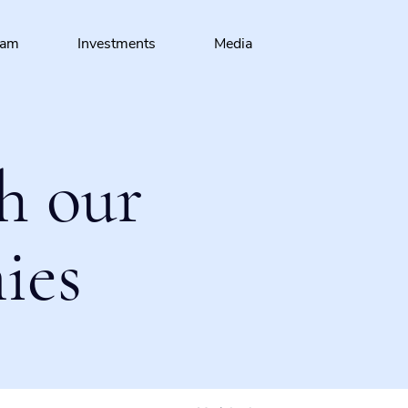
eam
Investments
Media
h our
ies