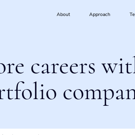
About
Approach
T
ore careers wit
rtfolio compan