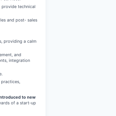
 provide technical
les and post- sales
s, providing a calm
gement, and
nts, integration
e.
 practices,
introduced to new
ards of a start-up