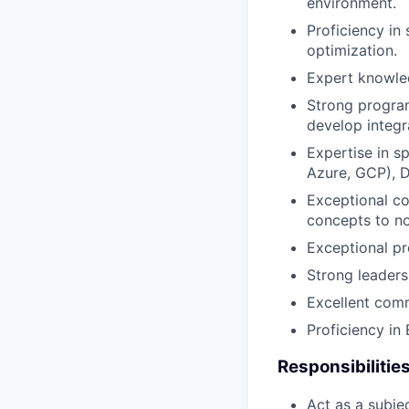
environment.
Proficiency in
optimization.
Expert knowle
Strong program
develop integr
Expertise in sp
Azure, GCP), D
Exceptional co
concepts to no
Exceptional pro
Strong leaders
Excellent comm
Proficiency in 
Responsibilities
Act as a subje