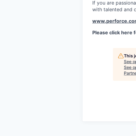
If you are passion
with talented and 
www.perforce.c
Please click here 
This 
See o
See op
Partn