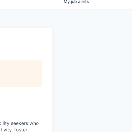
My
job
alerts
bility seekers who
ivity, foster