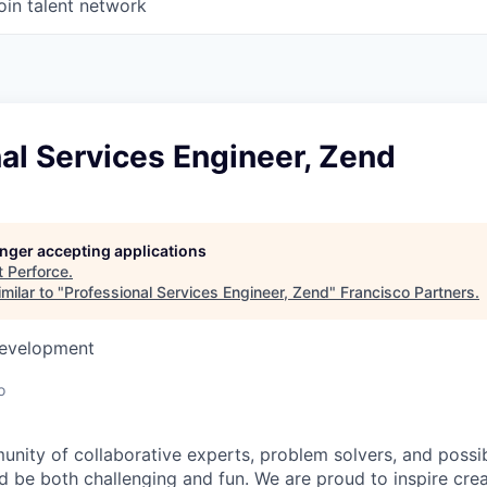
oin talent network
al Services Engineer, Zend
longer accepting applications
t
Perforce
.
milar to "
Professional Services Engineer, Zend
"
Francisco Partners
.
Development
o
unity of collaborative experts, problem solvers, and possi
 be both challenging and fun. We are proud to inspire creat