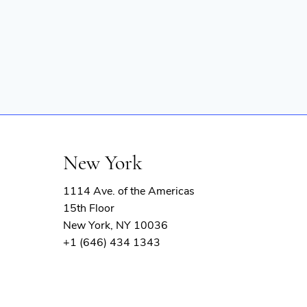
New York
1114 Ave. of the Americas
15th Floor
New York, NY 10036
+1 (646) 434 1343