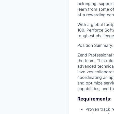
belonging, support
learn from some of 
of a rewarding car
With a global foot
100, Perforce Softw
toughest challenge
Position Summary:
Zend Professional S
the team. This role
advanced technical
involves collaborat
coordinating as ap
and optimize servic
capabilities, and th
Requirements:
Proven track r