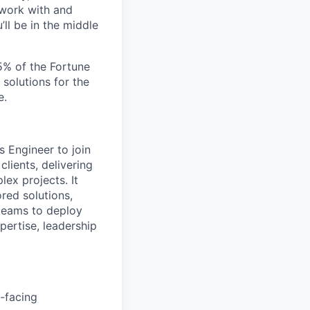
 work with and
ll be in the middle
5% of the Fortune
 solutions for the
e.
s Engineer to join
clients, delivering
ex projects. It
ored solutions,
 teams to deploy
pertise, leadership
t-facing