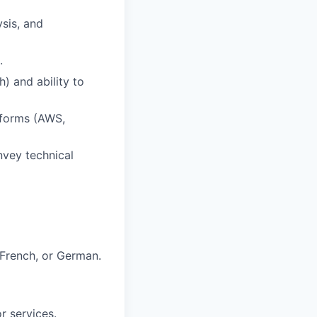
ysis, and
.
) and ability to
atforms (AWS,
nvey technical
, French, or German.
r services.