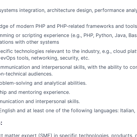
 systems integration, architecture design, performance anal
dge of modern PHP and PHP-related frameworks and tools
ming or scripting experience (e.g., PHP, Python, Java, Bash
ations with other systems
ecific technologies relevant to the industry, e.g., cloud pl
evOps tools, networking, security, etc.
mmunication and interpersonal skills, with the ability to co
n-technical audiences.
blem-solving and analytical abilities.
hip and mentoring experience.
unication and interpersonal skills.
English and at least one of the following languages: Italian
:
ct matter expert (SME) in specific technologies, products, o