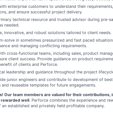
with enterprise customers to understand their requirements,
s, and ensure successful project delivery.
rimary technical resource and trusted advisor during pre-sa
s needed.
, innovative, and robust solutions tailored to client needs.
m-solve in sometimes pressurized and fast paced situation
sence and managing conflicting requirements.
ith cross-functional teams, including sales, product mana
sure client success. Provide guidance on product requireme
enefit of clients and Perforce.
cal leadership and guidance throughout the project lifecycl
de junior engineers and contribute to development of best
 and reuseable templates for future engagements.
! Our team members are valued for their contributions, 
d rewarded well
. Perforce combines the experience and rew
f an established and privately held profitable company.