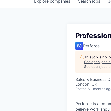
Explore
companies
Search
jobs
J
Profession
Perforce
This job is no 
See open jobs a
See open jobs si
Sales & Business 
London, UK
Posted
6+ months ag
Perforce is a comm
believe work should