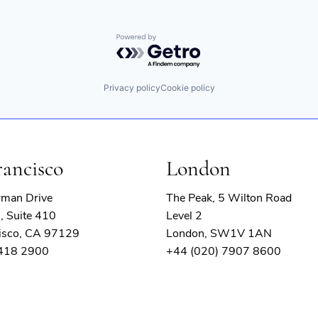
Powered by Getro.com
Privacy policy
Cookie policy
rancisco
London
rman Drive
The Peak, 5 Wilton Road
, Suite 410
Level 2
isco, CA 97129
London, SW1V 1AN
 418 2900
+44 (020) 7907 8600