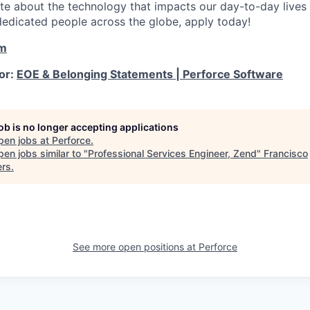
ate about the technology that impacts our day-to-day live
dedicated people across the globe, apply today!
om
for:
EOE & Belonging Statements | Perforce Software
job is no longer accepting applications
pen jobs at
Perforce
.
en jobs similar to "
Professional Services Engineer, Zend
"
Francisco
ers
.
See more open positions at
Perforce