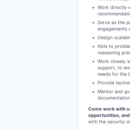
Work directly 
recommendation
Serve as the p
engagements a
Design scalable
Able to proble
reassuring pre
Work closely w
support, to en
needs for the b
Provide techni
Mentor and gui
documentation
Come work with us
opportunities, an
with the security o