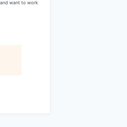
s and want to work