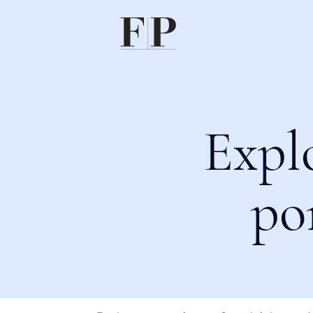
Expl
po