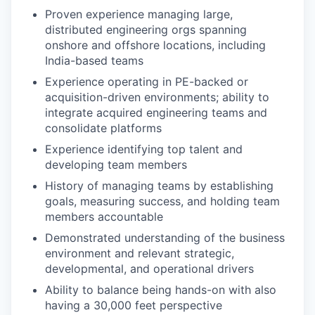
Proven experience managing large,
distributed engineering orgs spanning
onshore and offshore locations, including
India-based teams
Experience operating in PE-backed or
acquisition-driven environments; ability to
integrate acquired engineering teams and
consolidate platforms
Experience identifying top talent and
developing team members
History of managing teams by establishing
goals, measuring success, and holding team
members accountable
Demonstrated understanding of the business
environment and relevant strategic,
developmental, and operational drivers
Ability to balance being hands-on with also
having a 30,000 feet perspective