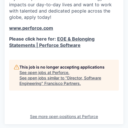
impacts our day-to-day lives and want to work
with talented and dedicated people across the
globe, apply today!
www.perforce.com
Please click here for:
EOE & Belonging
Statements | Perforce Software
This job is no longer accepting applications
See open jobs at
Perforce
.
See open jobs similar to "
Director, Software
Engineering
"
Francisco Partners
.
See more open positions at
Perforce