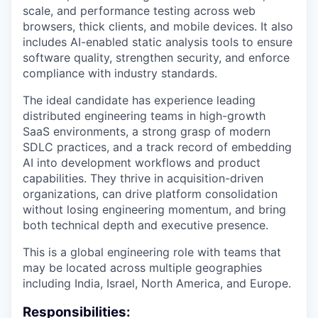
scale, and performance testing across web
browsers, thick clients, and mobile devices. It also
includes
AI-enabled static analysis tools
to ensure
software quality, strengthen security, and enforce
compliance with industry standards.
The ideal candidate has experience leading
distributed engineering teams in high-growth
SaaS environments, a strong grasp of modern
SDLC practices, and a track record of embedding
AI into development workflows and product
capabilities. They thrive in acquisition-driven
organizations, can drive platform consolidation
without losing engineering momentum, and bring
both technical depth and executive presence.
This is a global engineering role with teams that
may be located across multiple geographies
including India, Israel, North America, and Europe.
Responsibilities: