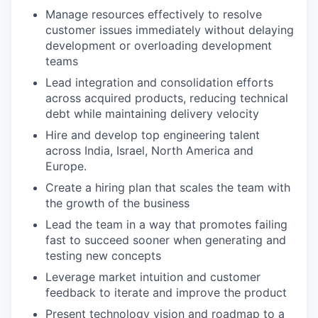
Manage resources effectively to resolve
customer issues immediately without delaying
development or overloading development
teams
Lead integration and consolidation efforts
across acquired products, reducing technical
debt while maintaining delivery velocity
Hire and develop top engineering talent
across India, Israel, North America and
Europe.
Create a hiring plan that scales the team with
the growth of the business
Lead the team in a way that promotes failing
fast to succeed sooner when generating and
testing new concepts
Leverage market intuition and customer
feedback to iterate and improve the product
Present technology vision and roadmap to a