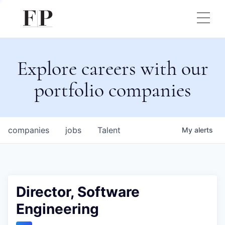
Explore careers with our
portfolio companies
companies
jobs
Talent
My
alerts
Director, Software
Engineering