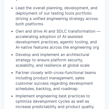
Lead the overall planning, development, and
deployment of our testing tools portfolio
driving a unified engineering strategy across
both platforms
Own and drive AI and SDLC transformation —
accelerating adoption of AI-assisted
development practices, agentic tooling, and
AI-native features across the engineering org
Develop and implement an architectural
strategy to ensure platform security,
scalability, and resilience at global scale
Partner closely with cross-functional teams
including product management, sales
customer success regarding development
schedules, backlog, and roadmap
Implement engineering best practices to
optimize development cycles as well as
increase predictability and product quality