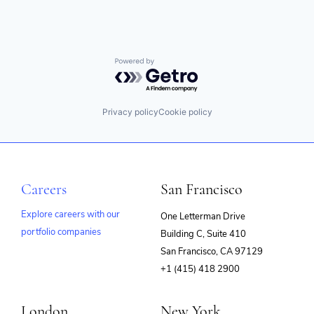
Powered by Getro.com
Privacy policy
Cookie policy
Careers
San Francisco
Explore careers with our
One Letterman Drive
portfolio companies
Building C, Suite 410
(opens
San Francisco, CA 97129
in
+1 (415) 418 2900
new
window)
London
New York