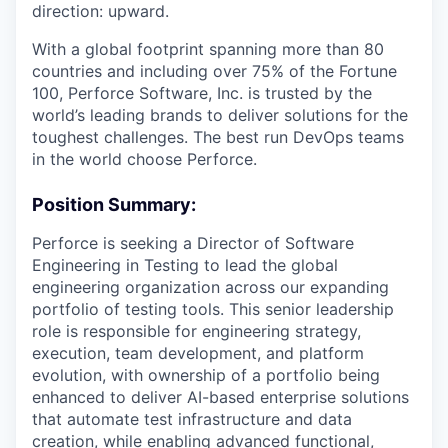
direction: upward.
With a global footprint spanning more than 80
countries and including over 75% of the Fortune
100, Perforce Software, Inc. is trusted by the
world’s leading brands to deliver solutions for the
toughest challenges. The best run DevOps teams
in the world choose Perforce.
Position Summary:
Perforce is seeking a Director of Software
Engineering in Testing to lead the global
engineering organization across our expanding
portfolio of testing tools. This senior leadership
role is responsible for engineering strategy,
execution, team development, and platform
evolution, with ownership of a portfolio being
enhanced to deliver
AI-based enterprise solutions
that automate test infrastructure and data
creation, while enabling advanced functional,