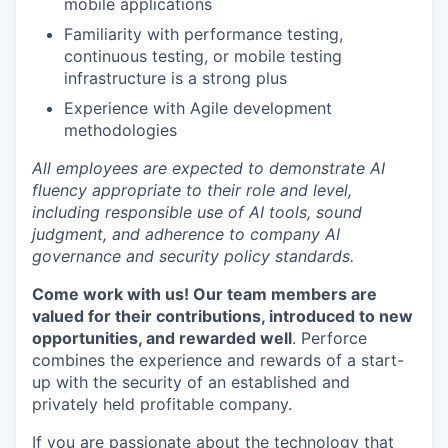
mobile applications
Familiarity with performance testing,
continuous testing, or mobile testing
infrastructure is a strong plus
Experience with Agile development
methodologies
All employees are expected to demonstrate AI
fluency appropriate to their role and level,
including responsible use of AI tools, sound
judgment, and adherence to company AI
governance and security policy standards.
Come work with us! Our team members are
valued for their contributions, introduced to new
opportunities, and rewarded well
. Perforce
combines the experience and rewards of a start-
up with the security of an established and
privately held profitable company.
If you are passionate about the technology that