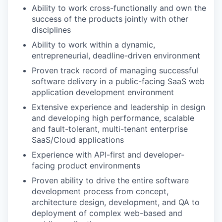
Ability to work cross-functionally and own the
success of the products jointly with other
disciplines
Ability to work within a dynamic,
entrepreneurial, deadline-driven environment
Proven track record of managing successful
software delivery in a public-facing SaaS web
application development environment
Extensive experience and leadership in design
and developing high performance, scalable
and fault-tolerant, multi-tenant enterprise
SaaS/Cloud applications
Experience with API-first and developer-
facing product environments
Proven ability to drive the entire software
development process from concept,
architecture design, development, and QA to
deployment of complex web-based and