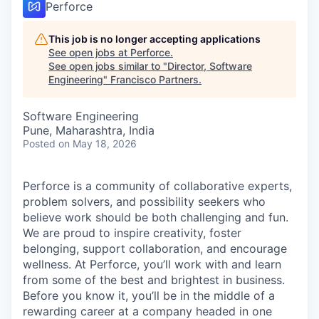
Perforce
This job is no longer accepting applications
See open jobs at
Perforce
.
See open jobs similar to "
Director, Software
Engineering
"
Francisco Partners
.
Software Engineering
Pune, Maharashtra, India
Posted
on May 18, 2026
Perforce is a community of collaborative experts,
problem solvers, and possibility seekers who
believe work should be both challenging and fun.
We are proud to inspire creativity, foster
belonging, support collaboration, and encourage
wellness. At Perforce, you’ll work with and learn
from some of the best and brightest in business.
Before you know it, you’ll be in the middle of a
rewarding career at a company headed in one