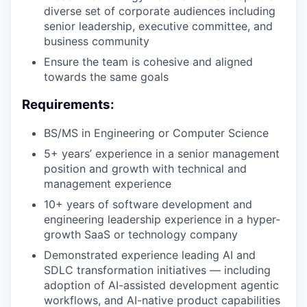
diverse set of corporate audiences including
senior leadership, executive committee, and
business community
Ensure the team is cohesive and aligned
towards the same goals
Requirements:
BS/MS in Engineering or Computer Science
5+ years’ experience in a senior management
position and growth with technical and
management experience
10+ years of software development and
engineering leadership experience in a hyper-
growth SaaS or technology company
Demonstrated experience leading AI and
SDLC transformation initiatives — including
adoption of AI-assisted development agentic
workflows, and AI-native product capabilities