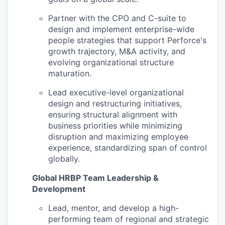
Partner with the CPO and C-suite to
design and implement enterprise-wide
people strategies that support Perforce's
growth trajectory, M&A activity, and
evolving organizational structure
maturation.
Lead executive-level organizational
design and restructuring initiatives,
ensuring structural alignment with
business priorities while minimizing
disruption and maximizing employee
experience, standardizing span of control
globally.
Global HRBP Team Leadership &
Development
Lead, mentor, and develop a high-
performing team of regional and strategic