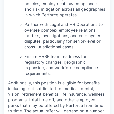
policies, employment law compliance,
and risk mitigation across all geographies
in which Perforce operates.
Partner with Legal and HR Operations to
oversee complex employee relations
matters, investigations, and employment
disputes, particularly for senior-level or
cross-jurisdictional cases.
Ensure HRBP team readiness for
regulatory changes, geographic
expansion, and workforce compliance
requirements.
Additionally, this position is eligible for benefits
including, but not limited to, medical, dental,
vision, retirement benefits, life insurance, wellness
programs, total time off, and other employee
perks that may be offered by Perforce from time
to time. The actual offer will depend on a number