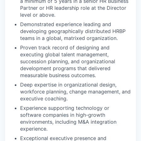
a minimum of 5 years in a senior HR Business
Partner or HR leadership role at the Director
level or above.
Demonstrated experience leading and
developing geographically distributed HRBP
teams in a global, matrixed organization.
Proven track record of designing and
executing global talent management,
succession planning, and organizational
development programs that delivered
measurable business outcomes.
Deep expertise in organizational design,
workforce planning, change management, and
executive coaching.
Experience supporting technology or
software companies in high-growth
environments, including M&A integration
experience.
Exceptional executive presence and