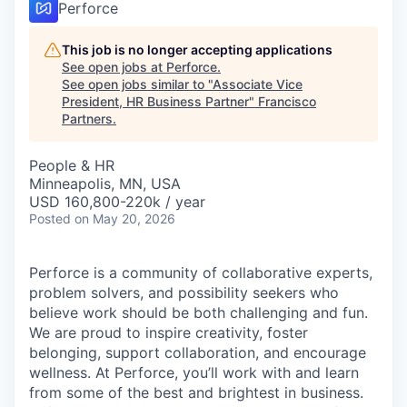
Perforce
This job is no longer accepting applications
See open jobs at
Perforce
.
See open jobs similar to "
Associate Vice
President, HR Business Partner
"
Francisco
Partners
.
People & HR
Minneapolis, MN, USA
USD 160,800-220k / year
Posted
on May 20, 2026
Perforce is a community of collaborative experts,
problem solvers, and possibility seekers who
believe work should be both challenging and fun.
We are proud to inspire creativity, foster
belonging, support collaboration, and encourage
wellness. At Perforce, you’ll work with and learn
from some of the best and brightest in business.