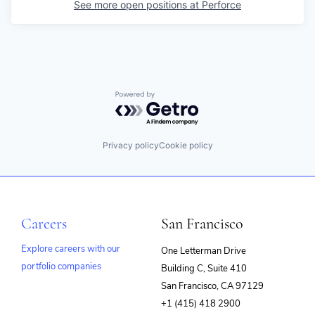
See more open positions at
Perforce
Powered by Getro.com
Privacy policy
Cookie policy
Careers
San Francisco
Explore careers with our
One Letterman Drive
portfolio companies
Building C, Suite 410
(opens
San Francisco, CA 97129
in
+1 (415) 418 2900
new