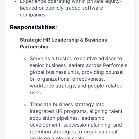
Experience operating within private equity-
backed or publicly traded software
companies.
Responsibilities:
Strategic HR Leadership & Business
Partnership
Serve as a trusted executive advisor to
senior business leaders across Perforce's
global business units, providing counsel
on organizational effectiveness,
workforce strategy, and people-related
risks.
Translate business strategy into
integrated HR programs, aligning talent
acquisition pipelines, leadership
development, succession planning, and
retention strategies to organizational
goals on a global scale.