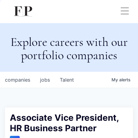
Explore careers with our
portfolio companies
companies
jobs
Talent
My
alerts
Associate Vice President,
HR Business Partner