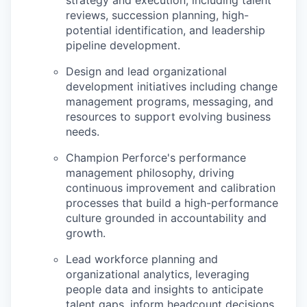
strategy and execution, including talent
reviews, succession planning, high-
potential identification, and leadership
pipeline development.
Design and lead organizational
development initiatives including change
management programs, messaging, and
resources to support evolving business
needs.
Champion Perforce's performance
management philosophy, driving
continuous improvement and calibration
processes that build a high-performance
culture grounded in accountability and
growth.
Lead workforce planning and
organizational analytics, leveraging
people data and insights to anticipate
talent gaps, inform headcount decisions,