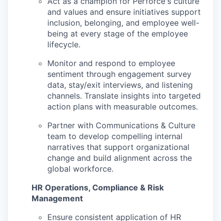
Act as a champion for Perforce's culture
and values and ensure initiatives support
inclusion, belonging, and employee well-
being at every stage of the employee
lifecycle.
Monitor and respond to employee
sentiment through engagement survey
data, stay/exit interviews, and listening
channels. Translate insights into targeted
action plans with measurable outcomes.
Partner with Communications & Culture
team to develop compelling internal
narratives that support organizational
change and build alignment across the
global workforce.
HR Operations, Compliance & Risk
Management
Ensure consistent application of HR