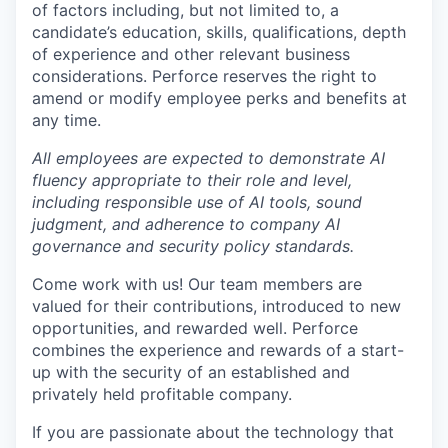
of factors including, but not limited to, a
candidate’s education, skills, qualifications, depth
of experience and other relevant business
considerations. Perforce reserves the right to
amend or modify employee perks and benefits at
any time.
All employees are expected to demonstrate AI
fluency appropriate to their role and level,
including responsible use of AI tools, sound
judgment, and adherence to company AI
governance and security policy standards.
Come work with us! Our team members are
valued for their contributions, introduced to new
opportunities, and rewarded well. Perforce
combines the experience and rewards of a start-
up with the security of an established and
privately held profitable company.
If you are passionate about the technology that