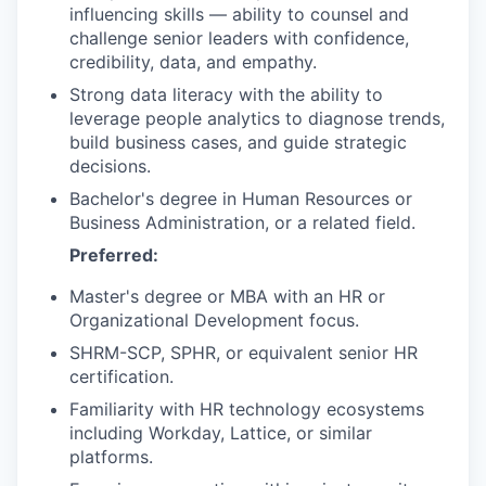
influencing skills — ability to counsel and
challenge senior leaders with confidence,
credibility, data, and empathy.
Strong data literacy with the ability to
leverage people analytics to diagnose trends,
build business cases, and guide strategic
decisions.
Bachelor's degree in Human Resources or
Business Administration, or a related field.
Preferred:
Master's degree or MBA with an HR or
Organizational Development focus.
SHRM-SCP, SPHR, or equivalent senior HR
certification.
Familiarity with HR technology ecosystems
including Workday, Lattice, or similar
platforms.