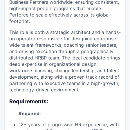
Business Partners worldwide, ensuring consistent,
high-impact people programs that enable
Perforce to scale effectively across its global
footprint.
This role is both a strategic architect and a hands-
on operator responsible for designing enterprise-
wide talent frameworks, coaching senior leaders,
and driving execution through a geographically
distributed HRBP team. The ideal candidate brings
deep expertise in organizational design,
workforce planning, change leadership, and talent
development, along with a proven track record of
partnering with executive teams in a high-growth,
technology-driven environment.
Requirements:
Required:
12+ years of progressive HR experience, with