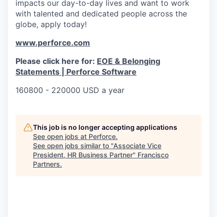
impacts our day-to-day lives and want to work
with talented and dedicated people across the
globe, apply today!
www.perforce.com
Please click here for:
EOE & Belonging
Statements | Perforce Software
160800 - 220000 USD a year
This job is no longer accepting applications
See open jobs at
Perforce
.
See open jobs similar to "
Associate Vice
President, HR Business Partner
"
Francisco
Partners
.