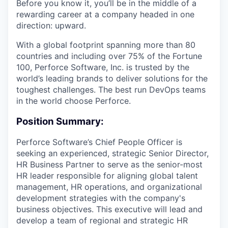
Before you know it, you’ll be in the middle of a
rewarding career at a company headed in one
direction: upward.
With a global footprint spanning more than 80
countries and including over 75% of the Fortune
100, Perforce Software, Inc. is trusted by the
world’s leading brands to deliver solutions for the
toughest challenges. The best run DevOps teams
in the world choose Perforce.
Position Summary:
Perforce Software’s Chief People Officer is
seeking an experienced, strategic Senior Director,
HR Business Partner to serve as the senior-most
HR leader responsible for aligning global talent
management, HR operations, and organizational
development strategies with the company's
business objectives. This executive will lead and
develop a team of regional and strategic HR