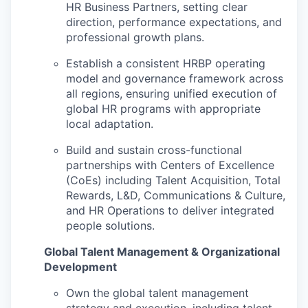
HR Business Partners, setting clear
direction, performance expectations, and
professional growth plans.
Establish a consistent HRBP operating
model and governance framework across
all regions, ensuring unified execution of
global HR programs with appropriate
local adaptation.
Build and sustain cross-functional
partnerships with Centers of Excellence
(CoEs) including Talent Acquisition, Total
Rewards, L&D, Communications & Culture,
and HR Operations to deliver integrated
people solutions.
Global Talent Management & Organizational
Development
Own the global talent management