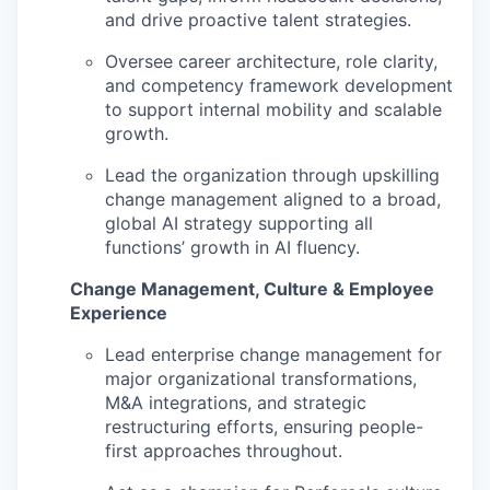
and drive proactive talent strategies.
Oversee career architecture, role clarity,
and competency framework development
to support internal mobility and scalable
growth.
Lead the organization through upskilling
change management aligned to a broad,
global AI strategy supporting all
functions’ growth in AI fluency.
Change Management, Culture & Employee
Experience
Lead enterprise change management for
major organizational transformations,
M&A integrations, and strategic
restructuring efforts, ensuring people-
first approaches throughout.