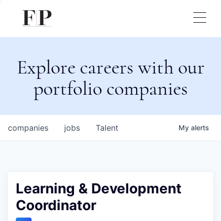
Explore careers with our
portfolio companies
companies
jobs
Talent
My
alerts
Learning & Development
Coordinator