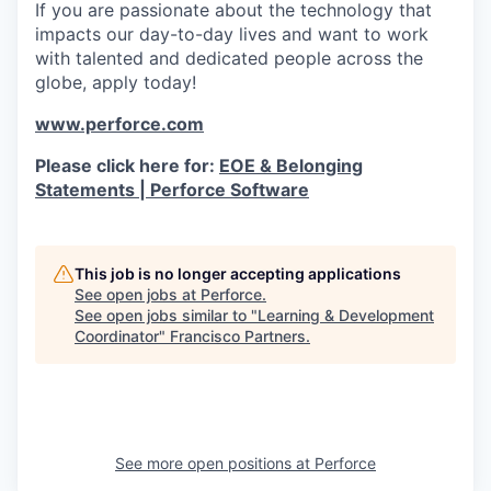
If you are passionate about the technology that
impacts our day-to-day lives and want to work
with talented and dedicated people across the
globe, apply today!
www.perforce.com
Please click here for:
EOE & Belonging
Statements | Perforce Software
This job is no longer accepting applications
See open jobs at
Perforce
.
See open jobs similar to "
Learning & Development
Coordinator
"
Francisco Partners
.
See more open positions at
Perforce