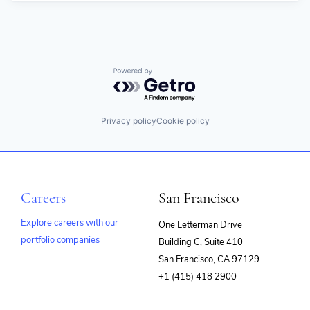
Powered by Getro.com
Privacy policy
Cookie policy
Careers
San Francisco
Explore careers with our
One Letterman Drive
portfolio companies
Building C, Suite 410
(opens
San Francisco, CA 97129
in
+1 (415) 418 2900
new
window)