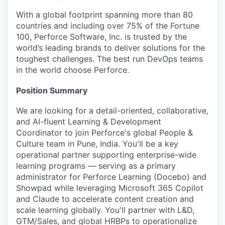
With a global footprint spanning more than 80
countries and including over 75% of the Fortune
100, Perforce Software, Inc. is trusted by the
world’s leading brands to deliver solutions for the
toughest challenges. The best run DevOps teams
in the world choose Perforce.
Position Summary
We are looking for a detail-oriented, collaborative,
and AI-fluent Learning & Development
Coordinator to join Perforce's global People &
Culture team in Pune, India. You'll be a key
operational partner supporting enterprise-wide
learning programs — serving as a primary
administrator for Perforce Learning (Docebo) and
Showpad while leveraging Microsoft 365 Copilot
and Claude to accelerate content creation and
scale learning globally. You'll partner with L&D,
GTM/Sales, and global HRBPs to operationalize