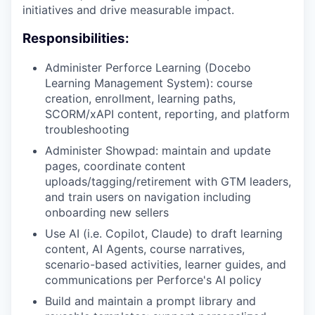
initiatives and drive measurable impact.
Responsibilities:
Administer Perforce Learning (Docebo
Learning Management System): course
creation, enrollment, learning paths,
SCORM/xAPI content, reporting, and platform
troubleshooting
Administer Showpad: maintain and update
pages, coordinate content
uploads/tagging/retirement with GTM leaders,
and train users on navigation including
onboarding new sellers
Use AI (i.e. Copilot, Claude) to draft learning
content, AI Agents, course narratives,
scenario-based activities, learner guides, and
communications per Perforce's AI policy
Build and maintain a prompt library and