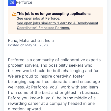
Perforce
This job is no longer accepting applications
See open jobs at
Perforce
.
See open jobs similar to "
Learning & Development
Coordinator
"
Francisco Partners
.
Pune, Maharashtra, India
Posted
on May 20, 2026
Perforce is a community of collaborative experts,
problem solvers, and possibility seekers who
believe work should be both challenging and fun.
We are proud to inspire creativity, foster
belonging, support collaboration, and encourage
wellness. At Perforce, you’ll work with and learn
from some of the best and brightest in business.
Before you know it, you’ll be in the middle of a
rewarding career at a company headed in one
direction: upward.