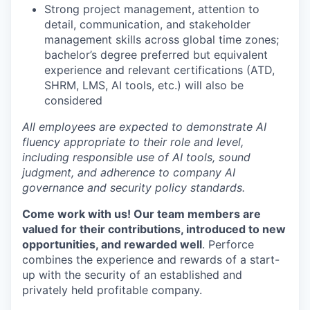
Strong project management, attention to
detail, communication, and stakeholder
management skills across global time zones;
bachelor’s degree preferred but equivalent
experience and relevant certifications (ATD,
SHRM, LMS, AI tools, etc.) will also be
considered
All employees are expected to demonstrate AI
fluency appropriate to their role and level,
including responsible use of AI tools, sound
judgment, and adherence to company AI
governance and security policy standards.
Come work with us! Our team members are
valued for their contributions, introduced to new
opportunities, and rewarded well
. Perforce
combines the experience and rewards of a start-
up with the security of an established and
privately held profitable company.