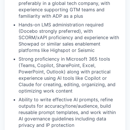
preferably in a global tech company, with
experience supporting GTM teams and
familiarity with ADP as a plus
Hands-on LMS administration required
(Docebo strongly preferred), with
SCORM/xAPI proficiency and experience with
Showpad or similar sales enablement
platforms like Highspot or Seismic
Strong proficiency in Microsoft 365 tools
(Teams, Copilot, SharePoint, Excel,
PowerPoint, Outlook) along with practical
experience using AI tools like Copilot or
Claude for creating, editing, organizing, and
optimizing work content
Ability to write effective AI prompts, refine
outputs for accuracy/tone/audience, build
reusable prompt templates, and work within
AI governance guidelines including data
privacy and IP protection