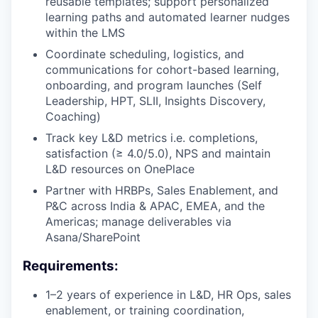
reusable templates; support personalized
learning paths and automated learner nudges
within the LMS
Coordinate scheduling, logistics, and
communications for cohort-based learning,
onboarding, and program launches (Self
Leadership, HPT, SLII, Insights Discovery,
Coaching)
Track key L&D metrics i.e. completions,
satisfaction (≥ 4.0/5.0), NPS and maintain
L&D resources on OnePlace
Partner with HRBPs, Sales Enablement, and
P&C across India & APAC, EMEA, and the
Americas; manage deliverables via
Asana/SharePoint
Requirements:
1–2 years of experience in L&D, HR Ops, sales
enablement, or training coordination,