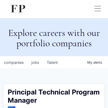
Explore careers with our
portfolio companies
companies
jobs
Talent
My
alerts
Principal Technical Program
Manager