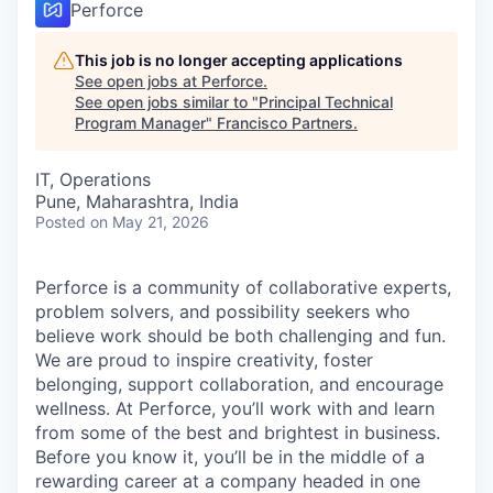
Perforce
This job is no longer accepting applications
See open jobs at
Perforce
.
See open jobs similar to "
Principal Technical
Program Manager
"
Francisco Partners
.
IT, Operations
Pune, Maharashtra, India
Posted
on May 21, 2026
Perforce is a community of collaborative experts,
problem solvers, and possibility seekers who
believe work should be both challenging and fun.
We are proud to inspire creativity, foster
belonging, support collaboration, and encourage
wellness. At Perforce, you’ll work with and learn
from some of the best and brightest in business.
Before you know it, you’ll be in the middle of a
rewarding career at a company headed in one