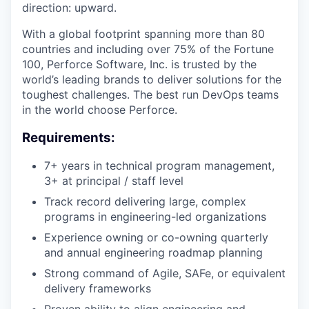
direction: upward.
With a global footprint spanning more than 80
countries and including over 75% of the Fortune
100, Perforce Software, Inc. is trusted by the
world’s leading brands to deliver solutions for the
toughest challenges. The best run DevOps teams
in the world choose Perforce.
Requirements:
7+ years in technical program management,
3+ at principal / staff level
Track record delivering large, complex
programs in engineering-led organizations
Experience owning or co-owning quarterly
and annual engineering roadmap planning
Strong command of Agile, SAFe, or equivalent
delivery frameworks