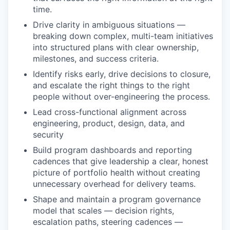
time.
Drive clarity in ambiguous situations —
breaking down complex, multi-team initiatives
into structured plans with clear ownership,
milestones, and success criteria.
Identify risks early, drive decisions to closure,
and escalate the right things to the right
people without over-engineering the process.
Lead cross-functional alignment across
engineering, product, design, data, and
security
Build program dashboards and reporting
cadences that give leadership a clear, honest
picture of portfolio health without creating
unnecessary overhead for delivery teams.
Shape and maintain a program governance
model that scales — decision rights,
escalation paths, steering cadences —