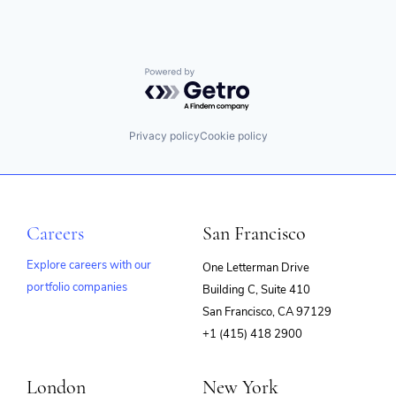
Powered by Getro.com
Privacy policy
Cookie policy
Careers
San Francisco
Explore careers with our
One Letterman Drive
portfolio companies
Building C, Suite 410
(opens
San Francisco, CA 97129
in
+1 (415) 418 2900
new
window)
London
New York