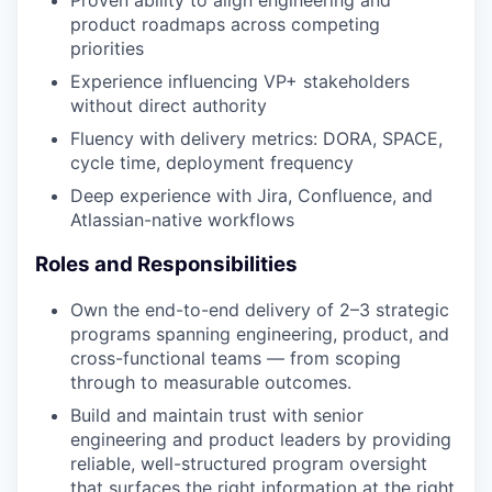
Proven ability to align engineering and
product roadmaps across competing
priorities
Experience influencing VP+ stakeholders
without direct authority
Fluency with delivery metrics: DORA, SPACE,
cycle time, deployment frequency
Deep experience with Jira, Confluence, and
Atlassian-native workflows
Roles and Responsibilities
Own the end-to-end delivery of 2–3 strategic
programs spanning engineering, product, and
cross-functional teams — from scoping
through to measurable outcomes.
Build and maintain trust with senior
engineering and product leaders by providing
reliable, well-structured program oversight
that surfaces the right information at the right