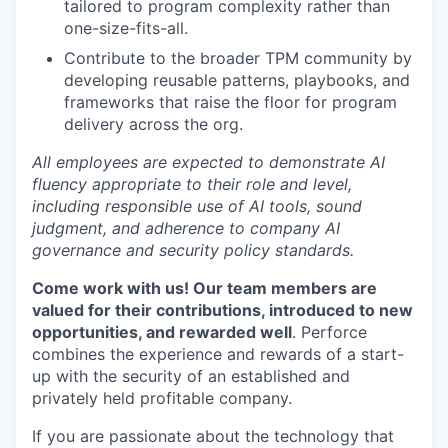
tailored to program complexity rather than
one-size-fits-all.
Contribute to the broader TPM community by
developing reusable patterns, playbooks, and
frameworks that raise the floor for program
delivery across the org.
All employees are expected to demonstrate AI
fluency appropriate to their role and level,
including responsible use of AI tools, sound
judgment, and adherence to company AI
governance and security policy standards.
Come work with us! Our team members are
valued for their contributions, introduced to new
opportunities, and rewarded well
. Perforce
combines the experience and rewards of a start-
up with the security of an established and
privately held profitable company.
If you are passionate about the technology that