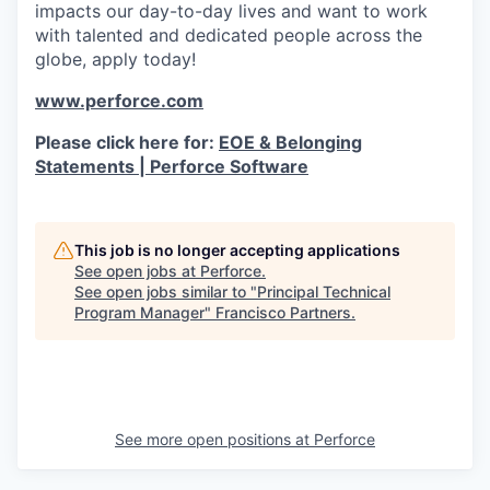
impacts our day-to-day lives and want to work
with talented and dedicated people across the
globe, apply today!
www.perforce.com
Please click here for:
EOE & Belonging
Statements | Perforce Software
This job is no longer accepting applications
See open jobs at
Perforce
.
See open jobs similar to "
Principal Technical
Program Manager
"
Francisco Partners
.
See more open positions at
Perforce